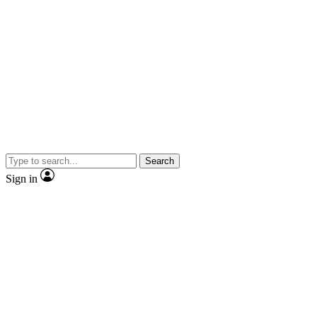
Search
Sign in