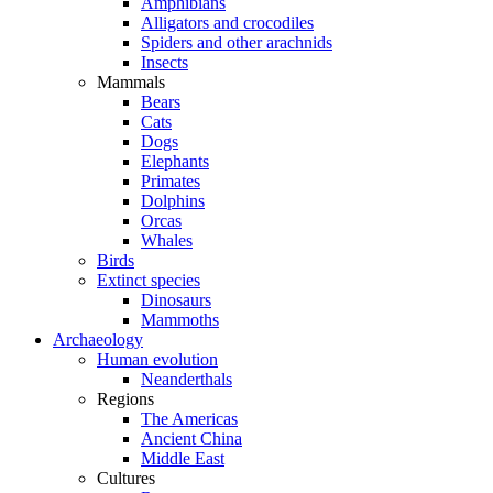
Amphibians
Alligators and crocodiles
Spiders and other arachnids
Insects
Mammals
Bears
Cats
Dogs
Elephants
Primates
Dolphins
Orcas
Whales
Birds
Extinct species
Dinosaurs
Mammoths
Archaeology
Human evolution
Neanderthals
Regions
The Americas
Ancient China
Middle East
Cultures