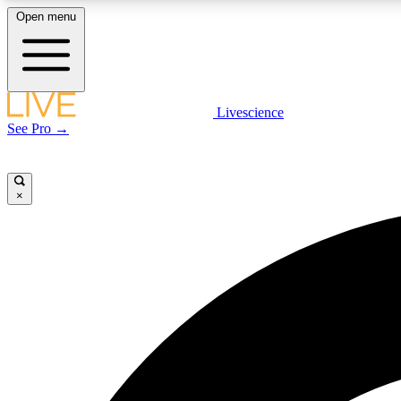
Open menu
Livescience
LIVE SCIENCE PLUS
See Pro →
Get started to get free access to selected news stories, receive
our daily newsletter, post comments, play games and earn
badges.
×
JOIN FREE