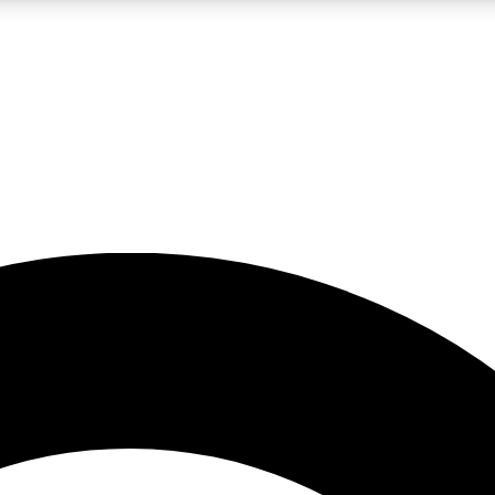
LIVE SCIENCE PRO
Unlimited access to our exclusive features, expert analysis and in-depth
No ads, ever
Exclusive, original
reporting
JOIN LIV