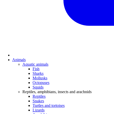
Animals
Aquatic animals
Fish
Sharks
Mollusks
Octopuses
Squids
Reptiles, amphibians, insects and arachnids
Reptiles
Snakes
Turtles and tortoises
Lizards