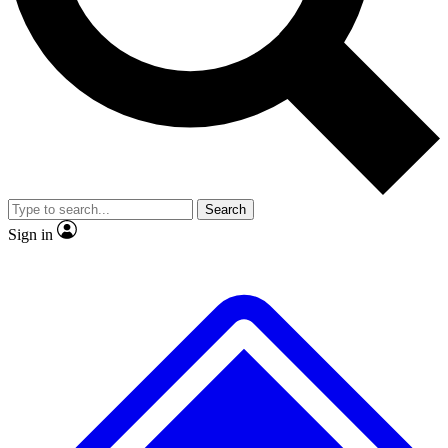
No ads, ever
Exclusive, original repor
Scientist interviews and video
Member-only feature
Search
JOIN LIVE SCIENCE PRO
Sign in