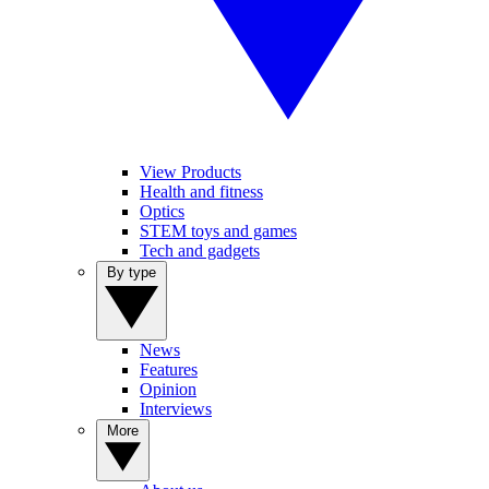
View Products
Health and fitness
Optics
STEM toys and games
Tech and gadgets
By type
News
Features
Opinion
Interviews
More