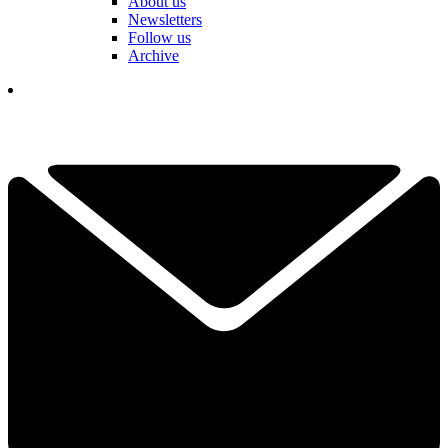
About us
Newsletters
Follow us
Archive