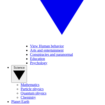
View Human behavior
Arts and entertainment
Conspiracies and paranormal
Education
Psychology
Science
Mathematics
Particle physics
Quantum physics
Chemistry
Planet Earth