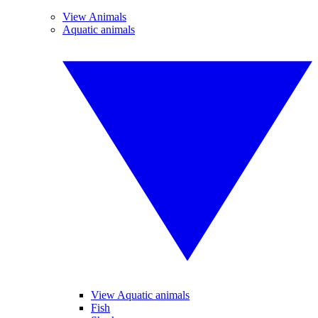
View Animals
Aquatic animals
View Aquatic animals
Fish