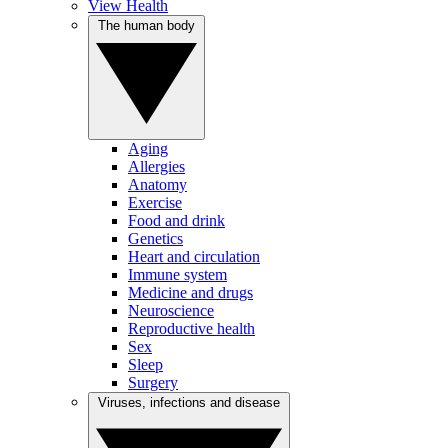
View Health
The human body
Aging
Allergies
Anatomy
Exercise
Food and drink
Genetics
Heart and circulation
Immune system
Medicine and drugs
Neuroscience
Reproductive health
Sex
Sleep
Surgery
Viruses, infections and disease