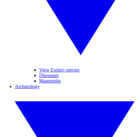
View Extinct species
Dinosaurs
Mammoths
Archaeology