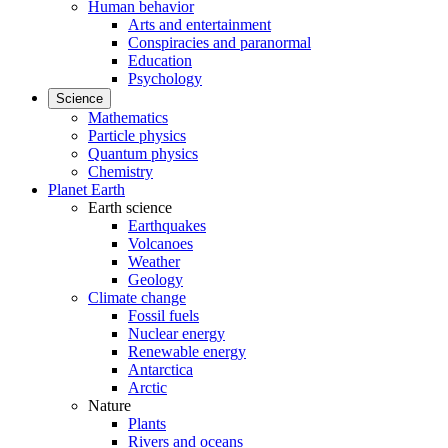
Human behavior
Arts and entertainment
Conspiracies and paranormal
Education
Psychology
Science
Mathematics
Particle physics
Quantum physics
Chemistry
Planet Earth
Earth science
Earthquakes
Volcanoes
Weather
Geology
Climate change
Fossil fuels
Nuclear energy
Renewable energy
Antarctica
Arctic
Nature
Plants
Rivers and oceans