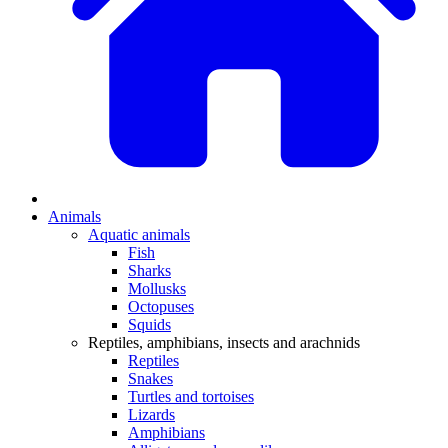
Animals
Aquatic animals
Fish
Sharks
Mollusks
Octopuses
Squids
Reptiles, amphibians, insects and arachnids
Reptiles
Snakes
Turtles and tortoises
Lizards
Amphibians