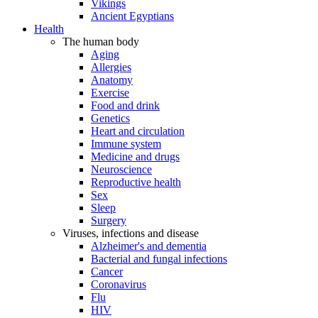
Vikings
Ancient Egyptians
Health
The human body
Aging
Allergies
Anatomy
Exercise
Food and drink
Genetics
Heart and circulation
Immune system
Medicine and drugs
Neuroscience
Reproductive health
Sex
Sleep
Surgery
Viruses, infections and disease
Alzheimer's and dementia
Bacterial and fungal infections
Cancer
Coronavirus
Flu
HIV