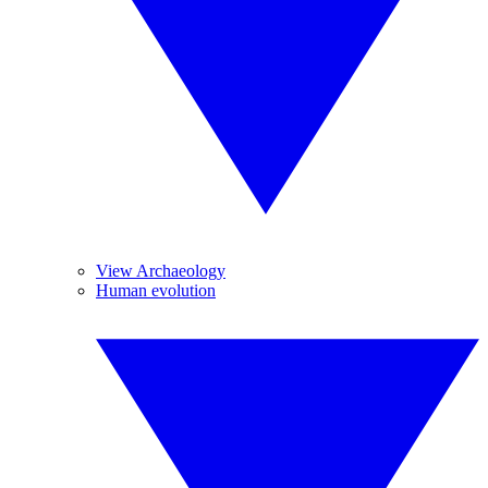
View Archaeology
Human evolution