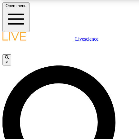
Open menu
LIVE SCIENCE PLUS
Livescience
Get started to get free access to selected news stories, receive our daily
newsletter, post comments, play games and earn badges.
×
JOIN FREE
LIVE SCIENCE PRO
Unlimited access to our exclusive features, expert analysis and in-depth
interviews, all ad-free