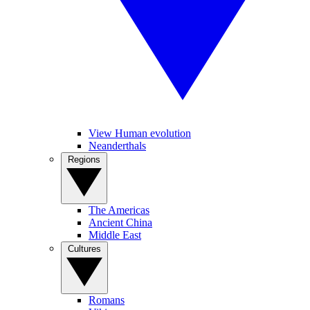
View Human evolution
Neanderthals
Regions
The Americas
Ancient China
Middle East
Cultures
Romans