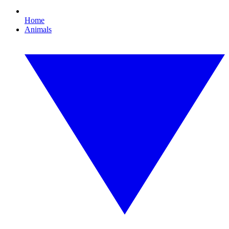
Home
Animals