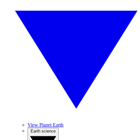
View Planet Earth
Earth science