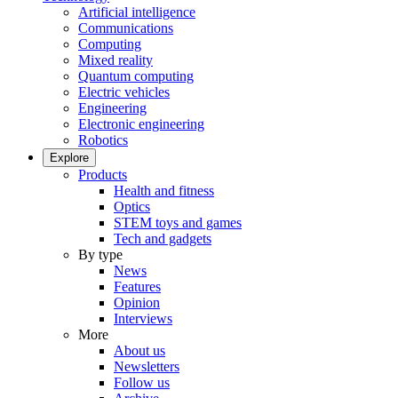
Artificial intelligence
Communications
Computing
Mixed reality
Quantum computing
Electric vehicles
Engineering
Electronic engineering
Robotics
Explore
Products
Health and fitness
Optics
STEM toys and games
Tech and gadgets
By type
News
Features
Opinion
Interviews
More
About us
Newsletters
Follow us