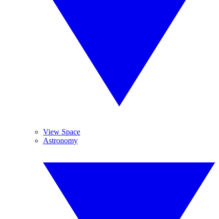
View Space
Astronomy