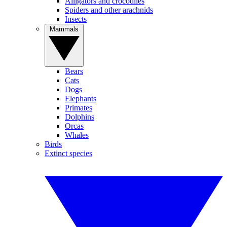
Alligators and crocodiles
Spiders and other arachnids
Insects
Mammals
Bears
Cats
Dogs
Elephants
Primates
Dolphins
Orcas
Whales
Birds
Extinct species