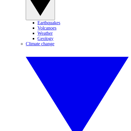
Earthquakes
Volcanoes
Weather
Geology
Climate change