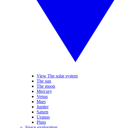
View The solar system
The sun
The moon
Mercury
Venus
Mars
Jupiter
Saturn
Uranus
Pluto
Space exploration