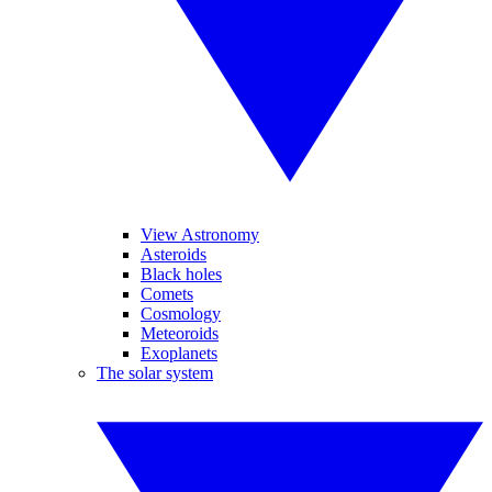
View Astronomy
Asteroids
Black holes
Comets
Cosmology
Meteoroids
Exoplanets
The solar system