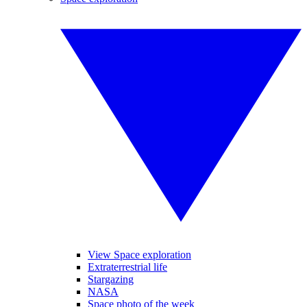
View Space exploration
Extraterrestrial life
Stargazing
NASA
Space photo of the week