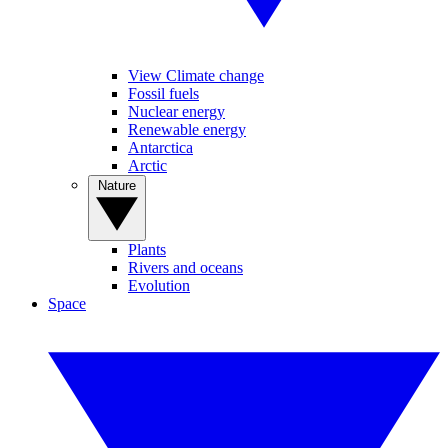
View Climate change
Fossil fuels
Nuclear energy
Renewable energy
Antarctica
Arctic
Nature
Plants
Rivers and oceans
Evolution
Space