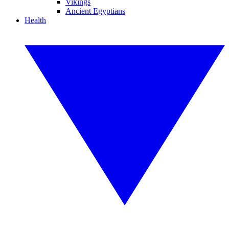
Vikings
Ancient Egyptians
Health