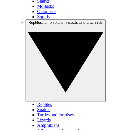
Sharks
Mollusks
Octopuses
Squids
Reptiles, amphibians, insects and arachnids
Reptiles
Snakes
Turtles and tortoises
Lizards
Amphibians