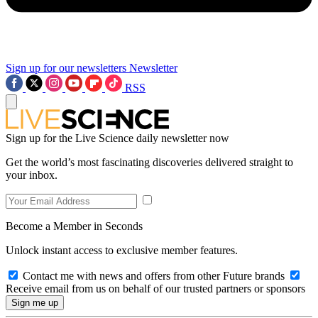
Sign up for our newsletters
Newsletter
RSS
Sign up for the Live Science daily newsletter now
Get the world’s most fascinating discoveries delivered straight to
your inbox.
Become a Member in Seconds
Unlock instant access to exclusive member features.
Contact me with news and offers from other Future brands
Receive email from us on behalf of our trusted partners or sponsors