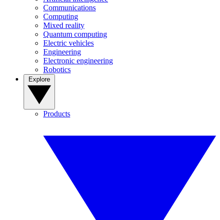
Communications
Computing
Mixed reality
Quantum computing
Electric vehicles
Engineering
Electronic engineering
Robotics
Explore
Products