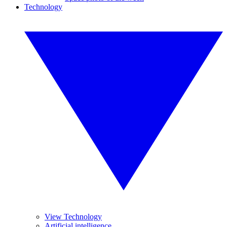
Technology
View Technology
Artificial intelligence