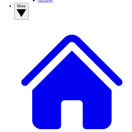
Archive
More