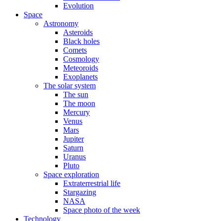
Evolution
Space
Astronomy
Asteroids
Black holes
Comets
Cosmology
Meteoroids
Exoplanets
The solar system
The sun
The moon
Mercury
Venus
Mars
Jupiter
Saturn
Uranus
Pluto
Space exploration
Extraterrestrial life
Stargazing
NASA
Space photo of the week
Technology