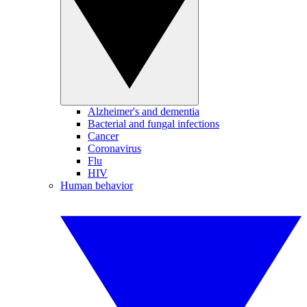
Alzheimer's and dementia
Bacterial and fungal infections
Cancer
Coronavirus
Flu
HIV
Human behavior