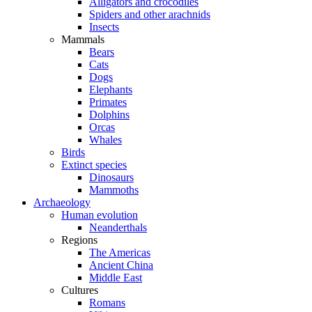
Alligators and crocodiles
Spiders and other arachnids
Insects
Mammals
Bears
Cats
Dogs
Elephants
Primates
Dolphins
Orcas
Whales
Birds
Extinct species
Dinosaurs
Mammoths
Archaeology
Human evolution
Neanderthals
Regions
The Americas
Ancient China
Middle East
Cultures
Romans