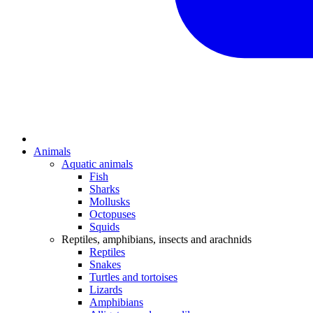
Animals
Aquatic animals
Fish
Sharks
Mollusks
Octopuses
Squids
Reptiles, amphibians, insects and arachnids
Reptiles
Snakes
Turtles and tortoises
Lizards
Amphibians