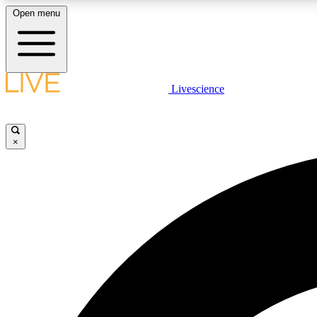
Open menu
Livescience
LIVE SCIENCE PLUS
Get started to get free access to selected news stories, receive
our daily newsletter, post comments, play games and earn
×
badges.
JOIN FREE