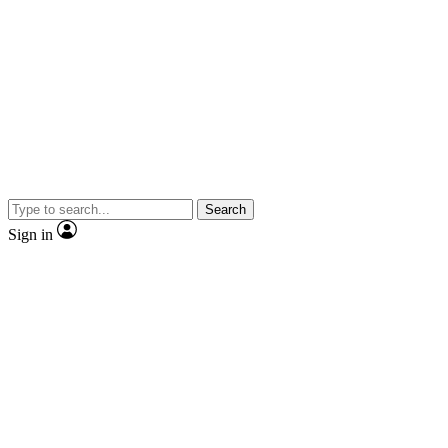
Search
Sign in