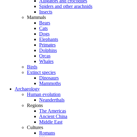
Alligators and crocodiles
Spiders and other arachnids
Insects
Mammals
Bears
Cats
Dogs
Elephants
Primates
Dolphins
Orcas
Whales
Birds
Extinct species
Dinosaurs
Mammoths
Archaeology
Human evolution
Neanderthals
Regions
The Americas
Ancient China
Middle East
Cultures
Romans