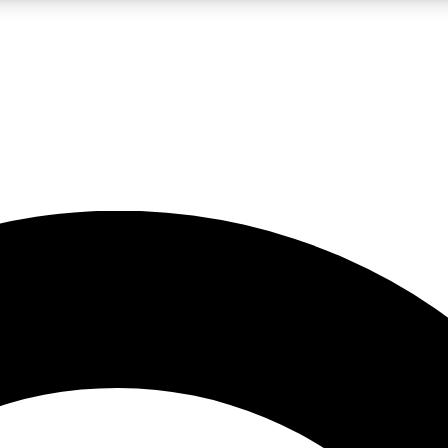
LIVE SCIENCE PRO
Unlimited access to our exclusive features, expert analysis and in-depth
No ads, ever
Exclusive, original
reporting
JOIN LIV