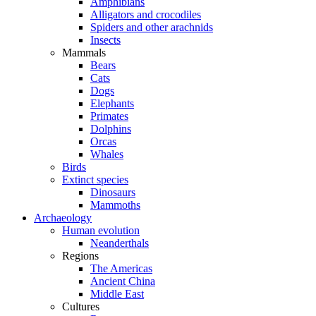
Amphibians
Alligators and crocodiles
Spiders and other arachnids
Insects
Mammals
Bears
Cats
Dogs
Elephants
Primates
Dolphins
Orcas
Whales
Birds
Extinct species
Dinosaurs
Mammoths
Archaeology
Human evolution
Neanderthals
Regions
The Americas
Ancient China
Middle East
Cultures