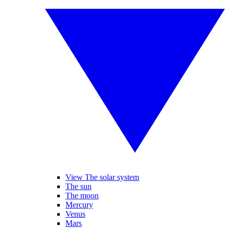
View The solar system
The sun
The moon
Mercury
Venus
Mars