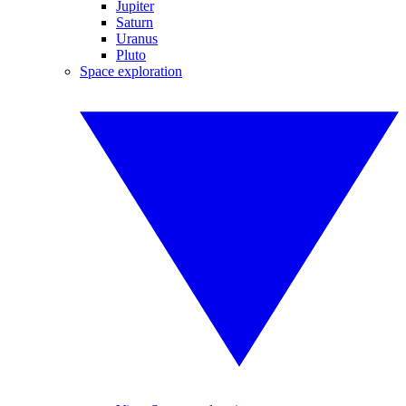
Jupiter
Saturn
Uranus
Pluto
Space exploration