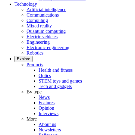
Technology
Artificial intelligence
Communications
Computing
Mixed reality
Quantum computing
Electric vehicles
Engineering
Electronic engineering
Robotics
Explore
Products
Health and fitness
Optics
STEM toys and games
Tech and gadgets
By type
News
Features
Opinion
Interviews
More
About us
Newsletters