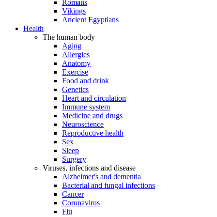
Romans
Vikings
Ancient Egyptians
Health
The human body
Aging
Allergies
Anatomy
Exercise
Food and drink
Genetics
Heart and circulation
Immune system
Medicine and drugs
Neuroscience
Reproductive health
Sex
Sleep
Surgery
Viruses, infections and disease
Alzheimer's and dementia
Bacterial and fungal infections
Cancer
Coronavirus
Flu