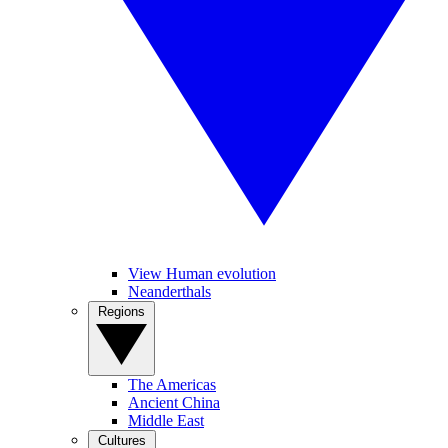
View Human evolution
Neanderthals
Regions
The Americas
Ancient China
Middle East
Cultures