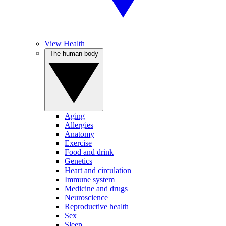
View Health
The human body
Aging
Allergies
Anatomy
Exercise
Food and drink
Genetics
Heart and circulation
Immune system
Medicine and drugs
Neuroscience
Reproductive health
Sex
Sleep