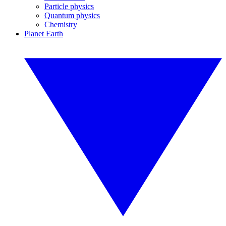
Particle physics
Quantum physics
Chemistry
Planet Earth