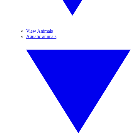
View Animals
Aquatic animals