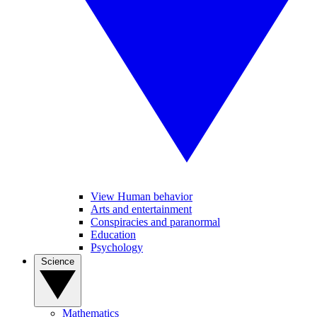
View Human behavior
Arts and entertainment
Conspiracies and paranormal
Education
Psychology
Science
Mathematics