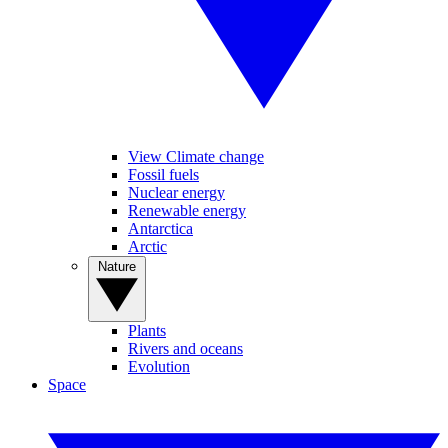
View Climate change
Fossil fuels
Nuclear energy
Renewable energy
Antarctica
Arctic
Nature
Plants
Rivers and oceans
Evolution
Space