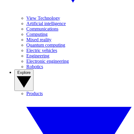
View Technology
Artificial intelligence
Communications
Computing
Mixed reality
Quantum computing
Electric vehicles
Engineering
Electronic engineering
Robotics
Explore
Products