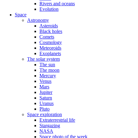
Rivers and oceans
Evolution
Space
Astronomy
Asteroids
Black holes
Comets
Cosmology
Meteoroids
Exoplanets
The solar system
The sun
The moon
Mercury
Venus
Mars
Jupiter
Saturn
Uranus
Pluto
Space exploration
Extraterrestrial life
Stargazing
NASA
Space photo of the week