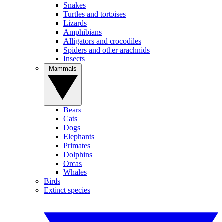
Snakes
Turtles and tortoises
Lizards
Amphibians
Alligators and crocodiles
Spiders and other arachnids
Insects
Mammals
Bears
Cats
Dogs
Elephants
Primates
Dolphins
Orcas
Whales
Birds
Extinct species