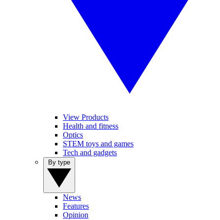
View Products
Health and fitness
Optics
STEM toys and games
Tech and gadgets
By type
News
Features
Opinion