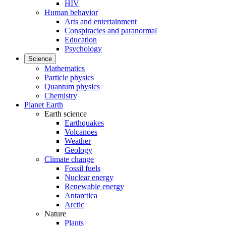
HIV
Human behavior
Arts and entertainment
Conspiracies and paranormal
Education
Psychology
Science
Mathematics
Particle physics
Quantum physics
Chemistry
Planet Earth
Earth science
Earthquakes
Volcanoes
Weather
Geology
Climate change
Fossil fuels
Nuclear energy
Renewable energy
Antarctica
Arctic
Nature
Plants