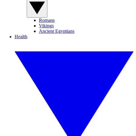
Romans
Vikings
Ancient Egyptians
Health