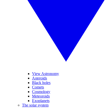
View Astronomy
Asteroids
Black holes
Comets
Cosmology
Meteoroids
Exoplanets
The solar system