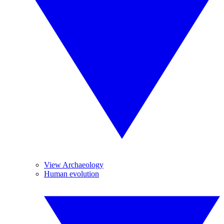
View Archaeology
Human evolution