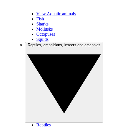
View Aquatic animals
Fish
Sharks
Mollusks
Octopuses
Squids
Reptiles, amphibians, insects and arachnids
Reptiles