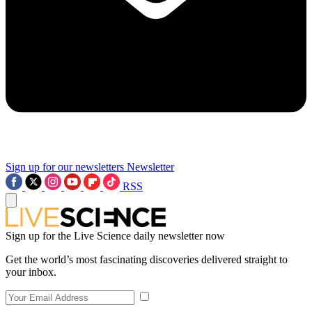
Sign up for our newsletters
Newsletter
RSS
Sign up for the Live Science daily newsletter now
Get the world’s most fascinating discoveries delivered straight to
your inbox.