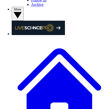
Follow us
Archive
More