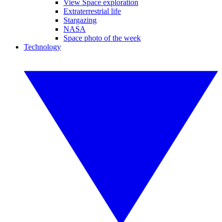
View Space exploration
Extraterrestrial life
Stargazing
NASA
Space photo of the week
Technology