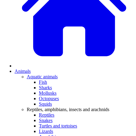
Animals
Aquatic animals
Fish
Sharks
Mollusks
Octopuses
Squids
Reptiles, amphibians, insects and arachnids
Reptiles
Snakes
Turtles and tortoises
Lizards