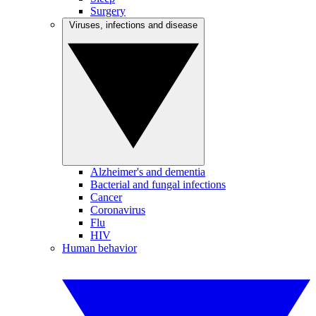
Surgery
Viruses, infections and disease
Alzheimer's and dementia
Bacterial and fungal infections
Cancer
Coronavirus
Flu
HIV
Human behavior