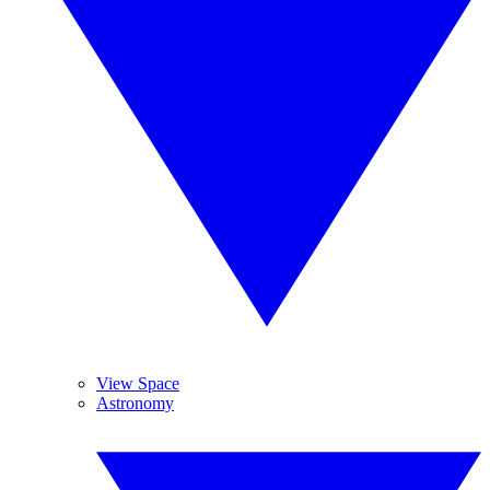
View Space
Astronomy