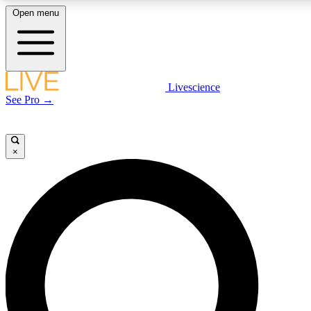
Open menu
LIVE SCIENCE PLUS
Livescience
See Pro →
Get started to get free access to selected news stories, receive our daily
newsletter, post comments, play games and earn badges.
×
JOIN FREE
LIVE SCIENCE PRO
Unlimited access to our exclusive features, expert analysis and in-depth
interviews, all ad-free