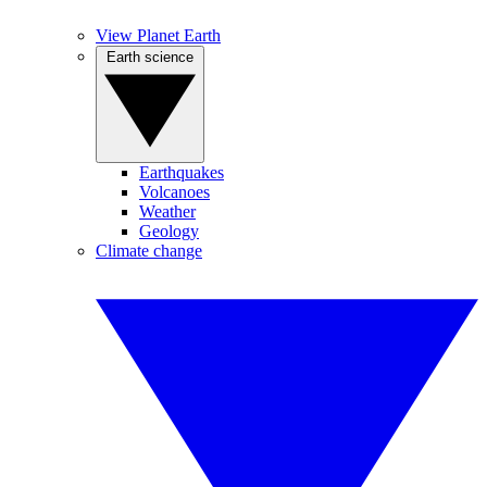
View Planet Earth
Earth science
Earthquakes
Volcanoes
Weather
Geology
Climate change