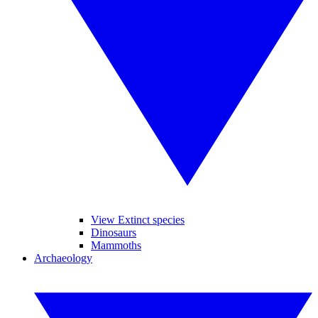
View Extinct species
Dinosaurs
Mammoths
Archaeology