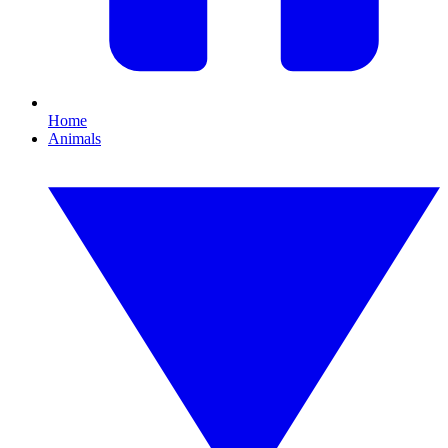
Home
Animals