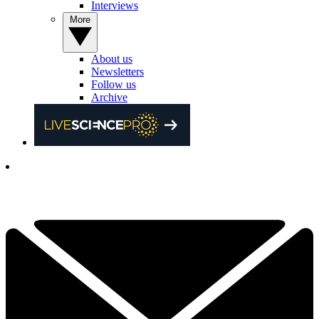
Interviews
More
About us
Newsletters
Follow us
Archive