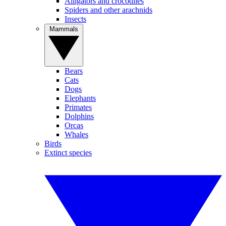
Alligators and crocodiles
Spiders and other arachnids
Insects
Mammals
Bears
Cats
Dogs
Elephants
Primates
Dolphins
Orcas
Whales
Birds
Extinct species