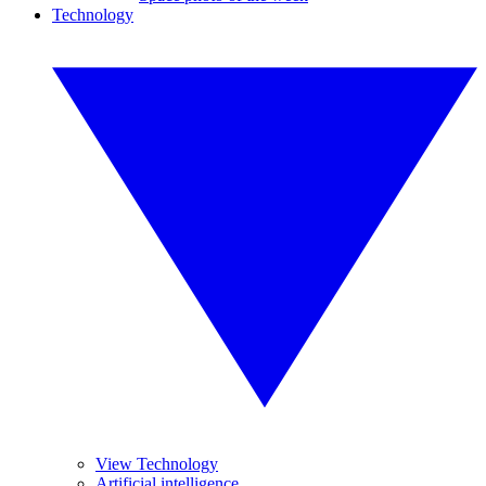
Technology
View Technology
Artificial intelligence