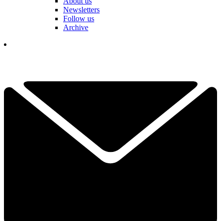
About us
Newsletters
Follow us
Archive