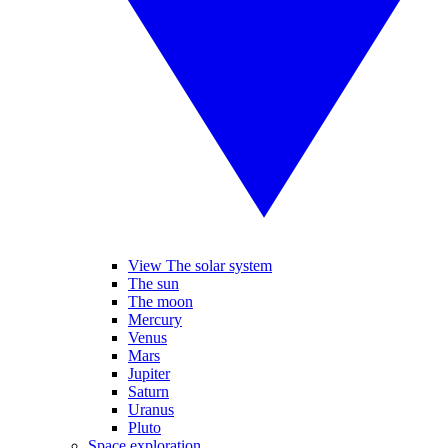
View The solar system
The sun
The moon
Mercury
Venus
Mars
Jupiter
Saturn
Uranus
Pluto
Space exploration