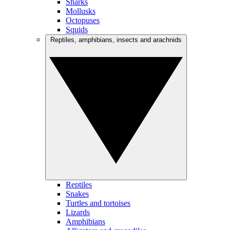
Sharks
Mollusks
Octopuses
Squids
Reptiles, amphibians, insects and arachnids
Reptiles
Snakes
Turtles and tortoises
Lizards
Amphibians