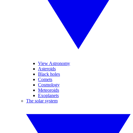
View Astronomy
Asteroids
Black holes
Comets
Cosmology
Meteoroids
Exoplanets
The solar system