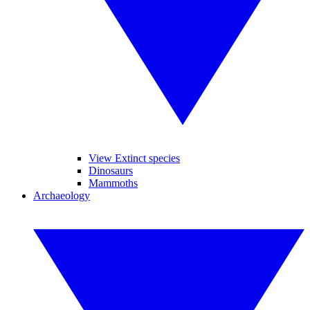
View Extinct species
Dinosaurs
Mammoths
Archaeology