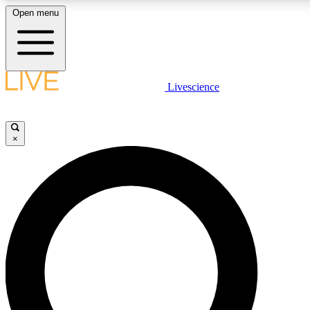
Open menu
LIVE SCIENCE PLUS
Livescience
Get started to get free access to selected news stories, receive our dai
×
LIVE SCIENCE PRO
Unlimited access to our exclusive features, expert analysis and in-depth