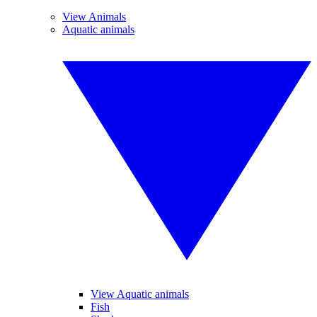
View Animals
Aquatic animals
View Aquatic animals
Fish