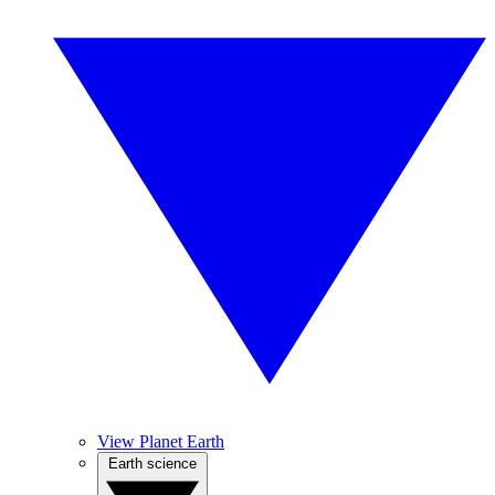
View Planet Earth
Earth science