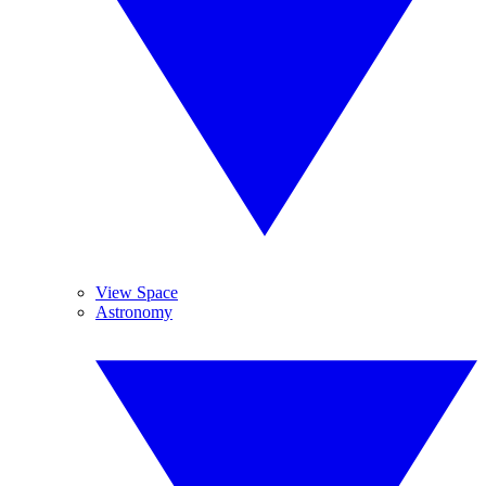
View Space
Astronomy