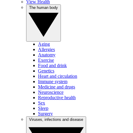
View Health
The human body
Aging
Allergies
Anatomy
Exercise
Food and drink
Genetics
Heart and circulation
Immune system
Medicine and drugs
Neuroscience
Reproductive health
Sex
Sleep
Surgery
Viruses, infections and disease