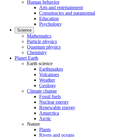
Human behavior
Arts and entertainment
Conspiracies and paranormal
Education
Psychology
Science
Mathematics
Particle physics
Quantum physics
Chemistry
Planet Earth
Earth science
Earthquakes
Volcanoes
Weather
Geology
Climate change
Fossil fuels
Nuclear energy
Renewable energy
Antarctica
Arctic
Nature
Plants
Rivers and oceans