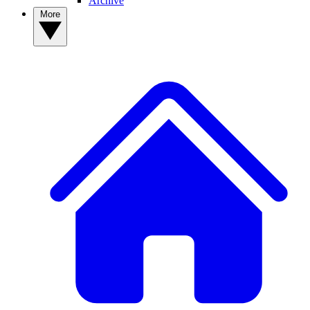
Archive
More