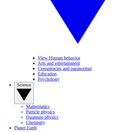
View Human behavior
Arts and entertainment
Conspiracies and paranormal
Education
Psychology
Science
Mathematics
Particle physics
Quantum physics
Chemistry
Planet Earth