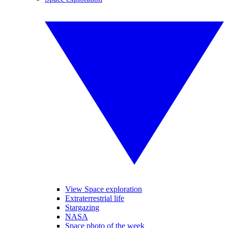
View Space exploration
Extraterrestrial life
Stargazing
NASA
Space photo of the week