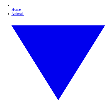
Home
Animals