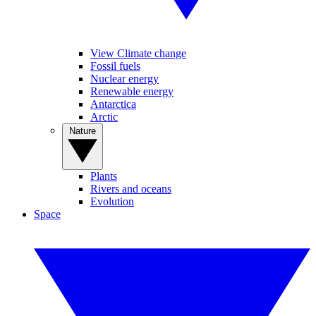
View Climate change
Fossil fuels
Nuclear energy
Renewable energy
Antarctica
Arctic
Nature
Plants
Rivers and oceans
Evolution
Space