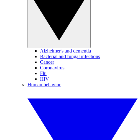
Alzheimer's and dementia
Bacterial and fungal infections
Cancer
Coronavirus
Flu
HIV
Human behavior