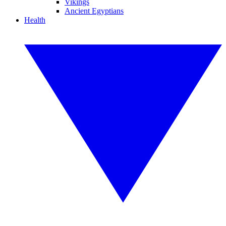
Vikings
Ancient Egyptians
Health