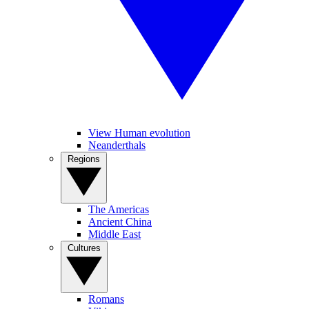
View Human evolution
Neanderthals
Regions
The Americas
Ancient China
Middle East
Cultures
Romans