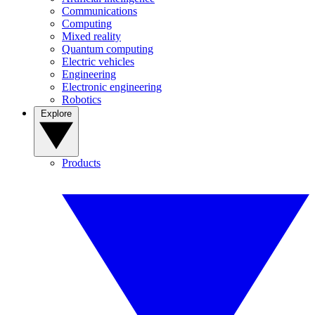
Communications
Computing
Mixed reality
Quantum computing
Electric vehicles
Engineering
Electronic engineering
Robotics
Explore
Products