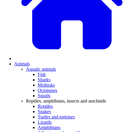
Animals
Aquatic animals
Fish
Sharks
Mollusks
Octopuses
Squids
Reptiles, amphibians, insects and arachnids
Reptiles
Snakes
Turtles and tortoises
Lizards
Amphibians