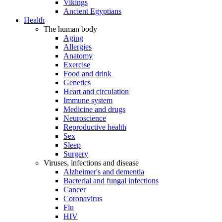
Vikings
Ancient Egyptians
Health
The human body
Aging
Allergies
Anatomy
Exercise
Food and drink
Genetics
Heart and circulation
Immune system
Medicine and drugs
Neuroscience
Reproductive health
Sex
Sleep
Surgery
Viruses, infections and disease
Alzheimer's and dementia
Bacterial and fungal infections
Cancer
Coronavirus
Flu
HIV