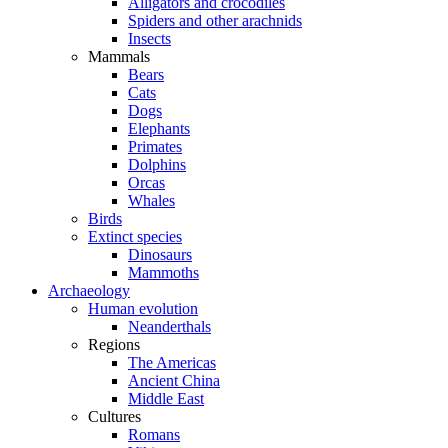
Alligators and crocodiles
Spiders and other arachnids
Insects
Mammals
Bears
Cats
Dogs
Elephants
Primates
Dolphins
Orcas
Whales
Birds
Extinct species
Dinosaurs
Mammoths
Archaeology
Human evolution
Neanderthals
Regions
The Americas
Ancient China
Middle East
Cultures
Romans