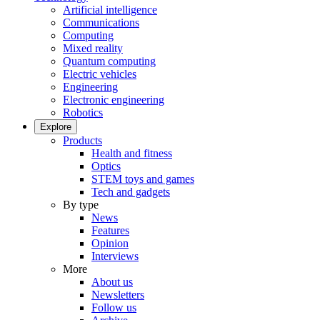
Artificial intelligence
Communications
Computing
Mixed reality
Quantum computing
Electric vehicles
Engineering
Electronic engineering
Robotics
Explore
Products
Health and fitness
Optics
STEM toys and games
Tech and gadgets
By type
News
Features
Opinion
Interviews
More
About us
Newsletters
Follow us