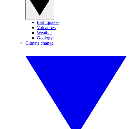
Earthquakes
Volcanoes
Weather
Geology
Climate change