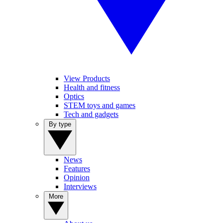
View Products
Health and fitness
Optics
STEM toys and games
Tech and gadgets
By type
News
Features
Opinion
Interviews
More