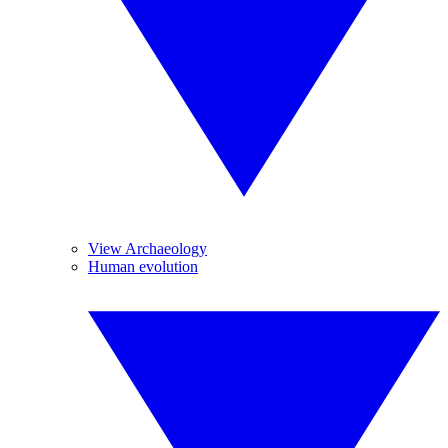
View Archaeology
Human evolution