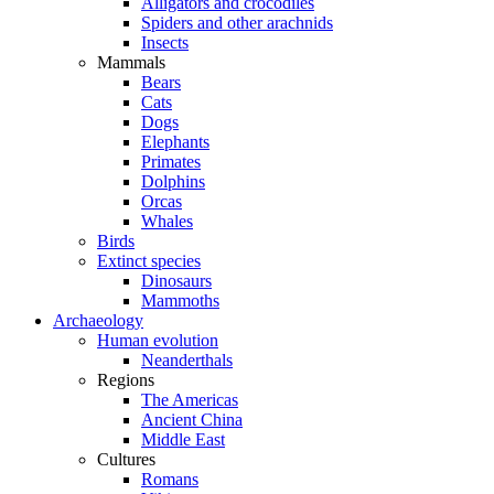
Alligators and crocodiles
Spiders and other arachnids
Insects
Mammals
Bears
Cats
Dogs
Elephants
Primates
Dolphins
Orcas
Whales
Birds
Extinct species
Dinosaurs
Mammoths
Archaeology
Human evolution
Neanderthals
Regions
The Americas
Ancient China
Middle East
Cultures
Romans