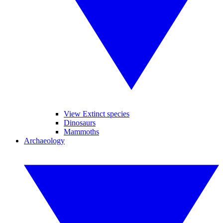
View Extinct species
Dinosaurs
Mammoths
Archaeology