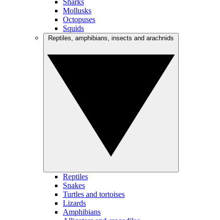
Sharks
Mollusks
Octopuses
Squids
Reptiles, amphibians, insects and arachnids
Reptiles
Snakes
Turtles and tortoises
Lizards
Amphibians