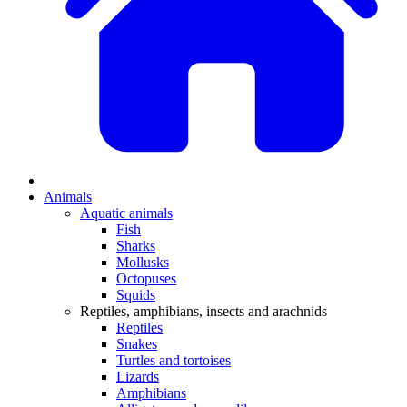
Animals
Aquatic animals
Fish
Sharks
Mollusks
Octopuses
Squids
Reptiles, amphibians, insects and arachnids
Reptiles
Snakes
Turtles and tortoises
Lizards
Amphibians