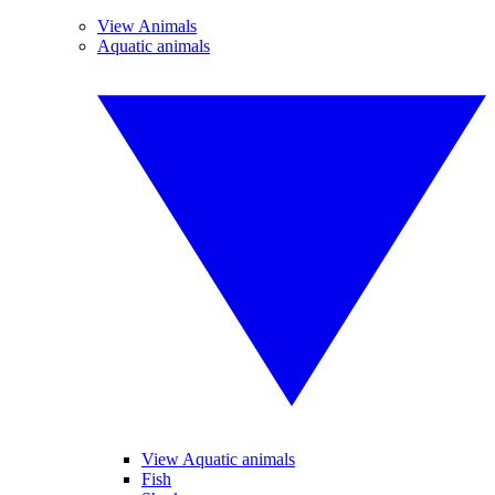
View Animals
Aquatic animals
View Aquatic animals
Fish