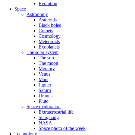
Evolution
Space
Astronomy
Asteroids
Black holes
Comets
Cosmology
Meteoroids
Exoplanets
The solar system
The sun
The moon
Mercury
Venus
Mars
Jupiter
Saturn
Uranus
Pluto
Space exploration
Extraterrestrial life
Stargazing
NASA
Space photo of the week
Technology