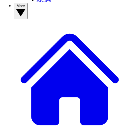
Archive
More