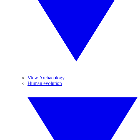
View Archaeology
Human evolution