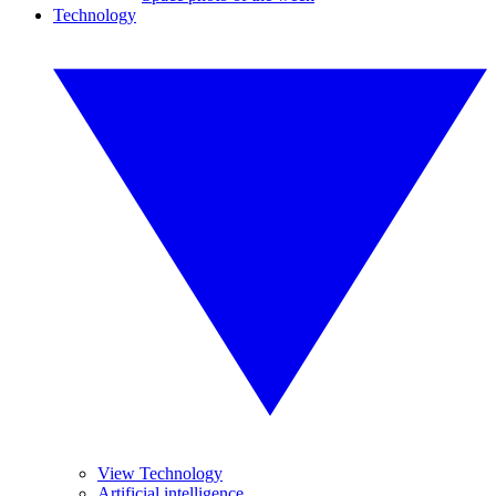
Technology
View Technology
Artificial intelligence