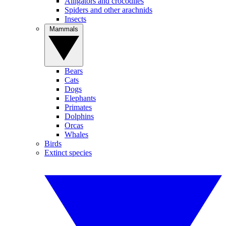
Alligators and crocodiles
Spiders and other arachnids
Insects
Mammals
Bears
Cats
Dogs
Elephants
Primates
Dolphins
Orcas
Whales
Birds
Extinct species