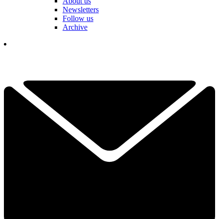
About us
Newsletters
Follow us
Archive