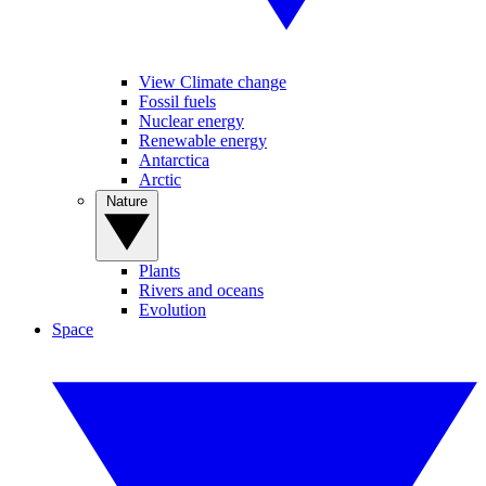
View Climate change
Fossil fuels
Nuclear energy
Renewable energy
Antarctica
Arctic
Nature
Plants
Rivers and oceans
Evolution
Space