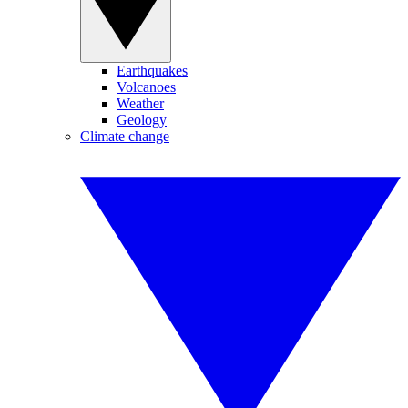
Earthquakes
Volcanoes
Weather
Geology
Climate change