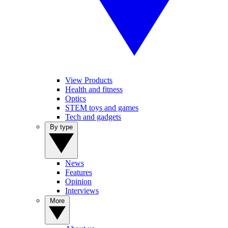
View Products
Health and fitness
Optics
STEM toys and games
Tech and gadgets
By type
News
Features
Opinion
Interviews
More