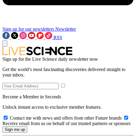
Sign up for our newsletters
Newsletter
RSS
Sign up for the Live Science daily newsletter now
Get the world’s most fascinating discoveries delivered straight to
your inbox.
Become a Member in Seconds
Unlock instant access to exclusive member features.
Contact me with news and offers from other Future brands
Receive email from us on behalf of our trusted partners or sponsors