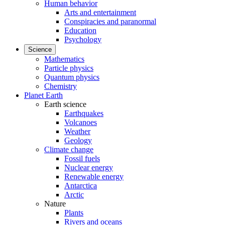
Human behavior
Arts and entertainment
Conspiracies and paranormal
Education
Psychology
Science
Mathematics
Particle physics
Quantum physics
Chemistry
Planet Earth
Earth science
Earthquakes
Volcanoes
Weather
Geology
Climate change
Fossil fuels
Nuclear energy
Renewable energy
Antarctica
Arctic
Nature
Plants
Rivers and oceans