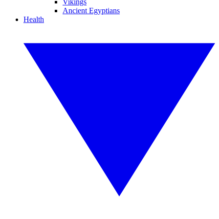
Vikings
Ancient Egyptians
Health