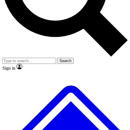
No ads, ever
Exclusive, original
reporting
Scientist interviews and
Member-only features
video
Search
Sign in
JOIN LIVE SCIENCE PRO