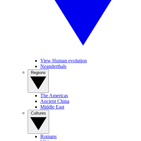
View Human evolution
Neanderthals
Regions
The Americas
Ancient China
Middle East
Cultures
Romans