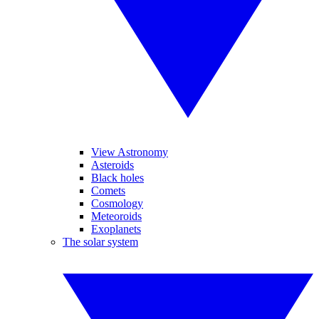
View Astronomy
Asteroids
Black holes
Comets
Cosmology
Meteoroids
Exoplanets
The solar system