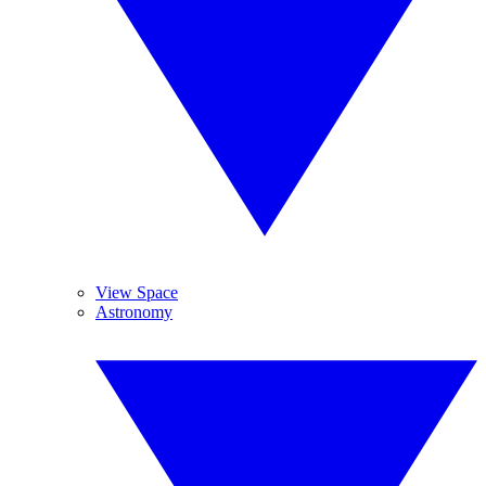
View Space
Astronomy