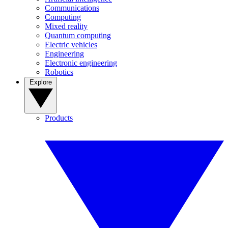
Communications
Computing
Mixed reality
Quantum computing
Electric vehicles
Engineering
Electronic engineering
Robotics
Explore
Products