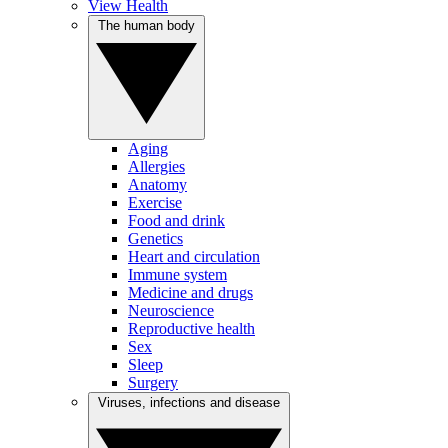
View Health
The human body
Aging
Allergies
Anatomy
Exercise
Food and drink
Genetics
Heart and circulation
Immune system
Medicine and drugs
Neuroscience
Reproductive health
Sex
Sleep
Surgery
Viruses, infections and disease