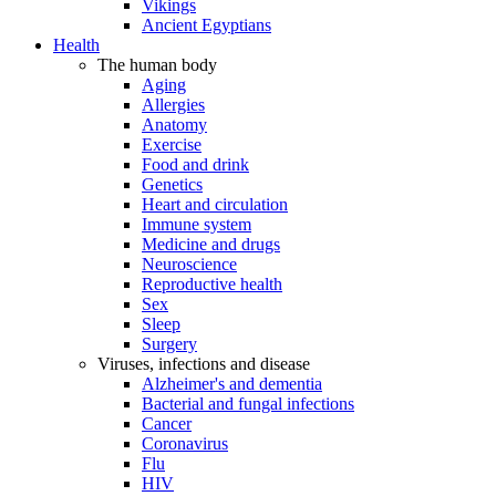
Vikings
Ancient Egyptians
Health
The human body
Aging
Allergies
Anatomy
Exercise
Food and drink
Genetics
Heart and circulation
Immune system
Medicine and drugs
Neuroscience
Reproductive health
Sex
Sleep
Surgery
Viruses, infections and disease
Alzheimer's and dementia
Bacterial and fungal infections
Cancer
Coronavirus
Flu
HIV