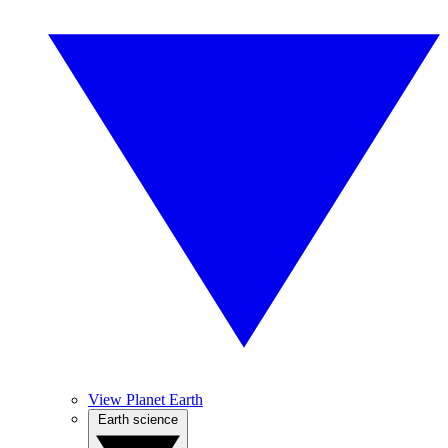
View Planet Earth
Earth science