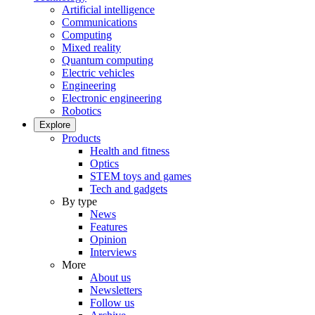
Artificial intelligence
Communications
Computing
Mixed reality
Quantum computing
Electric vehicles
Engineering
Electronic engineering
Robotics
Explore
Products
Health and fitness
Optics
STEM toys and games
Tech and gadgets
By type
News
Features
Opinion
Interviews
More
About us
Newsletters
Follow us