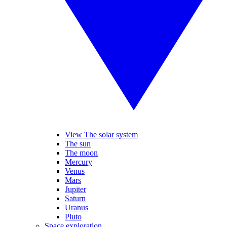
View The solar system
The sun
The moon
Mercury
Venus
Mars
Jupiter
Saturn
Uranus
Pluto
Space exploration