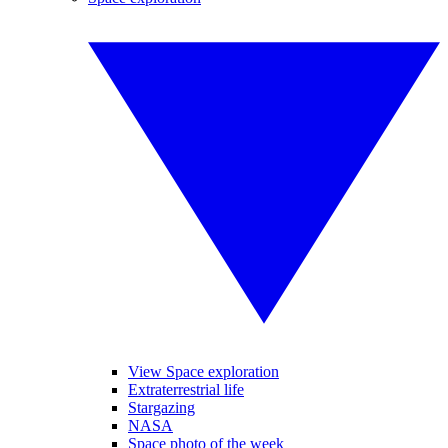
View Space exploration
Extraterrestrial life
Stargazing
NASA
Space photo of the week