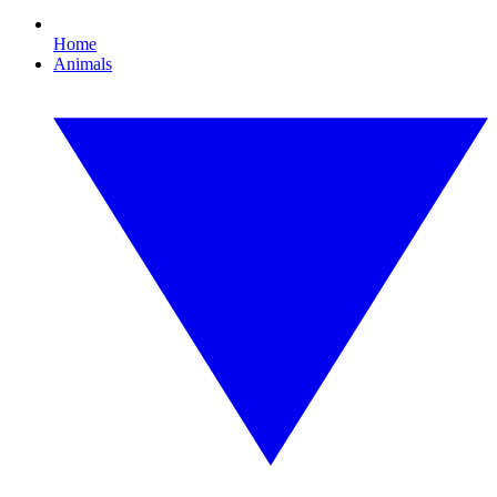
Home
Animals