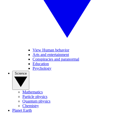
View Human behavior
Arts and entertainment
Conspiracies and paranormal
Education
Psychology
Science
Mathematics
Particle physics
Quantum physics
Chemistry
Planet Earth