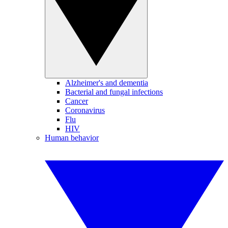
Alzheimer's and dementia
Bacterial and fungal infections
Cancer
Coronavirus
Flu
HIV
Human behavior