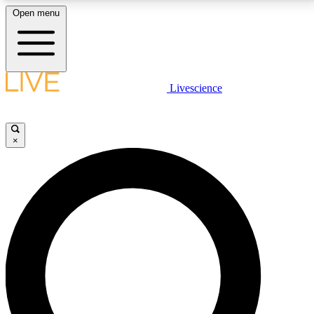
Open menu
LIVE SCIENCE PLUS
Livescience
Get started to get free access to selected news stories, receive our
daily newsletter, post comments, play games and earn badges.
×
JOIN FREE
LIVE SCIENCE PRO
Unlimited access to our exclusive features, expert analysis and in-depth
interviews, all ad-free