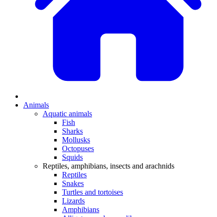
Animals
Aquatic animals
Fish
Sharks
Mollusks
Octopuses
Squids
Reptiles, amphibians, insects and arachnids
Reptiles
Snakes
Turtles and tortoises
Lizards
Amphibians