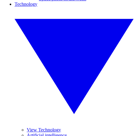
Technology
View Technology
Artificial intelligence