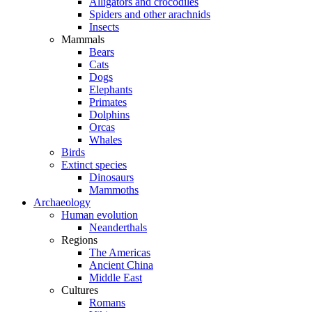
Alligators and crocodiles
Spiders and other arachnids
Insects
Mammals
Bears
Cats
Dogs
Elephants
Primates
Dolphins
Orcas
Whales
Birds
Extinct species
Dinosaurs
Mammoths
Archaeology
Human evolution
Neanderthals
Regions
The Americas
Ancient China
Middle East
Cultures
Romans