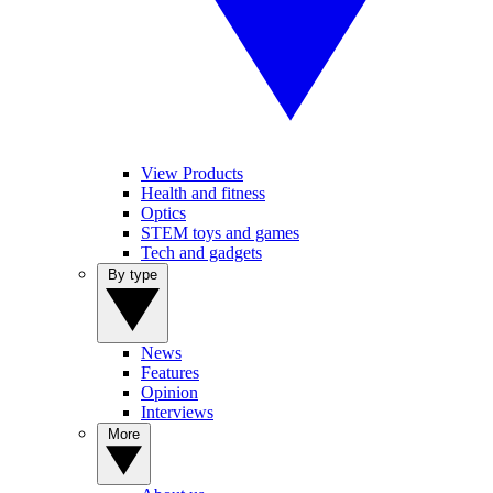
View Products
Health and fitness
Optics
STEM toys and games
Tech and gadgets
By type
News
Features
Opinion
Interviews
More