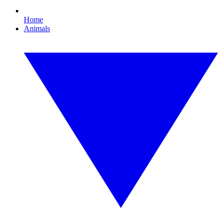
Home
Animals