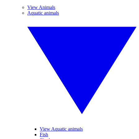
View Animals
Aquatic animals
View Aquatic animals
Fish