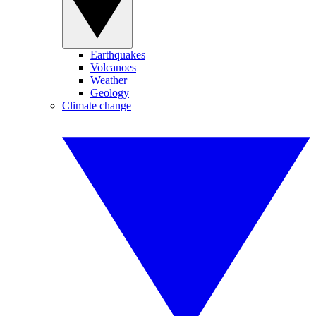
Earthquakes
Volcanoes
Weather
Geology
Climate change