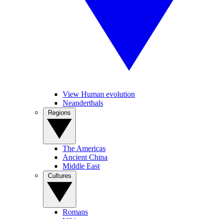
View Human evolution
Neanderthals
Regions
The Americas
Ancient China
Middle East
Cultures
Romans