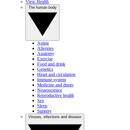
View Health
The human body
Aging
Allergies
Anatomy
Exercise
Food and drink
Genetics
Heart and circulation
Immune system
Medicine and drugs
Neuroscience
Reproductive health
Sex
Sleep
Surgery
Viruses, infections and disease