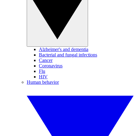
Alzheimer's and dementia
Bacterial and fungal infections
Cancer
Coronavirus
Flu
HIV
Human behavior