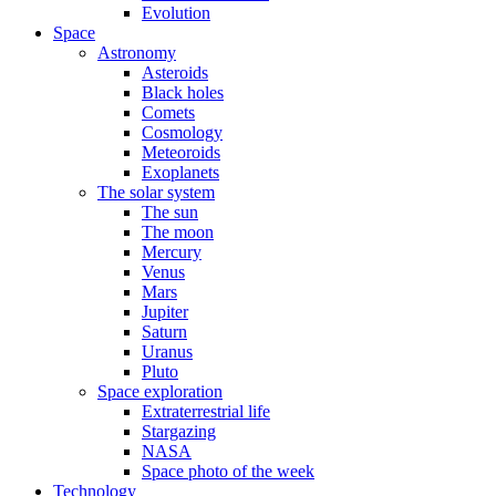
Evolution
Space
Astronomy
Asteroids
Black holes
Comets
Cosmology
Meteoroids
Exoplanets
The solar system
The sun
The moon
Mercury
Venus
Mars
Jupiter
Saturn
Uranus
Pluto
Space exploration
Extraterrestrial life
Stargazing
NASA
Space photo of the week
Technology