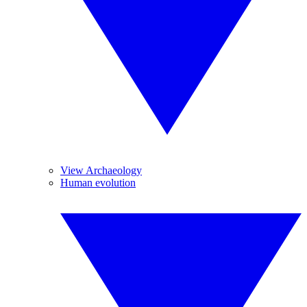
View Archaeology
Human evolution