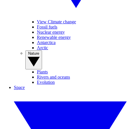
View Climate change
Fossil fuels
Nuclear energy
Renewable energy
Antarctica
Arctic
Nature
Plants
Rivers and oceans
Evolution
Space