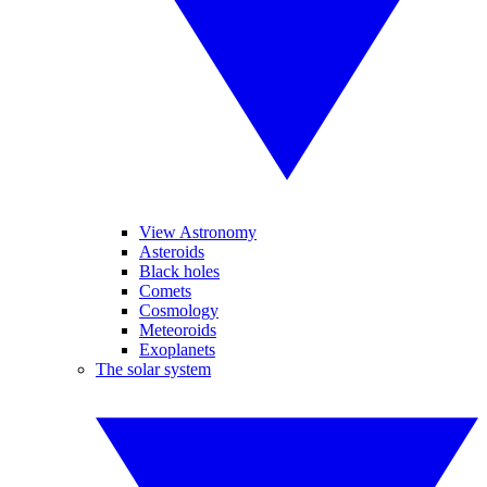
View Astronomy
Asteroids
Black holes
Comets
Cosmology
Meteoroids
Exoplanets
The solar system