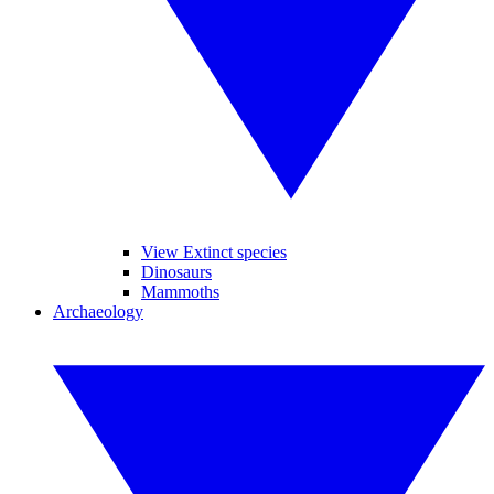
View Extinct species
Dinosaurs
Mammoths
Archaeology