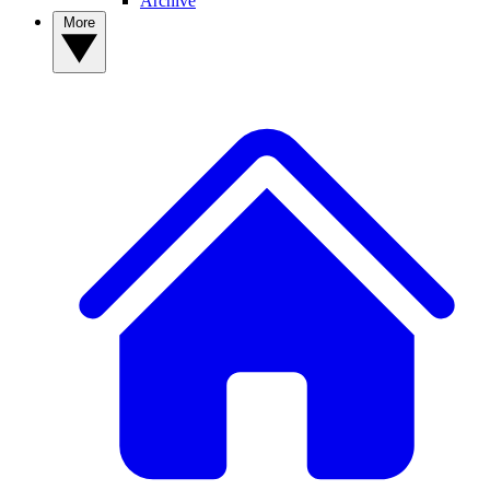
Archive
More