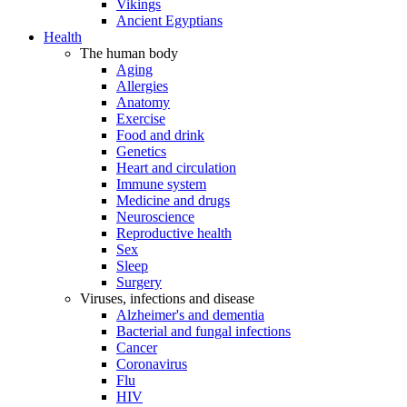
Vikings
Ancient Egyptians
Health
The human body
Aging
Allergies
Anatomy
Exercise
Food and drink
Genetics
Heart and circulation
Immune system
Medicine and drugs
Neuroscience
Reproductive health
Sex
Sleep
Surgery
Viruses, infections and disease
Alzheimer's and dementia
Bacterial and fungal infections
Cancer
Coronavirus
Flu
HIV