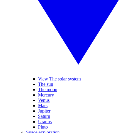
View The solar system
The sun
The moon
Mercury
Venus
Mars
Jupiter
Saturn
Uranus
Pluto
Space exploration