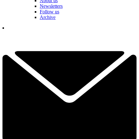
About us
Newsletters
Follow us
Archive