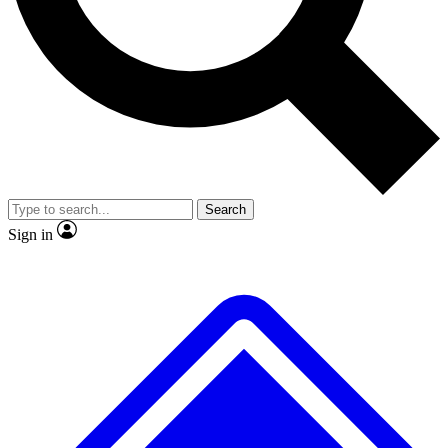
No ads, ever
Exclusive, original repor
Scientist interviews and video
Member-only feature
Search
JOIN LIVE SCIENCE PRO
Sign in