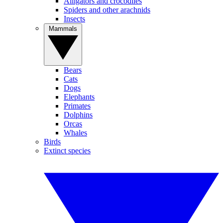
Alligators and crocodiles
Spiders and other arachnids
Insects
Mammals
Bears
Cats
Dogs
Elephants
Primates
Dolphins
Orcas
Whales
Birds
Extinct species