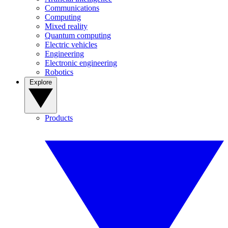
Communications
Computing
Mixed reality
Quantum computing
Electric vehicles
Engineering
Electronic engineering
Robotics
Explore
Products