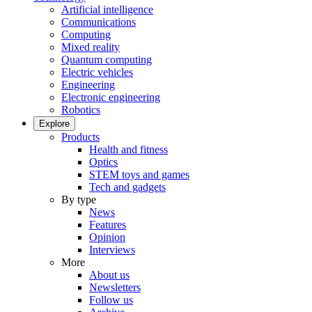
Artificial intelligence
Communications
Computing
Mixed reality
Quantum computing
Electric vehicles
Engineering
Electronic engineering
Robotics
Explore
Products
Health and fitness
Optics
STEM toys and games
Tech and gadgets
By type
News
Features
Opinion
Interviews
More
About us
Newsletters
Follow us