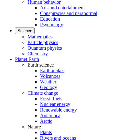
Human behavior
Arts and entertainment
Conspiracies and paranormal
Education
Psychology
Science
Mathematics
Particle physics
Quantum physics
Chemistry
Planet Earth
Earth science
Earthquakes
Volcanoes
Weather
Geology
Climate change
Fossil fuels
Nuclear energy
Renewable energy
Antarctica
Arctic
Nature
Plants
Rivers and oceans