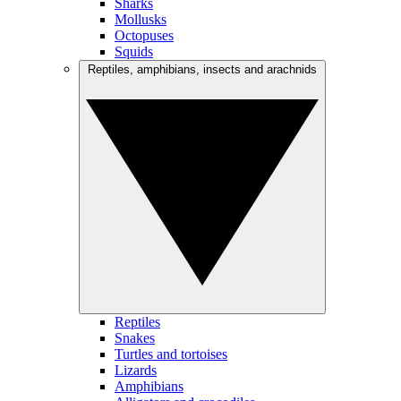
Sharks
Mollusks
Octopuses
Squids
Reptiles, amphibians, insects and arachnids
Reptiles
Snakes
Turtles and tortoises
Lizards
Amphibians