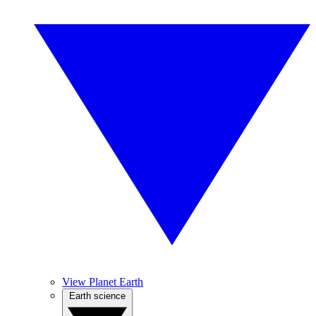
View Planet Earth
Earth science