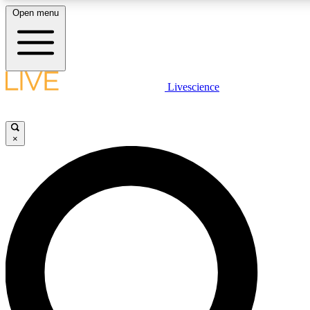
Open menu
LIVE SCIENCE PLUS
Livescience
Get started to get free access to selected news stories, receive our daily
newsletter, post comments, play games and earn badges.
×
JOIN FREE
LIVE SCIENCE PRO
Unlimited access to our exclusive features, expert analysis and in-depth
interviews, all ad-free