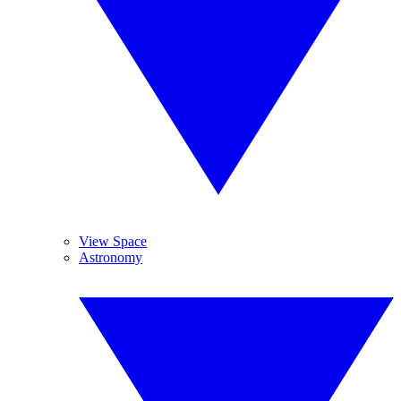
View Space
Astronomy