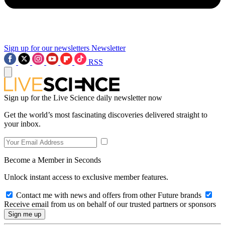
Sign up for our newsletters
Newsletter
RSS
Sign up for the Live Science daily newsletter now
Get the world’s most fascinating discoveries delivered straight to
your inbox.
Become a Member in Seconds
Unlock instant access to exclusive member features.
Contact me with news and offers from other Future brands
Receive email from us on behalf of our trusted partners or sponsors