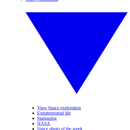
View Space exploration
Extraterrestrial life
Stargazing
NASA
Space photo of the week