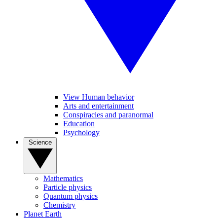
View Human behavior
Arts and entertainment
Conspiracies and paranormal
Education
Psychology
Science
Mathematics
Particle physics
Quantum physics
Chemistry
Planet Earth