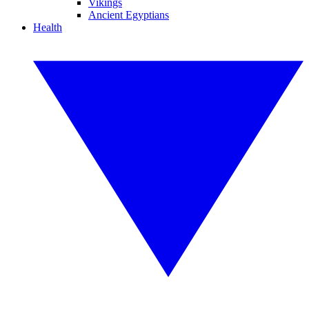
Vikings
Ancient Egyptians
Health