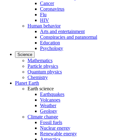
Cancer
Coronavirus
Flu
HIV
Human behavior
Arts and entertainment
Conspiracies and paranormal
Education
Psychology
Science
Mathematics
Particle physics
Quantum physics
Chemistry
Planet Earth
Earth science
Earthquakes
Volcanoes
Weather
Geology
Climate change
Fossil fuels
Nuclear energy
Renewable energy
Antarctica