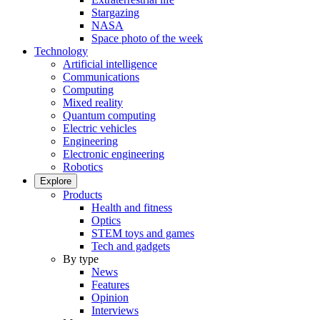
Stargazing
NASA
Space photo of the week
Technology
Artificial intelligence
Communications
Computing
Mixed reality
Quantum computing
Electric vehicles
Engineering
Electronic engineering
Robotics
Explore
Products
Health and fitness
Optics
STEM toys and games
Tech and gadgets
By type
News
Features
Opinion
Interviews