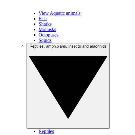
View Aquatic animals
Fish
Sharks
Mollusks
Octopuses
Squids
Reptiles, amphibians, insects and arachnids
Reptiles