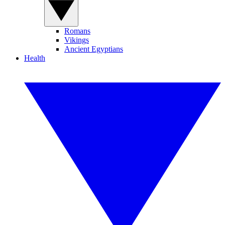
Romans
Vikings
Ancient Egyptians
Health