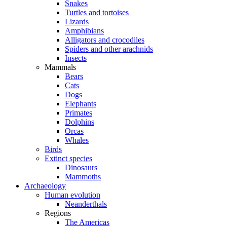
Snakes
Turtles and tortoises
Lizards
Amphibians
Alligators and crocodiles
Spiders and other arachnids
Insects
Mammals
Bears
Cats
Dogs
Elephants
Primates
Dolphins
Orcas
Whales
Birds
Extinct species
Dinosaurs
Mammoths
Archaeology
Human evolution
Neanderthals
Regions
The Americas