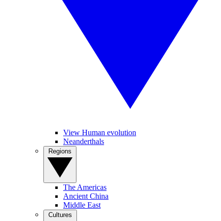
View Human evolution
Neanderthals
Regions
The Americas
Ancient China
Middle East
Cultures