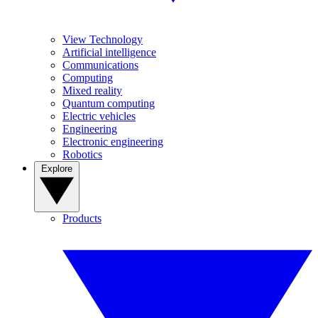
View Technology
Artificial intelligence
Communications
Computing
Mixed reality
Quantum computing
Electric vehicles
Engineering
Electronic engineering
Robotics
Explore
Products