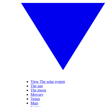
View The solar system
The sun
The moon
Mercury
Venus
Mars