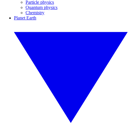
Particle physics
Quantum physics
Chemistry
Planet Earth