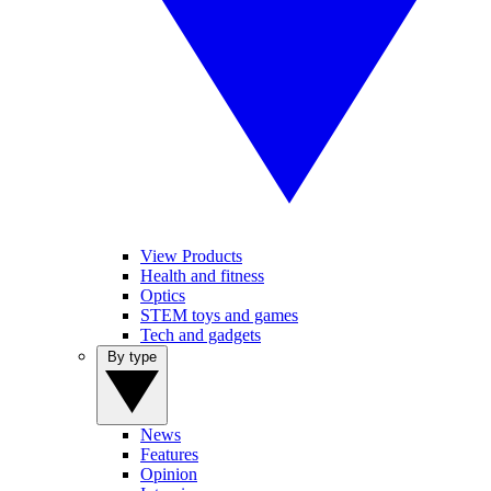
View Products
Health and fitness
Optics
STEM toys and games
Tech and gadgets
By type
News
Features
Opinion