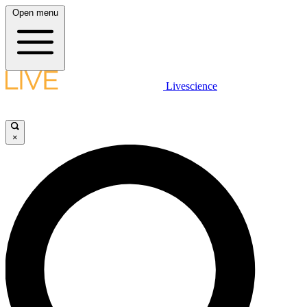
Open menu
Livescience
×