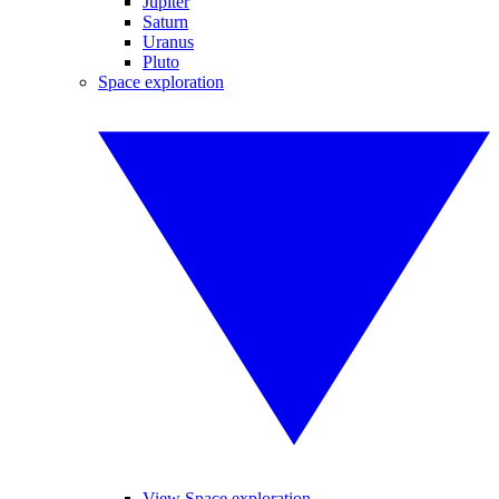
Jupiter
Saturn
Uranus
Pluto
Space exploration
View Space exploration