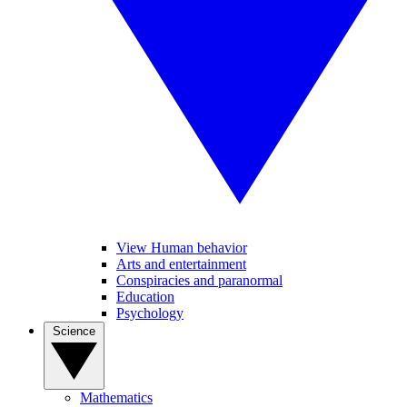
View Human behavior
Arts and entertainment
Conspiracies and paranormal
Education
Psychology
Science
Mathematics