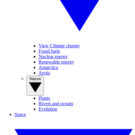
View Climate change
Fossil fuels
Nuclear energy
Renewable energy
Antarctica
Arctic
Nature
Plants
Rivers and oceans
Evolution
Space