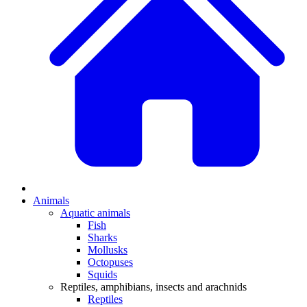
Animals
Aquatic animals
Fish
Sharks
Mollusks
Octopuses
Squids
Reptiles, amphibians, insects and arachnids
Reptiles