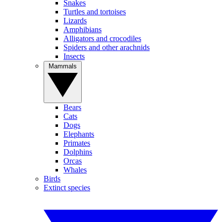
Snakes
Turtles and tortoises
Lizards
Amphibians
Alligators and crocodiles
Spiders and other arachnids
Insects
Mammals
Bears
Cats
Dogs
Elephants
Primates
Dolphins
Orcas
Whales
Birds
Extinct species