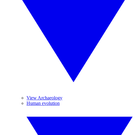
View Archaeology
Human evolution