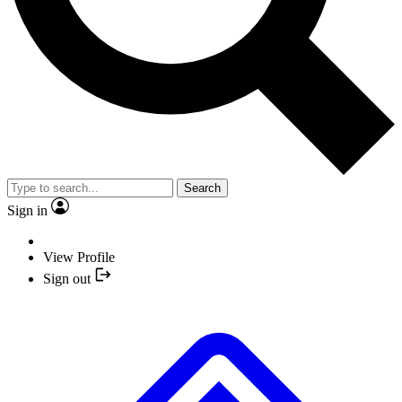
Search
Sign in
View Profile
Sign out