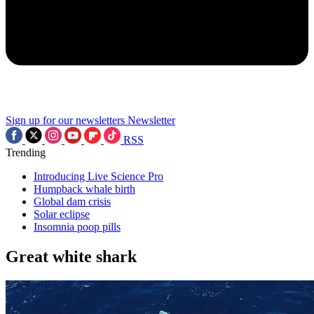
Sign up for our newsletters
Newsletter
RSS
Trending
Introducing Live Science Pro
Humpback whale birth
Global dam crisis
Solar eclipse
Insomnia poop pills
Great white shark