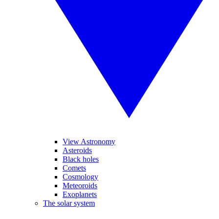
View Astronomy
Asteroids
Black holes
Comets
Cosmology
Meteoroids
Exoplanets
The solar system