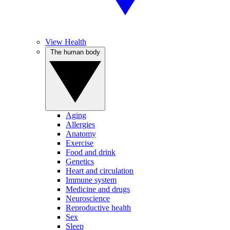
View Health
The human body
Aging
Allergies
Anatomy
Exercise
Food and drink
Genetics
Heart and circulation
Immune system
Medicine and drugs
Neuroscience
Reproductive health
Sex
Sleep