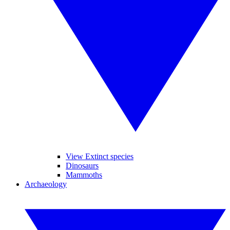
View Extinct species
Dinosaurs
Mammoths
Archaeology