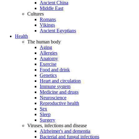
Ancient China
Middle East
Cultures
Romans
Vikings
Ancient Egyptians
Health
The human body
Aging
Allergies
Anatomy
Exercise
Food and drink
Genetics
Heart and circulation
Immune system
Medicine and drugs
Neuroscience
Reproductive health
Sex
Sleep
Surgery
Viruses, infections and disease
Alzheimer's and dementia
Bacterial and fungal infections