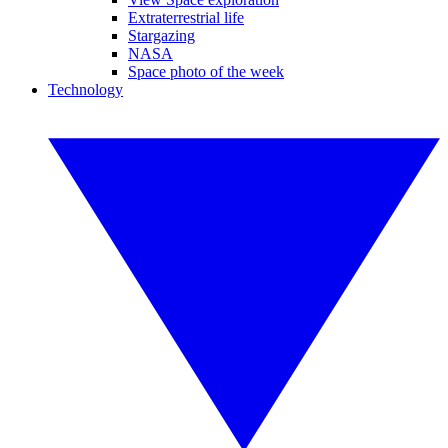
Extraterrestrial life
Stargazing
NASA
Space photo of the week
Technology