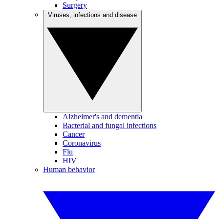
Surgery
Viruses, infections and disease
Alzheimer's and dementia
Bacterial and fungal infections
Cancer
Coronavirus
Flu
HIV
Human behavior