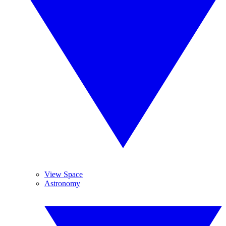
View Space
Astronomy