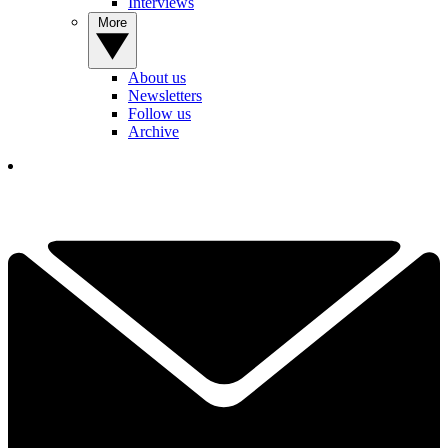
Interviews
More
About us
Newsletters
Follow us
Archive