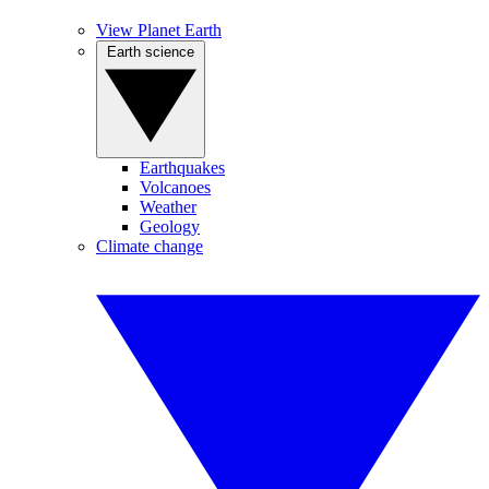
View Planet Earth
Earth science
Earthquakes
Volcanoes
Weather
Geology
Climate change