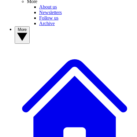
More
About us
Newsletters
Follow us
Archive
More