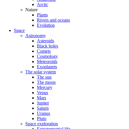
Arctic
Nature
Plants
Rivers and oceans
Evolution
Space
Astronomy
Asteroids
Black holes
Comets
Cosmology
Meteoroids
Exoplanets
The solar system
The sun
The moon
Mercury
Venus
Mars
Jupiter
Saturn
Uranus
Pluto
Space exploration
Extraterrestrial life