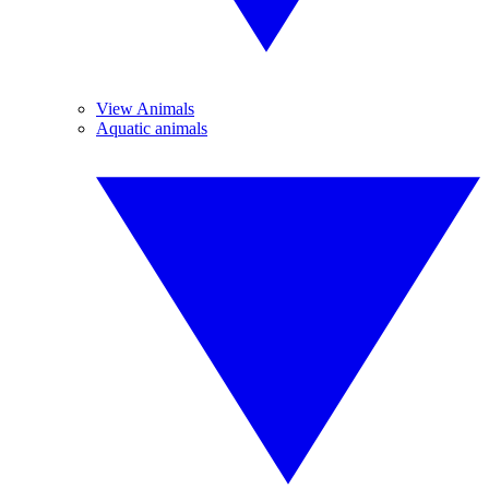
View Animals
Aquatic animals