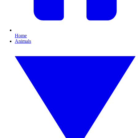
Home
Animals