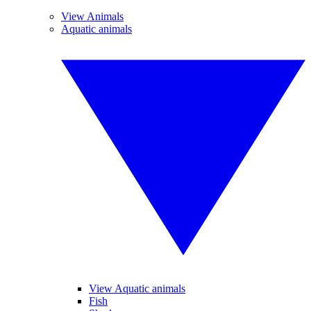
View Animals
Aquatic animals
View Aquatic animals
Fish