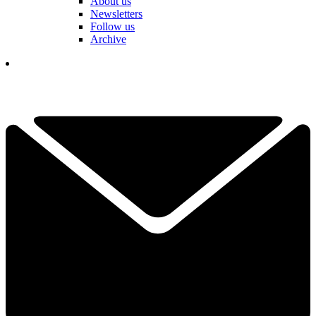
About us
Newsletters
Follow us
Archive