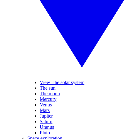
View The solar system
The sun
The moon
Mercury
Venus
Mars
Jupiter
Saturn
Uranus
Pluto
Space exploration