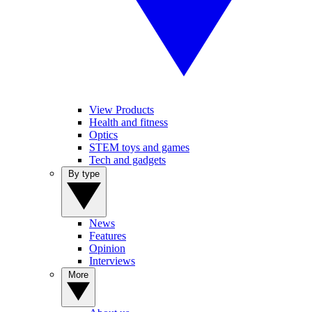
View Products
Health and fitness
Optics
STEM toys and games
Tech and gadgets
By type
News
Features
Opinion
Interviews
More