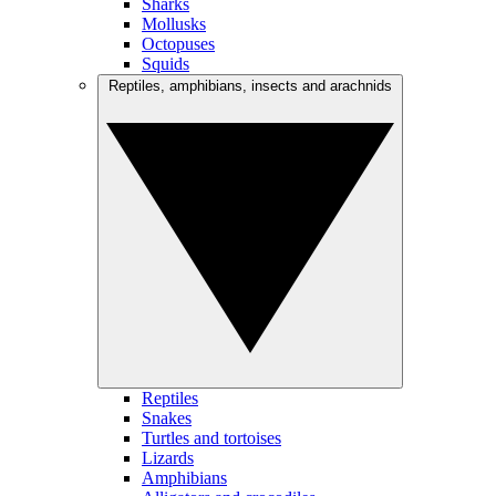
Sharks
Mollusks
Octopuses
Squids
Reptiles, amphibians, insects and arachnids
Reptiles
Snakes
Turtles and tortoises
Lizards
Amphibians