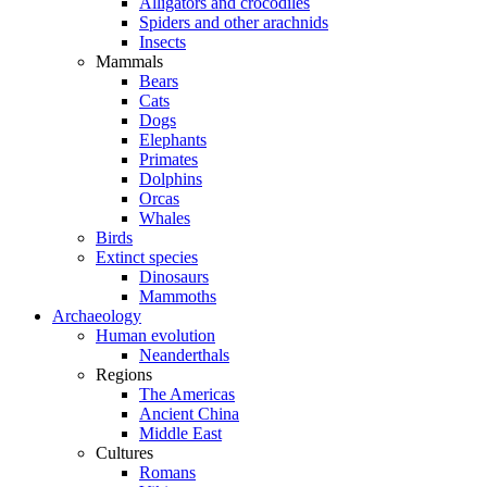
Alligators and crocodiles
Spiders and other arachnids
Insects
Mammals
Bears
Cats
Dogs
Elephants
Primates
Dolphins
Orcas
Whales
Birds
Extinct species
Dinosaurs
Mammoths
Archaeology
Human evolution
Neanderthals
Regions
The Americas
Ancient China
Middle East
Cultures
Romans