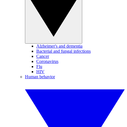
Alzheimer's and dementia
Bacterial and fungal infections
Cancer
Coronavirus
Flu
HIV
Human behavior