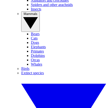
Alligators and crocodiles
Spiders and other arachnids
Insects
Mammals
Bears
Cats
Dogs
Elephants
Primates
Dolphins
Orcas
Whales
Birds
Extinct species