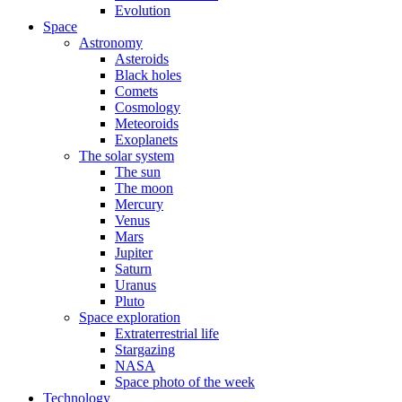
Evolution
Space
Astronomy
Asteroids
Black holes
Comets
Cosmology
Meteoroids
Exoplanets
The solar system
The sun
The moon
Mercury
Venus
Mars
Jupiter
Saturn
Uranus
Pluto
Space exploration
Extraterrestrial life
Stargazing
NASA
Space photo of the week
Technology