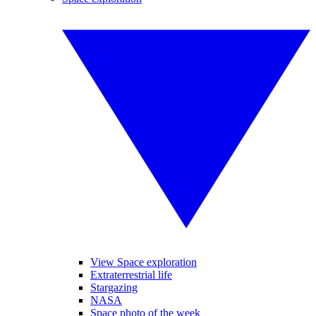
View Space exploration
Extraterrestrial life
Stargazing
NASA
Space photo of the week