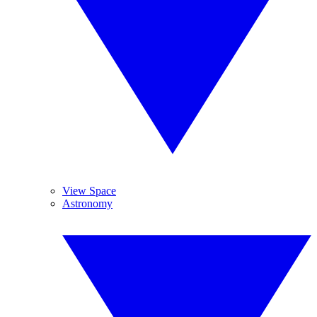
View Space
Astronomy