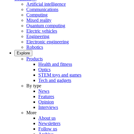
Artificial intelligence
Communications
Computing
Mixed reality
Quantum computing
Electric vehicles
Engineering
Electronic engineering
Robotics
Explore
Products
Health and fitness
Optics
STEM toys and games
Tech and gadgets
By type
News
Features
Opinion
Interviews
More
About us
Newsletters
Follow us