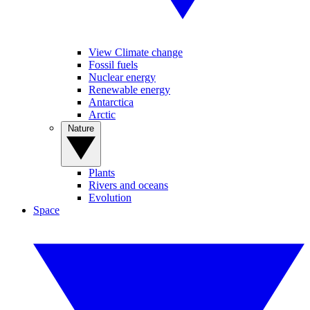
View Climate change
Fossil fuels
Nuclear energy
Renewable energy
Antarctica
Arctic
Nature
Plants
Rivers and oceans
Evolution
Space