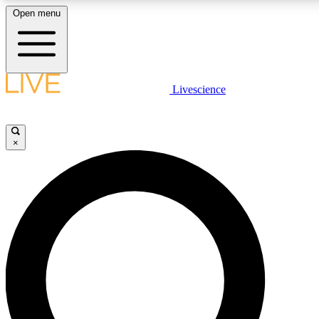
Open menu
LIVE SCIENCE PLUS
Livescience
Get started to get free access to selected news stories, receive our daily
newsletter, post comments, play games and earn badges.
×
JOIN FREE
LIVE SCIENCE PRO
Unlimited access to our exclusive features, expert analysis and in-depth
interviews, all ad-free