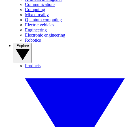
Communications
Computing
Mixed reality
Quantum computing
Electric vehicles
Engineering
Electronic engineering
Robotics
Explore
Products