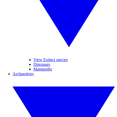
View Extinct species
Dinosaurs
Mammoths
Archaeology