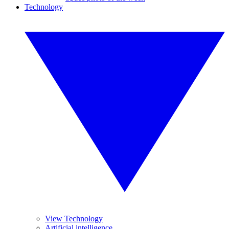
Technology
View Technology
Artificial intelligence