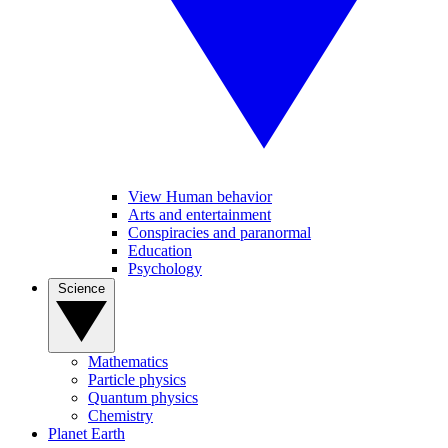
View Human behavior
Arts and entertainment
Conspiracies and paranormal
Education
Psychology
Science
Mathematics
Particle physics
Quantum physics
Chemistry
Planet Earth