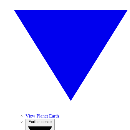
View Planet Earth
Earth science