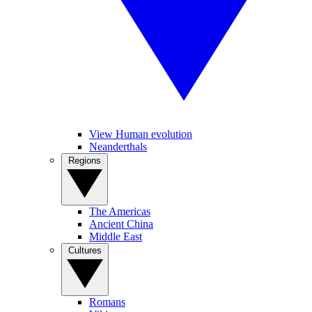
View Human evolution
Neanderthals
Regions
The Americas
Ancient China
Middle East
Cultures
Romans