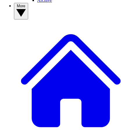
Archive
More