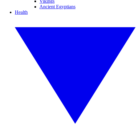
Vikings
Ancient Egyptians
Health