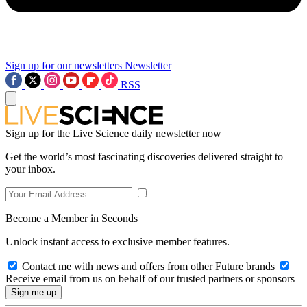
Sign up for our newsletters
Newsletter
RSS
Sign up for the Live Science daily newsletter now
Get the world’s most fascinating discoveries delivered straight to
your inbox.
Become a Member in Seconds
Unlock instant access to exclusive member features.
Contact me with news and offers from other Future brands
Receive email from us on behalf of our trusted partners or sponsors