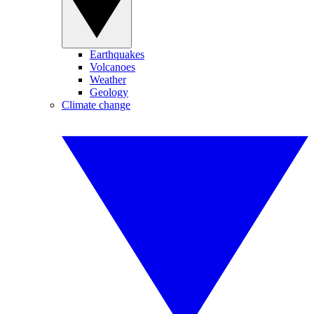
Earthquakes
Volcanoes
Weather
Geology
Climate change