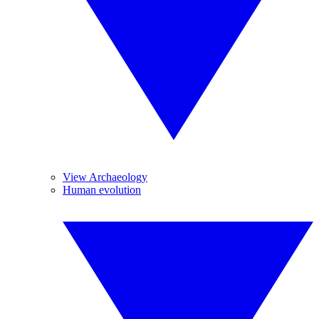
View Archaeology
Human evolution