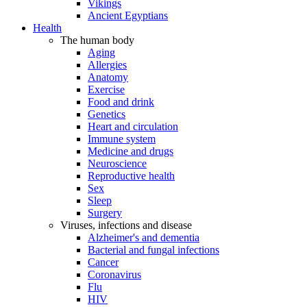
Vikings
Ancient Egyptians
Health
The human body
Aging
Allergies
Anatomy
Exercise
Food and drink
Genetics
Heart and circulation
Immune system
Medicine and drugs
Neuroscience
Reproductive health
Sex
Sleep
Surgery
Viruses, infections and disease
Alzheimer's and dementia
Bacterial and fungal infections
Cancer
Coronavirus
Flu
HIV