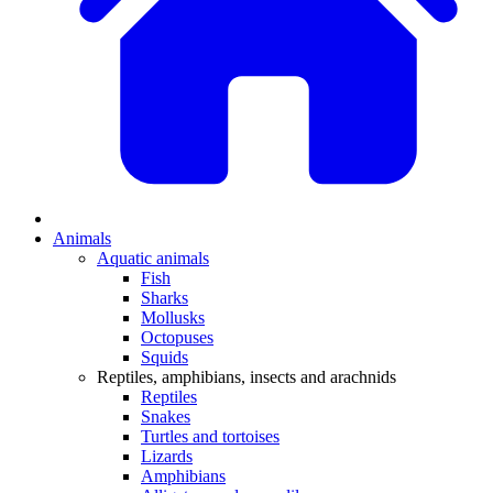
Animals
Aquatic animals
Fish
Sharks
Mollusks
Octopuses
Squids
Reptiles, amphibians, insects and arachnids
Reptiles
Snakes
Turtles and tortoises
Lizards
Amphibians