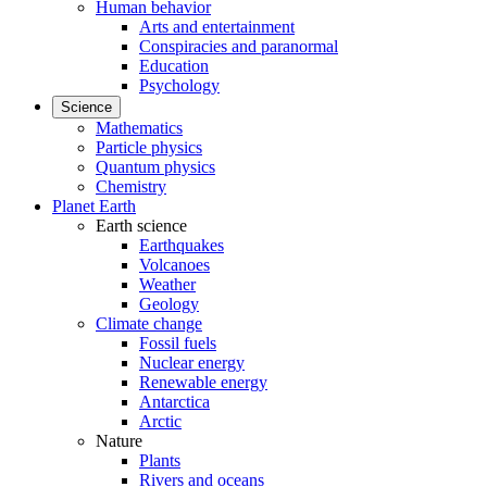
Human behavior
Arts and entertainment
Conspiracies and paranormal
Education
Psychology
Science
Mathematics
Particle physics
Quantum physics
Chemistry
Planet Earth
Earth science
Earthquakes
Volcanoes
Weather
Geology
Climate change
Fossil fuels
Nuclear energy
Renewable energy
Antarctica
Arctic
Nature
Plants
Rivers and oceans