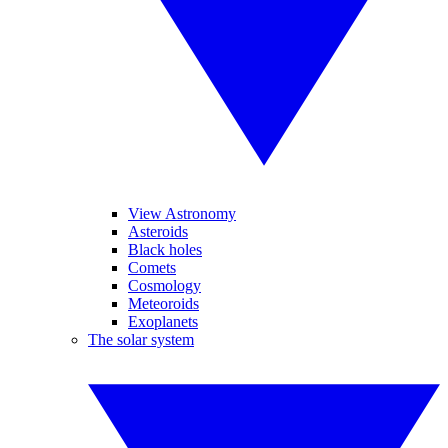
View Astronomy
Asteroids
Black holes
Comets
Cosmology
Meteoroids
Exoplanets
The solar system