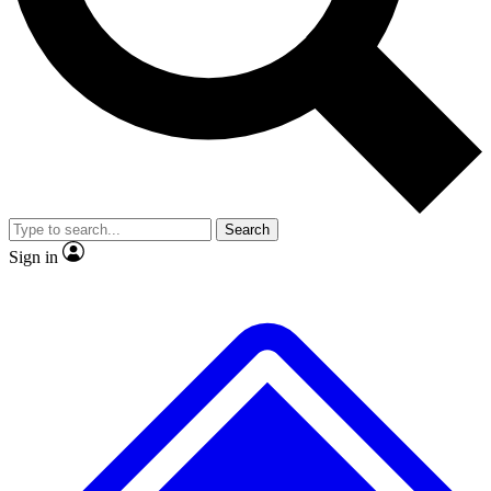
No ads, ever
Exclusive, original repor
Scientist interviews and video
Member-only feature
Search
JOIN LIVE SCIENCE PRO
Sign in