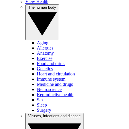
View Health
The human body
Aging
Allergies
Anatomy
Exercise
Food and drink
Genetics
Heart and circulation
Immune system
Medicine and drugs
Neuroscience
Reproductive health
Sex
Sleep
Surgery
Viruses, infections and disease