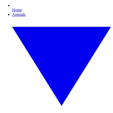
Home
Animals