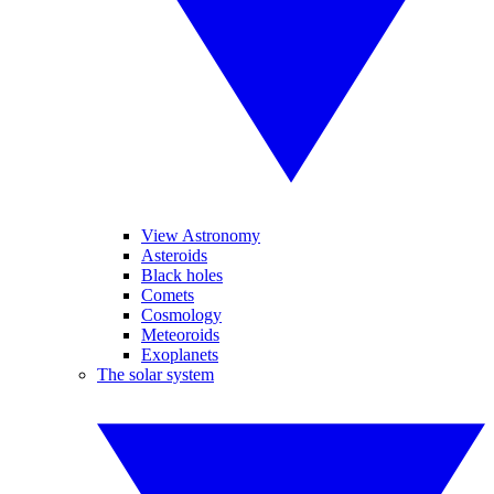
View Astronomy
Asteroids
Black holes
Comets
Cosmology
Meteoroids
Exoplanets
The solar system