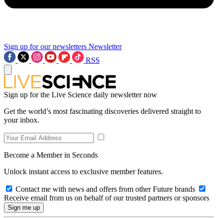
Sign up for our newsletters
Newsletter
RSS
Sign up for the Live Science daily newsletter now
Get the world’s most fascinating discoveries delivered straight to
your inbox.
Become a Member in Seconds
Unlock instant access to exclusive member features.
Contact me with news and offers from other Future brands
Receive email from us on behalf of our trusted partners or sponsors