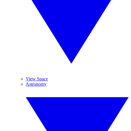
View Space
Astronomy