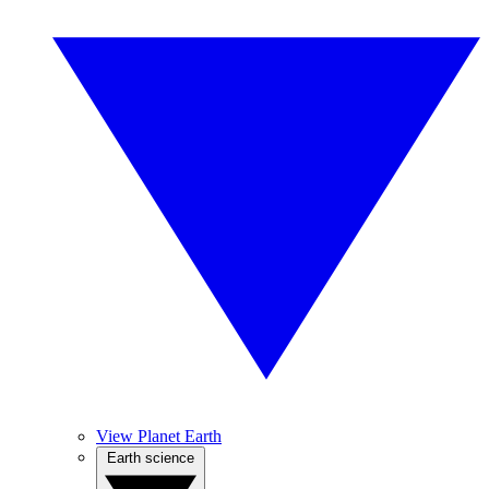
View Planet Earth
Earth science