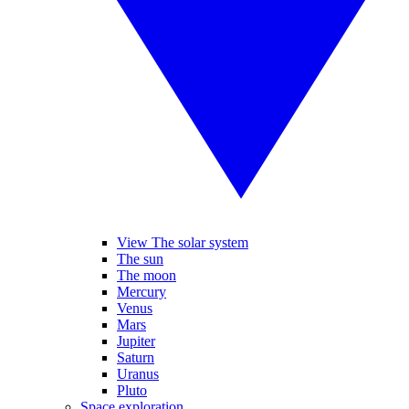
View The solar system
The sun
The moon
Mercury
Venus
Mars
Jupiter
Saturn
Uranus
Pluto
Space exploration