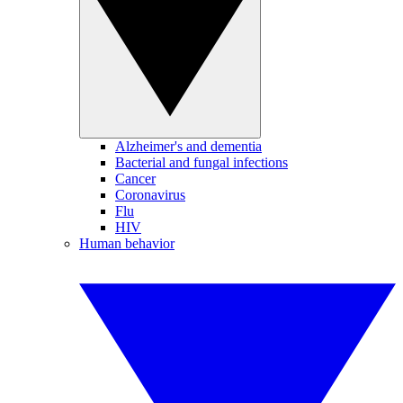
Alzheimer's and dementia
Bacterial and fungal infections
Cancer
Coronavirus
Flu
HIV
Human behavior