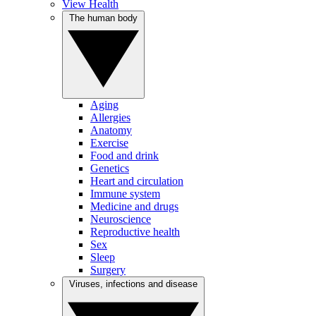
View Health
The human body
Aging
Allergies
Anatomy
Exercise
Food and drink
Genetics
Heart and circulation
Immune system
Medicine and drugs
Neuroscience
Reproductive health
Sex
Sleep
Surgery
Viruses, infections and disease