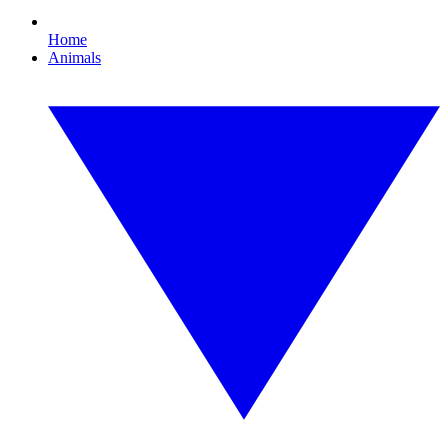
Home
Animals