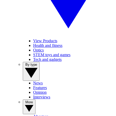
View Products
Health and fitness
Optics
STEM toys and games
Tech and gadgets
By type
News
Features
Opinion
Interviews
More