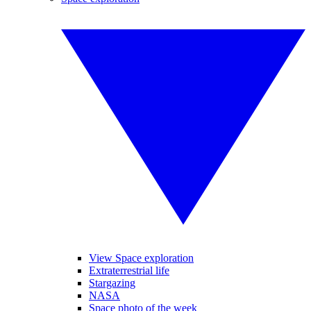
View Space exploration
Extraterrestrial life
Stargazing
NASA
Space photo of the week