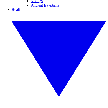
Vikings
Ancient Egyptians
Health