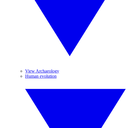
View Archaeology
Human evolution