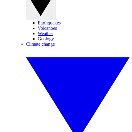
Earthquakes
Volcanoes
Weather
Geology
Climate change