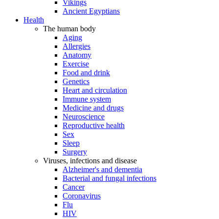
Vikings
Ancient Egyptians
Health
The human body
Aging
Allergies
Anatomy
Exercise
Food and drink
Genetics
Heart and circulation
Immune system
Medicine and drugs
Neuroscience
Reproductive health
Sex
Sleep
Surgery
Viruses, infections and disease
Alzheimer's and dementia
Bacterial and fungal infections
Cancer
Coronavirus
Flu
HIV