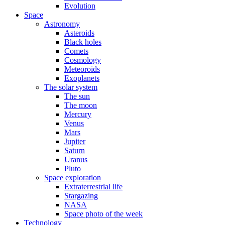
Evolution
Space
Astronomy
Asteroids
Black holes
Comets
Cosmology
Meteoroids
Exoplanets
The solar system
The sun
The moon
Mercury
Venus
Mars
Jupiter
Saturn
Uranus
Pluto
Space exploration
Extraterrestrial life
Stargazing
NASA
Space photo of the week
Technology