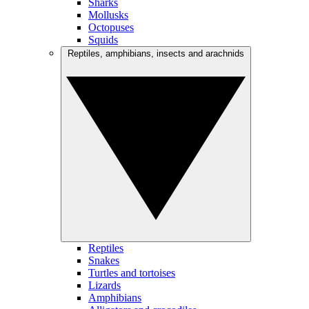
Sharks
Mollusks
Octopuses
Squids
Reptiles, amphibians, insects and arachnids
Reptiles
Snakes
Turtles and tortoises
Lizards
Amphibians