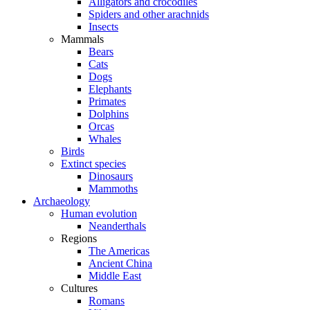
Alligators and crocodiles
Spiders and other arachnids
Insects
Mammals
Bears
Cats
Dogs
Elephants
Primates
Dolphins
Orcas
Whales
Birds
Extinct species
Dinosaurs
Mammoths
Archaeology
Human evolution
Neanderthals
Regions
The Americas
Ancient China
Middle East
Cultures
Romans