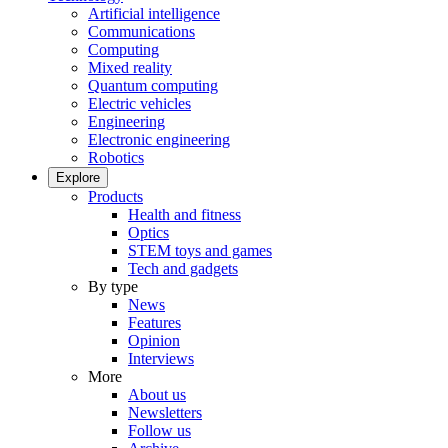
Artificial intelligence
Communications
Computing
Mixed reality
Quantum computing
Electric vehicles
Engineering
Electronic engineering
Robotics
Explore
Products
Health and fitness
Optics
STEM toys and games
Tech and gadgets
By type
News
Features
Opinion
Interviews
More
About us
Newsletters
Follow us