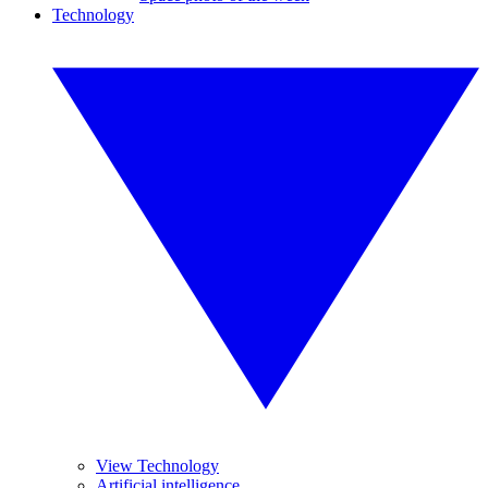
Technology
View Technology
Artificial intelligence