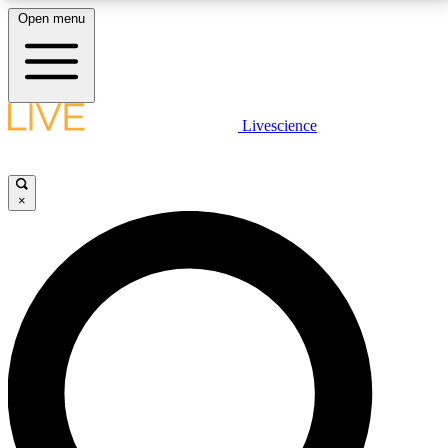
Open menu
LIVE SCIENCE PLUS
Livescience
Get started to get free access to selected news stories, receive our
daily newsletter, post comments, play games and earn badges.
×
JOIN FREE
LIVE SCIENCE PRO
Unlimited access to our exclusive features, expert analysis and in-depth
interviews, all ad-free