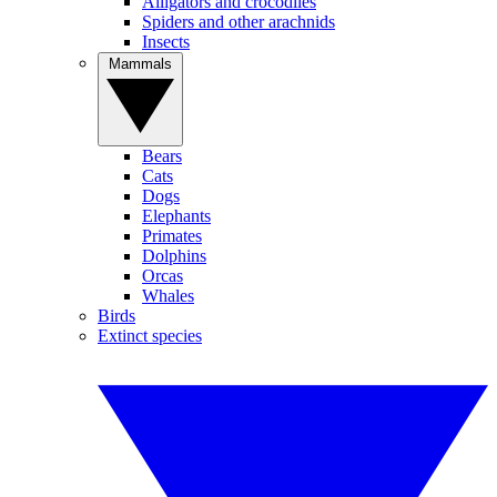
Alligators and crocodiles
Spiders and other arachnids
Insects
Mammals
Bears
Cats
Dogs
Elephants
Primates
Dolphins
Orcas
Whales
Birds
Extinct species