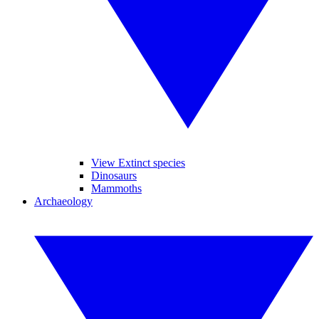
View Extinct species
Dinosaurs
Mammoths
Archaeology