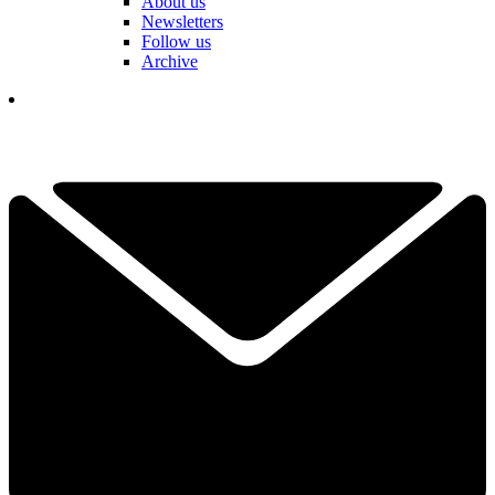
About us
Newsletters
Follow us
Archive