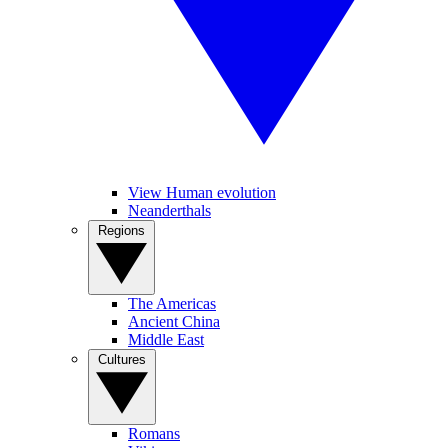
View Human evolution
Neanderthals
Regions
The Americas
Ancient China
Middle East
Cultures
Romans