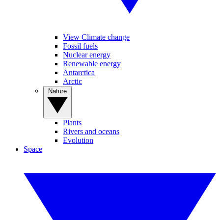
View Climate change
Fossil fuels
Nuclear energy
Renewable energy
Antarctica
Arctic
Nature
Plants
Rivers and oceans
Evolution
Space