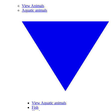
View Animals
Aquatic animals
View Aquatic animals
Fish