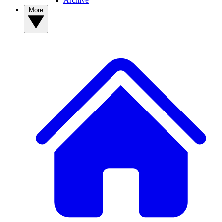
Archive
More