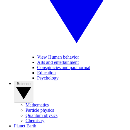
View Human behavior
Arts and entertainment
Conspiracies and paranormal
Education
Psychology
Science
Mathematics
Particle physics
Quantum physics
Chemistry
Planet Earth