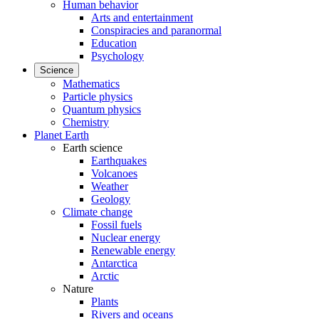
Human behavior
Arts and entertainment
Conspiracies and paranormal
Education
Psychology
Science
Mathematics
Particle physics
Quantum physics
Chemistry
Planet Earth
Earth science
Earthquakes
Volcanoes
Weather
Geology
Climate change
Fossil fuels
Nuclear energy
Renewable energy
Antarctica
Arctic
Nature
Plants
Rivers and oceans