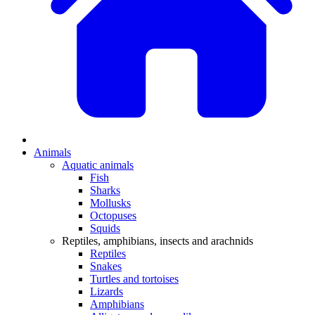
Animals
Aquatic animals
Fish
Sharks
Mollusks
Octopuses
Squids
Reptiles, amphibians, insects and arachnids
Reptiles
Snakes
Turtles and tortoises
Lizards
Amphibians