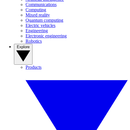
Communications
Computing
Mixed reality
Quantum computing
Electric vehicles
Engineering
Electronic engineering
Robotics
Explore
Products