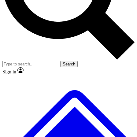
No ads, ever
Exclusive, original
reporting
Scientist interviews and
Member-only features
video
Search
Sign in
JOIN LIVE SCIENCE PRO