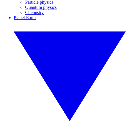
Particle physics
Quantum physics
Chemistry
Planet Earth