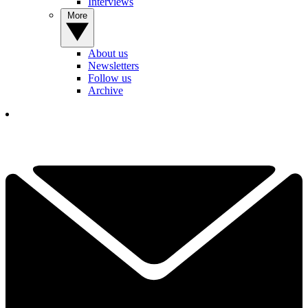
Interviews
More
About us
Newsletters
Follow us
Archive