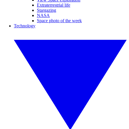
Extraterrestrial life
Stargazing
NASA
Space photo of the week
Technology