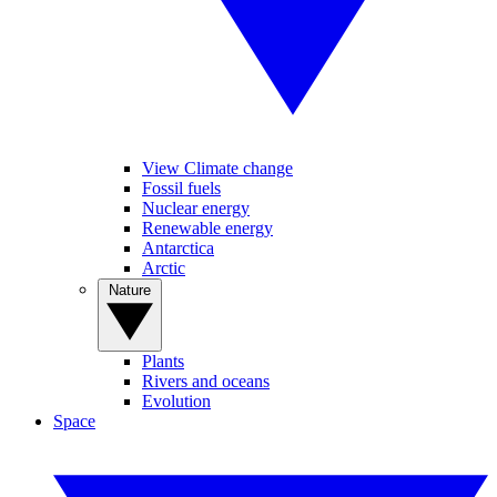
View Climate change
Fossil fuels
Nuclear energy
Renewable energy
Antarctica
Arctic
Nature
Plants
Rivers and oceans
Evolution
Space