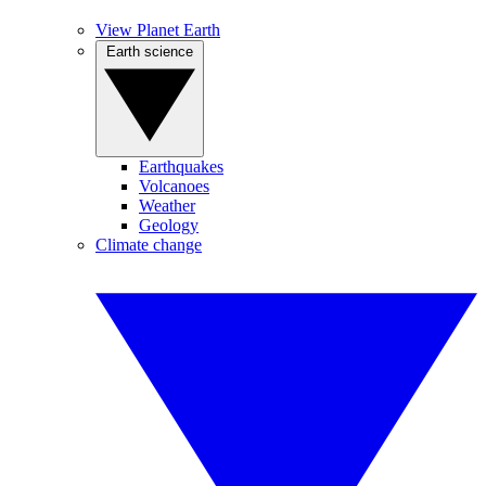
View Planet Earth
Earth science
Earthquakes
Volcanoes
Weather
Geology
Climate change