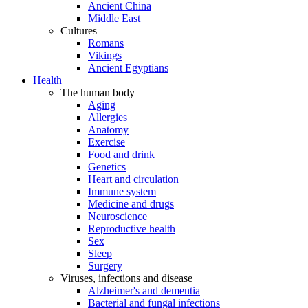
Ancient China
Middle East
Cultures
Romans
Vikings
Ancient Egyptians
Health
The human body
Aging
Allergies
Anatomy
Exercise
Food and drink
Genetics
Heart and circulation
Immune system
Medicine and drugs
Neuroscience
Reproductive health
Sex
Sleep
Surgery
Viruses, infections and disease
Alzheimer's and dementia
Bacterial and fungal infections