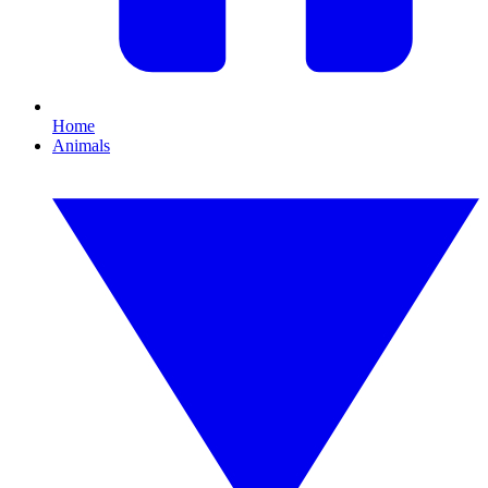
Home
Animals