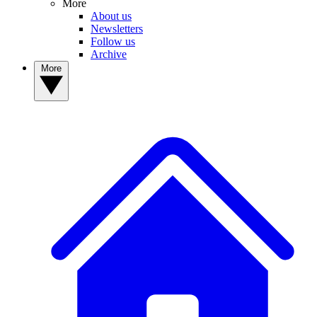
More
About us
Newsletters
Follow us
Archive
More