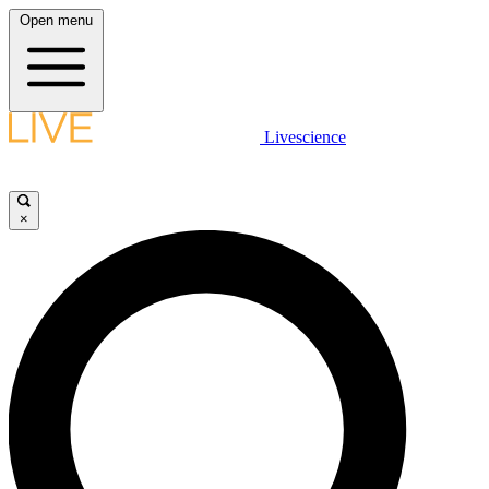
Open menu
Livescience
×