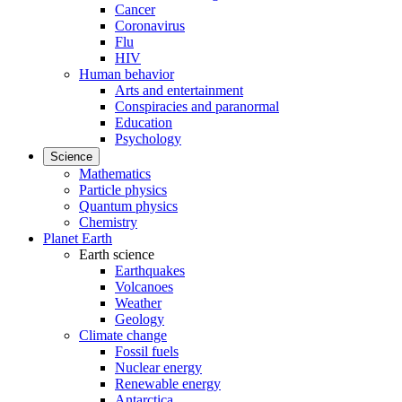
Cancer
Coronavirus
Flu
HIV
Human behavior
Arts and entertainment
Conspiracies and paranormal
Education
Psychology
Science
Mathematics
Particle physics
Quantum physics
Chemistry
Planet Earth
Earth science
Earthquakes
Volcanoes
Weather
Geology
Climate change
Fossil fuels
Nuclear energy
Renewable energy
Antarctica