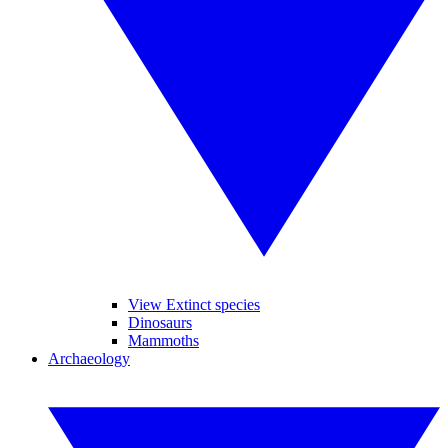
View Extinct species
Dinosaurs
Mammoths
Archaeology