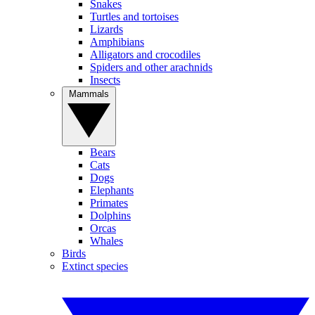
Snakes
Turtles and tortoises
Lizards
Amphibians
Alligators and crocodiles
Spiders and other arachnids
Insects
Mammals
Bears
Cats
Dogs
Elephants
Primates
Dolphins
Orcas
Whales
Birds
Extinct species