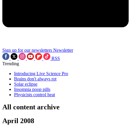
Sign up for our newsletters
Newsletter
RSS
Trending
Introducing Live Science Pro
Brains don't always rot
Solar eclipse
Insomnia poop pills
Physicists control heat
All content archive
April 2008