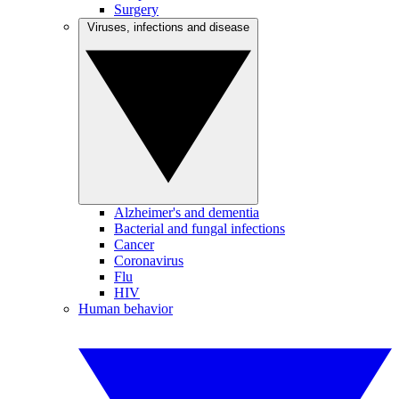
Surgery
Viruses, infections and disease
Alzheimer's and dementia
Bacterial and fungal infections
Cancer
Coronavirus
Flu
HIV
Human behavior