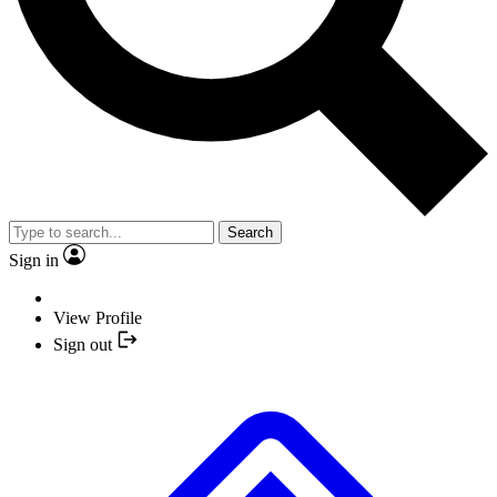
Search
Sign in
View Profile
Sign out