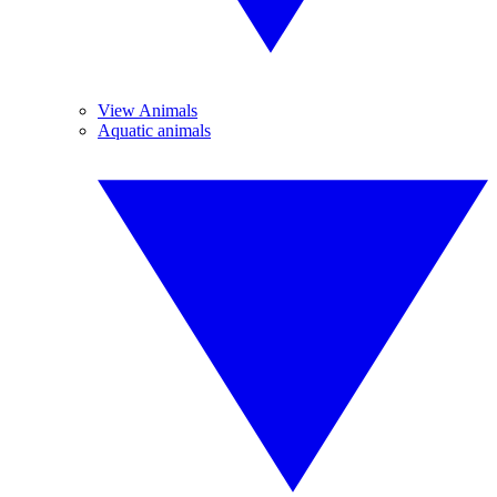
View Animals
Aquatic animals