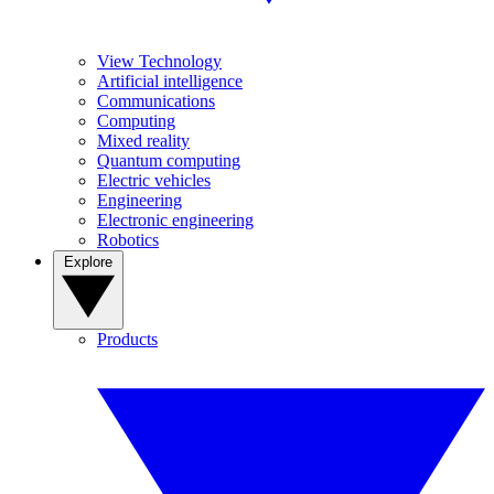
View Technology
Artificial intelligence
Communications
Computing
Mixed reality
Quantum computing
Electric vehicles
Engineering
Electronic engineering
Robotics
Explore
Products