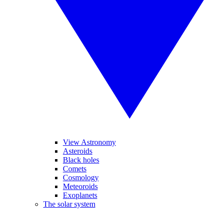
View Astronomy
Asteroids
Black holes
Comets
Cosmology
Meteoroids
Exoplanets
The solar system