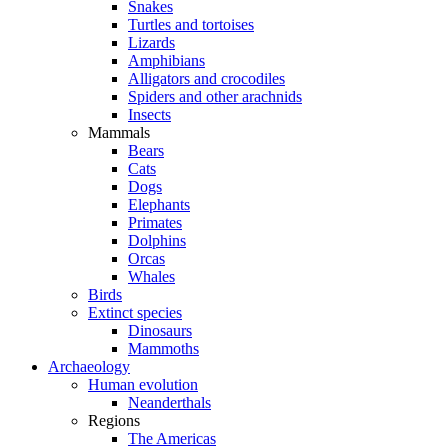
Snakes
Turtles and tortoises
Lizards
Amphibians
Alligators and crocodiles
Spiders and other arachnids
Insects
Mammals
Bears
Cats
Dogs
Elephants
Primates
Dolphins
Orcas
Whales
Birds
Extinct species
Dinosaurs
Mammoths
Archaeology
Human evolution
Neanderthals
Regions
The Americas