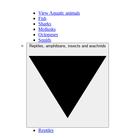
View Aquatic animals
Fish
Sharks
Mollusks
Octopuses
Squids
Reptiles, amphibians, insects and arachnids
Reptiles