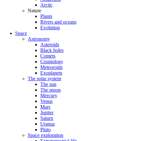
Arctic
Nature
Plants
Rivers and oceans
Evolution
Space
Astronomy
Asteroids
Black holes
Comets
Cosmology
Meteoroids
Exoplanets
The solar system
The sun
The moon
Mercury
Venus
Mars
Jupiter
Saturn
Uranus
Pluto
Space exploration
Extraterrestrial life