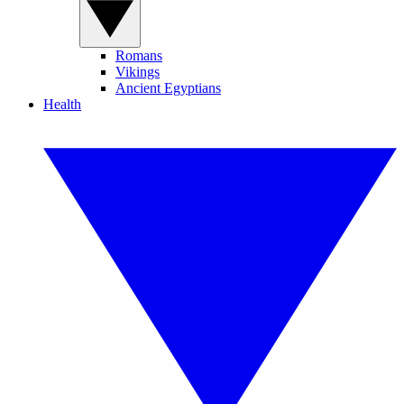
Romans
Vikings
Ancient Egyptians
Health