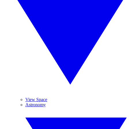
View Space
Astronomy