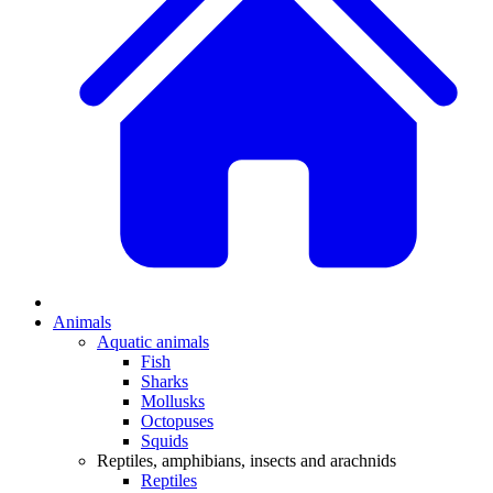
Animals
Aquatic animals
Fish
Sharks
Mollusks
Octopuses
Squids
Reptiles, amphibians, insects and arachnids
Reptiles