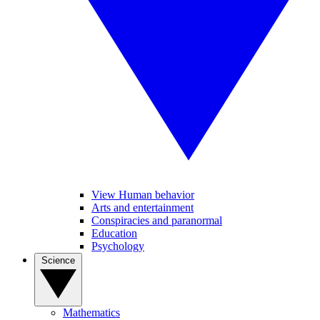
View Human behavior
Arts and entertainment
Conspiracies and paranormal
Education
Psychology
Science
Mathematics