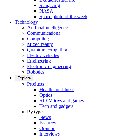
Stargazing
NASA
Space photo of the week
Technology
Artificial intelligence
Communications
Computing
Mixed reality
Quantum computing
Electric vehicles
Engineering
Electronic engineering
Robotics
Explore
Products
Health and fitness
Optics
STEM toys and games
Tech and gadgets
By type
News
Features
Opinion
Interviews