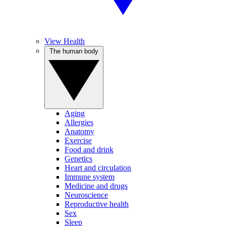
View Health
The human body
Aging
Allergies
Anatomy
Exercise
Food and drink
Genetics
Heart and circulation
Immune system
Medicine and drugs
Neuroscience
Reproductive health
Sex
Sleep