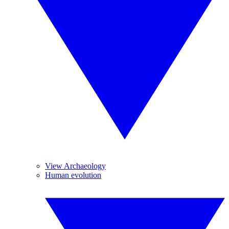
View Archaeology
Human evolution