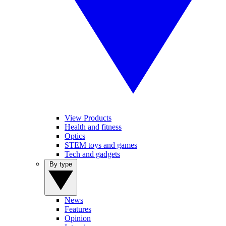
View Products
Health and fitness
Optics
STEM toys and games
Tech and gadgets
By type
News
Features
Opinion