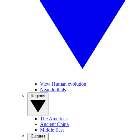
View Human evolution
Neanderthals
Regions
The Americas
Ancient China
Middle East
Cultures