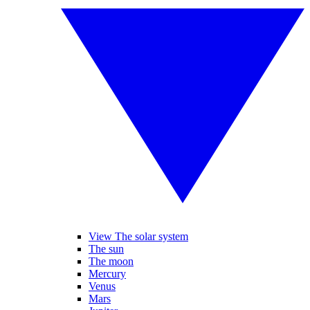
View The solar system
The sun
The moon
Mercury
Venus
Mars