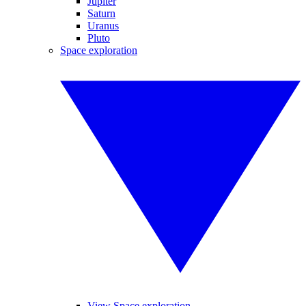
Jupiter
Saturn
Uranus
Pluto
Space exploration
View Space exploration