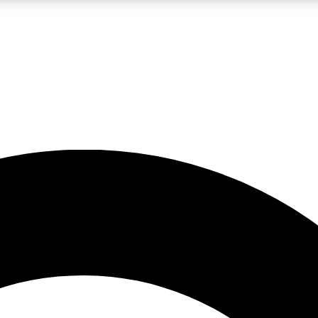
LIVE SCIENCE PRO
Unlimited access to our exclusive features, expert analysis and in-depth
No ads, ever
Exclusive, original
reporting
JOIN LIV