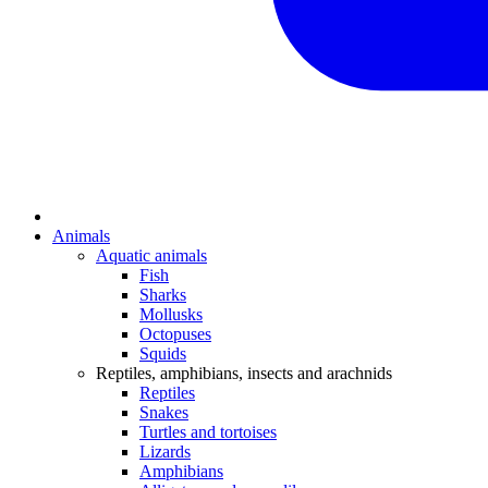
Animals
Aquatic animals
Fish
Sharks
Mollusks
Octopuses
Squids
Reptiles, amphibians, insects and arachnids
Reptiles
Snakes
Turtles and tortoises
Lizards
Amphibians