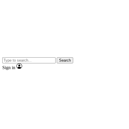
Search
Sign in