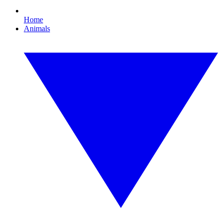
Home
Animals