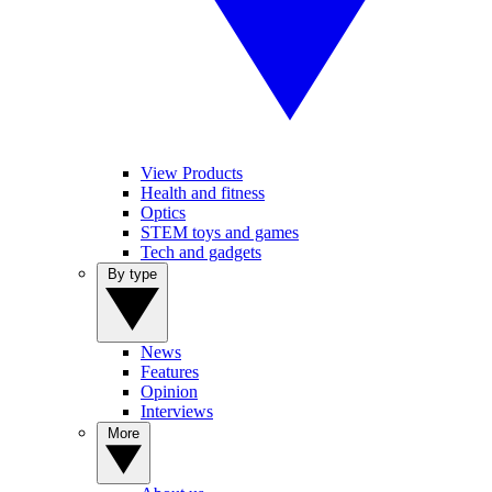
View Products
Health and fitness
Optics
STEM toys and games
Tech and gadgets
By type
News
Features
Opinion
Interviews
More