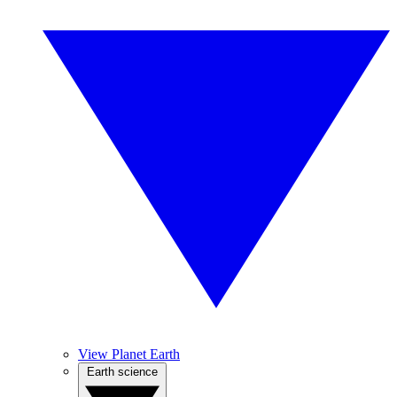
View Planet Earth
Earth science