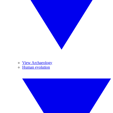
View Archaeology
Human evolution