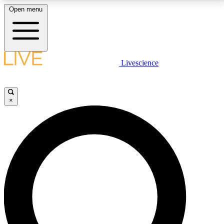
Open menu
LIVE SCIENCE PLUS
Livescience
Get started to get free access to selected news stories, receive our
daily newsletter, post comments, play games and earn badges.
×
JOIN FREE
LIVE SCIENCE PRO
Unlimited access to our exclusive features, expert analysis and in-depth
interviews, all ad-free