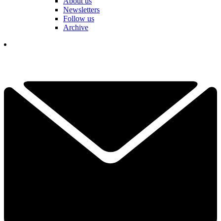
About us
Newsletters
Follow us
Archive