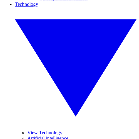
Technology
View Technology
Artificial intelligence