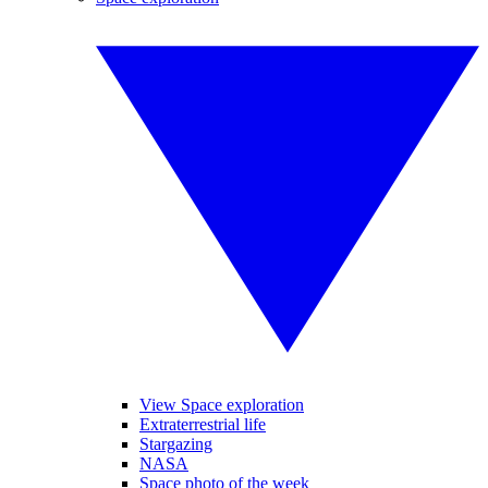
View Space exploration
Extraterrestrial life
Stargazing
NASA
Space photo of the week