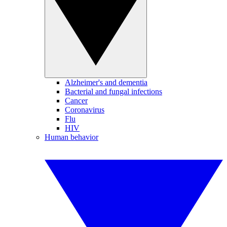
Alzheimer's and dementia
Bacterial and fungal infections
Cancer
Coronavirus
Flu
HIV
Human behavior