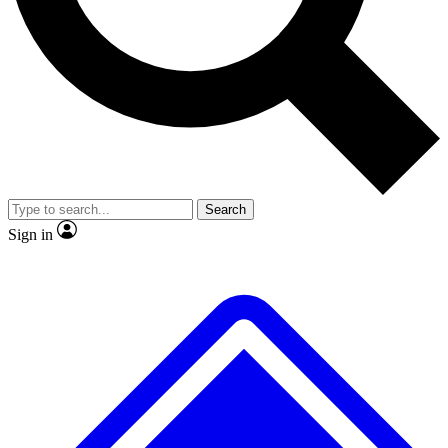
No ads, ever
Exclusive, original
reporting
Scientist interviews and
Member-only features
video
Search
Sign in
JOIN LIVE SCIENCE PRO