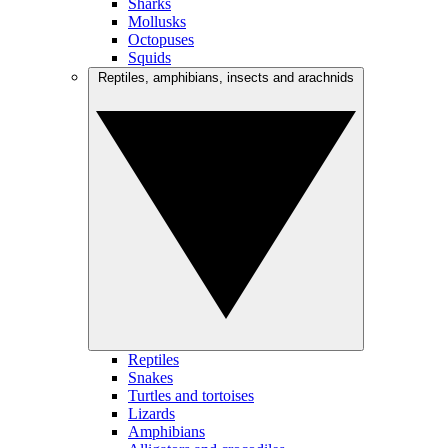
Sharks
Mollusks
Octopuses
Squids
Reptiles, amphibians, insects and arachnids
Reptiles
Snakes
Turtles and tortoises
Lizards
Amphibians