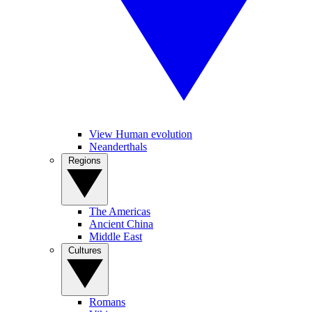
View Human evolution
Neanderthals
Regions
The Americas
Ancient China
Middle East
Cultures
Romans