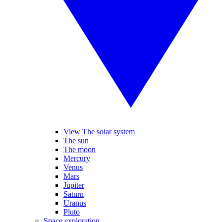
View The solar system
The sun
The moon
Mercury
Venus
Mars
Jupiter
Saturn
Uranus
Pluto
Space exploration