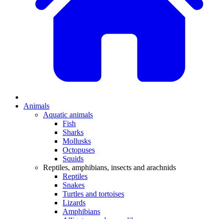
Animals
Aquatic animals
Fish
Sharks
Mollusks
Octopuses
Squids
Reptiles, amphibians, insects and arachnids
Reptiles
Snakes
Turtles and tortoises
Lizards
Amphibians