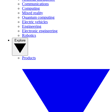
Communications
Computing
Mixed reality
Quantum computing
Electric vehicles
Engineering
Electronic engineering
Robotics
Explore
Products