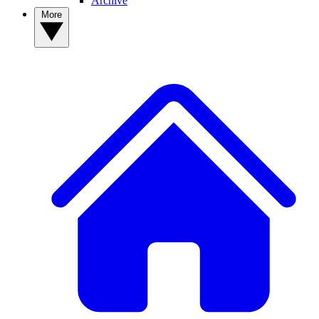
Archive
More