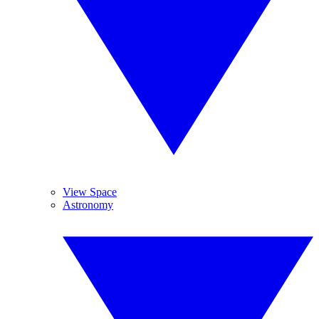
View Space
Astronomy