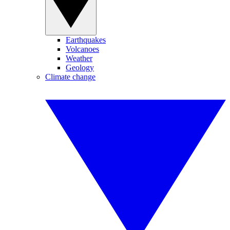
Earthquakes
Volcanoes
Weather
Geology
Climate change