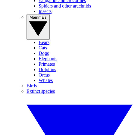
Alligators and crocodiles
Spiders and other arachnids
Insects
Mammals
Bears
Cats
Dogs
Elephants
Primates
Dolphins
Orcas
Whales
Birds
Extinct species