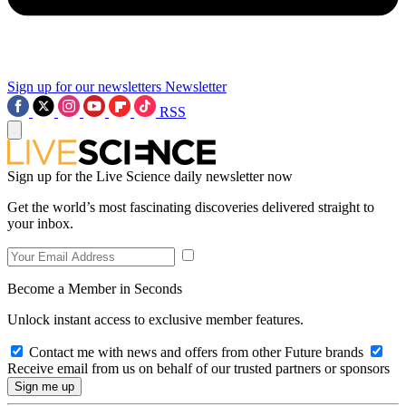
Sign up for our newsletters
Newsletter
RSS
Sign up for the Live Science daily newsletter now
Get the world’s most fascinating discoveries delivered straight to
your inbox.
Become a Member in Seconds
Unlock instant access to exclusive member features.
Contact me with news and offers from other Future brands
Receive email from us on behalf of our trusted partners or sponsors