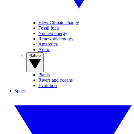
View Climate change
Fossil fuels
Nuclear energy
Renewable energy
Antarctica
Arctic
Nature
Plants
Rivers and oceans
Evolution
Space