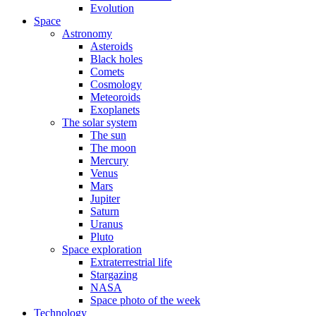
Evolution
Space
Astronomy
Asteroids
Black holes
Comets
Cosmology
Meteoroids
Exoplanets
The solar system
The sun
The moon
Mercury
Venus
Mars
Jupiter
Saturn
Uranus
Pluto
Space exploration
Extraterrestrial life
Stargazing
NASA
Space photo of the week
Technology