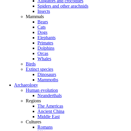
Alligators and crocodiles
Spiders and other arachnids
Insects
Mammals
Bears
Cats
Dogs
Elephants
Primates
Dolphins
Orcas
Whales
Birds
Extinct species
Dinosaurs
Mammoths
Archaeology
Human evolution
Neanderthals
Regions
The Americas
Ancient China
Middle East
Cultures
Romans