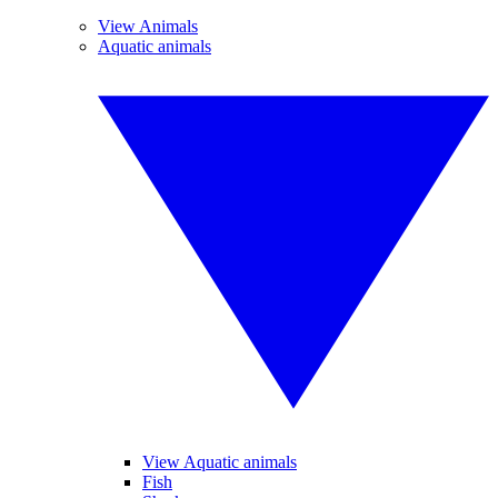
View Animals
Aquatic animals
View Aquatic animals
Fish