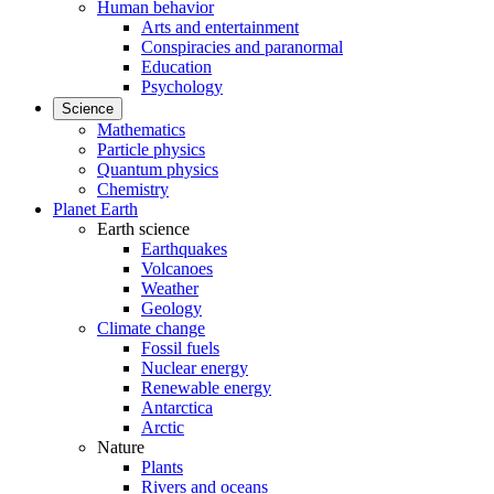
Human behavior
Arts and entertainment
Conspiracies and paranormal
Education
Psychology
Science
Mathematics
Particle physics
Quantum physics
Chemistry
Planet Earth
Earth science
Earthquakes
Volcanoes
Weather
Geology
Climate change
Fossil fuels
Nuclear energy
Renewable energy
Antarctica
Arctic
Nature
Plants
Rivers and oceans