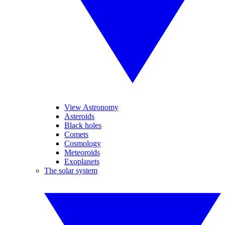
View Astronomy
Asteroids
Black holes
Comets
Cosmology
Meteoroids
Exoplanets
The solar system