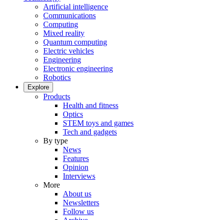
Artificial intelligence
Communications
Computing
Mixed reality
Quantum computing
Electric vehicles
Engineering
Electronic engineering
Robotics
Explore
Products
Health and fitness
Optics
STEM toys and games
Tech and gadgets
By type
News
Features
Opinion
Interviews
More
About us
Newsletters
Follow us