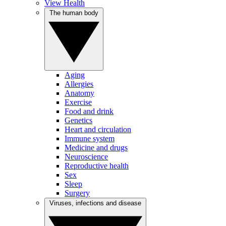
View Health
The human body
Aging
Allergies
Anatomy
Exercise
Food and drink
Genetics
Heart and circulation
Immune system
Medicine and drugs
Neuroscience
Reproductive health
Sex
Sleep
Surgery
Viruses, infections and disease