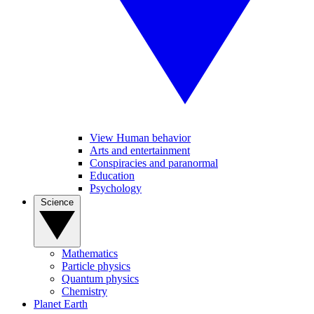
View Human behavior
Arts and entertainment
Conspiracies and paranormal
Education
Psychology
Science
Mathematics
Particle physics
Quantum physics
Chemistry
Planet Earth