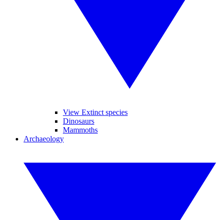
View Extinct species
Dinosaurs
Mammoths
Archaeology