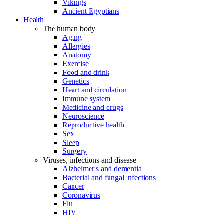
Vikings
Ancient Egyptians
Health
The human body
Aging
Allergies
Anatomy
Exercise
Food and drink
Genetics
Heart and circulation
Immune system
Medicine and drugs
Neuroscience
Reproductive health
Sex
Sleep
Surgery
Viruses, infections and disease
Alzheimer's and dementia
Bacterial and fungal infections
Cancer
Coronavirus
Flu
HIV