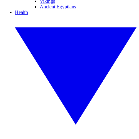
Vikings
Ancient Egyptians
Health