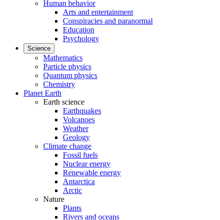
Human behavior
Arts and entertainment
Conspiracies and paranormal
Education
Psychology
Science
Mathematics
Particle physics
Quantum physics
Chemistry
Planet Earth
Earth science
Earthquakes
Volcanoes
Weather
Geology
Climate change
Fossil fuels
Nuclear energy
Renewable energy
Antarctica
Arctic
Nature
Plants
Rivers and oceans