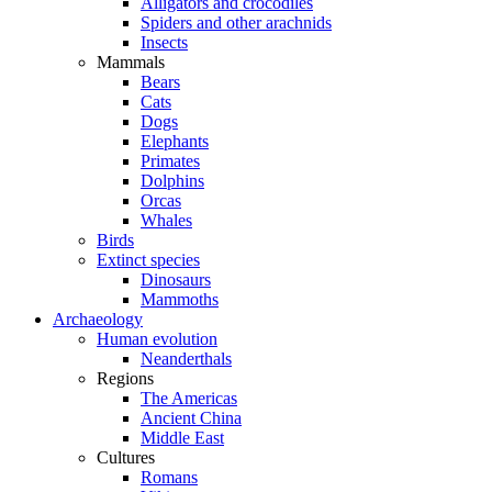
Alligators and crocodiles
Spiders and other arachnids
Insects
Mammals
Bears
Cats
Dogs
Elephants
Primates
Dolphins
Orcas
Whales
Birds
Extinct species
Dinosaurs
Mammoths
Archaeology
Human evolution
Neanderthals
Regions
The Americas
Ancient China
Middle East
Cultures
Romans