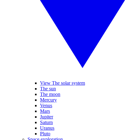
View The solar system
The sun
The moon
Mercury
Venus
Mars
Jupiter
Saturn
Uranus
Pluto
Space exploration