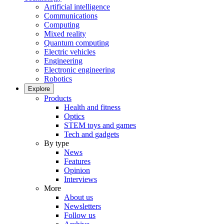
Artificial intelligence
Communications
Computing
Mixed reality
Quantum computing
Electric vehicles
Engineering
Electronic engineering
Robotics
Explore
Products
Health and fitness
Optics
STEM toys and games
Tech and gadgets
By type
News
Features
Opinion
Interviews
More
About us
Newsletters
Follow us