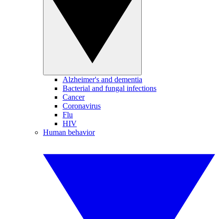
Alzheimer's and dementia
Bacterial and fungal infections
Cancer
Coronavirus
Flu
HIV
Human behavior