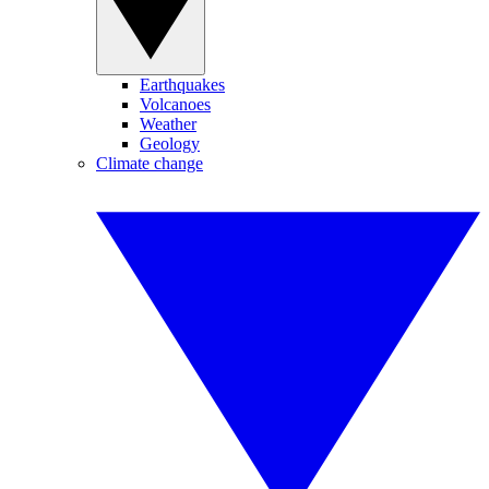
Earthquakes
Volcanoes
Weather
Geology
Climate change