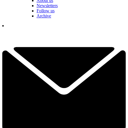
About us
Newsletters
Follow us
Archive