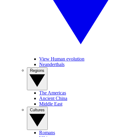
View Human evolution
Neanderthals
Regions
The Americas
Ancient China
Middle East
Cultures
Romans