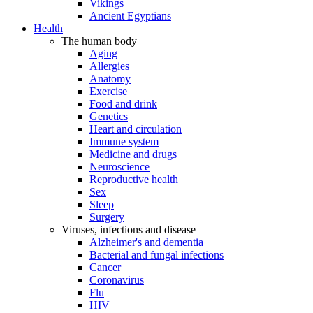
Vikings
Ancient Egyptians
Health
The human body
Aging
Allergies
Anatomy
Exercise
Food and drink
Genetics
Heart and circulation
Immune system
Medicine and drugs
Neuroscience
Reproductive health
Sex
Sleep
Surgery
Viruses, infections and disease
Alzheimer's and dementia
Bacterial and fungal infections
Cancer
Coronavirus
Flu
HIV