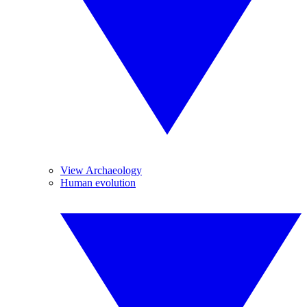
View Archaeology
Human evolution