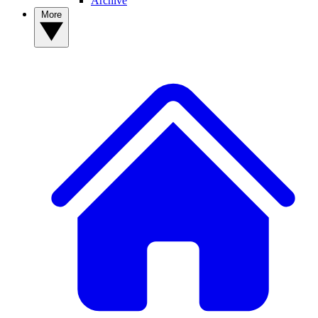
Archive
More