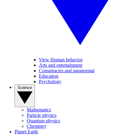
View Human behavior
Arts and entertainment
Conspiracies and paranormal
Education
Psychology
Science
Mathematics
Particle physics
Quantum physics
Chemistry
Planet Earth