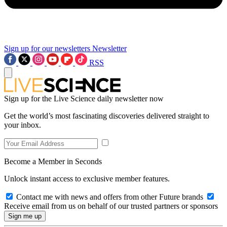
Sign up for our newsletters
Newsletter
RSS
Sign up for the Live Science daily newsletter now
Get the world’s most fascinating discoveries delivered straight to
your inbox.
Become a Member in Seconds
Unlock instant access to exclusive member features.
Contact me with news and offers from other Future brands
Receive email from us on behalf of our trusted partners or sponsors