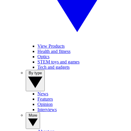
View Products
Health and fitness
Optics
STEM toys and games
Tech and gadgets
By type
News
Features
Opinion
Interviews
More