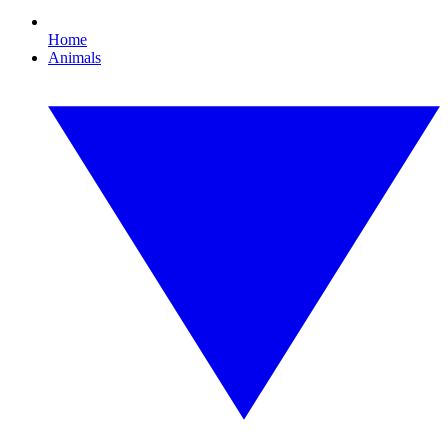
Home
Animals