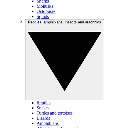
Sharks
Mollusks
Octopuses
Squids
Reptiles, amphibians, insects and arachnids
Reptiles
Snakes
Turtles and tortoises
Lizards
Amphibians