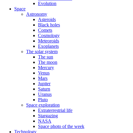
Evolution
Space
Astronomy
Asteroids
Black holes
Comets
Cosmology
Meteoroids
Exoplanets
The solar system
The sun
The moon
Mercury
Venus
Mars
Jupiter
Saturn
Uranus
Pluto
Space exploration
Extraterrestrial life
Stargazing
NASA
Space photo of the week
Technology