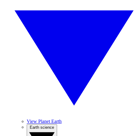
View Planet Earth
Earth science