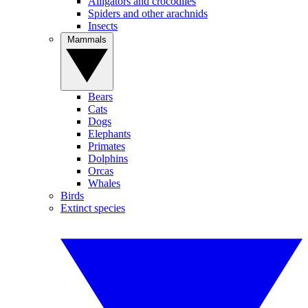
Alligators and crocodiles
Spiders and other arachnids
Insects
Mammals
Bears
Cats
Dogs
Elephants
Primates
Dolphins
Orcas
Whales
Birds
Extinct species