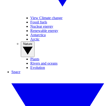
View Climate change
Fossil fuels
Nuclear energy
Renewable energy
Antarctica
Arctic
Nature
Plants
Rivers and oceans
Evolution
Space