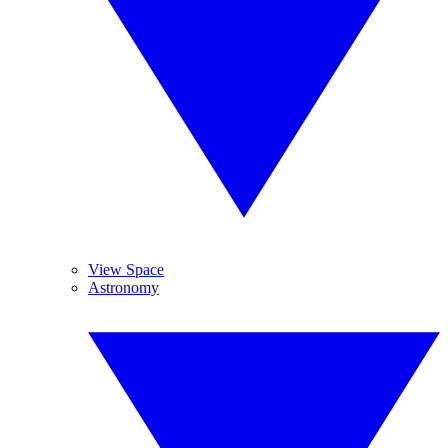
View Space
Astronomy