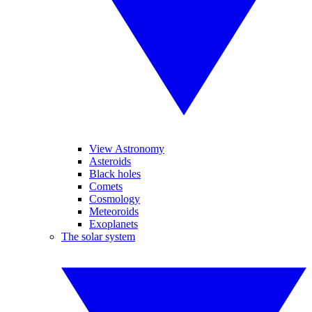
View Astronomy
Asteroids
Black holes
Comets
Cosmology
Meteoroids
Exoplanets
The solar system