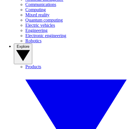
Communications
Computing
Mixed reality
Quantum computing
Electric vehicles
Engineering
Electronic engineering
Robotics
Explore
Products