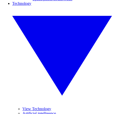
Technology
View Technology
Artificial intelligence