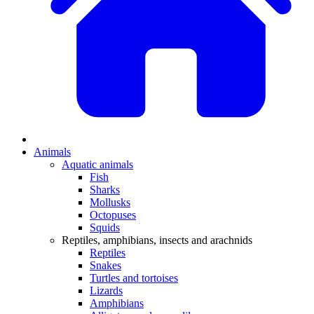
Animals
Aquatic animals
Fish
Sharks
Mollusks
Octopuses
Squids
Reptiles, amphibians, insects and arachnids
Reptiles
Snakes
Turtles and tortoises
Lizards
Amphibians