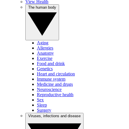
View Health
The human body
Aging
Allergies
Anatomy
Exercise
Food and drink
Genetics
Heart and circulation
Immune system
Medicine and drugs
Neuroscience
Reproductive health
Sex
Sleep
Surgery
Viruses, infections and disease