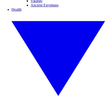
Vikings
Ancient Egyptians
Health