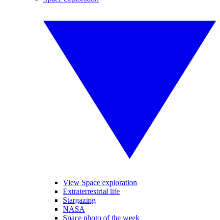
View Space exploration
Extraterrestrial life
Stargazing
NASA
Space photo of the week