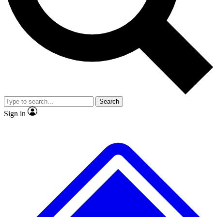
No ads, ever
Exclusive, original
reporting
Scientist interviews and
Member-only features
video
Search
Sign in
JOIN LIVE SCIENCE PRO