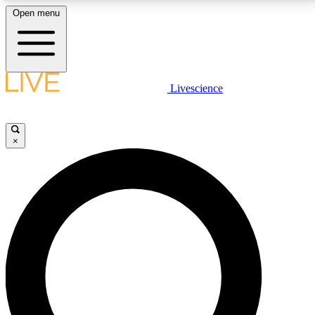
Open menu
LIVE SCIENCE PLUS
Livescience
Get started to get free access to selected news stories, receive our
daily newsletter, post comments, play games and earn badges.
×
JOIN FREE
LIVE SCIENCE PRO
Unlimited access to our exclusive features, expert analysis and in-depth
interviews, all ad-free