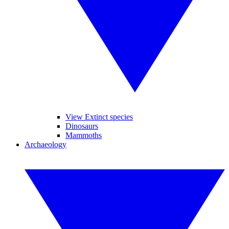
View Extinct species
Dinosaurs
Mammoths
Archaeology