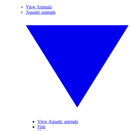
View Animals
Aquatic animals
View Aquatic animals
Fish