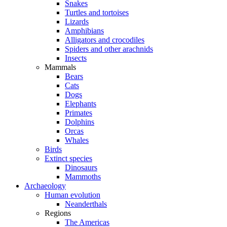
Snakes
Turtles and tortoises
Lizards
Amphibians
Alligators and crocodiles
Spiders and other arachnids
Insects
Mammals
Bears
Cats
Dogs
Elephants
Primates
Dolphins
Orcas
Whales
Birds
Extinct species
Dinosaurs
Mammoths
Archaeology
Human evolution
Neanderthals
Regions
The Americas