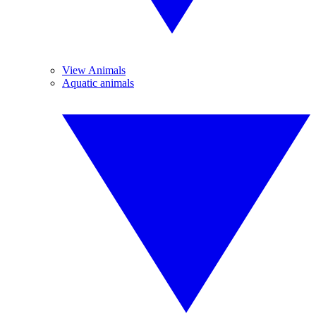
View Animals
Aquatic animals