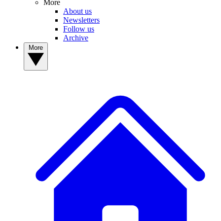
More
About us
Newsletters
Follow us
Archive
More