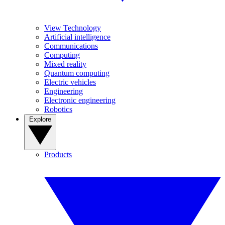
View Technology
Artificial intelligence
Communications
Computing
Mixed reality
Quantum computing
Electric vehicles
Engineering
Electronic engineering
Robotics
Explore
Products