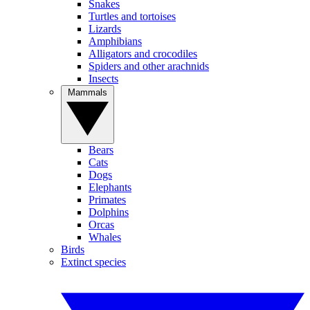
Snakes
Turtles and tortoises
Lizards
Amphibians
Alligators and crocodiles
Spiders and other arachnids
Insects
Mammals
Bears
Cats
Dogs
Elephants
Primates
Dolphins
Orcas
Whales
Birds
Extinct species