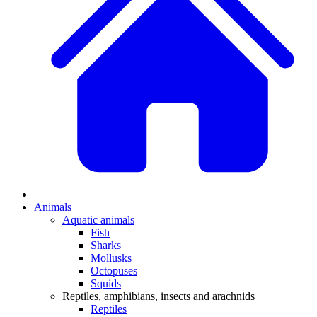
Animals
Aquatic animals
Fish
Sharks
Mollusks
Octopuses
Squids
Reptiles, amphibians, insects and arachnids
Reptiles