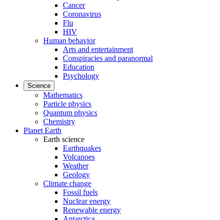
Cancer
Coronavirus
Flu
HIV
Human behavior
Arts and entertainment
Conspiracies and paranormal
Education
Psychology
Science
Mathematics
Particle physics
Quantum physics
Chemistry
Planet Earth
Earth science
Earthquakes
Volcanoes
Weather
Geology
Climate change
Fossil fuels
Nuclear energy
Renewable energy
Antarctica