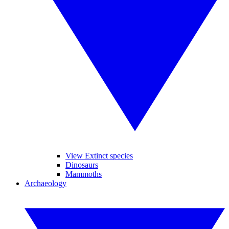
View Extinct species
Dinosaurs
Mammoths
Archaeology