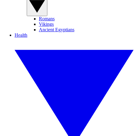
Romans
Vikings
Ancient Egyptians
Health