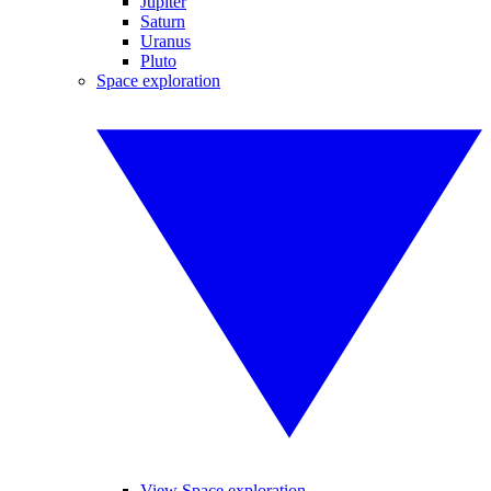
Jupiter
Saturn
Uranus
Pluto
Space exploration
View Space exploration