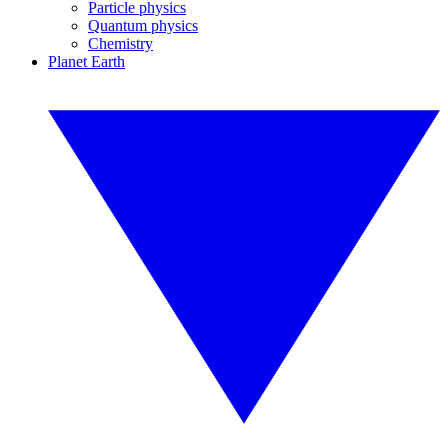
Particle physics
Quantum physics
Chemistry
Planet Earth