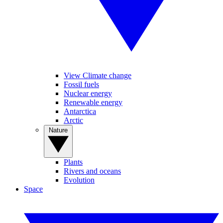
View Climate change
Fossil fuels
Nuclear energy
Renewable energy
Antarctica
Arctic
Nature
Plants
Rivers and oceans
Evolution
Space