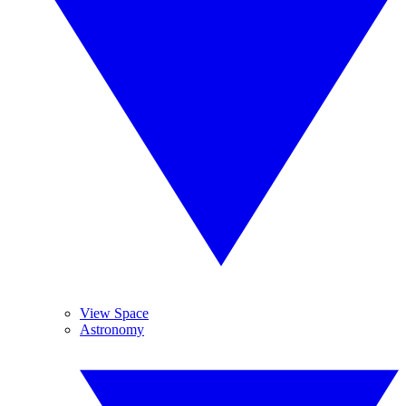
View Space
Astronomy