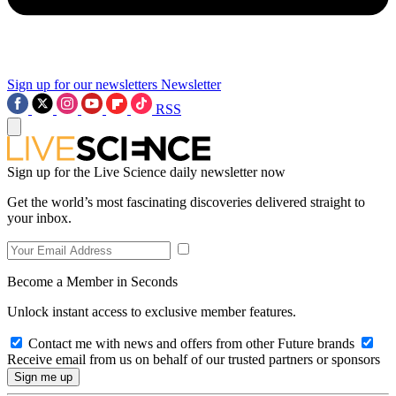
Sign up for our newsletters
Newsletter
RSS
Sign up for the Live Science daily newsletter now
Get the world’s most fascinating discoveries delivered straight to
your inbox.
Become a Member in Seconds
Unlock instant access to exclusive member features.
Contact me with news and offers from other Future brands
Receive email from us on behalf of our trusted partners or sponsors