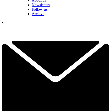
About us
Newsletters
Follow us
Archive