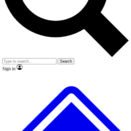
No ads, ever
Exclusive, original
reporting
Scientist interviews and
Member-only features
video
Search
Sign in
JOIN LIVE SCIENCE PRO