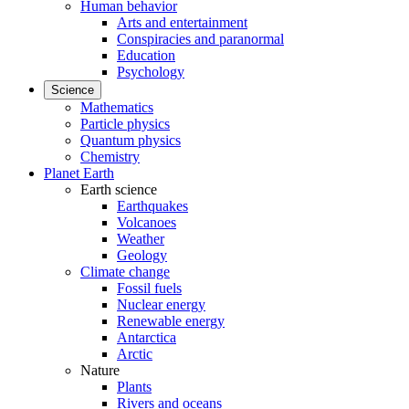
Human behavior
Arts and entertainment
Conspiracies and paranormal
Education
Psychology
Science
Mathematics
Particle physics
Quantum physics
Chemistry
Planet Earth
Earth science
Earthquakes
Volcanoes
Weather
Geology
Climate change
Fossil fuels
Nuclear energy
Renewable energy
Antarctica
Arctic
Nature
Plants
Rivers and oceans