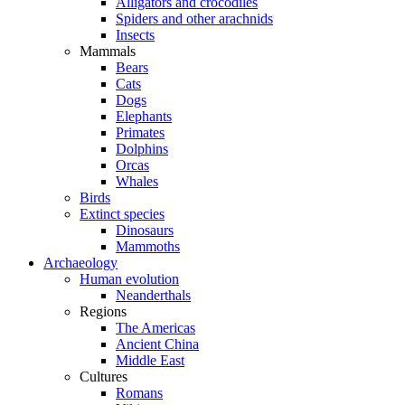
Alligators and crocodiles
Spiders and other arachnids
Insects
Mammals
Bears
Cats
Dogs
Elephants
Primates
Dolphins
Orcas
Whales
Birds
Extinct species
Dinosaurs
Mammoths
Archaeology
Human evolution
Neanderthals
Regions
The Americas
Ancient China
Middle East
Cultures
Romans