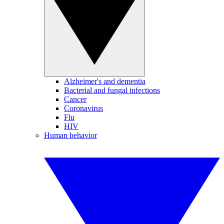
Alzheimer's and dementia
Bacterial and fungal infections
Cancer
Coronavirus
Flu
HIV
Human behavior