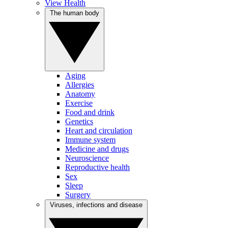
View Health
The human body
Aging
Allergies
Anatomy
Exercise
Food and drink
Genetics
Heart and circulation
Immune system
Medicine and drugs
Neuroscience
Reproductive health
Sex
Sleep
Surgery
Viruses, infections and disease