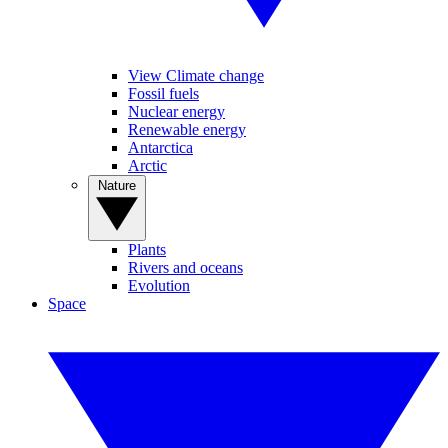
View Climate change
Fossil fuels
Nuclear energy
Renewable energy
Antarctica
Arctic
Nature
Plants
Rivers and oceans
Evolution
Space