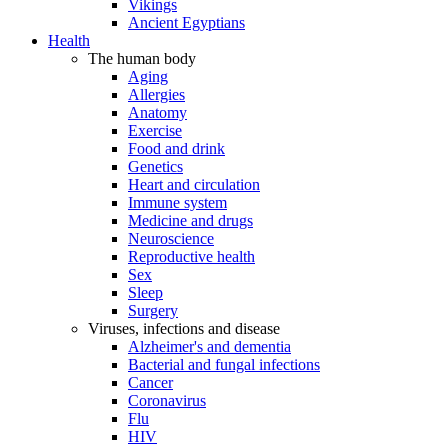
Vikings
Ancient Egyptians
Health
The human body
Aging
Allergies
Anatomy
Exercise
Food and drink
Genetics
Heart and circulation
Immune system
Medicine and drugs
Neuroscience
Reproductive health
Sex
Sleep
Surgery
Viruses, infections and disease
Alzheimer's and dementia
Bacterial and fungal infections
Cancer
Coronavirus
Flu
HIV