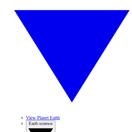
View Planet Earth
Earth science