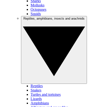
Sharks
Mollusks
Octopuses
Squids
Reptiles, amphibians, insects and arachnids
Reptiles
Snakes
Turtles and tortoises
Lizards
Amphibians