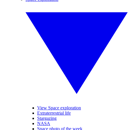
View Space exploration
Extraterrestrial life
Stargazing
NASA
Space photo of the week