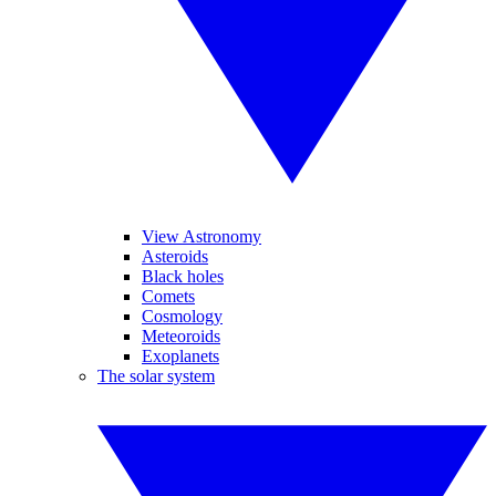
View Astronomy
Asteroids
Black holes
Comets
Cosmology
Meteoroids
Exoplanets
The solar system