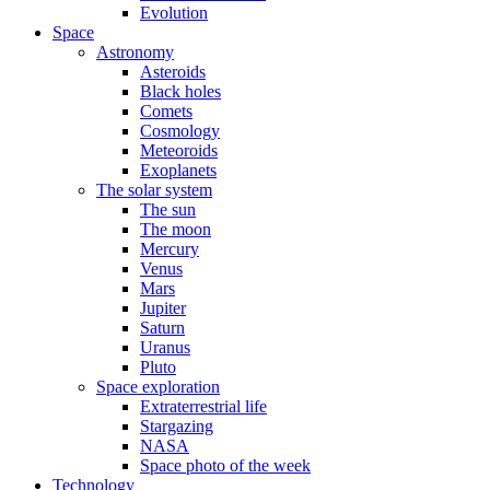
Evolution
Space
Astronomy
Asteroids
Black holes
Comets
Cosmology
Meteoroids
Exoplanets
The solar system
The sun
The moon
Mercury
Venus
Mars
Jupiter
Saturn
Uranus
Pluto
Space exploration
Extraterrestrial life
Stargazing
NASA
Space photo of the week
Technology