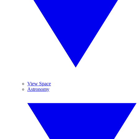
View Space
Astronomy