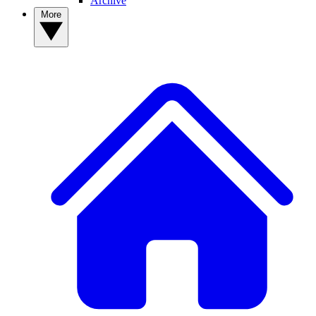
Archive
More