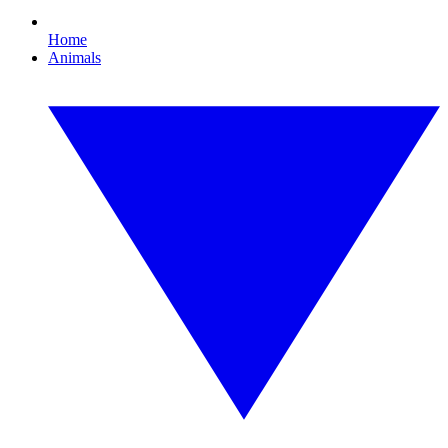
Home
Animals