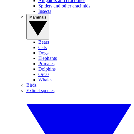
Alligators and crocodiles
Spiders and other arachnids
Insects
Mammals
Bears
Cats
Dogs
Elephants
Primates
Dolphins
Orcas
Whales
Birds
Extinct species