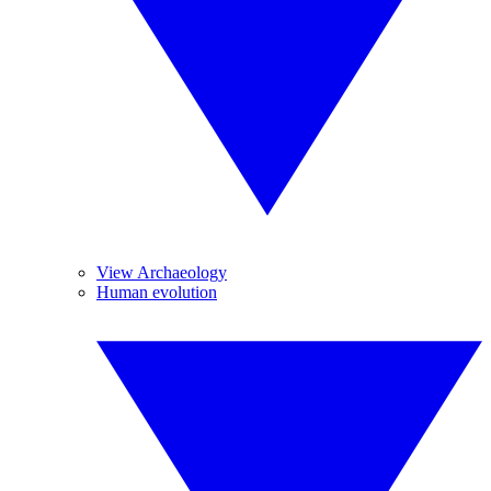
View Archaeology
Human evolution