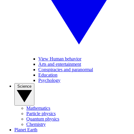
View Human behavior
Arts and entertainment
Conspiracies and paranormal
Education
Psychology
Science
Mathematics
Particle physics
Quantum physics
Chemistry
Planet Earth