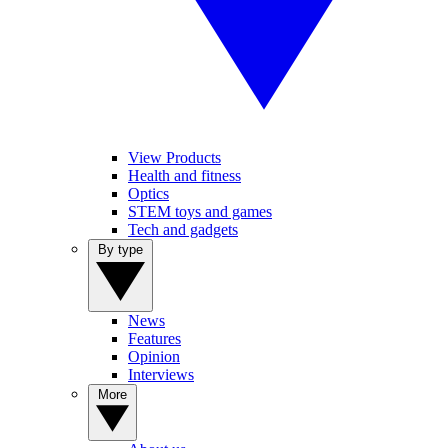
View Products
Health and fitness
Optics
STEM toys and games
Tech and gadgets
By type
News
Features
Opinion
Interviews
More