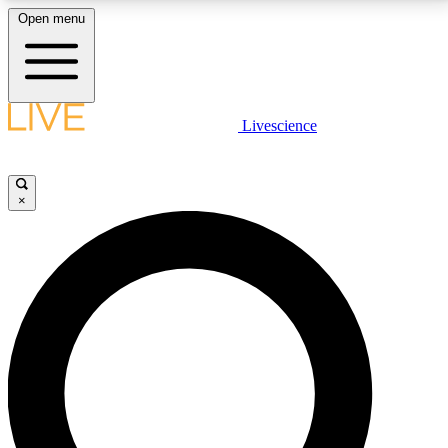
Open menu
LIVE SCIENCE PLUS
Livescience
Get started to get free access to selected news stories, receive our
daily newsletter, post comments, play games and earn badges.
×
JOIN FREE
LIVE SCIENCE PRO
Unlimited access to our exclusive features, expert analysis and in-depth
interviews, all ad-free