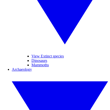
View Extinct species
Dinosaurs
Mammoths
Archaeology