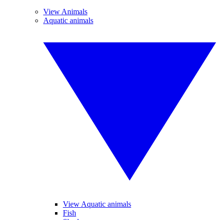
View Animals
Aquatic animals
View Aquatic animals
Fish