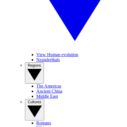
View Human evolution
Neanderthals
Regions
The Americas
Ancient China
Middle East
Cultures
Romans