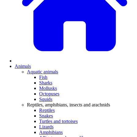
Animals
Aquatic animals
Fish
Sharks
Mollusks
Octopuses
Squids
Reptiles, amphibians, insects and arachnids
Reptiles
Snakes
Turtles and tortoises
Lizards
Amphibians