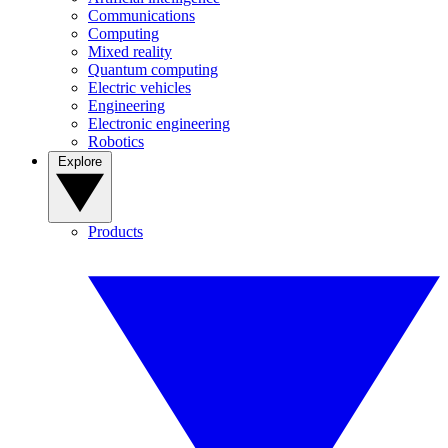
Communications
Computing
Mixed reality
Quantum computing
Electric vehicles
Engineering
Electronic engineering
Robotics
Explore
Products