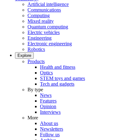
Artificial intelligence
Communications
Computing
Mixed reality
Quantum computing
Electric vehicles
Engineering
Electronic engineering
Robotics
Explore
Products
Health and fitness
Optics
STEM toys and games
Tech and gadgets
By type
News
Features
Opinion
Interviews
More
About us
Newsletters
Follow us