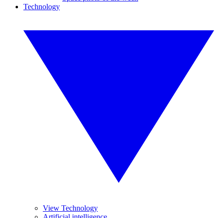
Technology
View Technology
Artificial intelligence