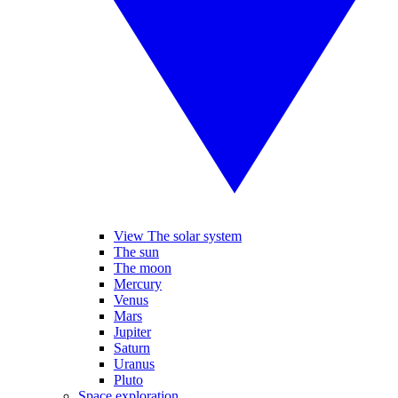
View The solar system
The sun
The moon
Mercury
Venus
Mars
Jupiter
Saturn
Uranus
Pluto
Space exploration