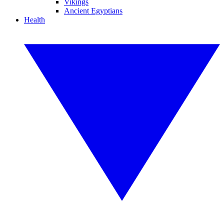
Vikings
Ancient Egyptians
Health