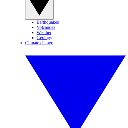
Earthquakes
Volcanoes
Weather
Geology
Climate change