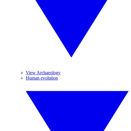
View Archaeology
Human evolution