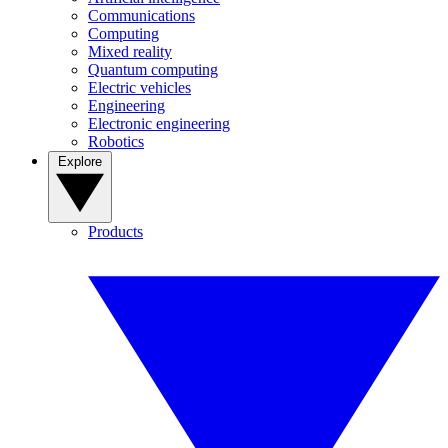
Communications
Computing
Mixed reality
Quantum computing
Electric vehicles
Engineering
Electronic engineering
Robotics
Explore
Products