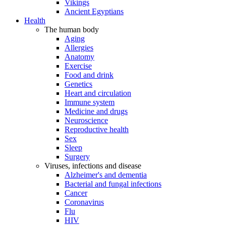
Vikings
Ancient Egyptians
Health
The human body
Aging
Allergies
Anatomy
Exercise
Food and drink
Genetics
Heart and circulation
Immune system
Medicine and drugs
Neuroscience
Reproductive health
Sex
Sleep
Surgery
Viruses, infections and disease
Alzheimer's and dementia
Bacterial and fungal infections
Cancer
Coronavirus
Flu
HIV