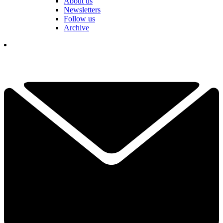
About us
Newsletters
Follow us
Archive