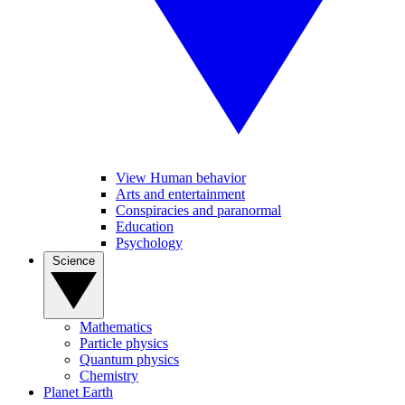
View Human behavior
Arts and entertainment
Conspiracies and paranormal
Education
Psychology
Science
Mathematics
Particle physics
Quantum physics
Chemistry
Planet Earth