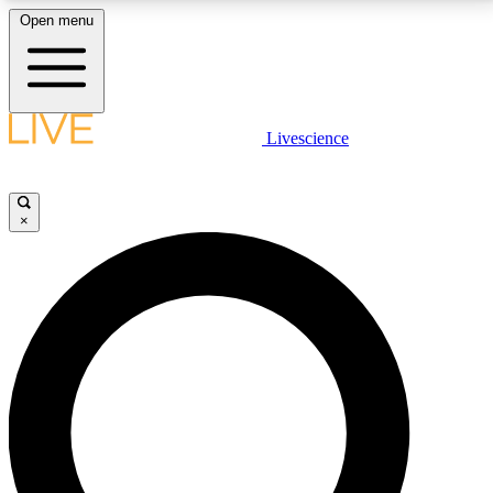
Open menu
LIVE SCIENCE PLUS
Livescience
Get started to get free access to selected news stories, receive our
daily newsletter, post comments, play games and earn badges.
×
JOIN FREE
LIVE SCIENCE PRO
Unlimited access to our exclusive features, expert analysis and in-depth
interviews, all ad-free