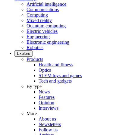
Artificial intelligence
Communications
Computing
Mixed reality
Quantum computing
Electric vehicles
Engineering
Electronic engineering
Robotics
Explore
Products
Health and fitness
Optics
STEM toys and games
Tech and gadgets
By type
News
Features
Opinion
Interviews
More
About us
Newsletters
Follow us