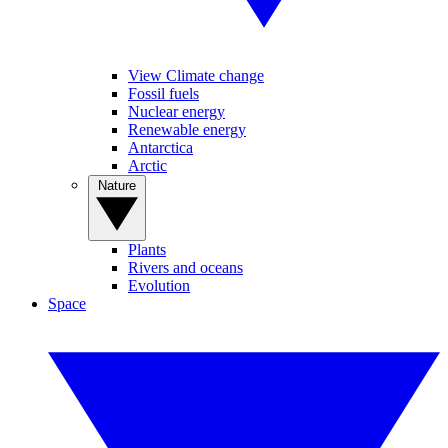
View Climate change
Fossil fuels
Nuclear energy
Renewable energy
Antarctica
Arctic
Nature
Plants
Rivers and oceans
Evolution
Space