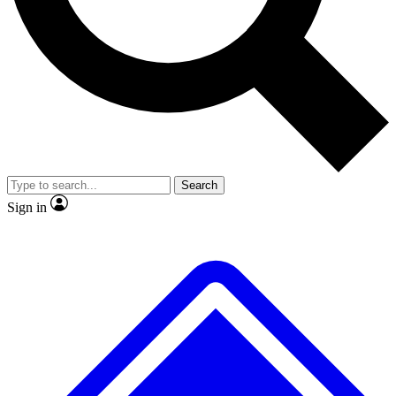
No ads, ever
Exclusive, original
reporting
Scientist interviews and
Member-only features
video
Search
Sign in
JOIN LIVE SCIENCE PRO