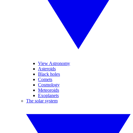
View Astronomy
Asteroids
Black holes
Comets
Cosmology
Meteoroids
Exoplanets
The solar system