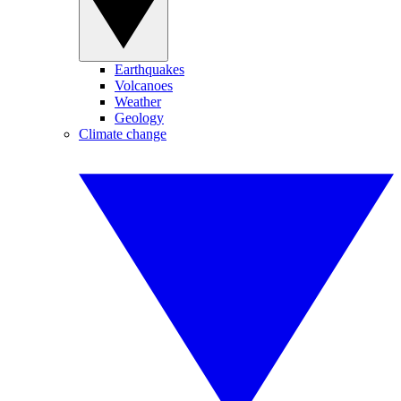
Earthquakes
Volcanoes
Weather
Geology
Climate change