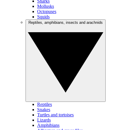
Sharks
Mollusks
Octopuses
Squids
Reptiles, amphibians, insects and arachnids
Reptiles
Snakes
Turtles and tortoises
Lizards
Amphibians