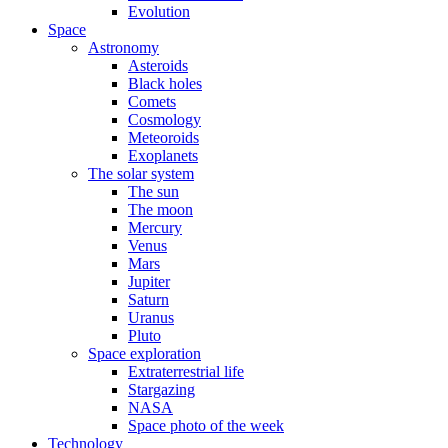
Evolution
Space
Astronomy
Asteroids
Black holes
Comets
Cosmology
Meteoroids
Exoplanets
The solar system
The sun
The moon
Mercury
Venus
Mars
Jupiter
Saturn
Uranus
Pluto
Space exploration
Extraterrestrial life
Stargazing
NASA
Space photo of the week
Technology