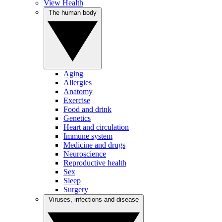
View Health
The human body
Aging
Allergies
Anatomy
Exercise
Food and drink
Genetics
Heart and circulation
Immune system
Medicine and drugs
Neuroscience
Reproductive health
Sex
Sleep
Surgery
Viruses, infections and disease