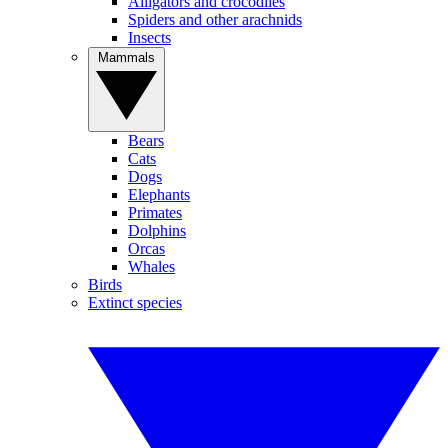
Alligators and crocodiles
Spiders and other arachnids
Insects
Mammals
Bears
Cats
Dogs
Elephants
Primates
Dolphins
Orcas
Whales
Birds
Extinct species