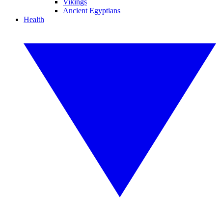
Vikings
Ancient Egyptians
Health