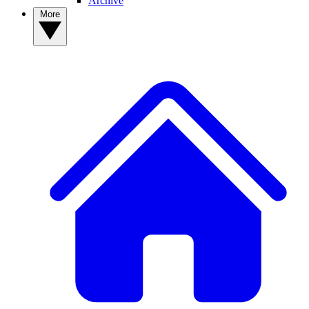
Archive
More