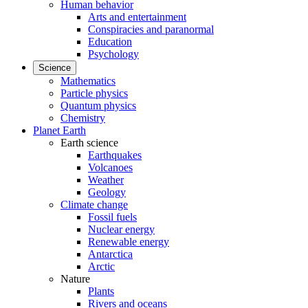
Human behavior
Arts and entertainment
Conspiracies and paranormal
Education
Psychology
Science
Mathematics
Particle physics
Quantum physics
Chemistry
Planet Earth
Earth science
Earthquakes
Volcanoes
Weather
Geology
Climate change
Fossil fuels
Nuclear energy
Renewable energy
Antarctica
Arctic
Nature
Plants
Rivers and oceans