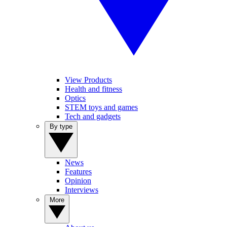
View Products
Health and fitness
Optics
STEM toys and games
Tech and gadgets
By type
News
Features
Opinion
Interviews
More