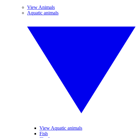
View Animals
Aquatic animals
View Aquatic animals
Fish