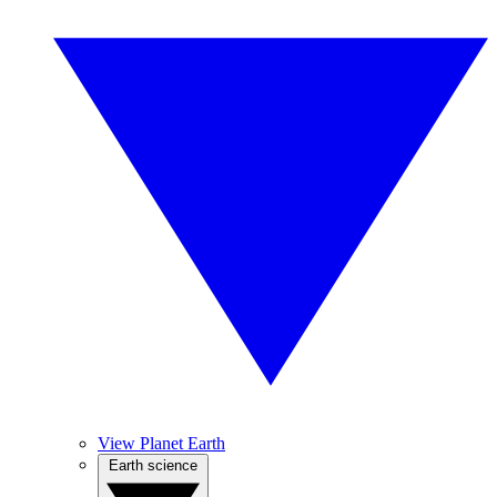
View Planet Earth
Earth science