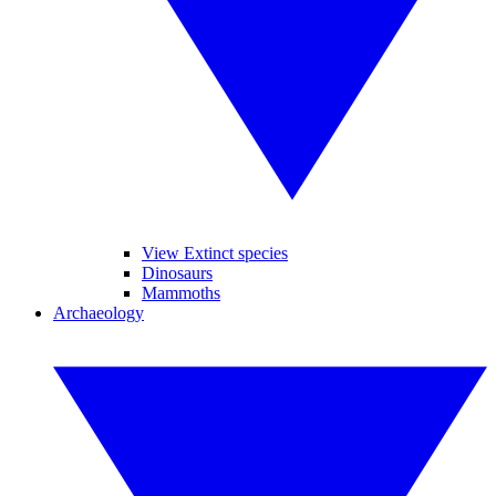
View Extinct species
Dinosaurs
Mammoths
Archaeology