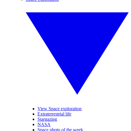
View Space exploration
Extraterrestrial life
Stargazing
NASA
Space photo of the week