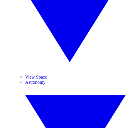
View Space
Astronomy