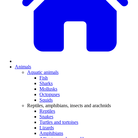
Animals
Aquatic animals
Fish
Sharks
Mollusks
Octopuses
Squids
Reptiles, amphibians, insects and arachnids
Reptiles
Snakes
Turtles and tortoises
Lizards
Amphibians