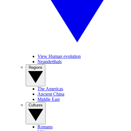
View Human evolution
Neanderthals
Regions
The Americas
Ancient China
Middle East
Cultures
Romans