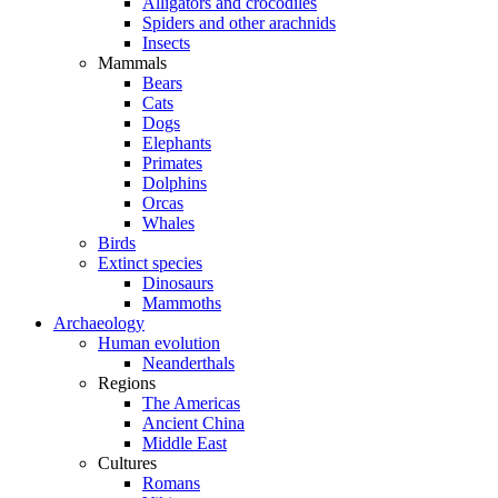
Alligators and crocodiles
Spiders and other arachnids
Insects
Mammals
Bears
Cats
Dogs
Elephants
Primates
Dolphins
Orcas
Whales
Birds
Extinct species
Dinosaurs
Mammoths
Archaeology
Human evolution
Neanderthals
Regions
The Americas
Ancient China
Middle East
Cultures
Romans