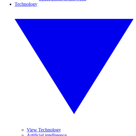
Technology
View Technology
Artificial intelligence