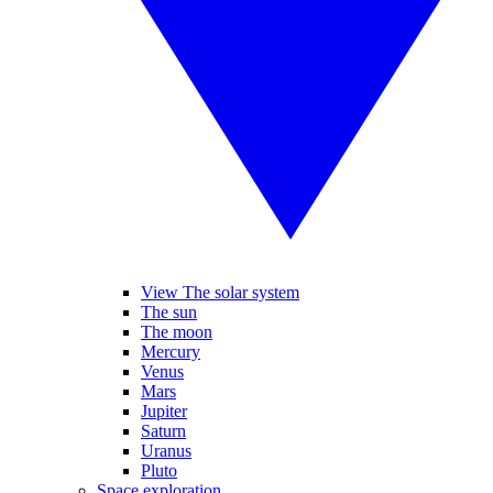
View The solar system
The sun
The moon
Mercury
Venus
Mars
Jupiter
Saturn
Uranus
Pluto
Space exploration