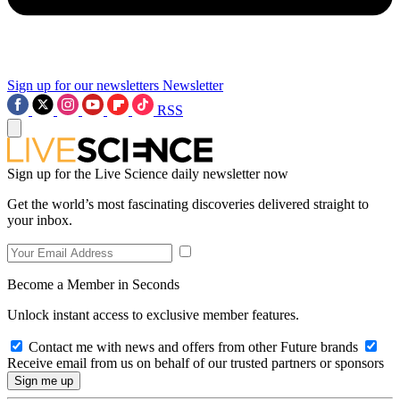
Sign up for our newsletters
Newsletter
RSS
Sign up for the Live Science daily newsletter now
Get the world’s most fascinating discoveries delivered straight to
your inbox.
Become a Member in Seconds
Unlock instant access to exclusive member features.
Contact me with news and offers from other Future brands
Receive email from us on behalf of our trusted partners or sponsors