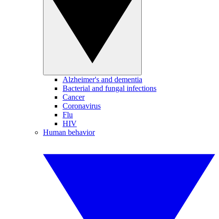
Alzheimer's and dementia
Bacterial and fungal infections
Cancer
Coronavirus
Flu
HIV
Human behavior