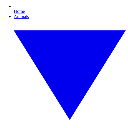
Home
Animals