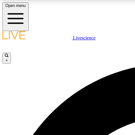
Open menu
Livescience
LIVE SCIENCE PLUS
Get started to get free access to selected news stories, receive
our daily newsletter, post comments, play games and earn
×
badges.
JOIN FREE