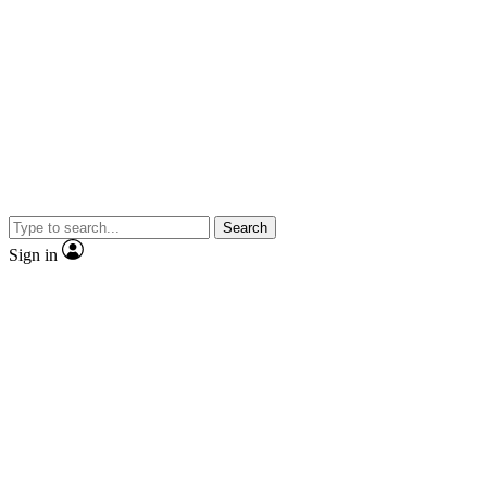
Search
Sign in