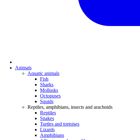
Animals
Aquatic animals
Fish
Sharks
Mollusks
Octopuses
Squids
Reptiles, amphibians, insects and arachnids
Reptiles
Snakes
Turtles and tortoises
Lizards
Amphibians