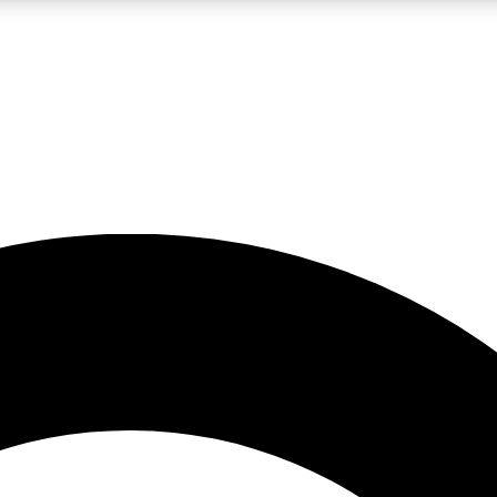
LIVE SCIENCE PRO
Unlimited access to our exclusive features, expert analysis and in-depth
No ads, ever
Exclusive, original
reporting
JOIN LIV