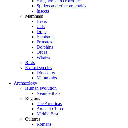
Alligators and crocodiles
Spiders and other arachnids
Insects
Mammals
Bears
Cats
Dogs
Elephants
Primates
Dolphins
Orcas
Whales
Birds
Extinct species
Dinosaurs
Mammoths
Archaeology
Human evolution
Neanderthals
Regions
The Americas
Ancient China
Middle East
Cultures
Romans