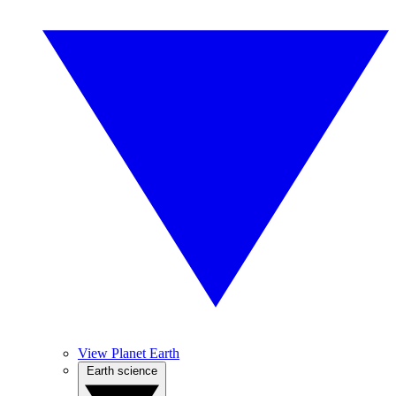
View Planet Earth
Earth science