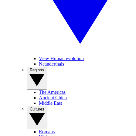
View Human evolution
Neanderthals
Regions
The Americas
Ancient China
Middle East
Cultures
Romans