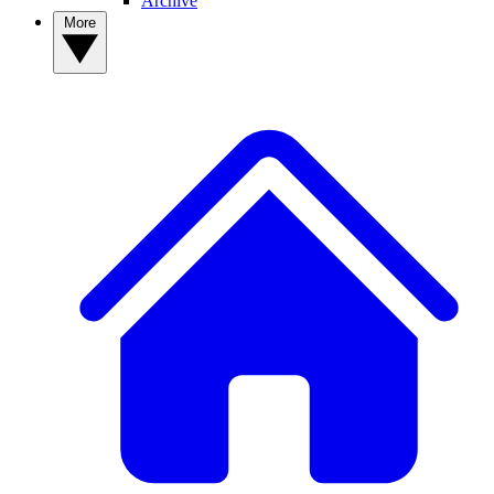
Archive
More