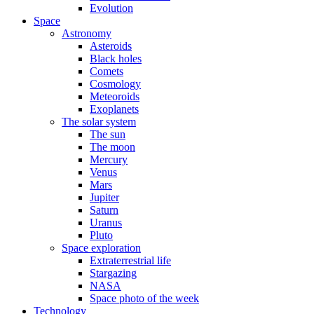
Evolution
Space
Astronomy
Asteroids
Black holes
Comets
Cosmology
Meteoroids
Exoplanets
The solar system
The sun
The moon
Mercury
Venus
Mars
Jupiter
Saturn
Uranus
Pluto
Space exploration
Extraterrestrial life
Stargazing
NASA
Space photo of the week
Technology