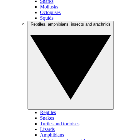
Sharks
Mollusks
Octopuses
Squids
Reptiles, amphibians, insects and arachnids
Reptiles
Snakes
Turtles and tortoises
Lizards
Amphibians