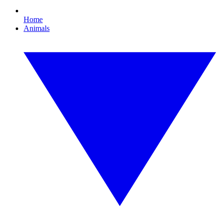
Home
Animals