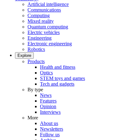
Artificial intelligence
Communications
Computing
Mixed reality
Quantum computing
Electric vehicles
Engineering
Electronic engineering
Robotics
Explore
Products
Health and fitness
Optics
STEM toys and games
Tech and gadgets
By type
News
Features
Opinion
Interviews
More
About us
Newsletters
Follow us