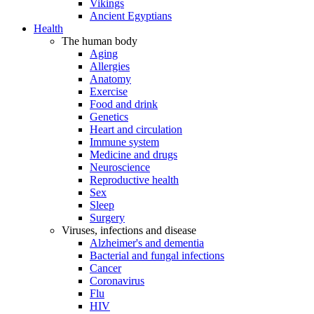
Vikings
Ancient Egyptians
Health
The human body
Aging
Allergies
Anatomy
Exercise
Food and drink
Genetics
Heart and circulation
Immune system
Medicine and drugs
Neuroscience
Reproductive health
Sex
Sleep
Surgery
Viruses, infections and disease
Alzheimer's and dementia
Bacterial and fungal infections
Cancer
Coronavirus
Flu
HIV