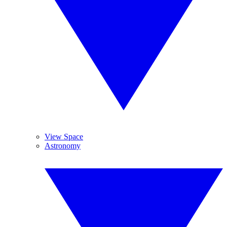
View Space
Astronomy