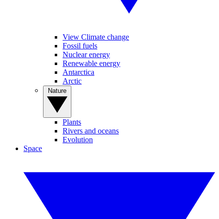
View Climate change
Fossil fuels
Nuclear energy
Renewable energy
Antarctica
Arctic
Nature
Plants
Rivers and oceans
Evolution
Space