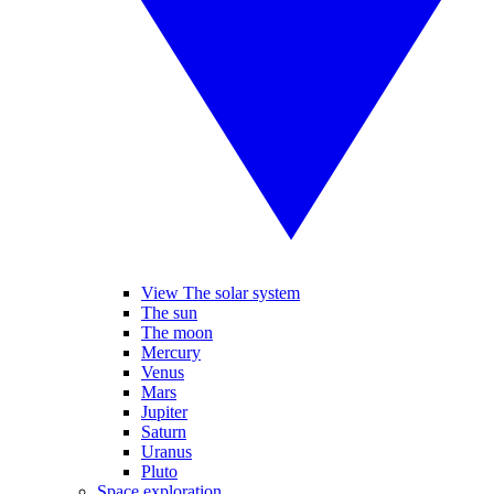
View The solar system
The sun
The moon
Mercury
Venus
Mars
Jupiter
Saturn
Uranus
Pluto
Space exploration