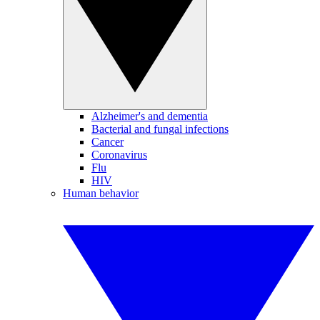
Alzheimer's and dementia
Bacterial and fungal infections
Cancer
Coronavirus
Flu
HIV
Human behavior