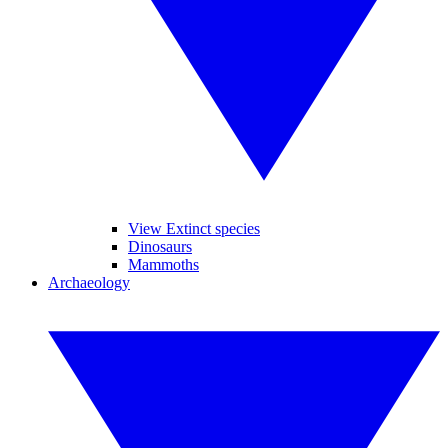
View Extinct species
Dinosaurs
Mammoths
Archaeology