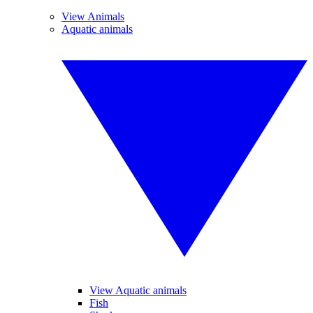
View Animals
Aquatic animals
View Aquatic animals
Fish