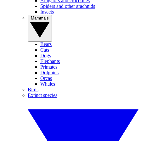
Alligators and crocodiles
Spiders and other arachnids
Insects
Mammals
Bears
Cats
Dogs
Elephants
Primates
Dolphins
Orcas
Whales
Birds
Extinct species