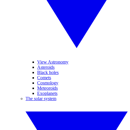
View Astronomy
Asteroids
Black holes
Comets
Cosmology
Meteoroids
Exoplanets
The solar system