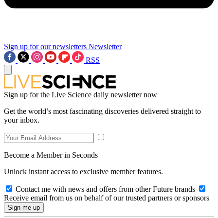
Sign up for our newsletters
Newsletter
RSS
Sign up for the Live Science daily newsletter now
Get the world’s most fascinating discoveries delivered straight to
your inbox.
Become a Member in Seconds
Unlock instant access to exclusive member features.
Contact me with news and offers from other Future brands
Receive email from us on behalf of our trusted partners or sponsors