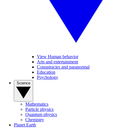
View Human behavior
Arts and entertainment
Conspiracies and paranormal
Education
Psychology
Science
Mathematics
Particle physics
Quantum physics
Chemistry
Planet Earth