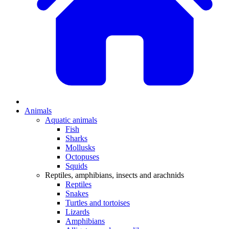
Animals
Aquatic animals
Fish
Sharks
Mollusks
Octopuses
Squids
Reptiles, amphibians, insects and arachnids
Reptiles
Snakes
Turtles and tortoises
Lizards
Amphibians