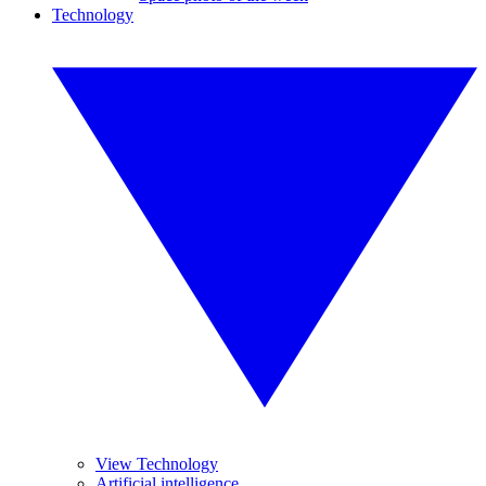
Technology
View Technology
Artificial intelligence