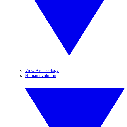
View Archaeology
Human evolution