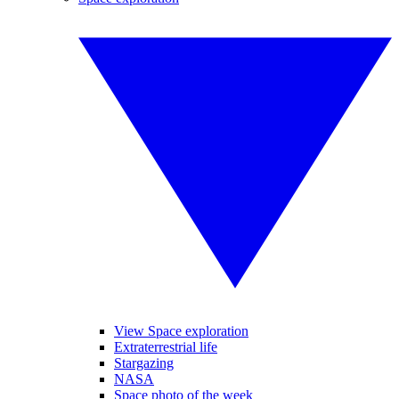
View Space exploration
Extraterrestrial life
Stargazing
NASA
Space photo of the week