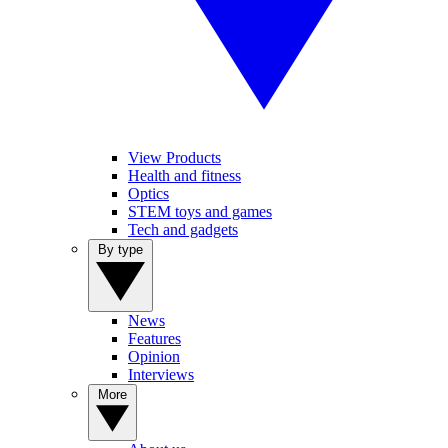
View Products
Health and fitness
Optics
STEM toys and games
Tech and gadgets
By type
News
Features
Opinion
Interviews
More