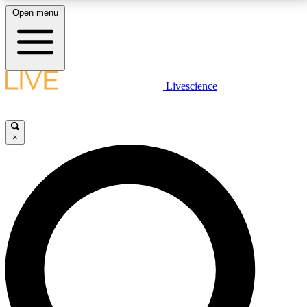
Open menu
LIVE SCIENCE PLUS
Livescience
Get started to get free access to selected news stories, receive our
daily newsletter, post comments, play games and earn badges.
×
JOIN FREE
LIVE SCIENCE PRO
Unlimited access to our exclusive features, expert analysis and in-depth
interviews, all ad-free