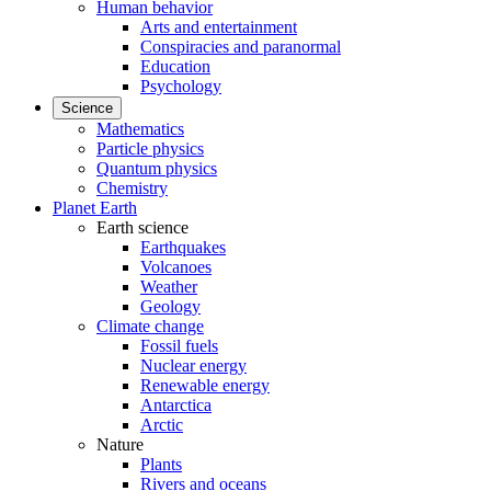
Human behavior
Arts and entertainment
Conspiracies and paranormal
Education
Psychology
Science
Mathematics
Particle physics
Quantum physics
Chemistry
Planet Earth
Earth science
Earthquakes
Volcanoes
Weather
Geology
Climate change
Fossil fuels
Nuclear energy
Renewable energy
Antarctica
Arctic
Nature
Plants
Rivers and oceans