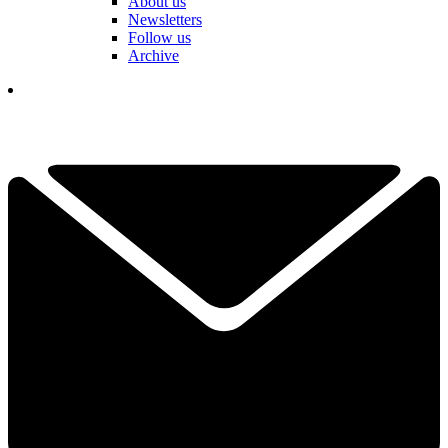
About us
Newsletters
Follow us
Archive