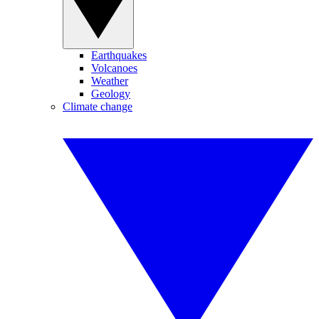
Earthquakes
Volcanoes
Weather
Geology
Climate change