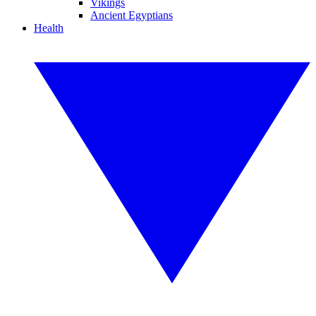
Vikings
Ancient Egyptians
Health