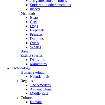
Alligators and crocodiles
Spiders and other arachnids
Insects
Mammals
Bears
Cats
Dogs
Elephants
Primates
Dolphins
Orcas
Whales
Birds
Extinct species
Dinosaurs
Mammoths
Archaeology
Human evolution
Neanderthals
Regions
The Americas
Ancient China
Middle East
Cultures
Romans