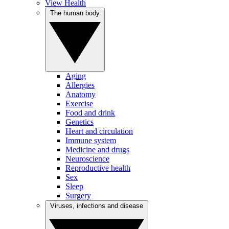
View Health
The human body
Aging
Allergies
Anatomy
Exercise
Food and drink
Genetics
Heart and circulation
Immune system
Medicine and drugs
Neuroscience
Reproductive health
Sex
Sleep
Surgery
Viruses, infections and disease