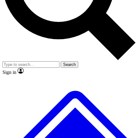
No ads, ever
Exclusive, original
reporting
Scientist interviews and
Member-only features
video
Search
Sign in
JOIN LIVE SCIENCE PRO