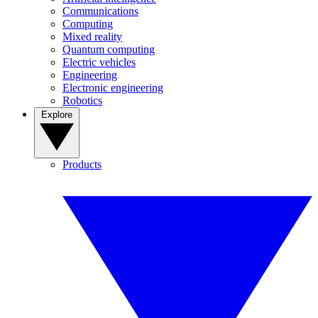
Communications
Computing
Mixed reality
Quantum computing
Electric vehicles
Engineering
Electronic engineering
Robotics
Explore
Products