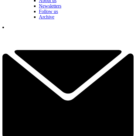
About us
Newsletters
Follow us
Archive