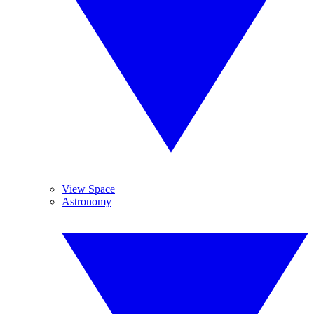
View Space
Astronomy