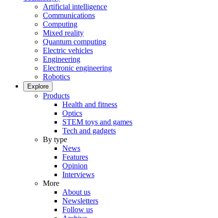
Artificial intelligence
Communications
Computing
Mixed reality
Quantum computing
Electric vehicles
Engineering
Electronic engineering
Robotics
Explore
Products
Health and fitness
Optics
STEM toys and games
Tech and gadgets
By type
News
Features
Opinion
Interviews
More
About us
Newsletters
Follow us