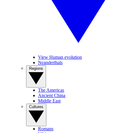
View Human evolution
Neanderthals
Regions
The Americas
Ancient China
Middle East
Cultures
Romans