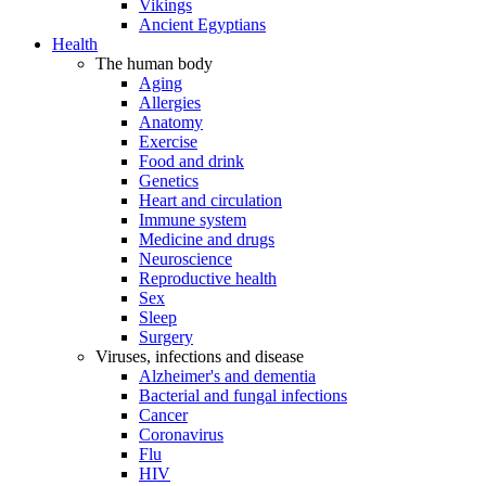
Vikings
Ancient Egyptians
Health
The human body
Aging
Allergies
Anatomy
Exercise
Food and drink
Genetics
Heart and circulation
Immune system
Medicine and drugs
Neuroscience
Reproductive health
Sex
Sleep
Surgery
Viruses, infections and disease
Alzheimer's and dementia
Bacterial and fungal infections
Cancer
Coronavirus
Flu
HIV