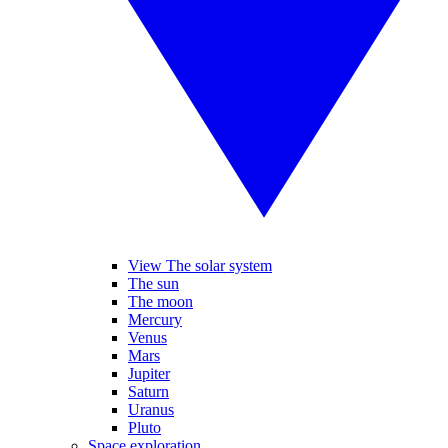
View The solar system
The sun
The moon
Mercury
Venus
Mars
Jupiter
Saturn
Uranus
Pluto
Space exploration