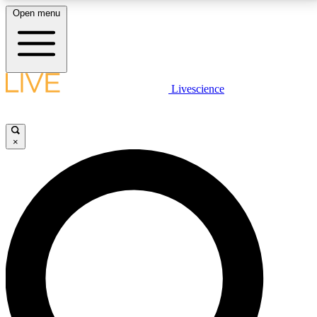
Open menu
LIVE SCIENCE PLUS
Livescience
Get started to get free access to selected news stories, receive our
daily newsletter, post comments, play games and earn badges.
×
JOIN FREE
LIVE SCIENCE PRO
Unlimited access to our exclusive features, expert analysis and in-depth
interviews, all ad-free