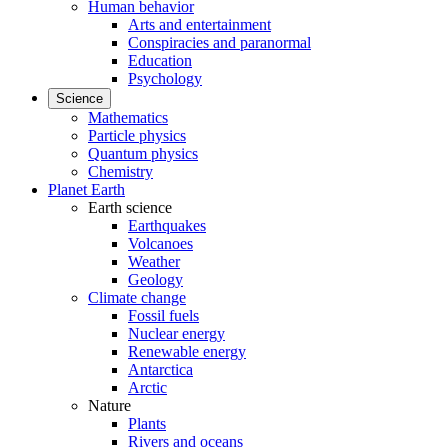
Human behavior
Arts and entertainment
Conspiracies and paranormal
Education
Psychology
Science
Mathematics
Particle physics
Quantum physics
Chemistry
Planet Earth
Earth science
Earthquakes
Volcanoes
Weather
Geology
Climate change
Fossil fuels
Nuclear energy
Renewable energy
Antarctica
Arctic
Nature
Plants
Rivers and oceans