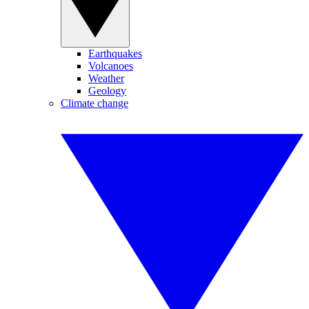
Earthquakes
Volcanoes
Weather
Geology
Climate change