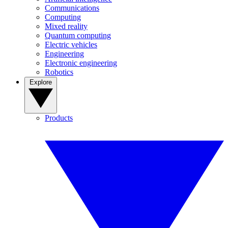
Communications
Computing
Mixed reality
Quantum computing
Electric vehicles
Engineering
Electronic engineering
Robotics
Explore
Products