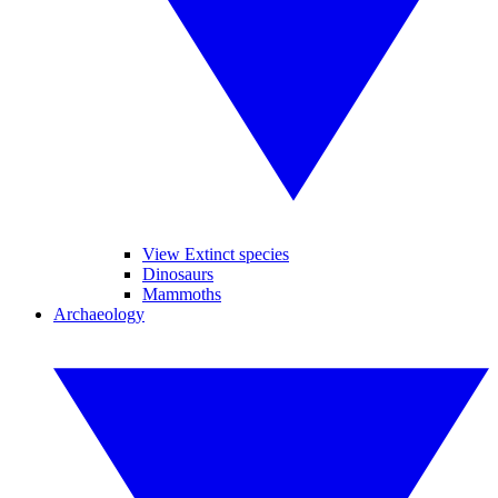
View Extinct species
Dinosaurs
Mammoths
Archaeology