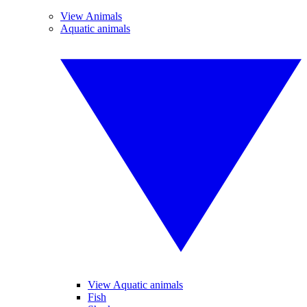
View Animals
Aquatic animals
View Aquatic animals
Fish