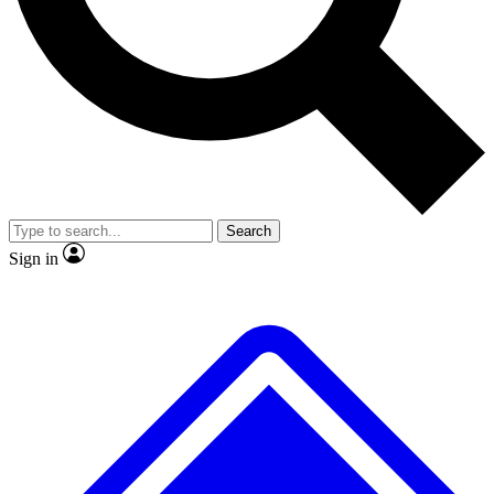
No ads, ever
Exclusive, original
reporting
Scientist interviews and
Member-only features
video
Search
Sign in
JOIN LIVE SCIENCE PRO