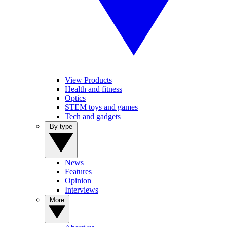
View Products
Health and fitness
Optics
STEM toys and games
Tech and gadgets
By type
News
Features
Opinion
Interviews
More