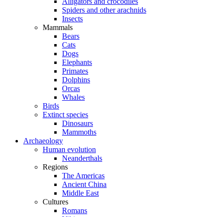
Alligators and crocodiles
Spiders and other arachnids
Insects
Mammals
Bears
Cats
Dogs
Elephants
Primates
Dolphins
Orcas
Whales
Birds
Extinct species
Dinosaurs
Mammoths
Archaeology
Human evolution
Neanderthals
Regions
The Americas
Ancient China
Middle East
Cultures
Romans