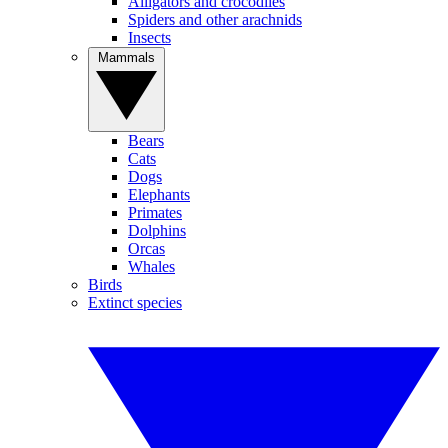
Alligators and crocodiles
Spiders and other arachnids
Insects
Mammals
Bears
Cats
Dogs
Elephants
Primates
Dolphins
Orcas
Whales
Birds
Extinct species