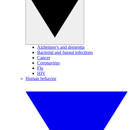
Alzheimer's and dementia
Bacterial and fungal infections
Cancer
Coronavirus
Flu
HIV
Human behavior