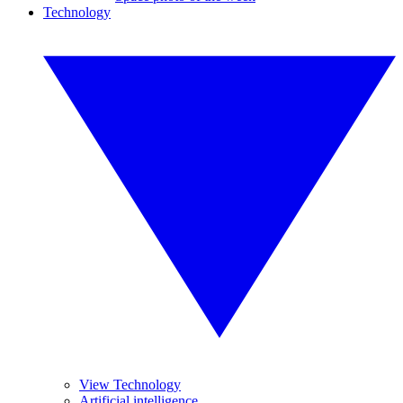
Technology
View Technology
Artificial intelligence