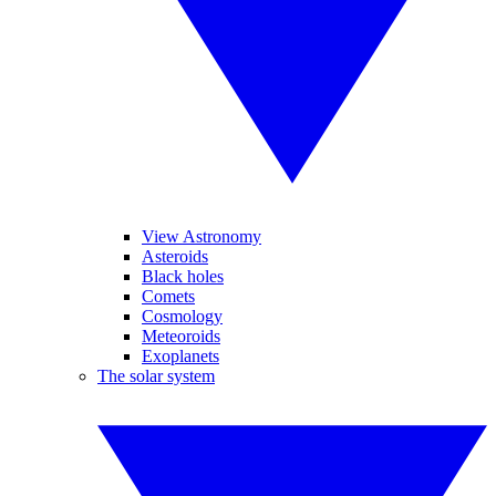
View Astronomy
Asteroids
Black holes
Comets
Cosmology
Meteoroids
Exoplanets
The solar system