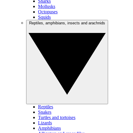
Sharks
Mollusks
Octopuses
Squids
Reptiles, amphibians, insects and arachnids
Reptiles
Snakes
Turtles and tortoises
Lizards
Amphibians