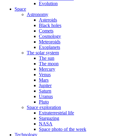
Evolution
Space
Astronomy
Asteroids
Black holes
Comets
Cosmology
Meteoroids
Exoplanets
The solar system
The sun
The moon
Mercury
Venus
Mars
Jupiter
Saturn
Uranus
Pluto
Space exploration
Extraterrestrial life
Stargazing
NASA
Space photo of the week
Technology