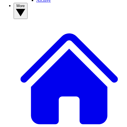
Archive
More