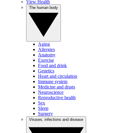
View Health
The human body
Aging
Allergies
Anatomy
Exercise
Food and drink
Genetics
Heart and circulation
Immune system
Medicine and drugs
Neuroscience
Reproductive health
Sex
Sleep
Surgery
Viruses, infections and disease