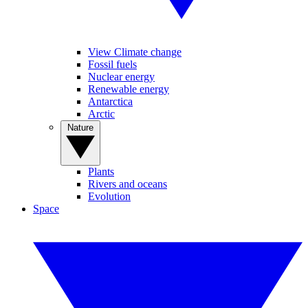
View Climate change
Fossil fuels
Nuclear energy
Renewable energy
Antarctica
Arctic
Nature
Plants
Rivers and oceans
Evolution
Space