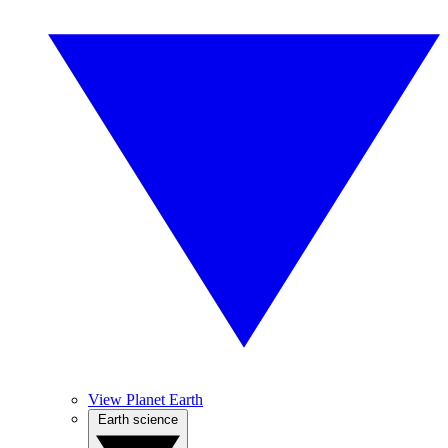
View Planet Earth
Earth science