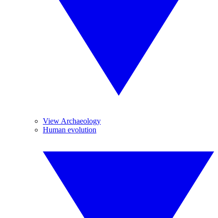
View Archaeology
Human evolution