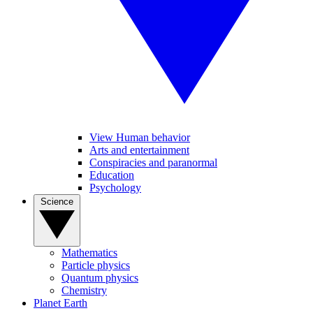
View Human behavior
Arts and entertainment
Conspiracies and paranormal
Education
Psychology
Science
Mathematics
Particle physics
Quantum physics
Chemistry
Planet Earth