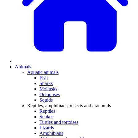
Animals
Aquatic animals
Fish
Sharks
Mollusks
Octopuses
Squids
Reptiles, amphibians, insects and arachnids
Reptiles
Snakes
Turtles and tortoises
Lizards
Amphibians