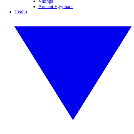
Vikings
Ancient Egyptians
Health