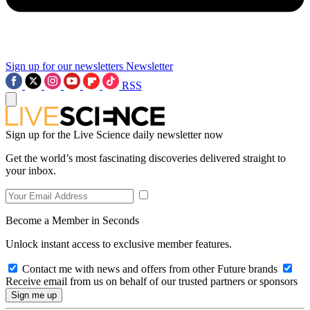
Sign up for our newsletters
Newsletter
RSS
Sign up for the Live Science daily newsletter now
Get the world’s most fascinating discoveries delivered straight to
your inbox.
Become a Member in Seconds
Unlock instant access to exclusive member features.
Contact me with news and offers from other Future brands
Receive email from us on behalf of our trusted partners or sponsors