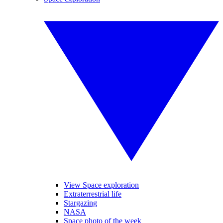
View Space exploration
Extraterrestrial life
Stargazing
NASA
Space photo of the week