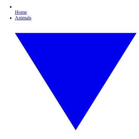
Home
Animals