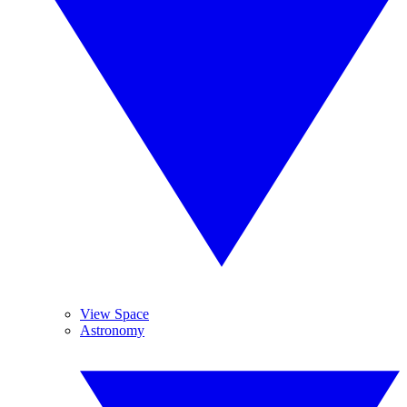
View Space
Astronomy