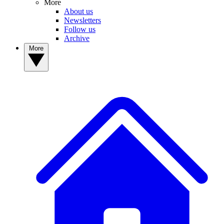
More
About us
Newsletters
Follow us
Archive
More