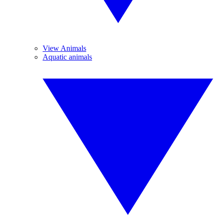
View Animals
Aquatic animals