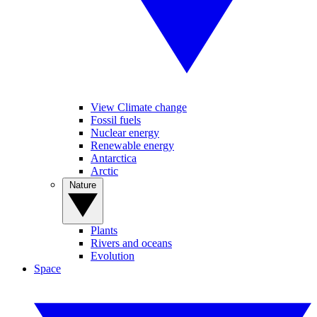
View Climate change
Fossil fuels
Nuclear energy
Renewable energy
Antarctica
Arctic
Nature
Plants
Rivers and oceans
Evolution
Space