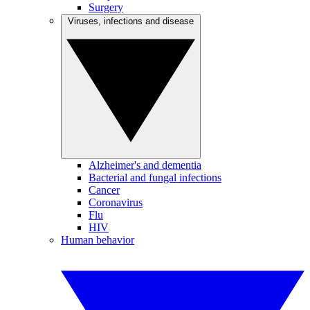
Surgery
Viruses, infections and disease
Alzheimer's and dementia
Bacterial and fungal infections
Cancer
Coronavirus
Flu
HIV
Human behavior