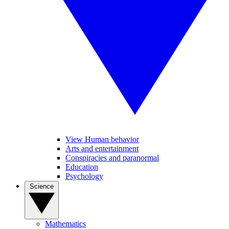
View Human behavior
Arts and entertainment
Conspiracies and paranormal
Education
Psychology
Science
Mathematics