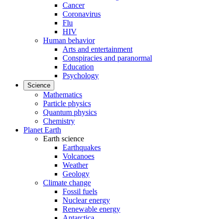
Cancer
Coronavirus
Flu
HIV
Human behavior
Arts and entertainment
Conspiracies and paranormal
Education
Psychology
Science
Mathematics
Particle physics
Quantum physics
Chemistry
Planet Earth
Earth science
Earthquakes
Volcanoes
Weather
Geology
Climate change
Fossil fuels
Nuclear energy
Renewable energy
Antarctica