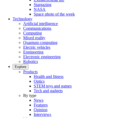
Stargazing
NASA
Space photo of the week
Technology
Artificial intelligence
Communications
Computing
Mixed reality
Quantum computing
Electric vehicles
Engineering
Electronic engineering
Robotics
Explore
Products
Health and fitness
Optics
STEM toys and games
Tech and gadgets
By type
News
Features
Opinion
Interviews