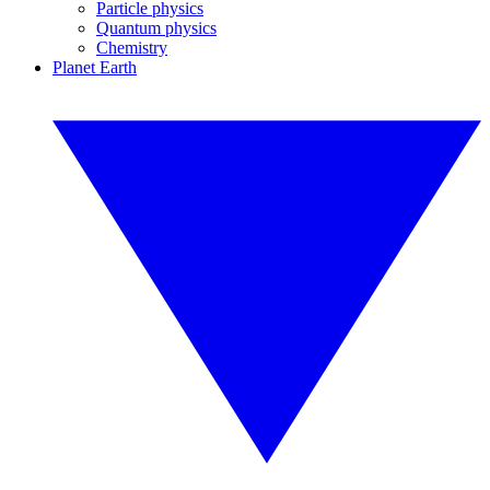
Particle physics
Quantum physics
Chemistry
Planet Earth