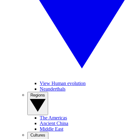
View Human evolution
Neanderthals
Regions
The Americas
Ancient China
Middle East
Cultures