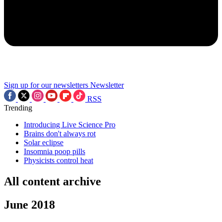
Sign up for our newsletters
Newsletter
RSS
Trending
Introducing Live Science Pro
Brains don't always rot
Solar eclipse
Insomnia poop pills
Physicists control heat
All content archive
June 2018