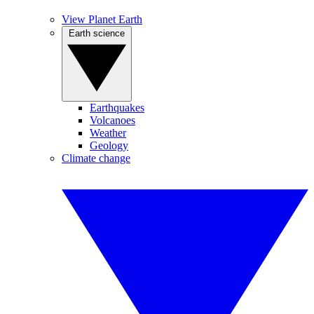
View Planet Earth
Earth science
Earthquakes
Volcanoes
Weather
Geology
Climate change