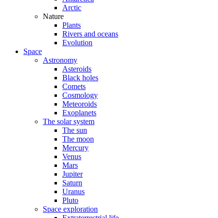
Arctic
Nature
Plants
Rivers and oceans
Evolution
Space
Astronomy
Asteroids
Black holes
Comets
Cosmology
Meteoroids
Exoplanets
The solar system
The sun
The moon
Mercury
Venus
Mars
Jupiter
Saturn
Uranus
Pluto
Space exploration
Extraterrestrial life