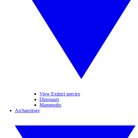
View Extinct species
Dinosaurs
Mammoths
Archaeology