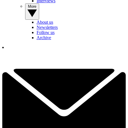
Interviews
More
About us
Newsletters
Follow us
Archive