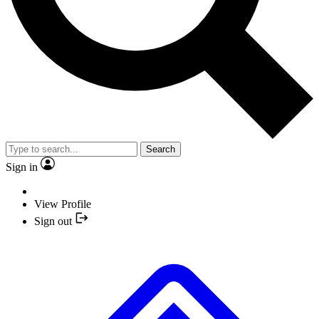
Search
Sign in
View Profile
Sign out