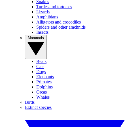
Snakes
Turtles and tortoises
Lizards
Amphibians
Alligators and crocodiles
Spiders and other arachnids
Insects
Mammals
Bears
Cats
Dogs
Elephants
Primates
Dolphins
Orcas
Whales
Birds
Extinct species