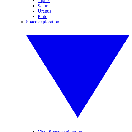
Jupiter
Saturn
Uranus
Pluto
Space exploration
View Space exploration