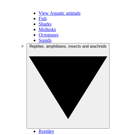
View Aquatic animals
Fish
Sharks
Mollusks
Octopuses
Squids
Reptiles, amphibians, insects and arachnids
Reptiles