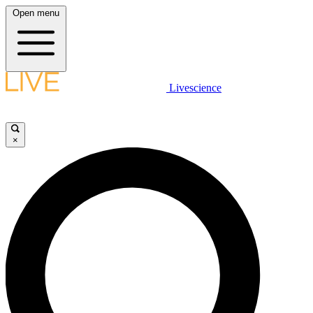
Open menu
Livescience
×