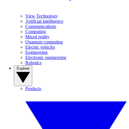
View Technology
Artificial intelligence
Communications
Computing
Mixed reality
Quantum computing
Electric vehicles
Engineering
Electronic engineering
Robotics
Explore
Products