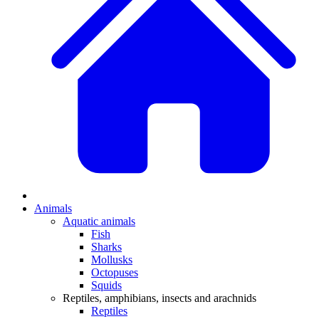
Animals
Aquatic animals
Fish
Sharks
Mollusks
Octopuses
Squids
Reptiles, amphibians, insects and arachnids
Reptiles