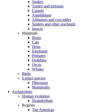
Snakes
Turtles and tortoises
Lizards
Amphibians
Alligators and crocodiles
Spiders and other arachnids
Insects
Mammals
Bears
Cats
Dogs
Elephants
Primates
Dolphins
Orcas
Whales
Birds
Extinct species
Dinosaurs
Mammoths
Archaeology
Human evolution
Neanderthals
Regions
The Americas