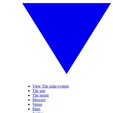
View The solar system
The sun
The moon
Mercury
Venus
Mars