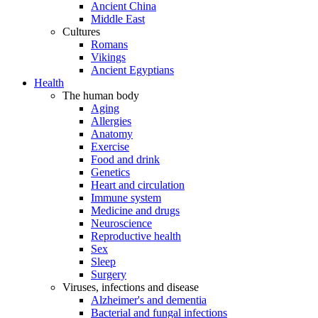
Ancient China
Middle East
Cultures
Romans
Vikings
Ancient Egyptians
Health
The human body
Aging
Allergies
Anatomy
Exercise
Food and drink
Genetics
Heart and circulation
Immune system
Medicine and drugs
Neuroscience
Reproductive health
Sex
Sleep
Surgery
Viruses, infections and disease
Alzheimer's and dementia
Bacterial and fungal infections