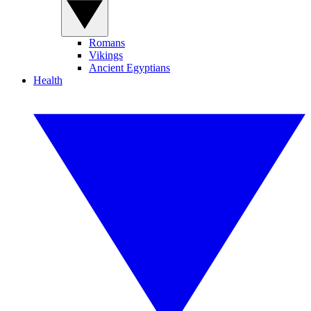
Romans
Vikings
Ancient Egyptians
Health