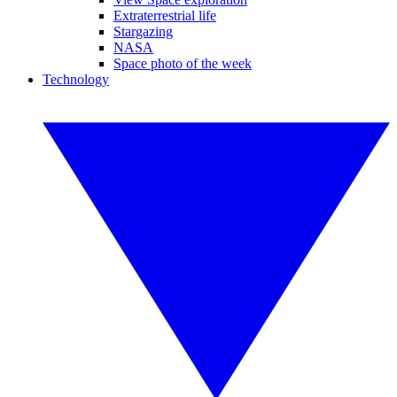
Extraterrestrial life
Stargazing
NASA
Space photo of the week
Technology