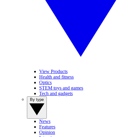
View Products
Health and fitness
Optics
STEM toys and games
Tech and gadgets
By type
News
Features
Opinion