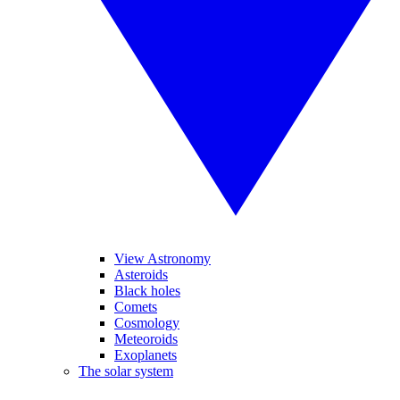
View Astronomy
Asteroids
Black holes
Comets
Cosmology
Meteoroids
Exoplanets
The solar system