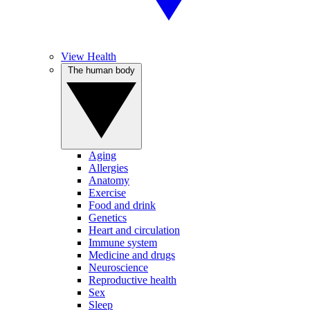
View Health
The human body
Aging
Allergies
Anatomy
Exercise
Food and drink
Genetics
Heart and circulation
Immune system
Medicine and drugs
Neuroscience
Reproductive health
Sex
Sleep