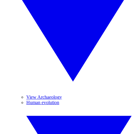
View Archaeology
Human evolution