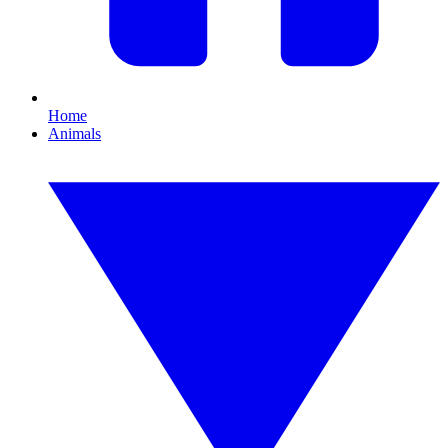
Home
Animals