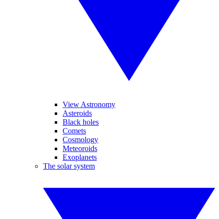
View Astronomy
Asteroids
Black holes
Comets
Cosmology
Meteoroids
Exoplanets
The solar system