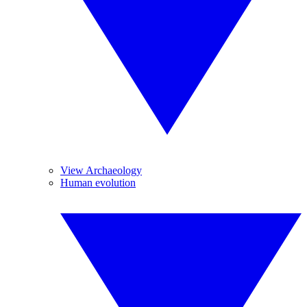
View Archaeology
Human evolution