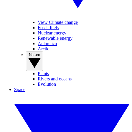
View Climate change
Fossil fuels
Nuclear energy
Renewable energy
Antarctica
Arctic
Nature
Plants
Rivers and oceans
Evolution
Space