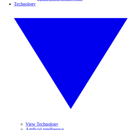
Technology
View Technology
Artificial intelligence