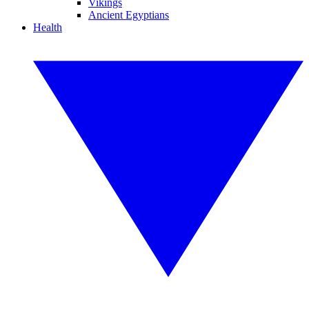
Vikings
Ancient Egyptians
Health