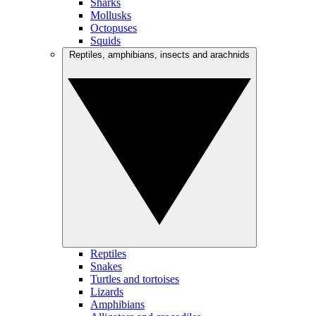
Sharks
Mollusks
Octopuses
Squids
Reptiles, amphibians, insects and arachnids
Reptiles
Snakes
Turtles and tortoises
Lizards
Amphibians