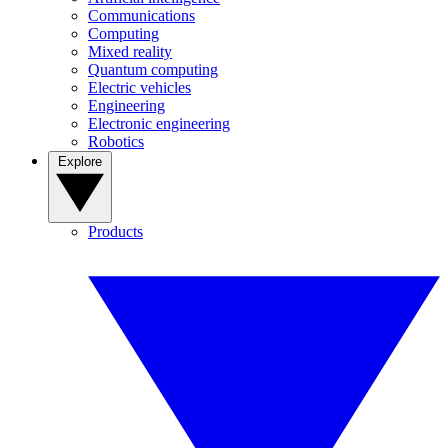
Communications
Computing
Mixed reality
Quantum computing
Electric vehicles
Engineering
Electronic engineering
Robotics
Explore
Products