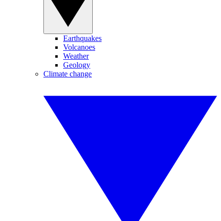
Earthquakes
Volcanoes
Weather
Geology
Climate change