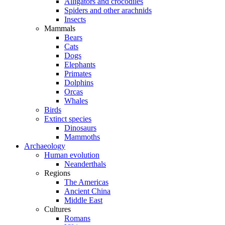
Alligators and crocodiles
Spiders and other arachnids
Insects
Mammals
Bears
Cats
Dogs
Elephants
Primates
Dolphins
Orcas
Whales
Birds
Extinct species
Dinosaurs
Mammoths
Archaeology
Human evolution
Neanderthals
Regions
The Americas
Ancient China
Middle East
Cultures
Romans