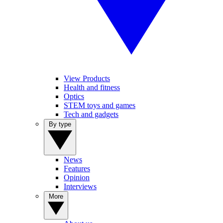
View Products
Health and fitness
Optics
STEM toys and games
Tech and gadgets
By type
News
Features
Opinion
Interviews
More