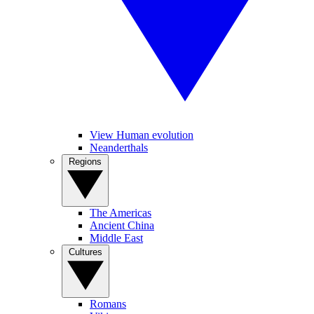
View Human evolution
Neanderthals
Regions
The Americas
Ancient China
Middle East
Cultures
Romans