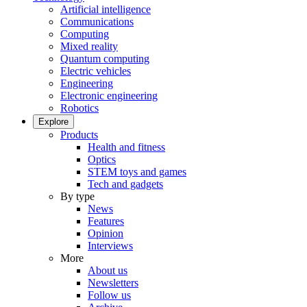
Artificial intelligence
Communications
Computing
Mixed reality
Quantum computing
Electric vehicles
Engineering
Electronic engineering
Robotics
Explore
Products
Health and fitness
Optics
STEM toys and games
Tech and gadgets
By type
News
Features
Opinion
Interviews
More
About us
Newsletters
Follow us