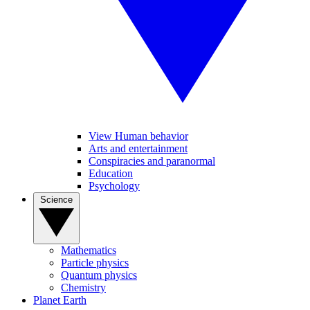
View Human behavior
Arts and entertainment
Conspiracies and paranormal
Education
Psychology
Science
Mathematics
Particle physics
Quantum physics
Chemistry
Planet Earth