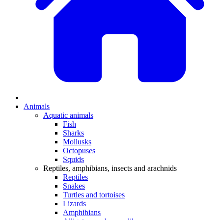
Animals
Aquatic animals
Fish
Sharks
Mollusks
Octopuses
Squids
Reptiles, amphibians, insects and arachnids
Reptiles
Snakes
Turtles and tortoises
Lizards
Amphibians