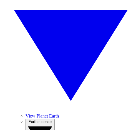
View Planet Earth
Earth science