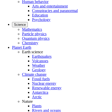
Human behavior
Arts and entertainment
Conspiracies and paranormal
Education
Psychology
Science
Mathematics
Particle physics
Quantum physics
Chemistry
Planet Earth
Earth science
Earthquakes
Volcanoes
Weather
Geology
Climate change
Fossil fuels
Nuclear energy
Renewable energy
Antarctica
Arctic
Nature
Plants
Rivers and oceans