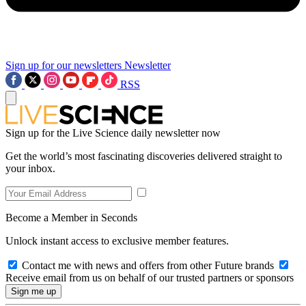
Sign up for our newsletters
Newsletter
RSS
Sign up for the Live Science daily newsletter now
Get the world’s most fascinating discoveries delivered straight to
your inbox.
Become a Member in Seconds
Unlock instant access to exclusive member features.
Contact me with news and offers from other Future brands
Receive email from us on behalf of our trusted partners or sponsors