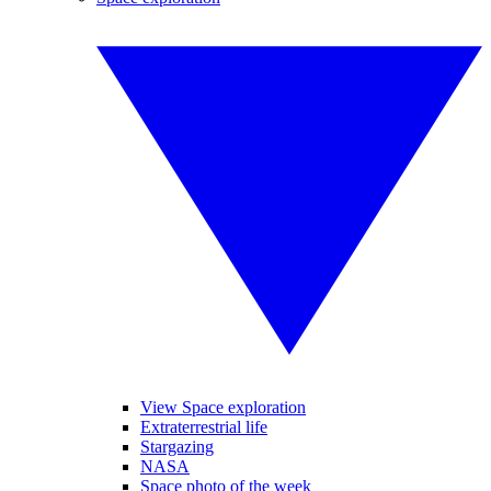
View Space exploration
Extraterrestrial life
Stargazing
NASA
Space photo of the week