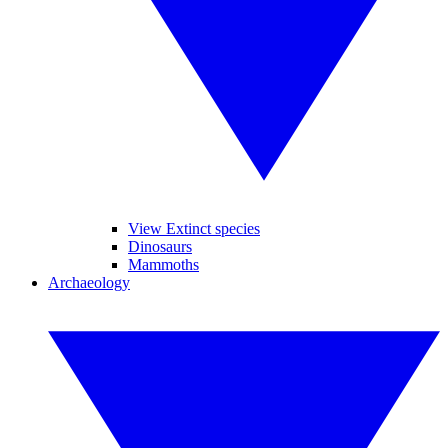
View Extinct species
Dinosaurs
Mammoths
Archaeology