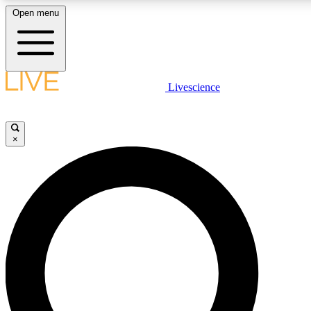
Open menu
LIVE SCIENCE PLUS
Livescience
Get started to get free access to selected news stories, receive our daily
newsletter, post comments, play games and earn badges.
×
JOIN FREE
LIVE SCIENCE PRO
Unlimited access to our exclusive features, expert analysis and in-depth
interviews, all ad-free