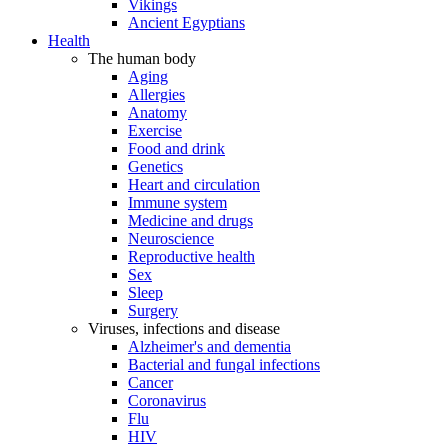
Vikings
Ancient Egyptians
Health
The human body
Aging
Allergies
Anatomy
Exercise
Food and drink
Genetics
Heart and circulation
Immune system
Medicine and drugs
Neuroscience
Reproductive health
Sex
Sleep
Surgery
Viruses, infections and disease
Alzheimer's and dementia
Bacterial and fungal infections
Cancer
Coronavirus
Flu
HIV