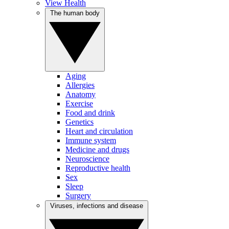
View Health
The human body
Aging
Allergies
Anatomy
Exercise
Food and drink
Genetics
Heart and circulation
Immune system
Medicine and drugs
Neuroscience
Reproductive health
Sex
Sleep
Surgery
Viruses, infections and disease