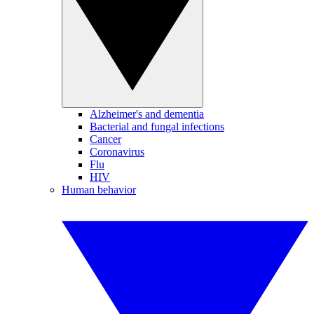
Alzheimer's and dementia
Bacterial and fungal infections
Cancer
Coronavirus
Flu
HIV
Human behavior