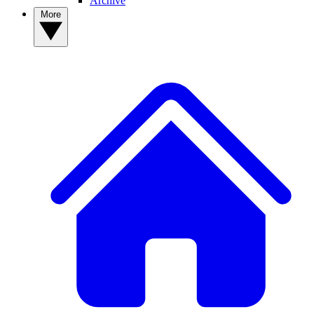
Archive
More