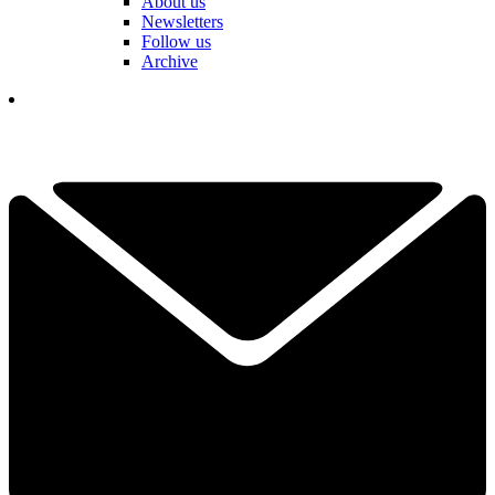
About us
Newsletters
Follow us
Archive