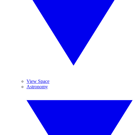
View Space
Astronomy