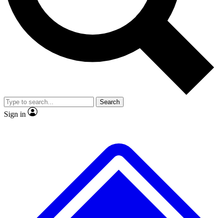
No ads, ever
Exclusive, original repor
Scientist interviews and video
Member-only feature
Search
JOIN LIVE SCIENCE PRO
Sign in