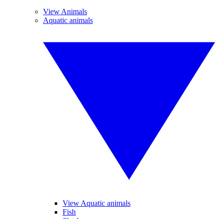
View Animals
Aquatic animals
View Aquatic animals
Fish