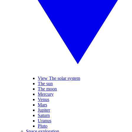
View The solar system
The sun
The moon
Mercury
Venus
Mars
Jupiter
Saturn
Uranus
Pluto
Space exploration