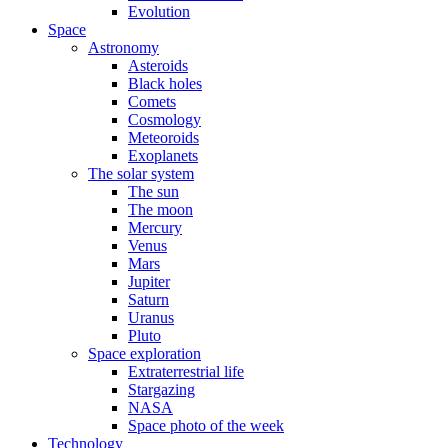
Evolution
Space
Astronomy
Asteroids
Black holes
Comets
Cosmology
Meteoroids
Exoplanets
The solar system
The sun
The moon
Mercury
Venus
Mars
Jupiter
Saturn
Uranus
Pluto
Space exploration
Extraterrestrial life
Stargazing
NASA
Space photo of the week
Technology