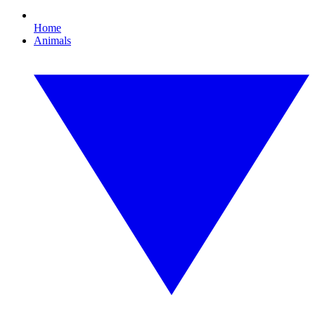
Home
Animals