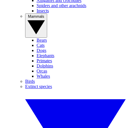
Alligators and crocodiles
Spiders and other arachnids
Insects
Mammals
Bears
Cats
Dogs
Elephants
Primates
Dolphins
Orcas
Whales
Birds
Extinct species