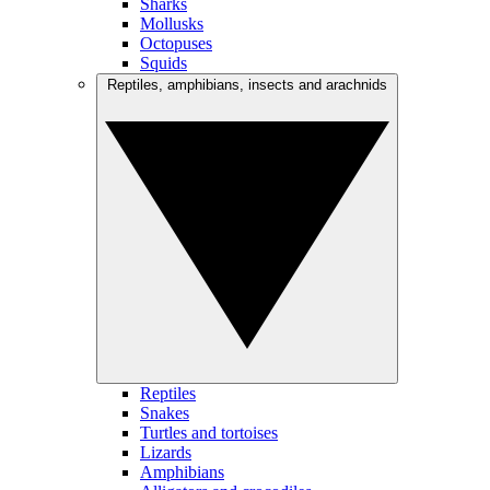
Sharks
Mollusks
Octopuses
Squids
Reptiles, amphibians, insects and arachnids
Reptiles
Snakes
Turtles and tortoises
Lizards
Amphibians