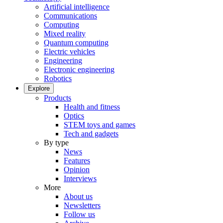
Artificial intelligence
Communications
Computing
Mixed reality
Quantum computing
Electric vehicles
Engineering
Electronic engineering
Robotics
Explore
Products
Health and fitness
Optics
STEM toys and games
Tech and gadgets
By type
News
Features
Opinion
Interviews
More
About us
Newsletters
Follow us