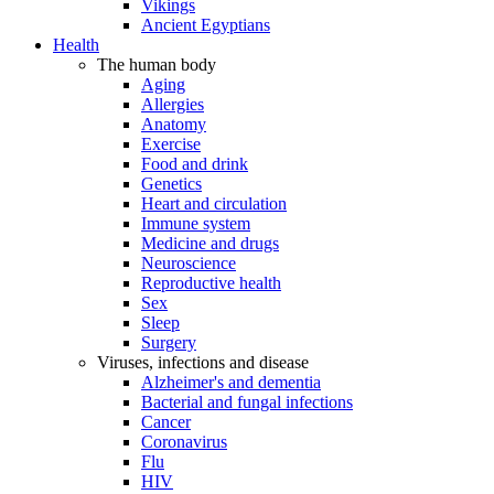
Vikings
Ancient Egyptians
Health
The human body
Aging
Allergies
Anatomy
Exercise
Food and drink
Genetics
Heart and circulation
Immune system
Medicine and drugs
Neuroscience
Reproductive health
Sex
Sleep
Surgery
Viruses, infections and disease
Alzheimer's and dementia
Bacterial and fungal infections
Cancer
Coronavirus
Flu
HIV