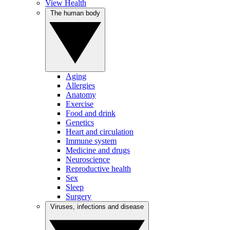
View Health
The human body
Aging
Allergies
Anatomy
Exercise
Food and drink
Genetics
Heart and circulation
Immune system
Medicine and drugs
Neuroscience
Reproductive health
Sex
Sleep
Surgery
Viruses, infections and disease