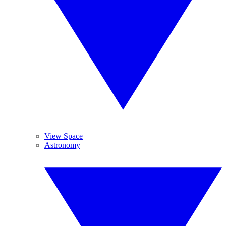
View Space
Astronomy