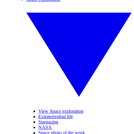
View Space exploration
Extraterrestrial life
Stargazing
NASA
Space photo of the week