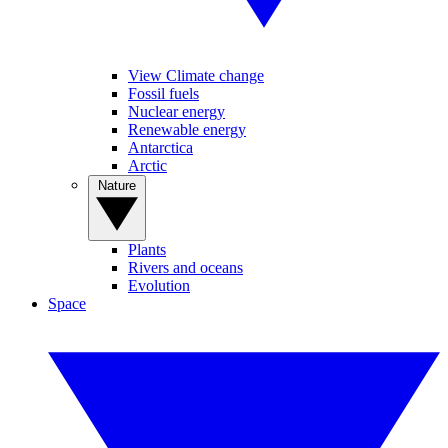
View Climate change
Fossil fuels
Nuclear energy
Renewable energy
Antarctica
Arctic
Nature
Plants
Rivers and oceans
Evolution
Space