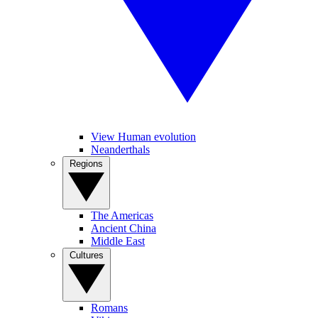
View Human evolution
Neanderthals
Regions
The Americas
Ancient China
Middle East
Cultures
Romans