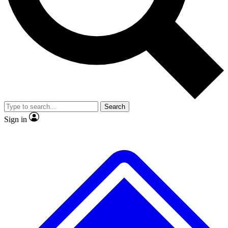
No ads, ever
Exclusive, original repor
Scientist interviews and video
Member-only feature
Search
JOIN LIVE SCIENCE PRO
Sign in