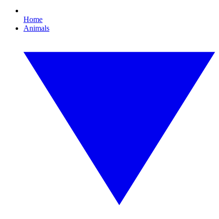
Home
Animals