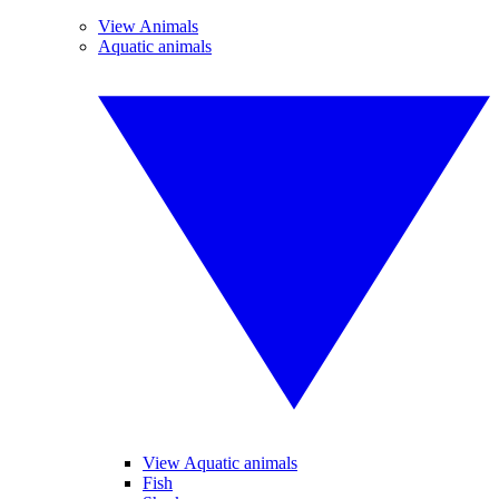
View Animals
Aquatic animals
View Aquatic animals
Fish