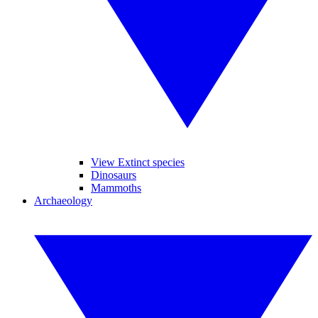
View Extinct species
Dinosaurs
Mammoths
Archaeology