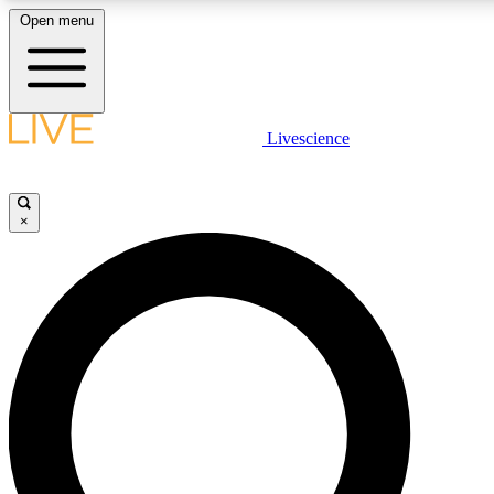
Open menu
LIVE SCIENCE PLUS
Livescience
Get started to get free access to selected news stories, receive our daily
newsletter, post comments, play games and earn badges.
×
JOIN FREE
LIVE SCIENCE PRO
Unlimited access to our exclusive features, expert analysis and in-depth
interviews, all ad-free