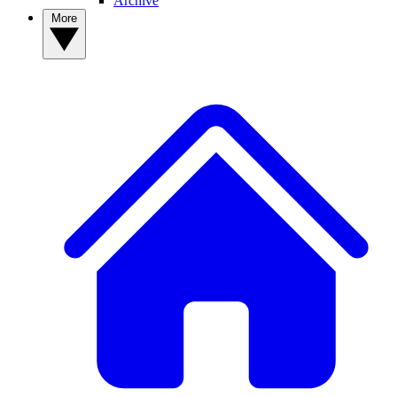
Archive
More