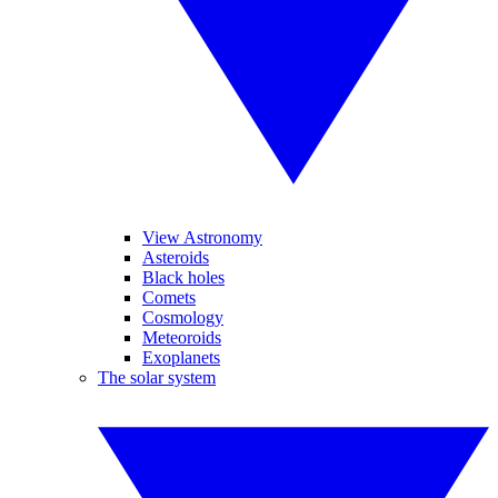
View Astronomy
Asteroids
Black holes
Comets
Cosmology
Meteoroids
Exoplanets
The solar system