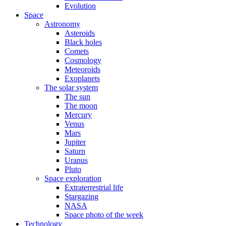
Evolution
Space
Astronomy
Asteroids
Black holes
Comets
Cosmology
Meteoroids
Exoplanets
The solar system
The sun
The moon
Mercury
Venus
Mars
Jupiter
Saturn
Uranus
Pluto
Space exploration
Extraterrestrial life
Stargazing
NASA
Space photo of the week
Technology