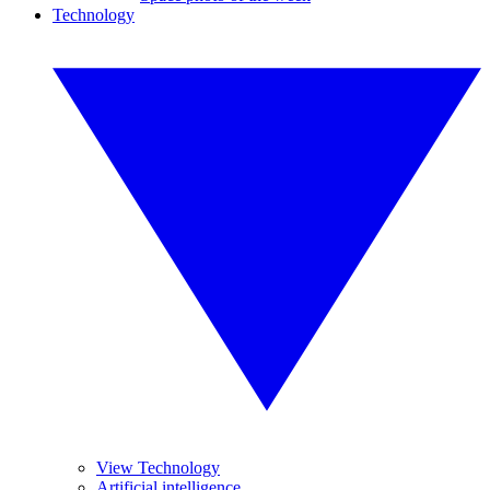
Technology
View Technology
Artificial intelligence