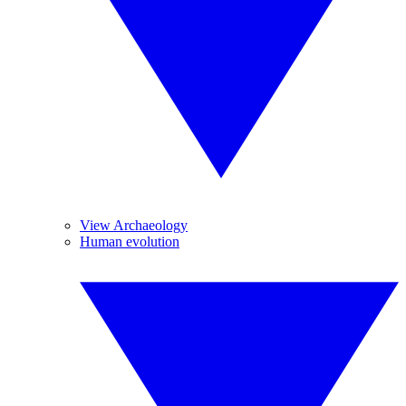
View Archaeology
Human evolution