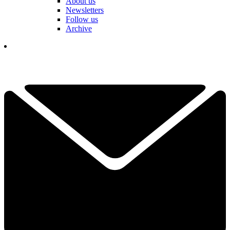
About us
Newsletters
Follow us
Archive