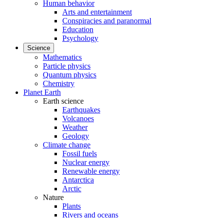
Human behavior
Arts and entertainment
Conspiracies and paranormal
Education
Psychology
Science
Mathematics
Particle physics
Quantum physics
Chemistry
Planet Earth
Earth science
Earthquakes
Volcanoes
Weather
Geology
Climate change
Fossil fuels
Nuclear energy
Renewable energy
Antarctica
Arctic
Nature
Plants
Rivers and oceans