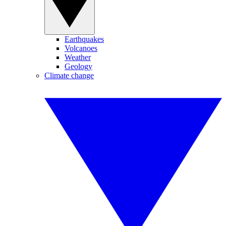
Earthquakes
Volcanoes
Weather
Geology
Climate change