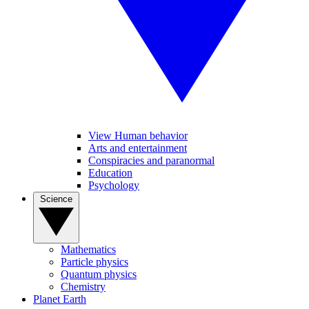
View Human behavior
Arts and entertainment
Conspiracies and paranormal
Education
Psychology
Science
Mathematics
Particle physics
Quantum physics
Chemistry
Planet Earth