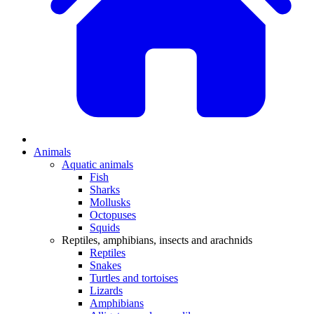
Animals
Aquatic animals
Fish
Sharks
Mollusks
Octopuses
Squids
Reptiles, amphibians, insects and arachnids
Reptiles
Snakes
Turtles and tortoises
Lizards
Amphibians