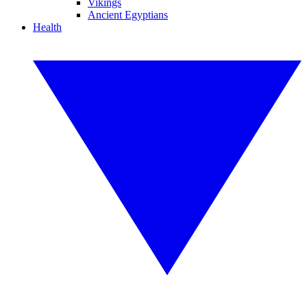
Vikings
Ancient Egyptians
Health