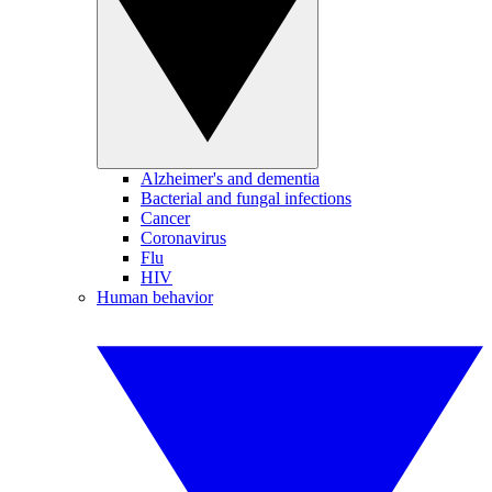
Alzheimer's and dementia
Bacterial and fungal infections
Cancer
Coronavirus
Flu
HIV
Human behavior