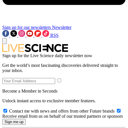
Sign up for our newsletters
Newsletter
RSS
Sign up for the Live Science daily newsletter now
Get the world’s most fascinating discoveries delivered straight to
your inbox.
Become a Member in Seconds
Unlock instant access to exclusive member features.
Contact me with news and offers from other Future brands
Receive email from us on behalf of our trusted partners or sponsors