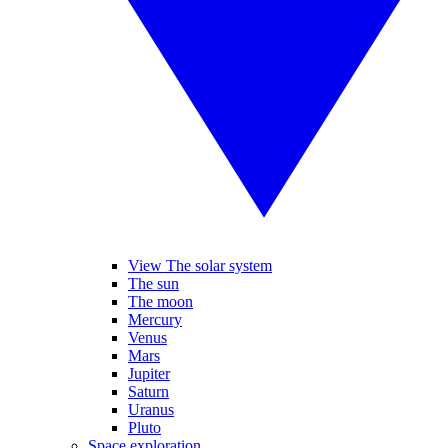
View The solar system
The sun
The moon
Mercury
Venus
Mars
Jupiter
Saturn
Uranus
Pluto
Space exploration