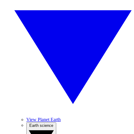
View Planet Earth
Earth science