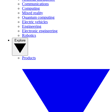
Communications
Computing
Mixed reality
Quantum computing
Electric vehicles
Engineering
Electronic engineering
Robotics
Explore
Products