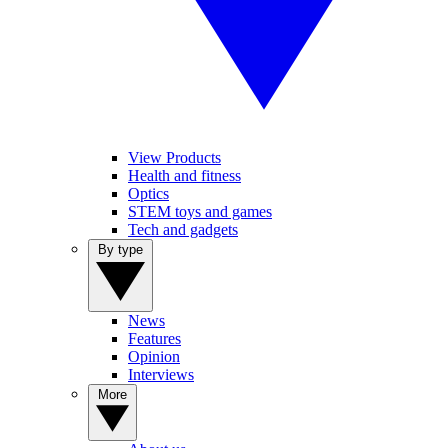
View Products
Health and fitness
Optics
STEM toys and games
Tech and gadgets
By type
News
Features
Opinion
Interviews
More