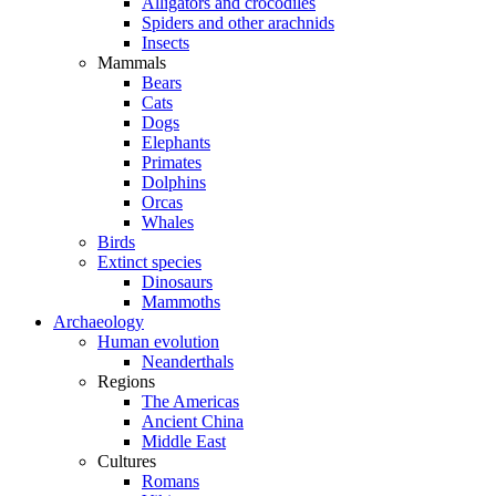
Alligators and crocodiles
Spiders and other arachnids
Insects
Mammals
Bears
Cats
Dogs
Elephants
Primates
Dolphins
Orcas
Whales
Birds
Extinct species
Dinosaurs
Mammoths
Archaeology
Human evolution
Neanderthals
Regions
The Americas
Ancient China
Middle East
Cultures
Romans