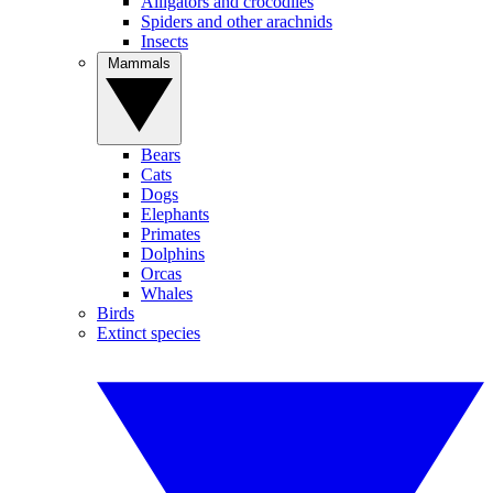
Alligators and crocodiles
Spiders and other arachnids
Insects
Mammals
Bears
Cats
Dogs
Elephants
Primates
Dolphins
Orcas
Whales
Birds
Extinct species