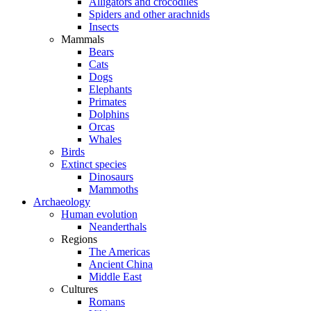
Alligators and crocodiles
Spiders and other arachnids
Insects
Mammals
Bears
Cats
Dogs
Elephants
Primates
Dolphins
Orcas
Whales
Birds
Extinct species
Dinosaurs
Mammoths
Archaeology
Human evolution
Neanderthals
Regions
The Americas
Ancient China
Middle East
Cultures
Romans