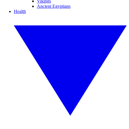
Vikings
Ancient Egyptians
Health