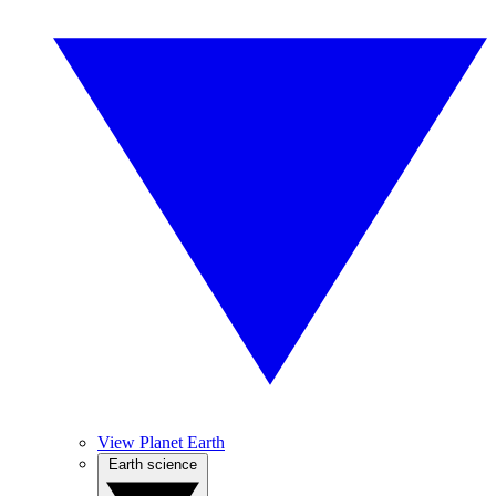
View Planet Earth
Earth science