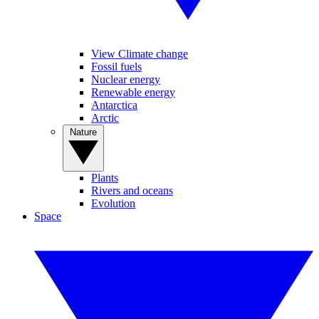
View Climate change
Fossil fuels
Nuclear energy
Renewable energy
Antarctica
Arctic
Nature
Plants
Rivers and oceans
Evolution
Space