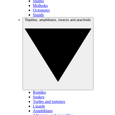
Sharks
Mollusks
Octopuses
Squids
Reptiles, amphibians, insects and arachnids
Reptiles
Snakes
Turtles and tortoises
Lizards
Amphibians