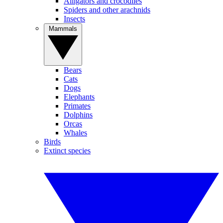
Alligators and crocodiles
Spiders and other arachnids
Insects
Mammals
Bears
Cats
Dogs
Elephants
Primates
Dolphins
Orcas
Whales
Birds
Extinct species