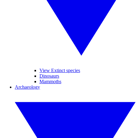
View Extinct species
Dinosaurs
Mammoths
Archaeology