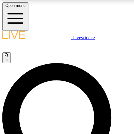
Open menu
LIVE SCIENCE PLUS
Livescience
Get started to get free access to selected news stories, receive our daily
newsletter, post comments, play games and earn badges.
×
JOIN FREE
LIVE SCIENCE PRO
Unlimited access to our exclusive features, expert analysis and in-depth
interviews, all ad-free