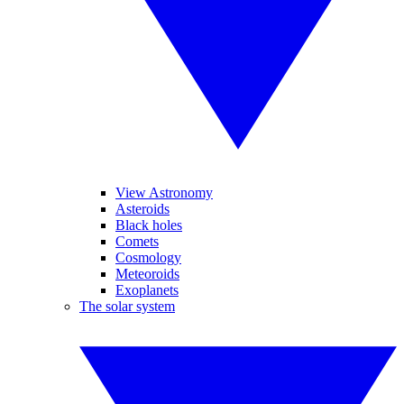
View Astronomy
Asteroids
Black holes
Comets
Cosmology
Meteoroids
Exoplanets
The solar system