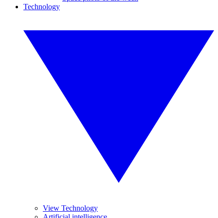
Technology
View Technology
Artificial intelligence