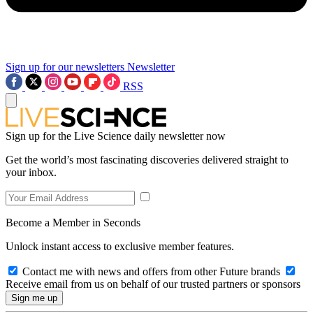
Sign up for our newsletters
Newsletter
RSS
Sign up for the Live Science daily newsletter now
Get the world’s most fascinating discoveries delivered straight to
your inbox.
Become a Member in Seconds
Unlock instant access to exclusive member features.
Contact me with news and offers from other Future brands
Receive email from us on behalf of our trusted partners or sponsors