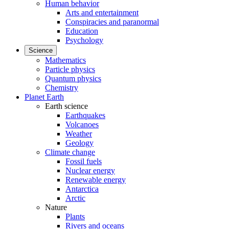
Human behavior
Arts and entertainment
Conspiracies and paranormal
Education
Psychology
Science
Mathematics
Particle physics
Quantum physics
Chemistry
Planet Earth
Earth science
Earthquakes
Volcanoes
Weather
Geology
Climate change
Fossil fuels
Nuclear energy
Renewable energy
Antarctica
Arctic
Nature
Plants
Rivers and oceans