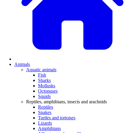
Animals
Aquatic animals
Fish
Sharks
Mollusks
Octopuses
Squids
Reptiles, amphibians, insects and arachnids
Reptiles
Snakes
Turtles and tortoises
Lizards
Amphibians