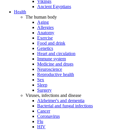
Vikings
Ancient Egyptians
Health
The human body
Aging
Allergies
Anatomy
Exercise
Food and drink
Genetics
Heart and circulation
Immune system
Medicine and drugs
Neuroscience
Reproductive health
Sex
Sleep
Surgery
Viruses, infections and disease
Alzheimer's and dementia
Bacterial and fungal infections
Cancer
Coronavirus
Flu
HIV