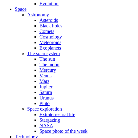
Evolution
Space
Astronomy
Asteroids
Black holes
Comets
Cosmology
Meteoroids
Exoplanets
The solar system
The sun
The moon
Mercury
Venus
Mars
Jupiter
Saturn
Uranus
Pluto
Space exploration
Extraterrestrial life
Stargazing
NASA
Space photo of the week
Technology