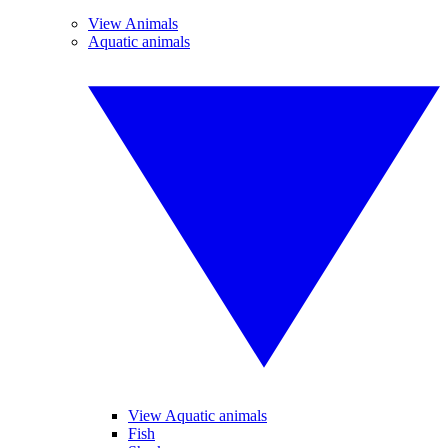
View Animals
Aquatic animals
View Aquatic animals
Fish