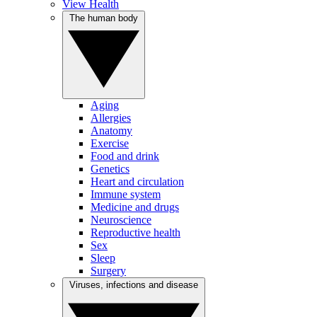
View Health
The human body
Aging
Allergies
Anatomy
Exercise
Food and drink
Genetics
Heart and circulation
Immune system
Medicine and drugs
Neuroscience
Reproductive health
Sex
Sleep
Surgery
Viruses, infections and disease