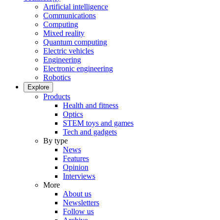
Artificial intelligence
Communications
Computing
Mixed reality
Quantum computing
Electric vehicles
Engineering
Electronic engineering
Robotics
Explore
Products
Health and fitness
Optics
STEM toys and games
Tech and gadgets
By type
News
Features
Opinion
Interviews
More
About us
Newsletters
Follow us