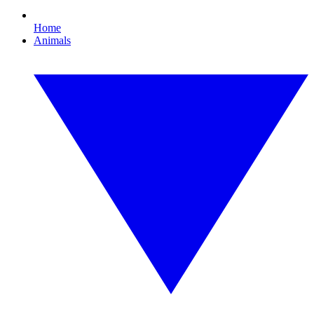
Home
Animals