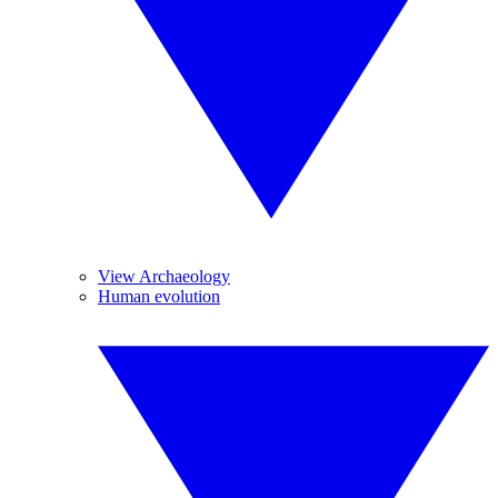
View Archaeology
Human evolution