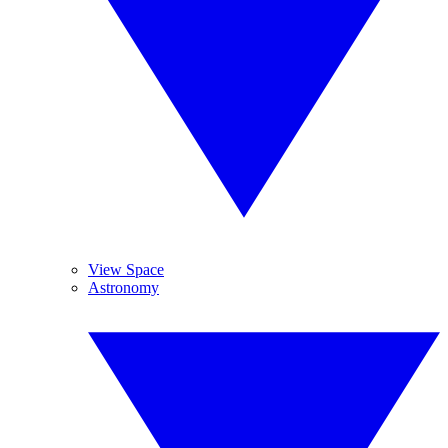
View Space
Astronomy