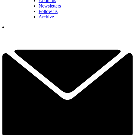
About us
Newsletters
Follow us
Archive