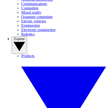
Communications
Computing
Mixed reality
Quantum computing
Electric vehicles
Engineering
Electronic engineering
Robotics
Explore
Products