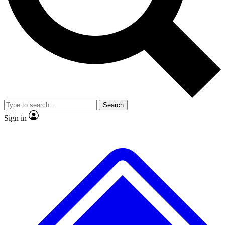
No ads, ever
Exclusive, original repor
Scientist interviews and video
Member-only feature
Search
JOIN LIVE SCIENCE PRO
Sign in