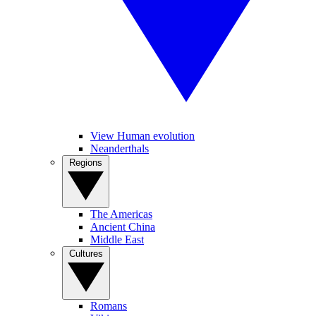
View Human evolution
Neanderthals
Regions
The Americas
Ancient China
Middle East
Cultures
Romans