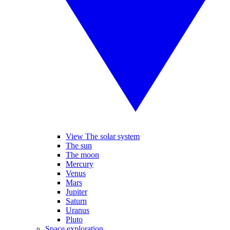
View The solar system
The sun
The moon
Mercury
Venus
Mars
Jupiter
Saturn
Uranus
Pluto
Space exploration