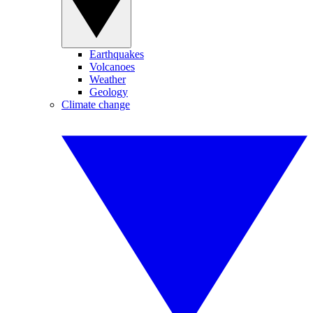
Earthquakes
Volcanoes
Weather
Geology
Climate change