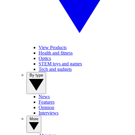
View Products
Health and fitness
Optics
STEM toys and games
Tech and gadgets
By type
News
Features
Opinion
Interviews
More