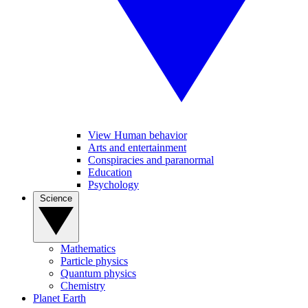
View Human behavior
Arts and entertainment
Conspiracies and paranormal
Education
Psychology
Science
Mathematics
Particle physics
Quantum physics
Chemistry
Planet Earth