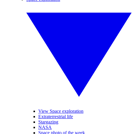
View Space exploration
Extraterrestrial life
Stargazing
NASA
Space photo of the week