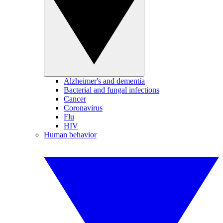
Alzheimer's and dementia
Bacterial and fungal infections
Cancer
Coronavirus
Flu
HIV
Human behavior