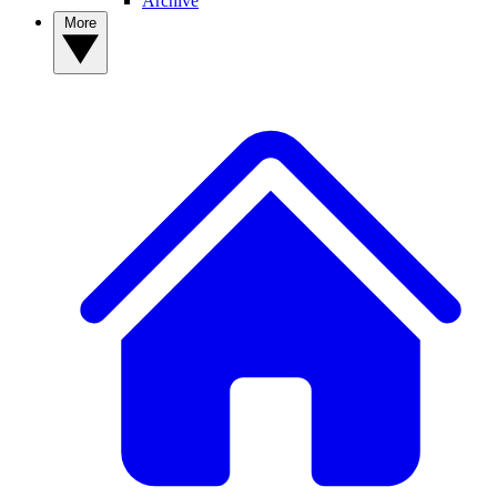
Archive
More