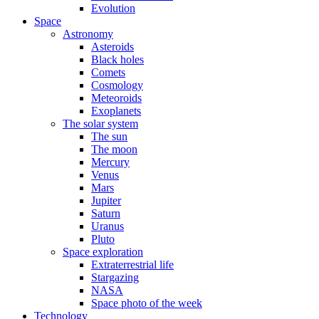
Evolution
Space
Astronomy
Asteroids
Black holes
Comets
Cosmology
Meteoroids
Exoplanets
The solar system
The sun
The moon
Mercury
Venus
Mars
Jupiter
Saturn
Uranus
Pluto
Space exploration
Extraterrestrial life
Stargazing
NASA
Space photo of the week
Technology