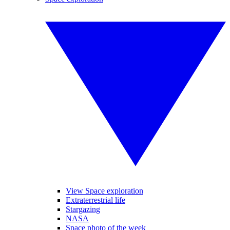
View Space exploration
Extraterrestrial life
Stargazing
NASA
Space photo of the week