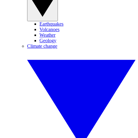
Earthquakes
Volcanoes
Weather
Geology
Climate change