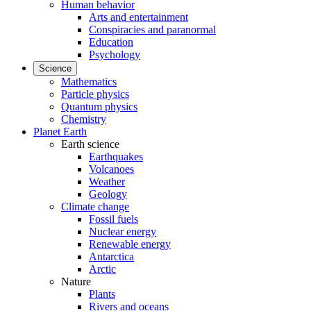
Human behavior
Arts and entertainment
Conspiracies and paranormal
Education
Psychology
Science
Mathematics
Particle physics
Quantum physics
Chemistry
Planet Earth
Earth science
Earthquakes
Volcanoes
Weather
Geology
Climate change
Fossil fuels
Nuclear energy
Renewable energy
Antarctica
Arctic
Nature
Plants
Rivers and oceans