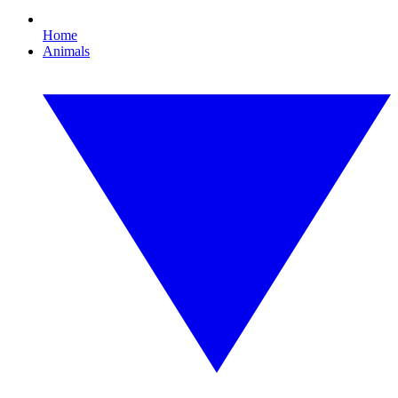
Home
Animals