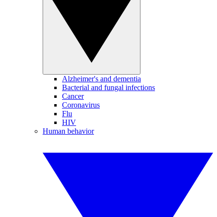
Alzheimer's and dementia
Bacterial and fungal infections
Cancer
Coronavirus
Flu
HIV
Human behavior