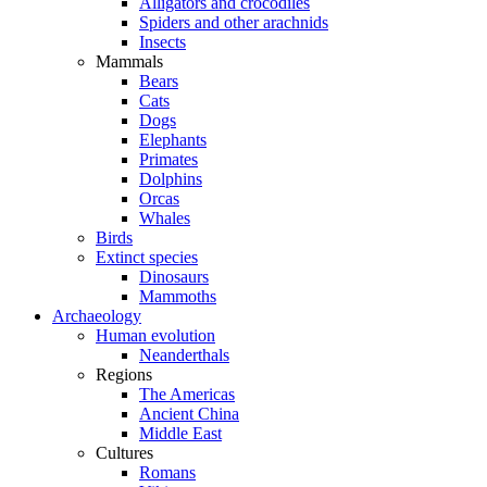
Alligators and crocodiles
Spiders and other arachnids
Insects
Mammals
Bears
Cats
Dogs
Elephants
Primates
Dolphins
Orcas
Whales
Birds
Extinct species
Dinosaurs
Mammoths
Archaeology
Human evolution
Neanderthals
Regions
The Americas
Ancient China
Middle East
Cultures
Romans