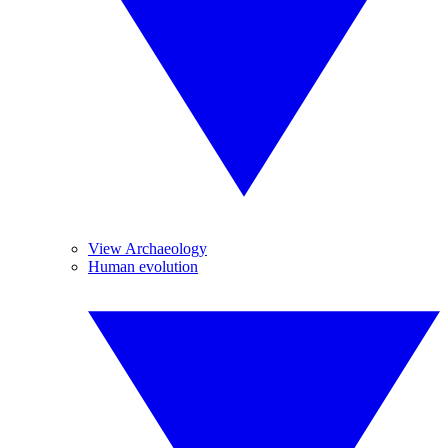
View Archaeology
Human evolution