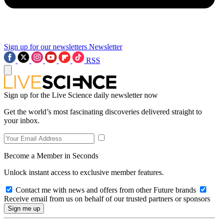
Sign up for our newsletters
Newsletter
RSS
Sign up for the Live Science daily newsletter now
Get the world’s most fascinating discoveries delivered straight to
your inbox.
Become a Member in Seconds
Unlock instant access to exclusive member features.
Contact me with news and offers from other Future brands
Receive email from us on behalf of our trusted partners or sponsors