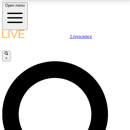
Open menu
LIVE SCIENCE PLUS
Livescience
Get started to get free access to selected news stories, receive our
daily newsletter, post comments, play games and earn badges.
×
JOIN FREE
LIVE SCIENCE PRO
Unlimited access to our exclusive features, expert analysis and in-depth
interviews, all ad-free