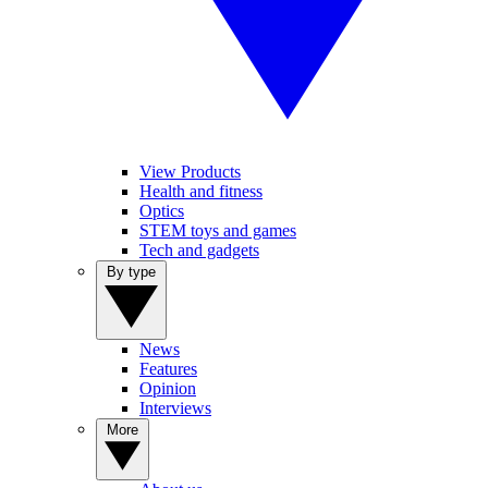
View Products
Health and fitness
Optics
STEM toys and games
Tech and gadgets
By type
News
Features
Opinion
Interviews
More