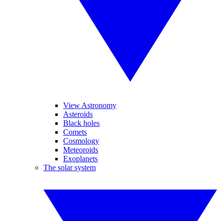
View Astronomy
Asteroids
Black holes
Comets
Cosmology
Meteoroids
Exoplanets
The solar system