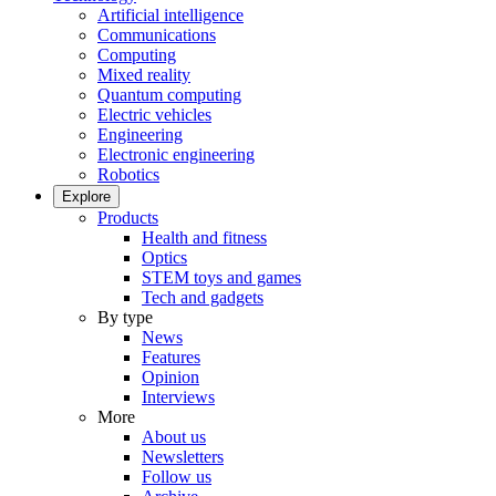
Artificial intelligence
Communications
Computing
Mixed reality
Quantum computing
Electric vehicles
Engineering
Electronic engineering
Robotics
Explore
Products
Health and fitness
Optics
STEM toys and games
Tech and gadgets
By type
News
Features
Opinion
Interviews
More
About us
Newsletters
Follow us