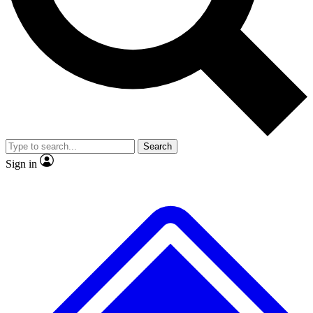
No ads, ever
Exclusive, original
reporting
Scientist interviews and
Member-only features
video
Search
Sign in
JOIN LIVE SCIENCE PRO