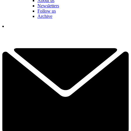
About us
Newsletters
Follow us
Archive