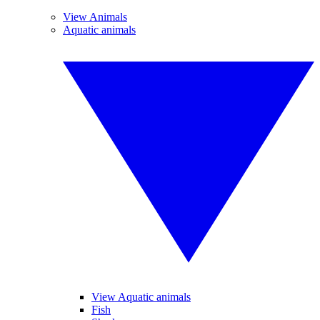
View Animals
Aquatic animals
View Aquatic animals
Fish