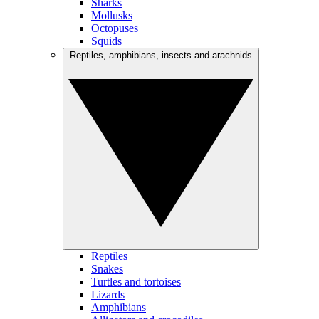
Sharks
Mollusks
Octopuses
Squids
Reptiles, amphibians, insects and arachnids
Reptiles
Snakes
Turtles and tortoises
Lizards
Amphibians