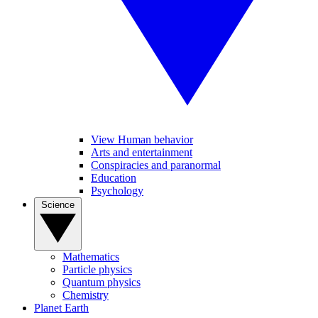
View Human behavior
Arts and entertainment
Conspiracies and paranormal
Education
Psychology
Science
Mathematics
Particle physics
Quantum physics
Chemistry
Planet Earth