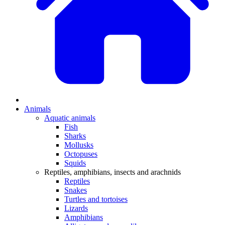
Animals
Aquatic animals
Fish
Sharks
Mollusks
Octopuses
Squids
Reptiles, amphibians, insects and arachnids
Reptiles
Snakes
Turtles and tortoises
Lizards
Amphibians