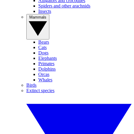
Alligators and crocodiles
Spiders and other arachnids
Insects
Mammals
Bears
Cats
Dogs
Elephants
Primates
Dolphins
Orcas
Whales
Birds
Extinct species