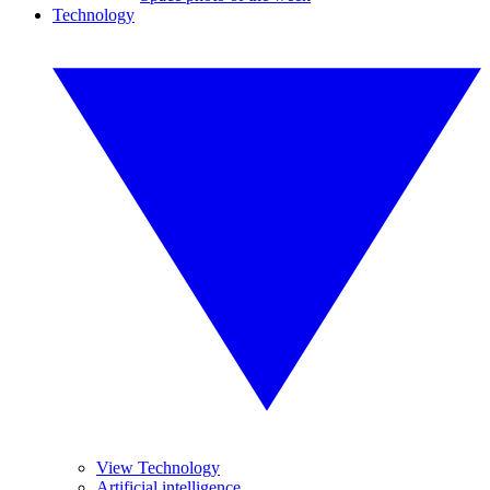
Technology
View Technology
Artificial intelligence