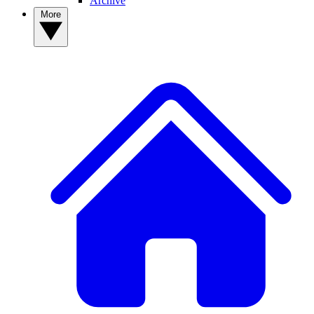
Archive
More