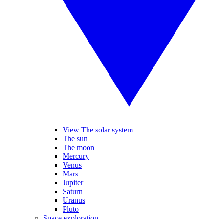
View The solar system
The sun
The moon
Mercury
Venus
Mars
Jupiter
Saturn
Uranus
Pluto
Space exploration