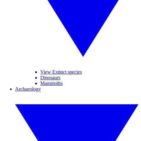
View Extinct species
Dinosaurs
Mammoths
Archaeology