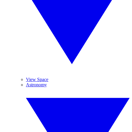
View Space
Astronomy