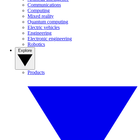
Communications
Computing
Mixed reality
Quantum computing
Electric vehicles
Engineering
Electronic engineering
Robotics
Explore
Products