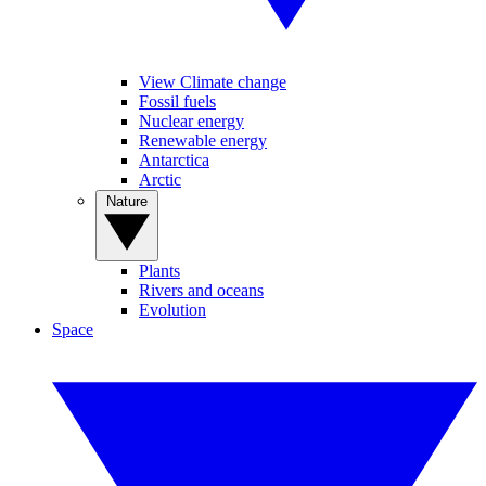
View Climate change
Fossil fuels
Nuclear energy
Renewable energy
Antarctica
Arctic
Nature
Plants
Rivers and oceans
Evolution
Space