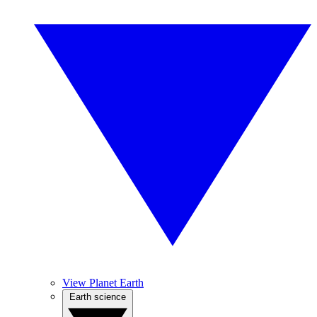
View Planet Earth
Earth science