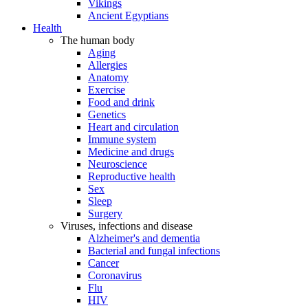
Vikings
Ancient Egyptians
Health
The human body
Aging
Allergies
Anatomy
Exercise
Food and drink
Genetics
Heart and circulation
Immune system
Medicine and drugs
Neuroscience
Reproductive health
Sex
Sleep
Surgery
Viruses, infections and disease
Alzheimer's and dementia
Bacterial and fungal infections
Cancer
Coronavirus
Flu
HIV