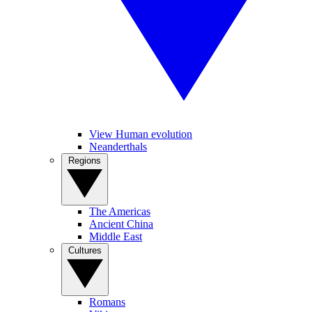
View Human evolution
Neanderthals
Regions
The Americas
Ancient China
Middle East
Cultures
Romans