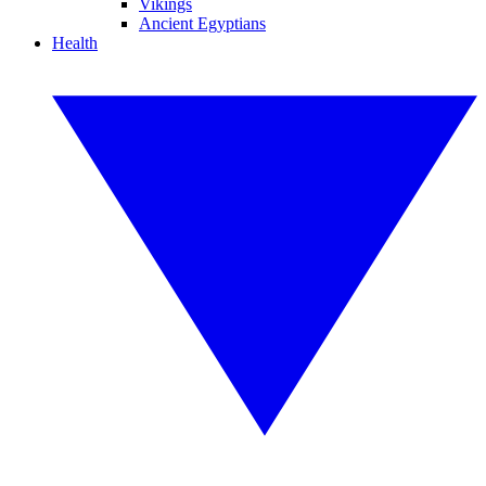
Vikings
Ancient Egyptians
Health