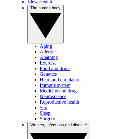
View Health
The human body
Aging
Allergies
Anatomy
Exercise
Food and drink
Genetics
Heart and circulation
Immune system
Medicine and drugs
Neuroscience
Reproductive health
Sex
Sleep
Surgery
Viruses, infections and disease