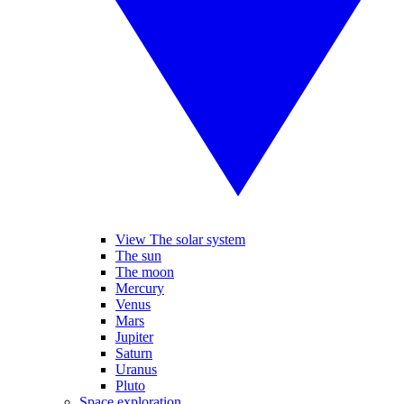
View The solar system
The sun
The moon
Mercury
Venus
Mars
Jupiter
Saturn
Uranus
Pluto
Space exploration