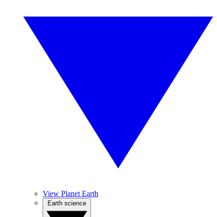
View Planet Earth
Earth science