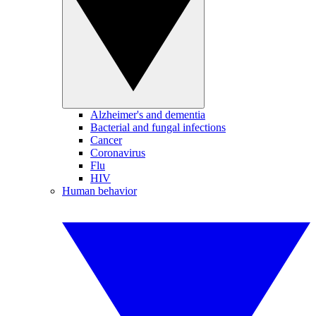
Alzheimer's and dementia
Bacterial and fungal infections
Cancer
Coronavirus
Flu
HIV
Human behavior