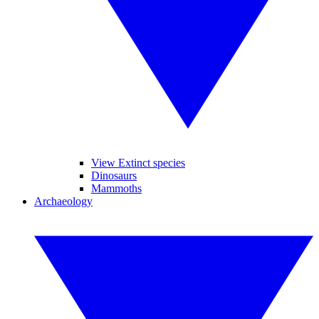
View Extinct species
Dinosaurs
Mammoths
Archaeology