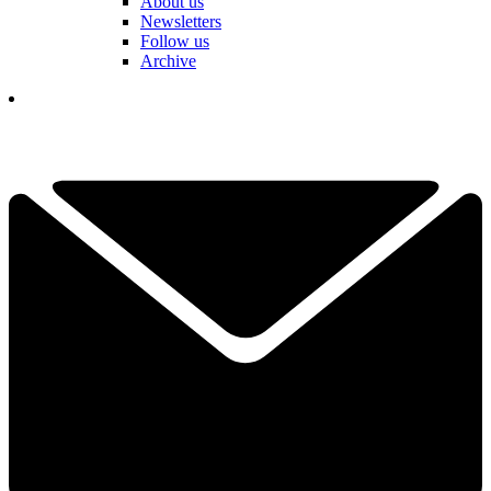
About us
Newsletters
Follow us
Archive