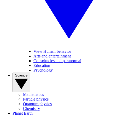
View Human behavior
Arts and entertainment
Conspiracies and paranormal
Education
Psychology
Science
Mathematics
Particle physics
Quantum physics
Chemistry
Planet Earth