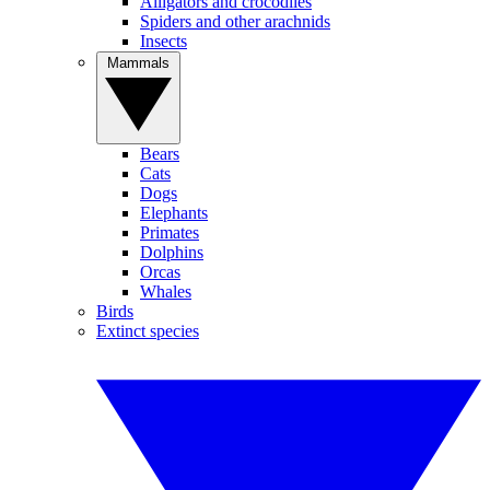
Alligators and crocodiles
Spiders and other arachnids
Insects
Mammals
Bears
Cats
Dogs
Elephants
Primates
Dolphins
Orcas
Whales
Birds
Extinct species