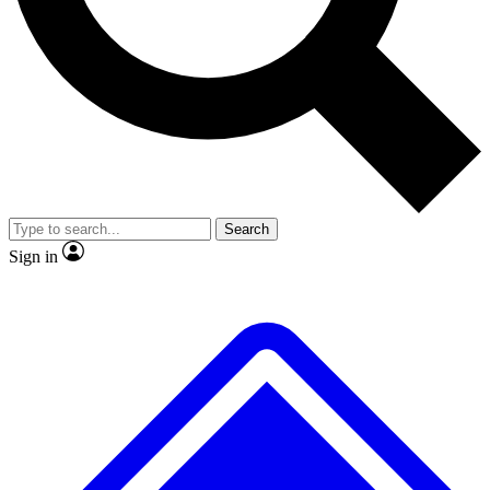
No ads, ever
Exclusive, original repor
Scientist interviews and video
Member-only feature
Search
JOIN LIVE SCIENCE PRO
Sign in