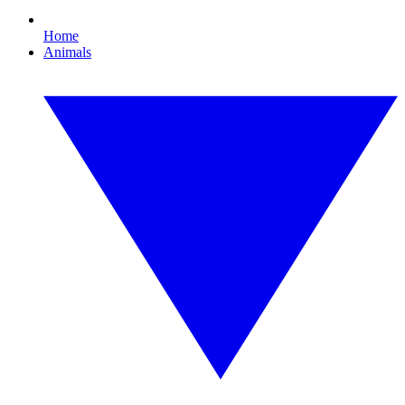
Home
Animals