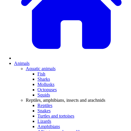
Animals
Aquatic animals
Fish
Sharks
Mollusks
Octopuses
Squids
Reptiles, amphibians, insects and arachnids
Reptiles
Snakes
Turtles and tortoises
Lizards
Amphibians