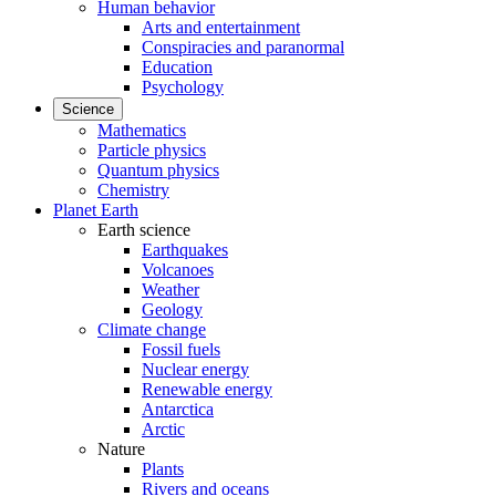
Human behavior
Arts and entertainment
Conspiracies and paranormal
Education
Psychology
Science
Mathematics
Particle physics
Quantum physics
Chemistry
Planet Earth
Earth science
Earthquakes
Volcanoes
Weather
Geology
Climate change
Fossil fuels
Nuclear energy
Renewable energy
Antarctica
Arctic
Nature
Plants
Rivers and oceans