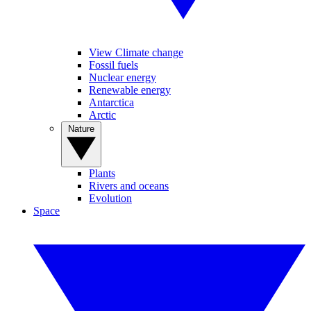
View Climate change
Fossil fuels
Nuclear energy
Renewable energy
Antarctica
Arctic
Nature
Plants
Rivers and oceans
Evolution
Space