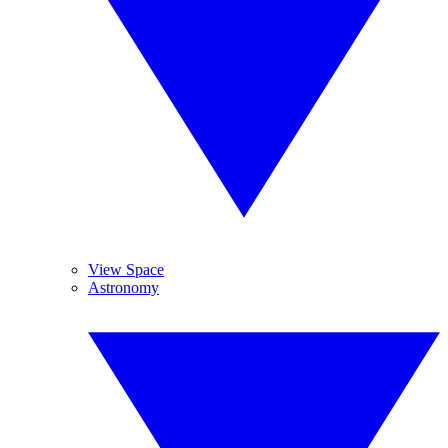
View Space
Astronomy