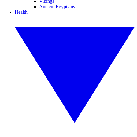
Vikings
Ancient Egyptians
Health