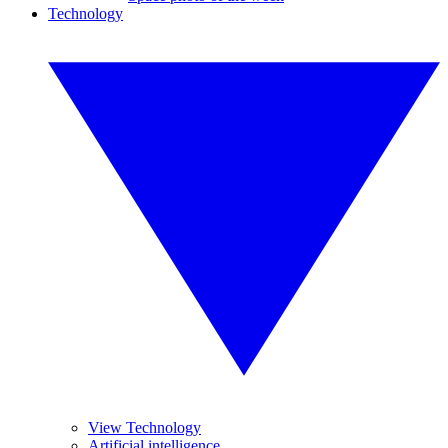
Technology
View Technology
Artificial intelligence