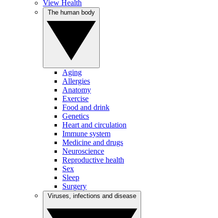
View Health
The human body
Aging
Allergies
Anatomy
Exercise
Food and drink
Genetics
Heart and circulation
Immune system
Medicine and drugs
Neuroscience
Reproductive health
Sex
Sleep
Surgery
Viruses, infections and disease