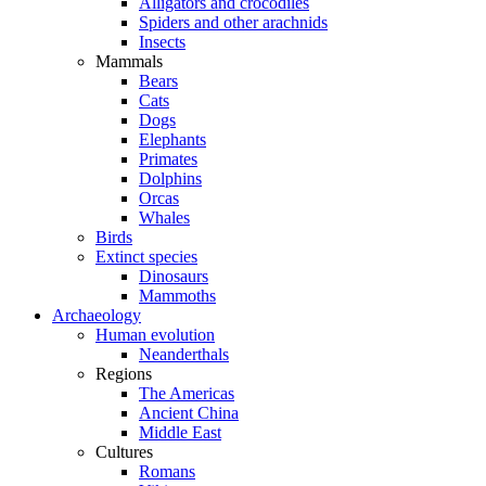
Alligators and crocodiles
Spiders and other arachnids
Insects
Mammals
Bears
Cats
Dogs
Elephants
Primates
Dolphins
Orcas
Whales
Birds
Extinct species
Dinosaurs
Mammoths
Archaeology
Human evolution
Neanderthals
Regions
The Americas
Ancient China
Middle East
Cultures
Romans