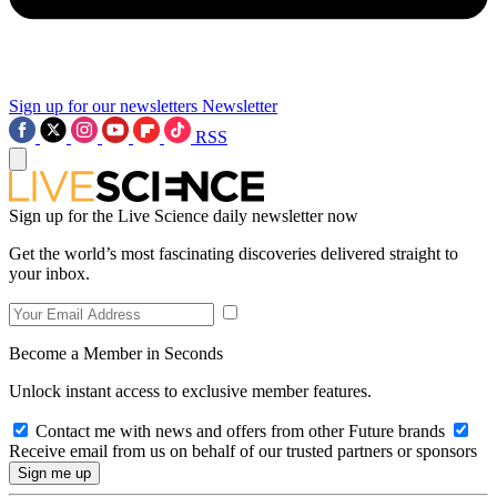
Sign up for our newsletters
Newsletter
RSS
Sign up for the Live Science daily newsletter now
Get the world’s most fascinating discoveries delivered straight to
your inbox.
Become a Member in Seconds
Unlock instant access to exclusive member features.
Contact me with news and offers from other Future brands
Receive email from us on behalf of our trusted partners or sponsors