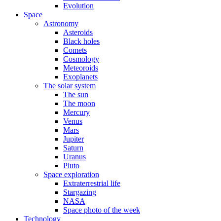
Evolution
Space
Astronomy
Asteroids
Black holes
Comets
Cosmology
Meteoroids
Exoplanets
The solar system
The sun
The moon
Mercury
Venus
Mars
Jupiter
Saturn
Uranus
Pluto
Space exploration
Extraterrestrial life
Stargazing
NASA
Space photo of the week
Technology