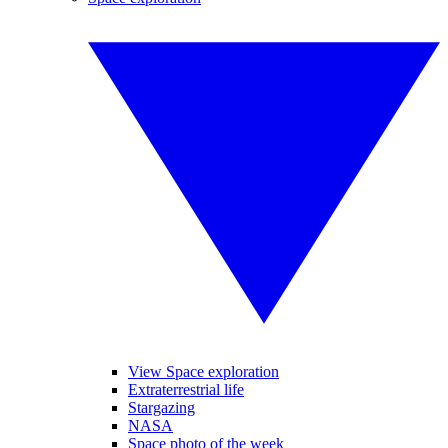
View Space exploration
Extraterrestrial life
Stargazing
NASA
Space photo of the week