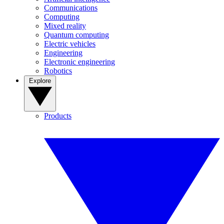
Communications
Computing
Mixed reality
Quantum computing
Electric vehicles
Engineering
Electronic engineering
Robotics
Explore
Products