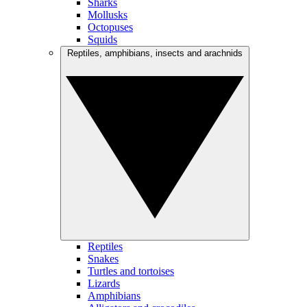
Sharks
Mollusks
Octopuses
Squids
Reptiles, amphibians, insects and arachnids
Reptiles
Snakes
Turtles and tortoises
Lizards
Amphibians