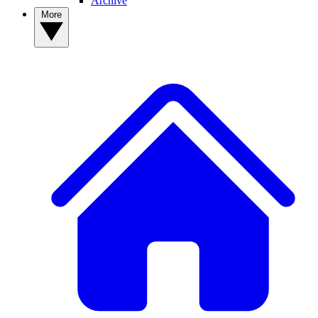
Archive
More