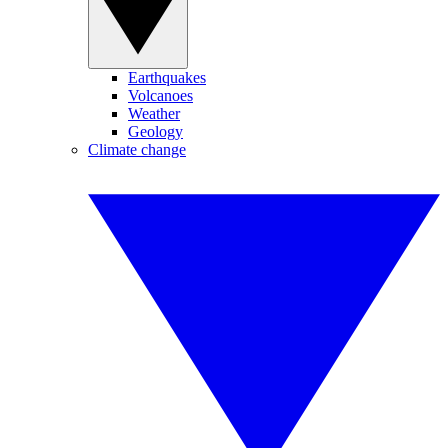
Earthquakes
Volcanoes
Weather
Geology
Climate change