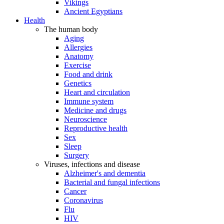
Vikings
Ancient Egyptians
Health
The human body
Aging
Allergies
Anatomy
Exercise
Food and drink
Genetics
Heart and circulation
Immune system
Medicine and drugs
Neuroscience
Reproductive health
Sex
Sleep
Surgery
Viruses, infections and disease
Alzheimer's and dementia
Bacterial and fungal infections
Cancer
Coronavirus
Flu
HIV