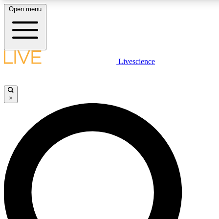
Open menu
LIVE SCIENCE PLUS
Livescience
Get started to get free access to selected news stories, receive our daily
newsletter, post comments, play games and earn badges.
×
JOIN FREE
LIVE SCIENCE PRO
Unlimited access to our exclusive features, expert analysis and in-depth
interviews, all ad-free