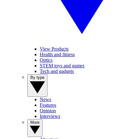
View Products
Health and fitness
Optics
STEM toys and games
Tech and gadgets
By type
News
Features
Opinion
Interviews
More