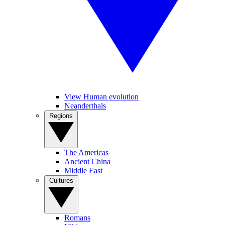
View Human evolution
Neanderthals
Regions
The Americas
Ancient China
Middle East
Cultures
Romans