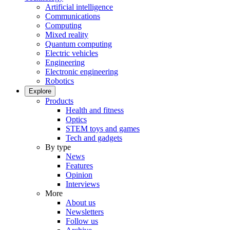
Artificial intelligence
Communications
Computing
Mixed reality
Quantum computing
Electric vehicles
Engineering
Electronic engineering
Robotics
Explore
Products
Health and fitness
Optics
STEM toys and games
Tech and gadgets
By type
News
Features
Opinion
Interviews
More
About us
Newsletters
Follow us