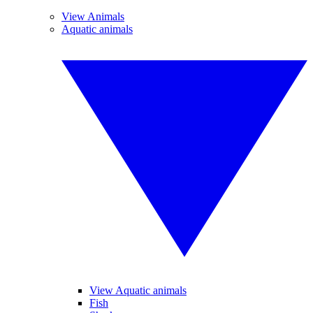
View Animals
Aquatic animals
View Aquatic animals
Fish