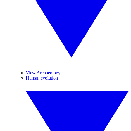
View Archaeology
Human evolution