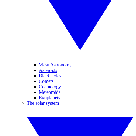
View Astronomy
Asteroids
Black holes
Comets
Cosmology
Meteoroids
Exoplanets
The solar system