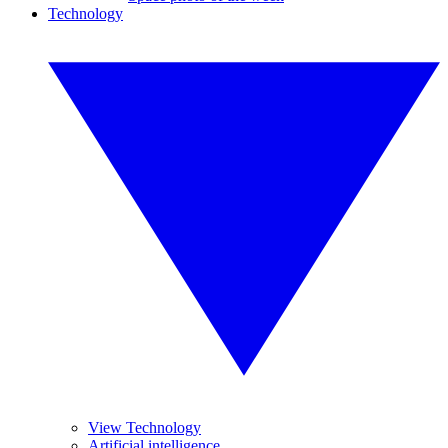
Technology
View Technology
Artificial intelligence