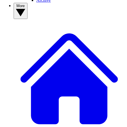
Archive
More