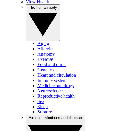
View Health
The human body
Aging
Allergies
Anatomy
Exercise
Food and drink
Genetics
Heart and circulation
Immune system
Medicine and drugs
Neuroscience
Reproductive health
Sex
Sleep
Surgery
Viruses, infections and disease