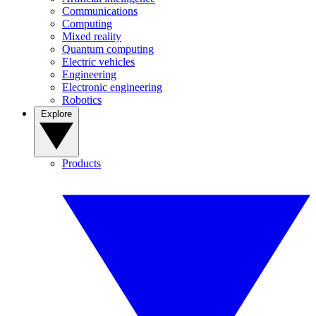
Communications
Computing
Mixed reality
Quantum computing
Electric vehicles
Engineering
Electronic engineering
Robotics
Explore
Products