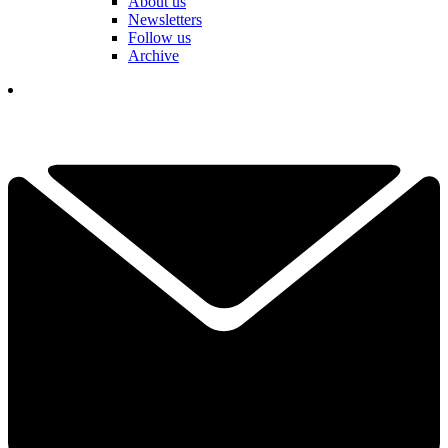
About us
Newsletters
Follow us
Archive