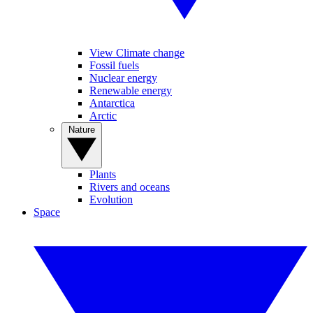
View Climate change
Fossil fuels
Nuclear energy
Renewable energy
Antarctica
Arctic
Nature
Plants
Rivers and oceans
Evolution
Space