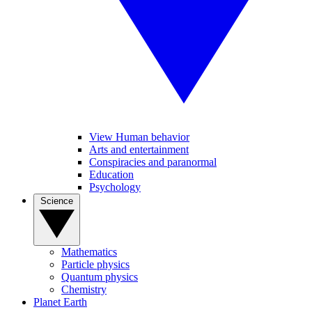
View Human behavior
Arts and entertainment
Conspiracies and paranormal
Education
Psychology
Science
Mathematics
Particle physics
Quantum physics
Chemistry
Planet Earth