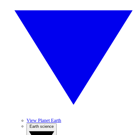
View Planet Earth
Earth science