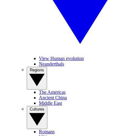
View Human evolution
Neanderthals
Regions
The Americas
Ancient China
Middle East
Cultures
Romans