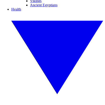
Vikings
Ancient Egyptians
Health