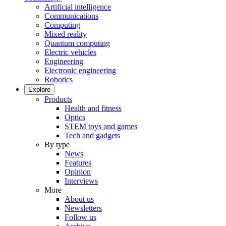
Artificial intelligence
Communications
Computing
Mixed reality
Quantum computing
Electric vehicles
Engineering
Electronic engineering
Robotics
Explore
Products
Health and fitness
Optics
STEM toys and games
Tech and gadgets
By type
News
Features
Opinion
Interviews
More
About us
Newsletters
Follow us