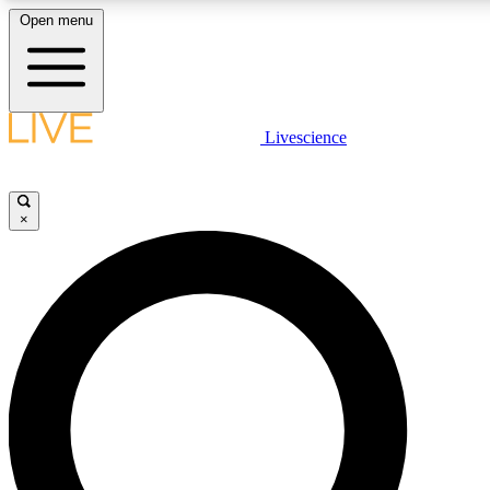
Open menu
LIVE SCIENCE PLUS
Livescience
Get started to get free access to selected news stories, receive our daily
newsletter, post comments, play games and earn badges.
×
JOIN FREE
LIVE SCIENCE PRO
Unlimited access to our exclusive features, expert analysis and in-depth
interviews, all ad-free