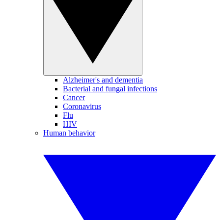
Alzheimer's and dementia
Bacterial and fungal infections
Cancer
Coronavirus
Flu
HIV
Human behavior