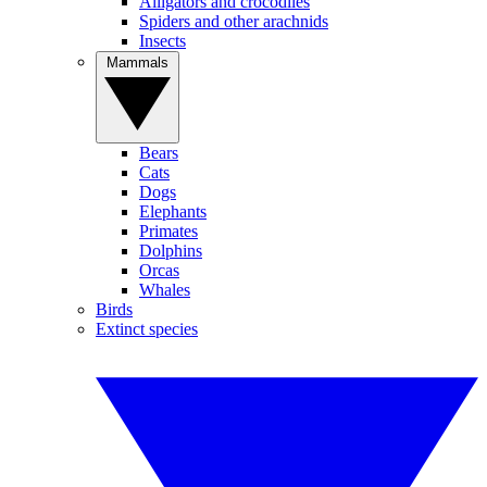
Alligators and crocodiles
Spiders and other arachnids
Insects
Mammals
Bears
Cats
Dogs
Elephants
Primates
Dolphins
Orcas
Whales
Birds
Extinct species