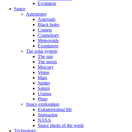
Evolution
Space
Astronomy
Asteroids
Black holes
Comets
Cosmology
Meteoroids
Exoplanets
The solar system
The sun
The moon
Mercury
Venus
Mars
Jupiter
Saturn
Uranus
Pluto
Space exploration
Extraterrestrial life
Stargazing
NASA
Space photo of the week
Technology