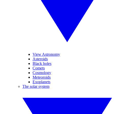
View Astronomy
Asteroids
Black holes
Comets
Cosmology
Meteoroids
Exoplanets
The solar system