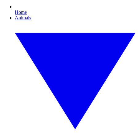
Home
Animals