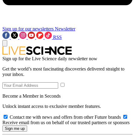
Sign up for our newsletters
Newsletter
RSS
Sign up for the Live Science daily newsletter now
Get the world’s most fascinating discoveries delivered straight to
your inbox.
Become a Member in Seconds
Unlock instant access to exclusive member features.
Contact me with news and offers from other Future brands
Receive email from us on behalf of our trusted partners or sponsors