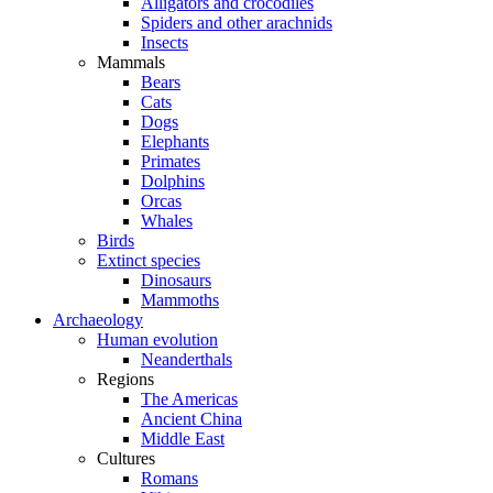
Alligators and crocodiles
Spiders and other arachnids
Insects
Mammals
Bears
Cats
Dogs
Elephants
Primates
Dolphins
Orcas
Whales
Birds
Extinct species
Dinosaurs
Mammoths
Archaeology
Human evolution
Neanderthals
Regions
The Americas
Ancient China
Middle East
Cultures
Romans