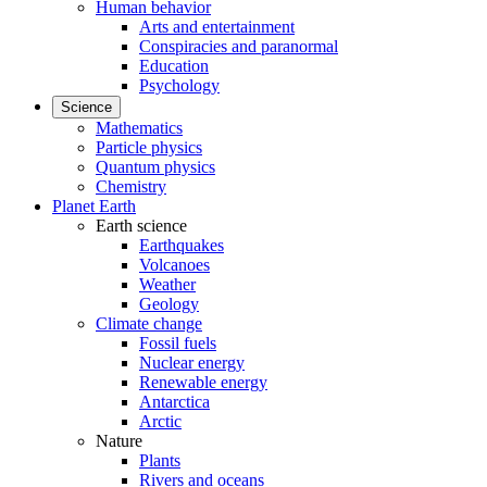
Human behavior
Arts and entertainment
Conspiracies and paranormal
Education
Psychology
Science
Mathematics
Particle physics
Quantum physics
Chemistry
Planet Earth
Earth science
Earthquakes
Volcanoes
Weather
Geology
Climate change
Fossil fuels
Nuclear energy
Renewable energy
Antarctica
Arctic
Nature
Plants
Rivers and oceans