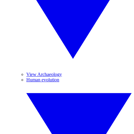
View Archaeology
Human evolution