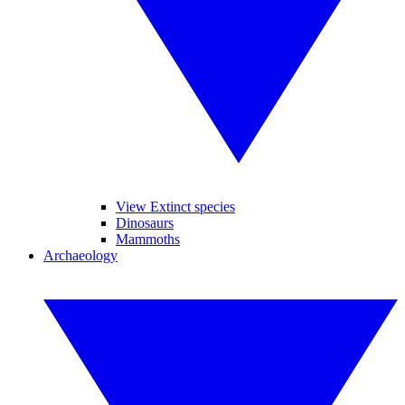
View Extinct species
Dinosaurs
Mammoths
Archaeology