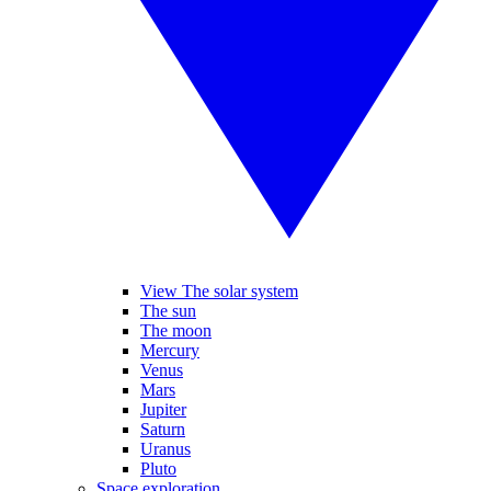
View The solar system
The sun
The moon
Mercury
Venus
Mars
Jupiter
Saturn
Uranus
Pluto
Space exploration