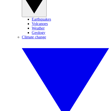
Earthquakes
Volcanoes
Weather
Geology
Climate change