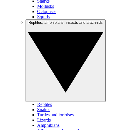
Sharks
Mollusks
Octopuses
Squids
Reptiles, amphibians, insects and arachnids
Reptiles
Snakes
Turtles and tortoises
Lizards
Amphibians