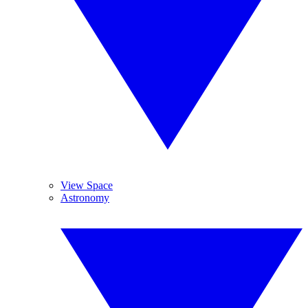
View Space
Astronomy