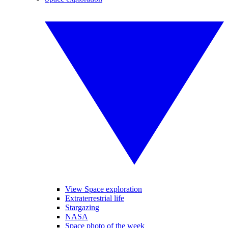
View Space exploration
Extraterrestrial life
Stargazing
NASA
Space photo of the week