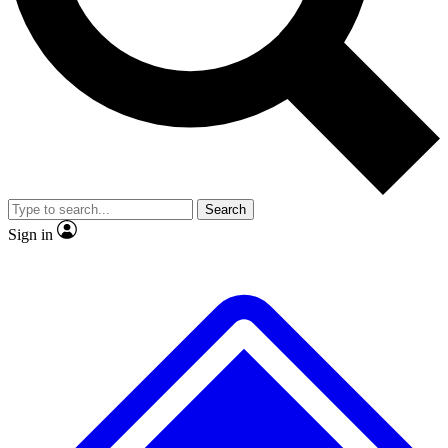
No ads, ever
Exclusive, original repor
Scientist interviews and video
Member-only feature
Search
JOIN LIVE SCIENCE PRO
Sign in