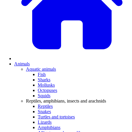
Animals
Aquatic animals
Fish
Sharks
Mollusks
Octopuses
Squids
Reptiles, amphibians, insects and arachnids
Reptiles
Snakes
Turtles and tortoises
Lizards
Amphibians