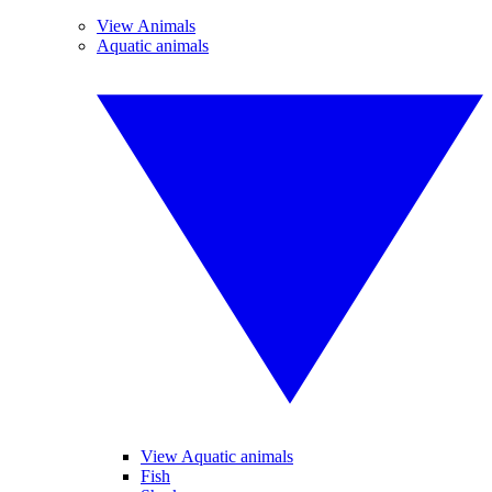
View Animals
Aquatic animals
View Aquatic animals
Fish