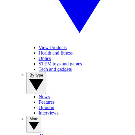
View Products
Health and fitness
Optics
STEM toys and games
Tech and gadgets
By type
News
Features
Opinion
Interviews
More