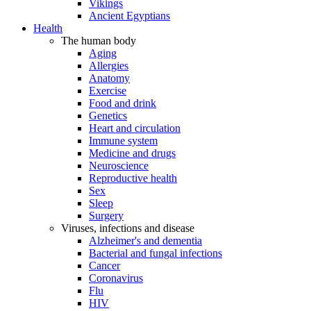
Vikings
Ancient Egyptians
Health
The human body
Aging
Allergies
Anatomy
Exercise
Food and drink
Genetics
Heart and circulation
Immune system
Medicine and drugs
Neuroscience
Reproductive health
Sex
Sleep
Surgery
Viruses, infections and disease
Alzheimer's and dementia
Bacterial and fungal infections
Cancer
Coronavirus
Flu
HIV