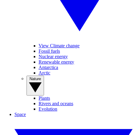
View Climate change
Fossil fuels
Nuclear energy
Renewable energy
Antarctica
Arctic
Nature
Plants
Rivers and oceans
Evolution
Space