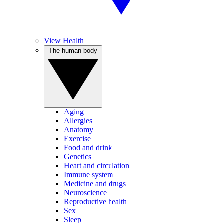
View Health
The human body
Aging
Allergies
Anatomy
Exercise
Food and drink
Genetics
Heart and circulation
Immune system
Medicine and drugs
Neuroscience
Reproductive health
Sex
Sleep