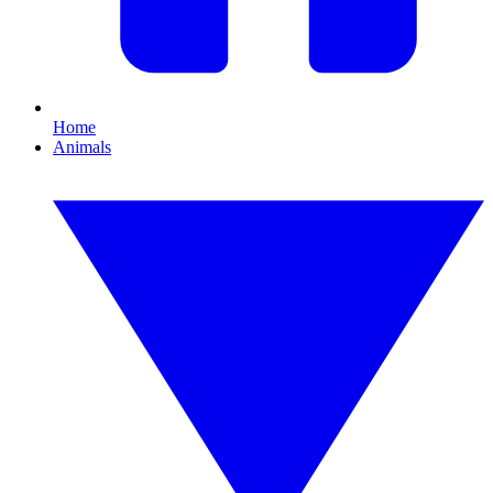
Home
Animals