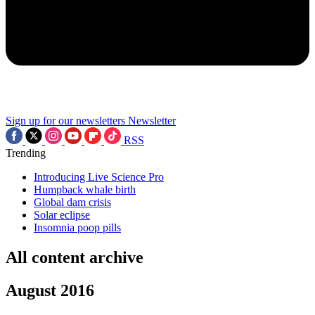
Sign up for our newsletters
Newsletter
RSS
Trending
Introducing Live Science Pro
Humpback whale birth
Global dam crisis
Solar eclipse
Insomnia poop pills
All content archive
August 2016