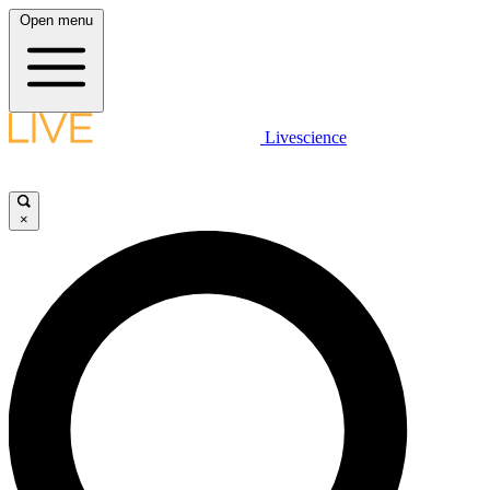
Open menu
Livescience
×