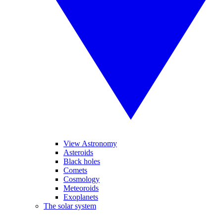
View Astronomy
Asteroids
Black holes
Comets
Cosmology
Meteoroids
Exoplanets
The solar system