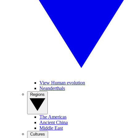
View Human evolution
Neanderthals
Regions
The Americas
Ancient China
Middle East
Cultures