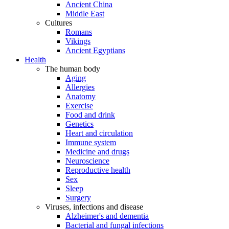
Ancient China
Middle East
Cultures
Romans
Vikings
Ancient Egyptians
Health
The human body
Aging
Allergies
Anatomy
Exercise
Food and drink
Genetics
Heart and circulation
Immune system
Medicine and drugs
Neuroscience
Reproductive health
Sex
Sleep
Surgery
Viruses, infections and disease
Alzheimer's and dementia
Bacterial and fungal infections