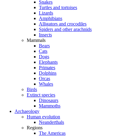
Snakes
Turtles and tortoises
Lizards
Amphibians
Alligators and crocodiles
Spiders and other arachnids
Insects
Mammals
Bears
Cats
Dogs
Elephants
Primates
Dolphins
Orcas
Whales
Birds
Extinct species
Dinosaurs
Mammoths
Archaeology
Human evolution
Neanderthals
Regions
The Americas