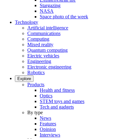
Stargazing
NASA
Space photo of the week
Technology
Artificial intelligence
Communications
Computing
Mixed reality
Quantum computing
Electric vehicles
Engineering
Electronic engineering
Robotics
Explore
Products
Health and fitness
Optics
STEM toys and games
Tech and gadgets
By type
News
Features
Opinion
Interviews