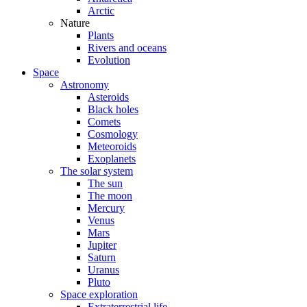
Arctic
Nature
Plants
Rivers and oceans
Evolution
Space
Astronomy
Asteroids
Black holes
Comets
Cosmology
Meteoroids
Exoplanets
The solar system
The sun
The moon
Mercury
Venus
Mars
Jupiter
Saturn
Uranus
Pluto
Space exploration
Extraterrestrial life