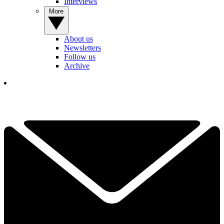
Interviews
More
About us
Newsletters
Follow us
Archive