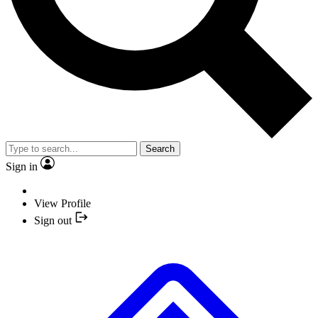
Search
Sign in
View Profile
Sign out