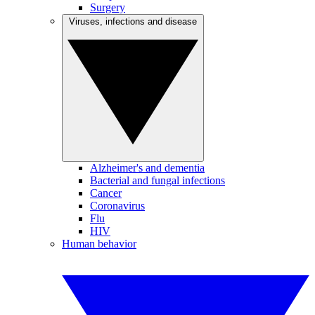
Surgery
Viruses, infections and disease
Alzheimer's and dementia
Bacterial and fungal infections
Cancer
Coronavirus
Flu
HIV
Human behavior