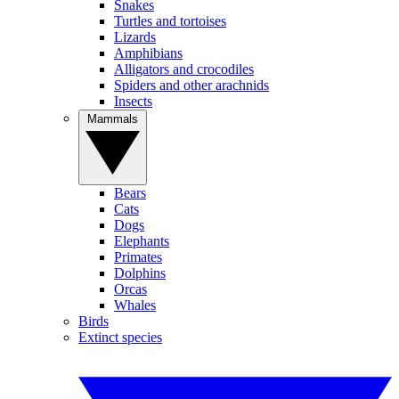
Snakes
Turtles and tortoises
Lizards
Amphibians
Alligators and crocodiles
Spiders and other arachnids
Insects
Mammals
Bears
Cats
Dogs
Elephants
Primates
Dolphins
Orcas
Whales
Birds
Extinct species