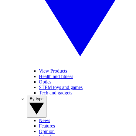
View Products
Health and fitness
Optics
STEM toys and games
Tech and gadgets
By type
News
Features
Opinion