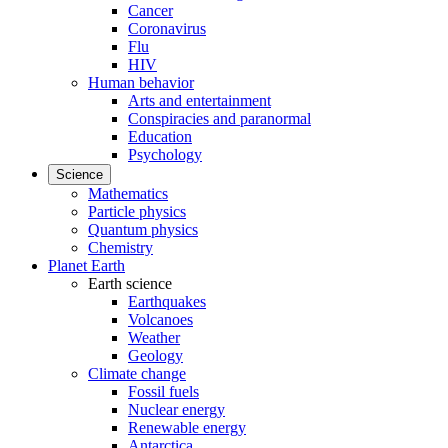
Cancer
Coronavirus
Flu
HIV
Human behavior
Arts and entertainment
Conspiracies and paranormal
Education
Psychology
Science
Mathematics
Particle physics
Quantum physics
Chemistry
Planet Earth
Earth science
Earthquakes
Volcanoes
Weather
Geology
Climate change
Fossil fuels
Nuclear energy
Renewable energy
Antarctica