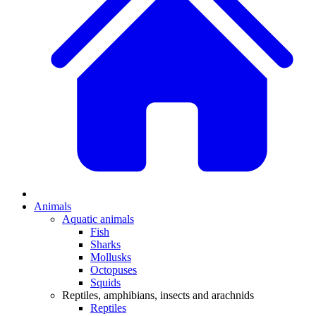
Animals
Aquatic animals
Fish
Sharks
Mollusks
Octopuses
Squids
Reptiles, amphibians, insects and arachnids
Reptiles