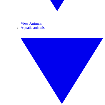
View Animals
Aquatic animals