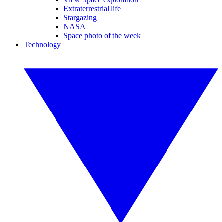
Extraterrestrial life
Stargazing
NASA
Space photo of the week
Technology