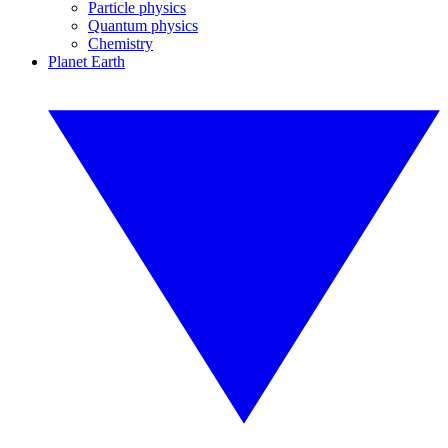
Particle physics
Quantum physics
Chemistry
Planet Earth