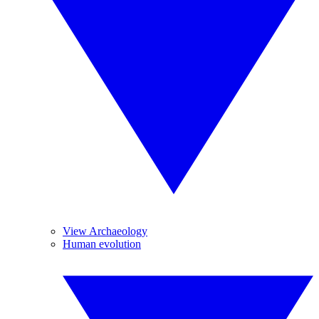
View Archaeology
Human evolution