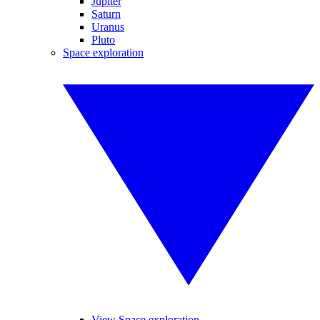
Jupiter
Saturn
Uranus
Pluto
Space exploration
View Space exploration