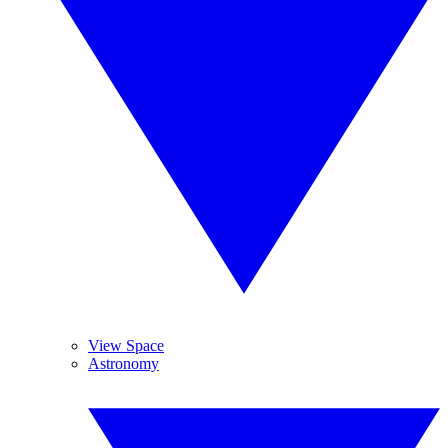
View Space
Astronomy