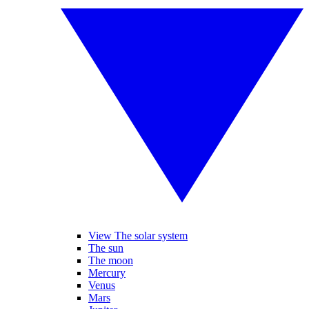
View The solar system
The sun
The moon
Mercury
Venus
Mars