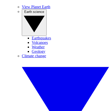
View Planet Earth
Earth science
Earthquakes
Volcanoes
Weather
Geology
Climate change