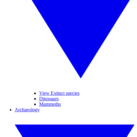
View Extinct species
Dinosaurs
Mammoths
Archaeology