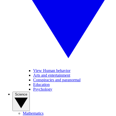
View Human behavior
Arts and entertainment
Conspiracies and paranormal
Education
Psychology
Science
Mathematics