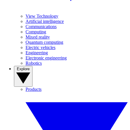
View Technology
Artificial intelligence
Communications
Computing
Mixed reality
Quantum computing
Electric vehicles
Engineering
Electronic engineering
Robotics
Explore
Products