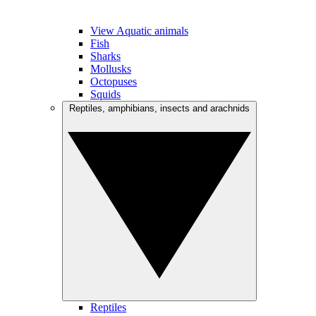
View Aquatic animals
Fish
Sharks
Mollusks
Octopuses
Squids
Reptiles, amphibians, insects and arachnids
Reptiles