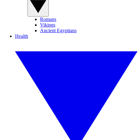
Romans
Vikings
Ancient Egyptians
Health