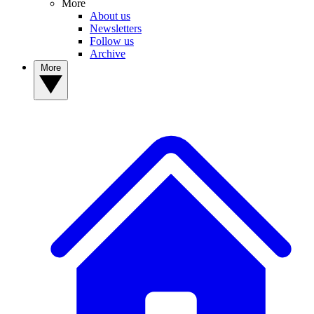
More
About us
Newsletters
Follow us
Archive
More