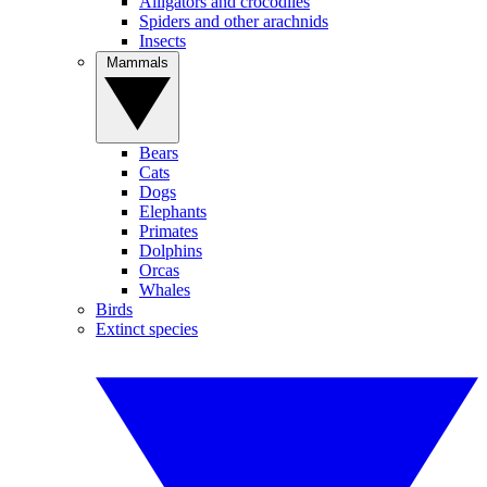
Alligators and crocodiles
Spiders and other arachnids
Insects
Mammals
Bears
Cats
Dogs
Elephants
Primates
Dolphins
Orcas
Whales
Birds
Extinct species