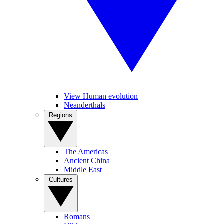
View Human evolution
Neanderthals
Regions
The Americas
Ancient China
Middle East
Cultures
Romans