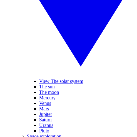
View The solar system
The sun
The moon
Mercury
Venus
Mars
Jupiter
Saturn
Uranus
Pluto
Space exploration