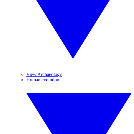
View Archaeology
Human evolution