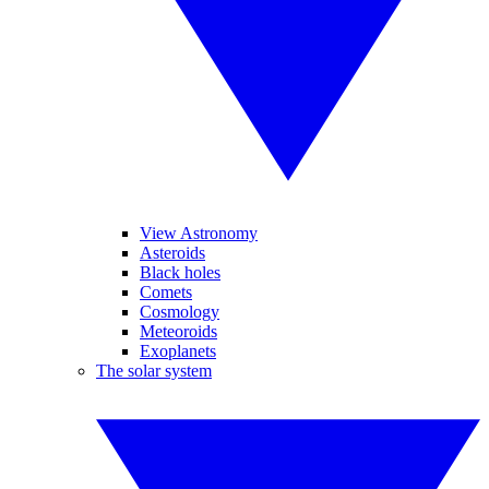
View Astronomy
Asteroids
Black holes
Comets
Cosmology
Meteoroids
Exoplanets
The solar system