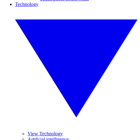
Technology
View Technology
Artificial intelligence