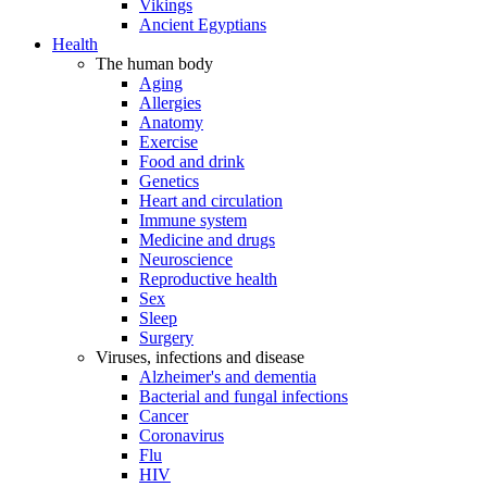
Vikings
Ancient Egyptians
Health
The human body
Aging
Allergies
Anatomy
Exercise
Food and drink
Genetics
Heart and circulation
Immune system
Medicine and drugs
Neuroscience
Reproductive health
Sex
Sleep
Surgery
Viruses, infections and disease
Alzheimer's and dementia
Bacterial and fungal infections
Cancer
Coronavirus
Flu
HIV