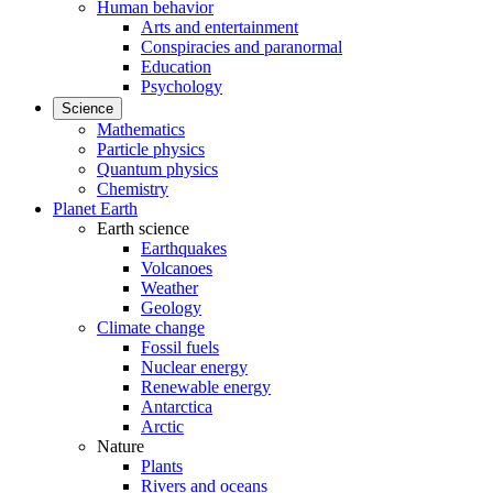
Human behavior
Arts and entertainment
Conspiracies and paranormal
Education
Psychology
Science
Mathematics
Particle physics
Quantum physics
Chemistry
Planet Earth
Earth science
Earthquakes
Volcanoes
Weather
Geology
Climate change
Fossil fuels
Nuclear energy
Renewable energy
Antarctica
Arctic
Nature
Plants
Rivers and oceans