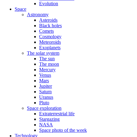
Evolution
Space
Astronomy
Asteroids
Black holes
Comets
Cosmology
Meteoroids
Exoplanets
The solar system
The sun
The moon
Mercury
Venus
Mars
Jupiter
Saturn
Uranus
Pluto
Space exploration
Extraterrestrial life
Stargazing
NASA
Space photo of the week
Technology