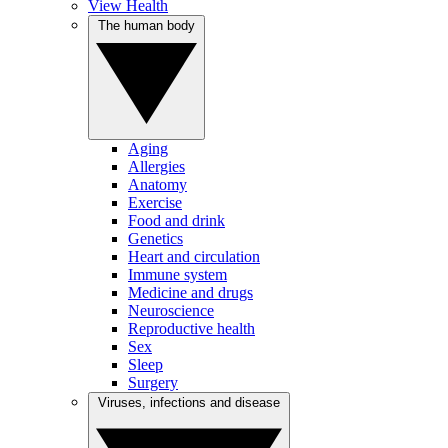
View Health
The human body
Aging
Allergies
Anatomy
Exercise
Food and drink
Genetics
Heart and circulation
Immune system
Medicine and drugs
Neuroscience
Reproductive health
Sex
Sleep
Surgery
Viruses, infections and disease