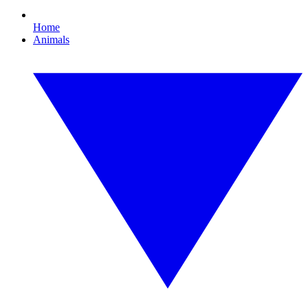
Home
Animals