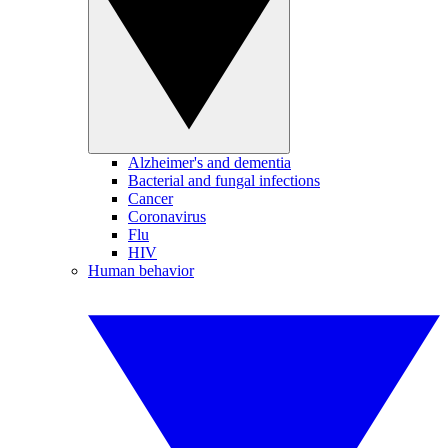
Alzheimer's and dementia
Bacterial and fungal infections
Cancer
Coronavirus
Flu
HIV
Human behavior