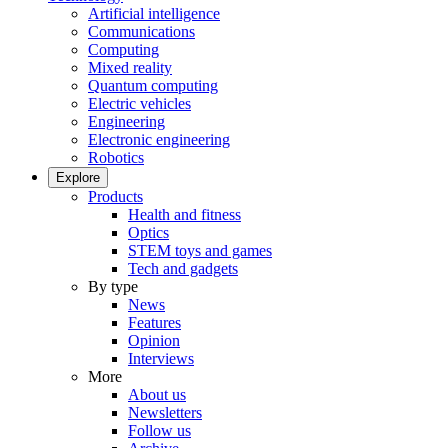
Artificial intelligence
Communications
Computing
Mixed reality
Quantum computing
Electric vehicles
Engineering
Electronic engineering
Robotics
Explore
Products
Health and fitness
Optics
STEM toys and games
Tech and gadgets
By type
News
Features
Opinion
Interviews
More
About us
Newsletters
Follow us