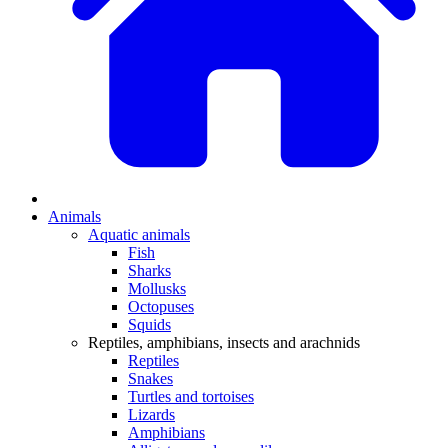
Animals
Aquatic animals
Fish
Sharks
Mollusks
Octopuses
Squids
Reptiles, amphibians, insects and arachnids
Reptiles
Snakes
Turtles and tortoises
Lizards
Amphibians