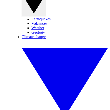
Earthquakes
Volcanoes
Weather
Geology
Climate change