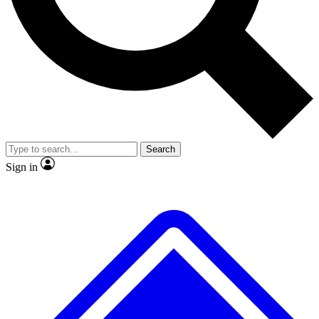
No ads, ever
Exclusive, original repor
Scientist interviews and video
Member-only feature
Search
JOIN LIVE SCIENCE PRO
Sign in