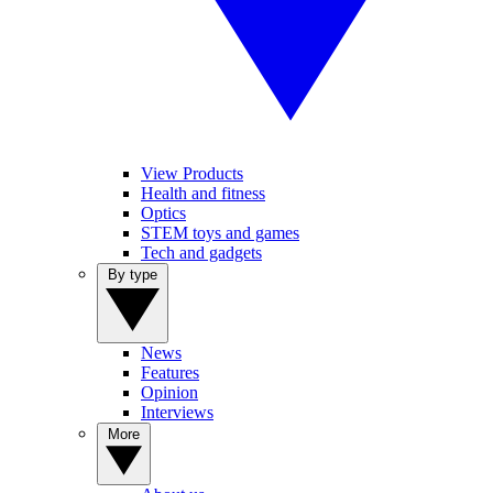
View Products
Health and fitness
Optics
STEM toys and games
Tech and gadgets
By type
News
Features
Opinion
Interviews
More