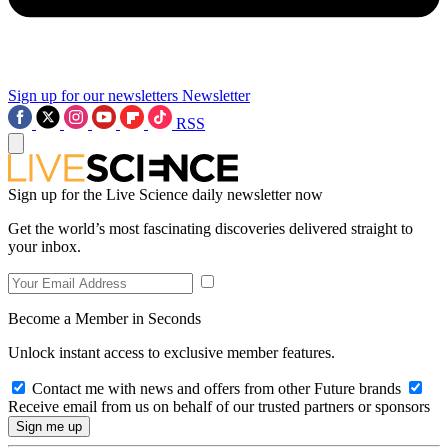
Sign up for our newsletters
Newsletter
RSS
Sign up for the Live Science daily newsletter now
Get the world’s most fascinating discoveries delivered straight to
your inbox.
Become a Member in Seconds
Unlock instant access to exclusive member features.
Contact me with news and offers from other Future brands
Receive email from us on behalf of our trusted partners or sponsors