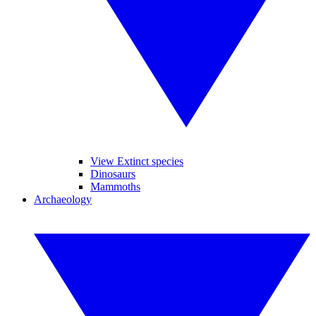
View Extinct species
Dinosaurs
Mammoths
Archaeology