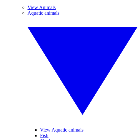
View Animals
Aquatic animals
View Aquatic animals
Fish