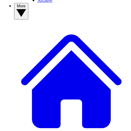
Archive
More