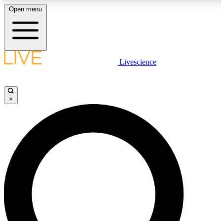
Open menu
LIVE SCIENCE PLUS
Livescience
Get started to get free access to selected news stories, receive our daily
newsletter, post comments, play games and earn badges.
×
JOIN FREE
LIVE SCIENCE PRO
Unlimited access to our exclusive features, expert analysis and in-depth
interviews, all ad-free