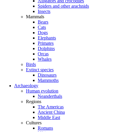
Alligators and crocodiles
Spiders and other arachnids
Insects
Mammals
Bears
Cats
Dogs
Elephants
Primates
Dolphins
Orcas
Whales
Birds
Extinct species
Dinosaurs
Mammoths
Archaeology
Human evolution
Neanderthals
Regions
The Americas
Ancient China
Middle East
Cultures
Romans