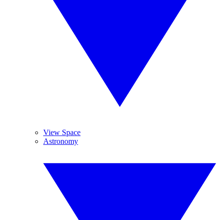
View Space
Astronomy