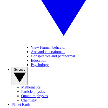
View Human behavior
Arts and entertainment
Conspiracies and paranormal
Education
Psychology
Science
Mathematics
Particle physics
Quantum physics
Chemistry
Planet Earth