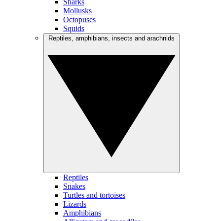
Sharks
Mollusks
Octopuses
Squids
Reptiles, amphibians, insects and arachnids
Reptiles
Snakes
Turtles and tortoises
Lizards
Amphibians