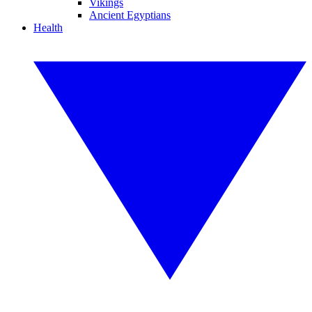
Vikings
Ancient Egyptians
Health