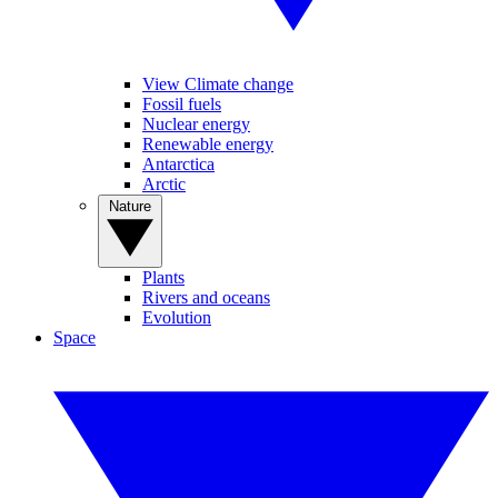
View Climate change
Fossil fuels
Nuclear energy
Renewable energy
Antarctica
Arctic
Nature
Plants
Rivers and oceans
Evolution
Space