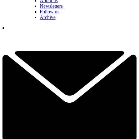
About us
Newsletters
Follow us
Archive