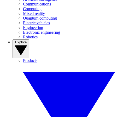
Communications
Computing
Mixed reality
Quantum computing
Electric vehicles
Engineering
Electronic engineering
Robotics
Explore
Products