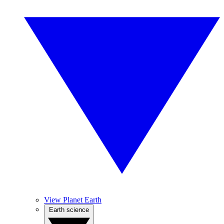
View Planet Earth
Earth science