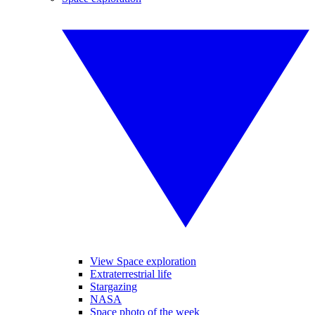
View Space exploration
Extraterrestrial life
Stargazing
NASA
Space photo of the week