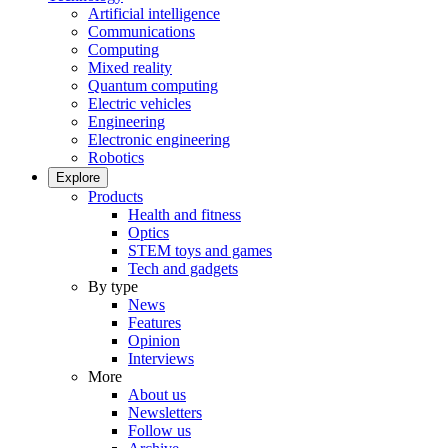
Artificial intelligence
Communications
Computing
Mixed reality
Quantum computing
Electric vehicles
Engineering
Electronic engineering
Robotics
Explore
Products
Health and fitness
Optics
STEM toys and games
Tech and gadgets
By type
News
Features
Opinion
Interviews
More
About us
Newsletters
Follow us