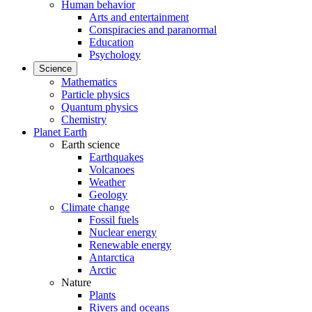
Human behavior
Arts and entertainment
Conspiracies and paranormal
Education
Psychology
Science
Mathematics
Particle physics
Quantum physics
Chemistry
Planet Earth
Earth science
Earthquakes
Volcanoes
Weather
Geology
Climate change
Fossil fuels
Nuclear energy
Renewable energy
Antarctica
Arctic
Nature
Plants
Rivers and oceans