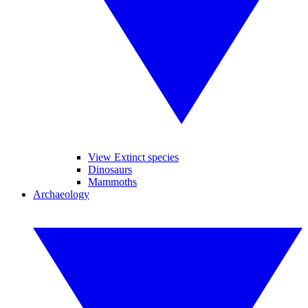
View Extinct species
Dinosaurs
Mammoths
Archaeology