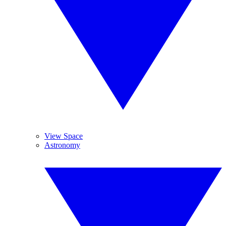
View Space
Astronomy