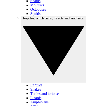
Sharks
Mollusks
Octopuses
Squids
Reptiles, amphibians, insects and arachnids
Reptiles
Snakes
Turtles and tortoises
Lizards
Amphibians