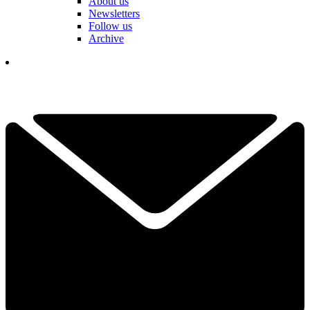
About us
Newsletters
Follow us
Archive