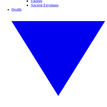
Vikings
Ancient Egyptians
Health