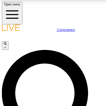
Open menu
LIVE SCIENCE PLUS
Livescience
Get started to get free access to selected news stories, receive our dai
×
LIVE SCIENCE PRO
Unlimited access to our exclusive features, expert analysis and in-depth