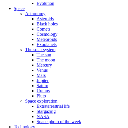
Evolution
Space
Astronomy
Asteroids
Black holes
Comets
Cosmology
Meteoroids
Exoplanets
The solar system
The sun
The moon
Mercury
Venus
Mars
Jupiter
Saturn
Uranus
Pluto
Space exploration
Extraterrestrial life
Stargazing
NASA
Space photo of the week
Technology