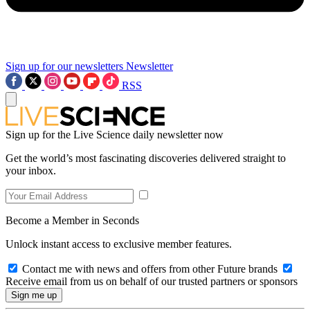
Sign up for our newsletters
Newsletter
RSS
Sign up for the Live Science daily newsletter now
Get the world’s most fascinating discoveries delivered straight to
your inbox.
Become a Member in Seconds
Unlock instant access to exclusive member features.
Contact me with news and offers from other Future brands
Receive email from us on behalf of our trusted partners or sponsors