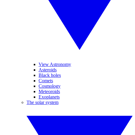
View Astronomy
Asteroids
Black holes
Comets
Cosmology
Meteoroids
Exoplanets
The solar system