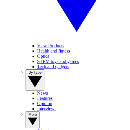
View Products
Health and fitness
Optics
STEM toys and games
Tech and gadgets
By type
News
Features
Opinion
Interviews
More