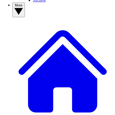
Archive
More