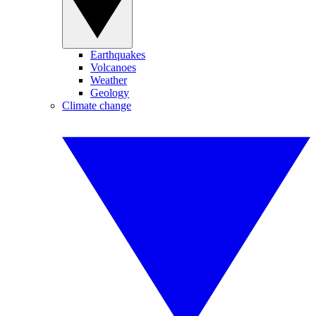
Earthquakes
Volcanoes
Weather
Geology
Climate change