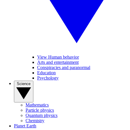
View Human behavior
Arts and entertainment
Conspiracies and paranormal
Education
Psychology
Science
Mathematics
Particle physics
Quantum physics
Chemistry
Planet Earth