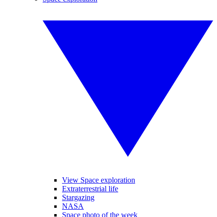
View Space exploration
Extraterrestrial life
Stargazing
NASA
Space photo of the week