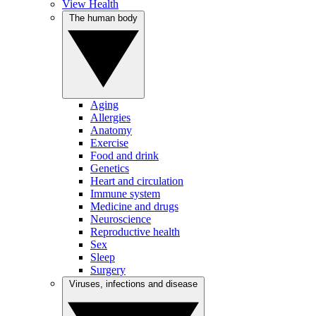
View Health
The human body
Aging
Allergies
Anatomy
Exercise
Food and drink
Genetics
Heart and circulation
Immune system
Medicine and drugs
Neuroscience
Reproductive health
Sex
Sleep
Surgery
Viruses, infections and disease