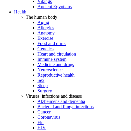
Vikings
Ancient Egyptians
Health
The human body
Aging
Allergies
Anatomy
Exercise
Food and drink
Genetics
Heart and circulation
Immune system
Medicine and drugs
Neuroscience
Reproductive health
Sex
Sleep
Surgery
Viruses, infections and disease
Alzheimer's and dementia
Bacterial and fungal infections
Cancer
Coronavirus
Flu
HIV