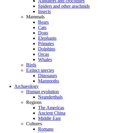
Alligators and crocodiles
Spiders and other arachnids
Insects
Mammals
Bears
Cats
Dogs
Elephants
Primates
Dolphins
Orcas
Whales
Birds
Extinct species
Dinosaurs
Mammoths
Archaeology
Human evolution
Neanderthals
Regions
The Americas
Ancient China
Middle East
Cultures
Romans