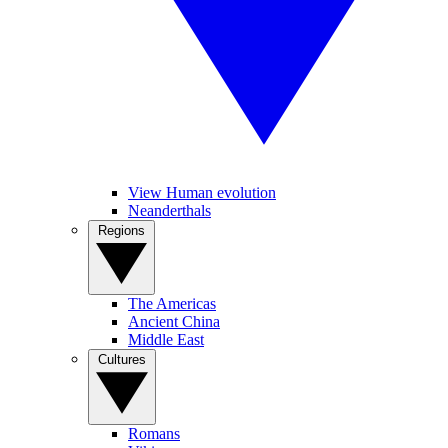
View Human evolution
Neanderthals
Regions
The Americas
Ancient China
Middle East
Cultures
Romans