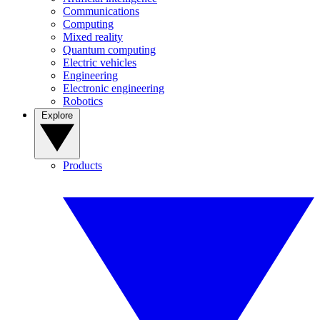
Communications
Computing
Mixed reality
Quantum computing
Electric vehicles
Engineering
Electronic engineering
Robotics
Explore
Products