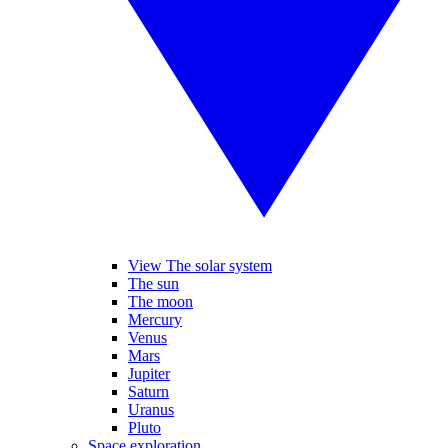
View The solar system
The sun
The moon
Mercury
Venus
Mars
Jupiter
Saturn
Uranus
Pluto
Space exploration