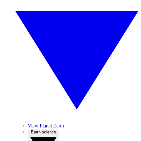
View Planet Earth
Earth science