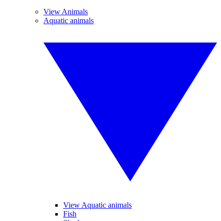
View Animals
Aquatic animals
View Aquatic animals
Fish