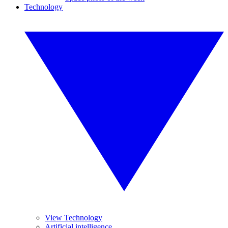
Technology
View Technology
Artificial intelligence