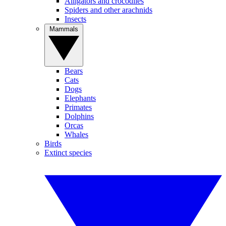
Alligators and crocodiles
Spiders and other arachnids
Insects
Mammals
Bears
Cats
Dogs
Elephants
Primates
Dolphins
Orcas
Whales
Birds
Extinct species