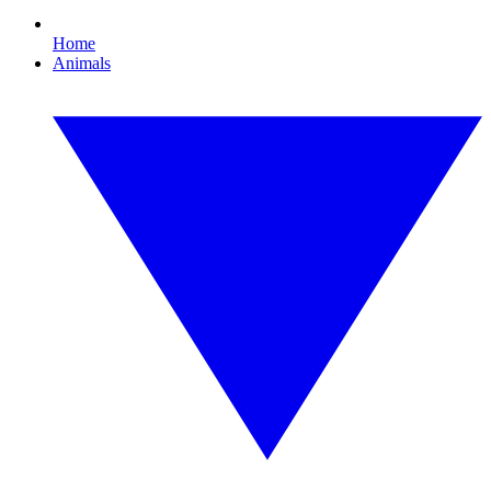
Home
Animals