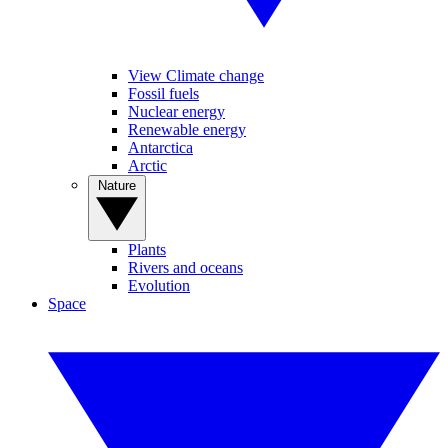
View Climate change
Fossil fuels
Nuclear energy
Renewable energy
Antarctica
Arctic
Nature
Plants
Rivers and oceans
Evolution
Space