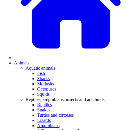
Animals
Aquatic animals
Fish
Sharks
Mollusks
Octopuses
Squids
Reptiles, amphibians, insects and arachnids
Reptiles
Snakes
Turtles and tortoises
Lizards
Amphibians