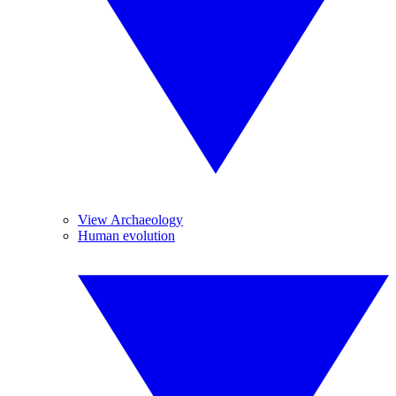
View Archaeology
Human evolution