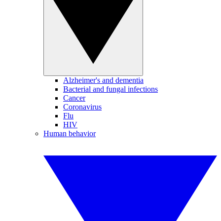
Alzheimer's and dementia
Bacterial and fungal infections
Cancer
Coronavirus
Flu
HIV
Human behavior