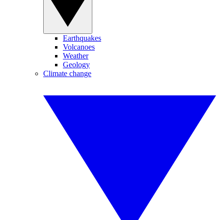
Earthquakes
Volcanoes
Weather
Geology
Climate change