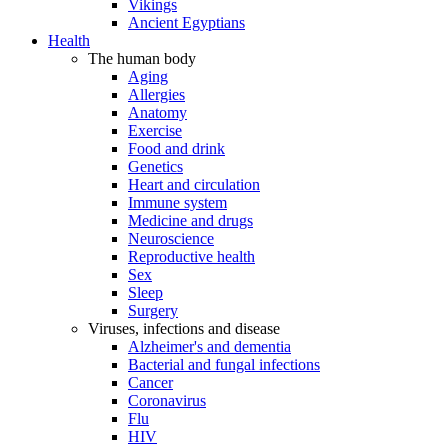
Vikings
Ancient Egyptians
Health
The human body
Aging
Allergies
Anatomy
Exercise
Food and drink
Genetics
Heart and circulation
Immune system
Medicine and drugs
Neuroscience
Reproductive health
Sex
Sleep
Surgery
Viruses, infections and disease
Alzheimer's and dementia
Bacterial and fungal infections
Cancer
Coronavirus
Flu
HIV