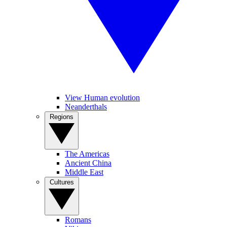
View Human evolution
Neanderthals
Regions
The Americas
Ancient China
Middle East
Cultures
Romans