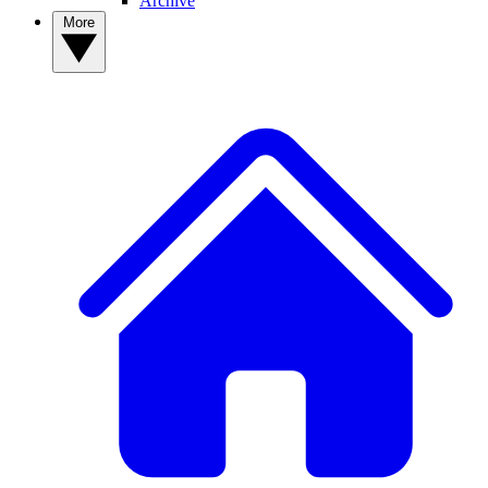
Archive
More