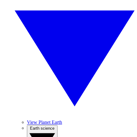
View Planet Earth
Earth science