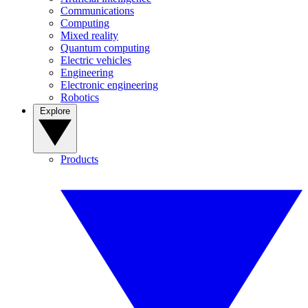
Communications
Computing
Mixed reality
Quantum computing
Electric vehicles
Engineering
Electronic engineering
Robotics
Explore
Products