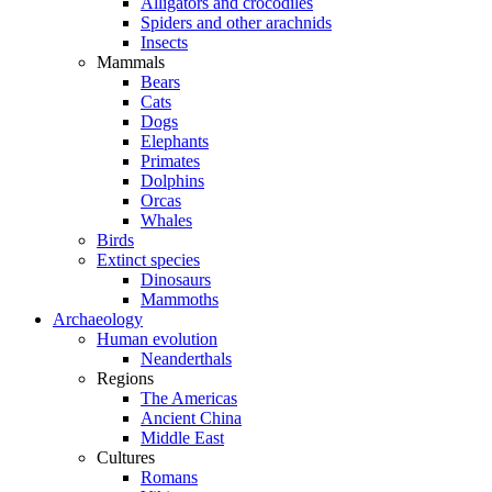
Alligators and crocodiles
Spiders and other arachnids
Insects
Mammals
Bears
Cats
Dogs
Elephants
Primates
Dolphins
Orcas
Whales
Birds
Extinct species
Dinosaurs
Mammoths
Archaeology
Human evolution
Neanderthals
Regions
The Americas
Ancient China
Middle East
Cultures
Romans