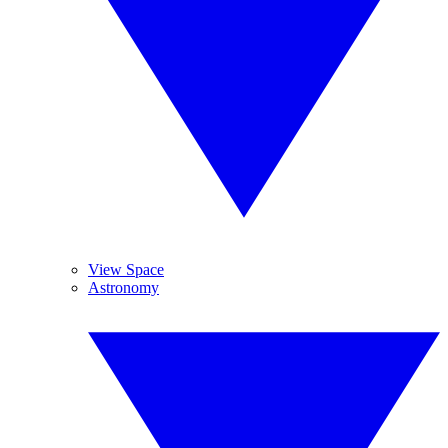
View Space
Astronomy