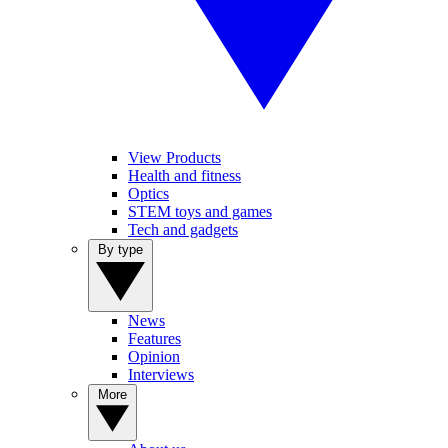
View Products
Health and fitness
Optics
STEM toys and games
Tech and gadgets
By type
News
Features
Opinion
Interviews
More