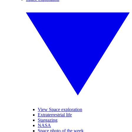
View Space exploration
Extraterrestrial life
Stargazing
NASA
Space photo of the week