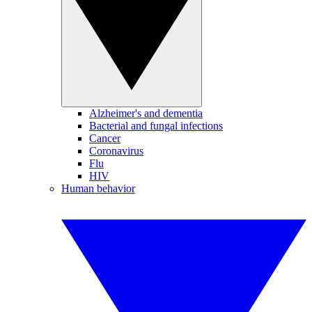
Alzheimer's and dementia
Bacterial and fungal infections
Cancer
Coronavirus
Flu
HIV
Human behavior