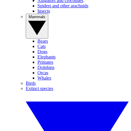
Alligators and crocodiles
Spiders and other arachnids
Insects
Mammals
Bears
Cats
Dogs
Elephants
Primates
Dolphins
Orcas
Whales
Birds
Extinct species