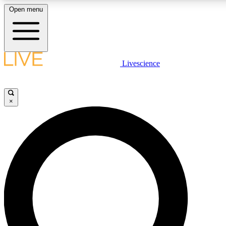
Open menu
LIVE SCIENCE PLUS
Livescience
Get started to get free access to selected news stories, receive our daily
newsletter, post comments, play games and earn badges.
×
JOIN FREE
LIVE SCIENCE PRO
Unlimited access to our exclusive features, expert analysis and in-depth
interviews, all ad-free