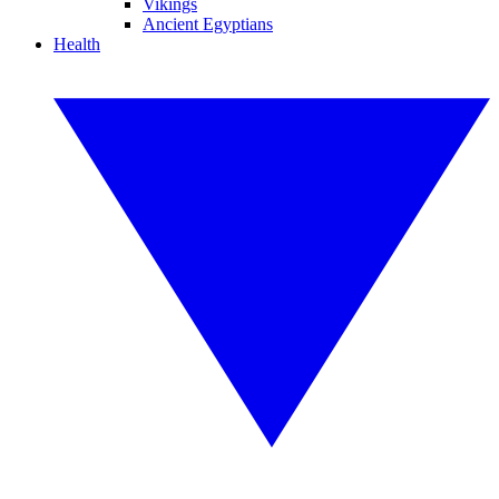
Vikings
Ancient Egyptians
Health