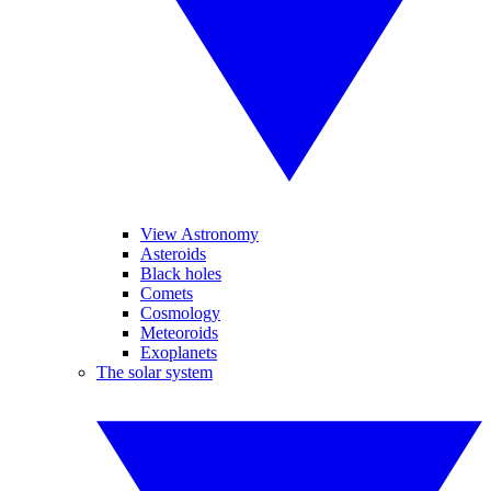
View Astronomy
Asteroids
Black holes
Comets
Cosmology
Meteoroids
Exoplanets
The solar system