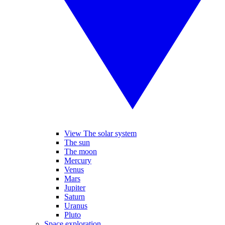
View The solar system
The sun
The moon
Mercury
Venus
Mars
Jupiter
Saturn
Uranus
Pluto
Space exploration