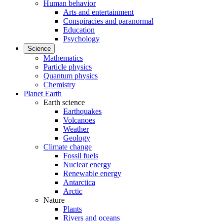
Human behavior
Arts and entertainment
Conspiracies and paranormal
Education
Psychology
Science
Mathematics
Particle physics
Quantum physics
Chemistry
Planet Earth
Earth science
Earthquakes
Volcanoes
Weather
Geology
Climate change
Fossil fuels
Nuclear energy
Renewable energy
Antarctica
Arctic
Nature
Plants
Rivers and oceans