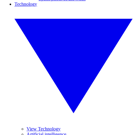
Technology
View Technology
Artificial intelligence