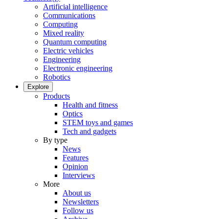
Artificial intelligence
Communications
Computing
Mixed reality
Quantum computing
Electric vehicles
Engineering
Electronic engineering
Robotics
Explore
Products
Health and fitness
Optics
STEM toys and games
Tech and gadgets
By type
News
Features
Opinion
Interviews
More
About us
Newsletters
Follow us