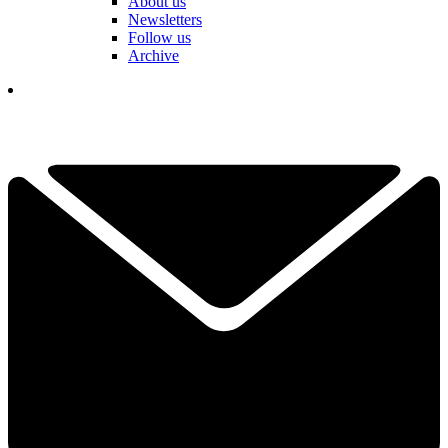
About us
Newsletters
Follow us
Archive