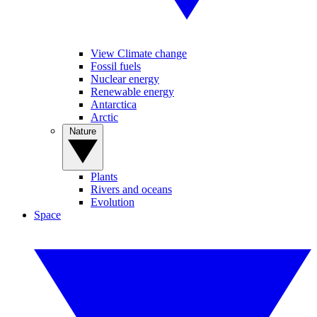
View Climate change
Fossil fuels
Nuclear energy
Renewable energy
Antarctica
Arctic
Nature
Plants
Rivers and oceans
Evolution
Space