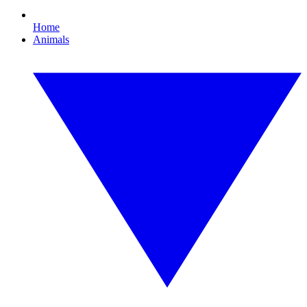
Home
Animals