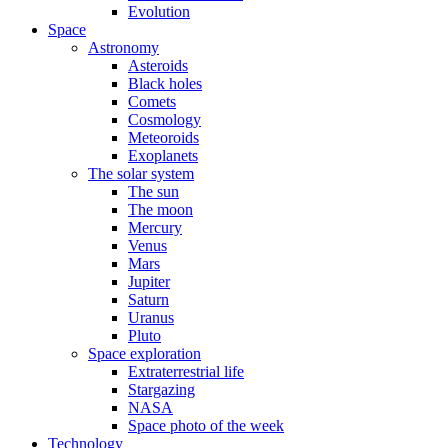
Evolution
Space
Astronomy
Asteroids
Black holes
Comets
Cosmology
Meteoroids
Exoplanets
The solar system
The sun
The moon
Mercury
Venus
Mars
Jupiter
Saturn
Uranus
Pluto
Space exploration
Extraterrestrial life
Stargazing
NASA
Space photo of the week
Technology