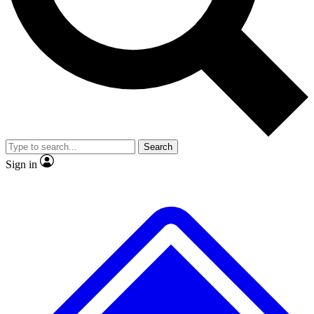
No ads, ever
Exclusive, original repor
Scientist interviews and video
Member-only feature
Search
JOIN LIVE SCIENCE PRO
Sign in