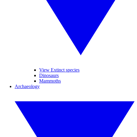
View Extinct species
Dinosaurs
Mammoths
Archaeology