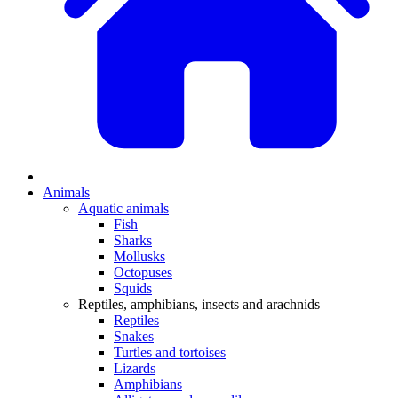
Animals
Aquatic animals
Fish
Sharks
Mollusks
Octopuses
Squids
Reptiles, amphibians, insects and arachnids
Reptiles
Snakes
Turtles and tortoises
Lizards
Amphibians