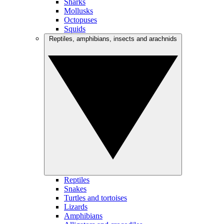
Sharks
Mollusks
Octopuses
Squids
Reptiles, amphibians, insects and arachnids
Reptiles
Snakes
Turtles and tortoises
Lizards
Amphibians