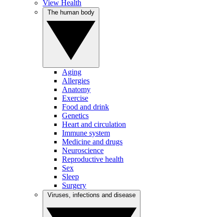
View Health
The human body
Aging
Allergies
Anatomy
Exercise
Food and drink
Genetics
Heart and circulation
Immune system
Medicine and drugs
Neuroscience
Reproductive health
Sex
Sleep
Surgery
Viruses, infections and disease