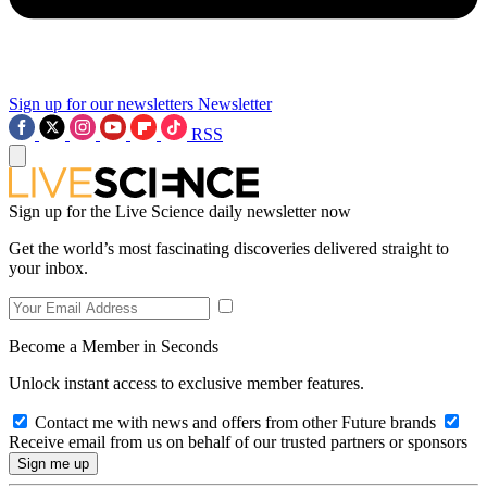
Sign up for our newsletters
Newsletter
RSS
Sign up for the Live Science daily newsletter now
Get the world’s most fascinating discoveries delivered straight to
your inbox.
Become a Member in Seconds
Unlock instant access to exclusive member features.
Contact me with news and offers from other Future brands
Receive email from us on behalf of our trusted partners or sponsors