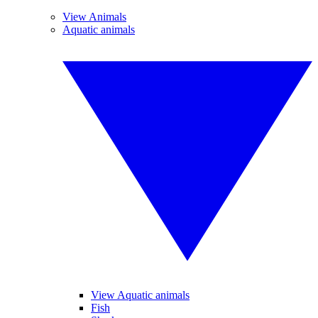
View Animals
Aquatic animals
View Aquatic animals
Fish