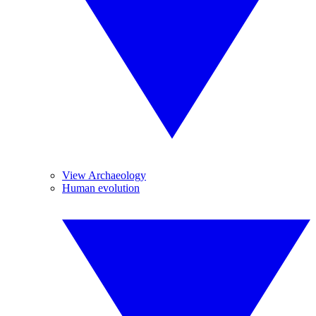
View Archaeology
Human evolution