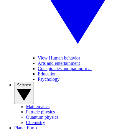
View Human behavior
Arts and entertainment
Conspiracies and paranormal
Education
Psychology
Science
Mathematics
Particle physics
Quantum physics
Chemistry
Planet Earth