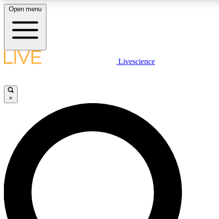
Open menu
LIVE SCIENCE PLUS
Livescience
Get started to get free access to selected news stories, receive our daily
newsletter, post comments, play games and earn badges.
×
JOIN FREE
LIVE SCIENCE PRO
Unlimited access to our exclusive features, expert analysis and in-depth
interviews, all ad-free