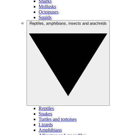
Sharks
Mollusks
Octopuses
Squids
Reptiles, amphibians, insects and arachnids
Reptiles
Snakes
Turtles and tortoises
Lizards
Amphibians