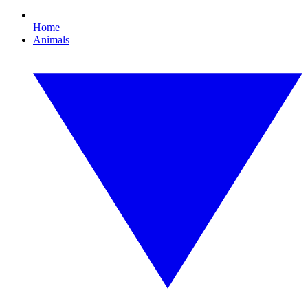
Home
Animals