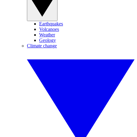
Earthquakes
Volcanoes
Weather
Geology
Climate change