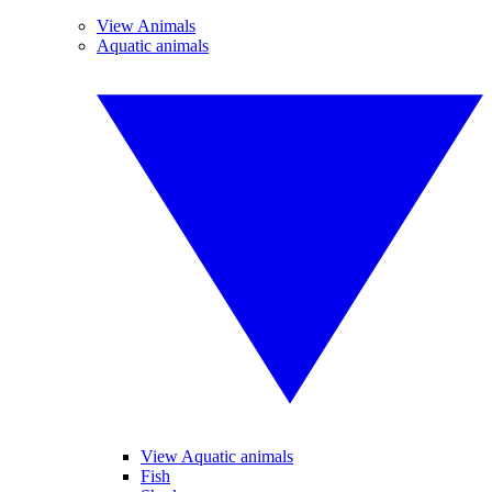
View Animals
Aquatic animals
View Aquatic animals
Fish