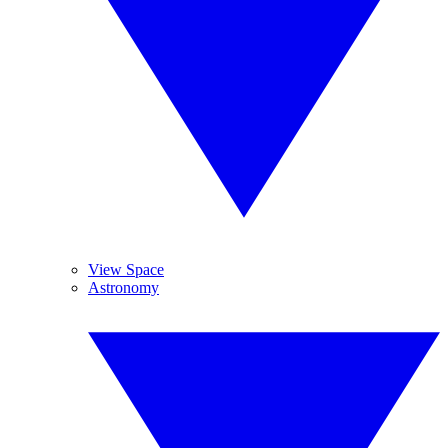
View Space
Astronomy