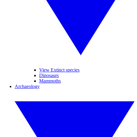
View Extinct species
Dinosaurs
Mammoths
Archaeology