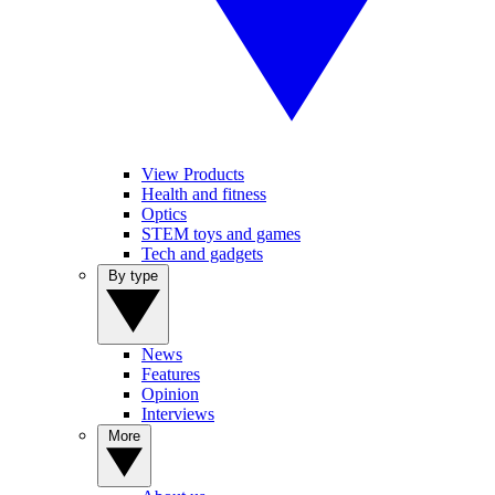
View Products
Health and fitness
Optics
STEM toys and games
Tech and gadgets
By type
News
Features
Opinion
Interviews
More