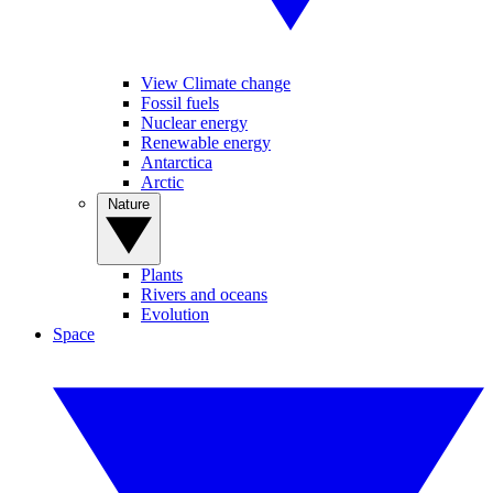
View Climate change
Fossil fuels
Nuclear energy
Renewable energy
Antarctica
Arctic
Nature
Plants
Rivers and oceans
Evolution
Space