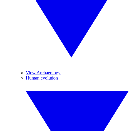
View Archaeology
Human evolution