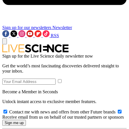
Sign up for our newsletters
Newsletter
RSS
Sign up for the Live Science daily newsletter now
Get the world’s most fascinating discoveries delivered straight to
your inbox.
Become a Member in Seconds
Unlock instant access to exclusive member features.
Contact me with news and offers from other Future brands
Receive email from us on behalf of our trusted partners or sponsors