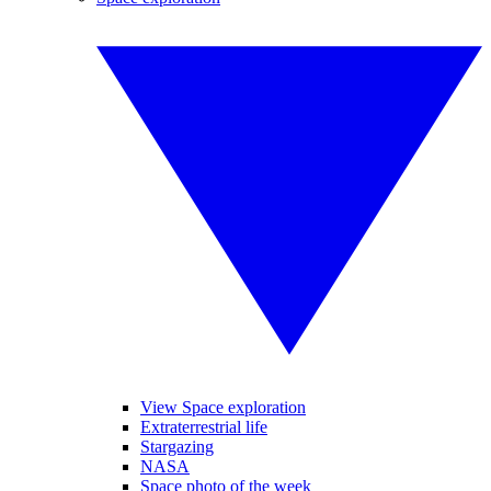
View Space exploration
Extraterrestrial life
Stargazing
NASA
Space photo of the week