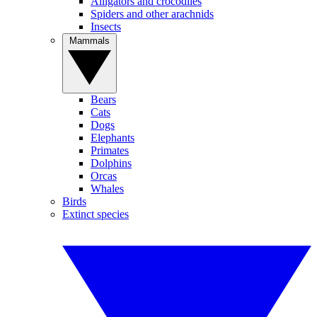
Alligators and crocodiles
Spiders and other arachnids
Insects
Mammals
Bears
Cats
Dogs
Elephants
Primates
Dolphins
Orcas
Whales
Birds
Extinct species