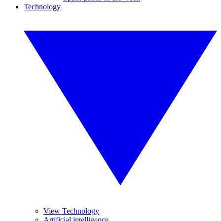
Technology
View Technology
Artificial intelligence