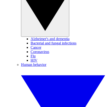
Alzheimer's and dementia
Bacterial and fungal infections
Cancer
Coronavirus
Flu
HIV
Human behavior