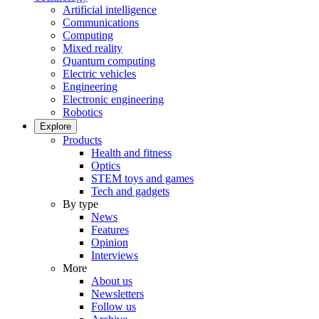
Artificial intelligence
Communications
Computing
Mixed reality
Quantum computing
Electric vehicles
Engineering
Electronic engineering
Robotics
Explore
Products
Health and fitness
Optics
STEM toys and games
Tech and gadgets
By type
News
Features
Opinion
Interviews
More
About us
Newsletters
Follow us