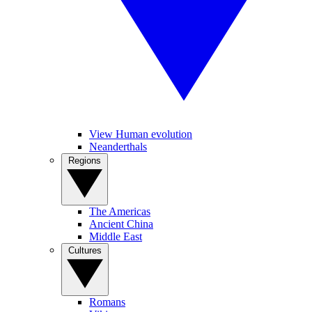
View Human evolution
Neanderthals
Regions
The Americas
Ancient China
Middle East
Cultures
Romans