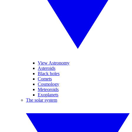
View Astronomy
Asteroids
Black holes
Comets
Cosmology
Meteoroids
Exoplanets
The solar system