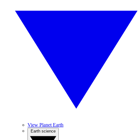
View Planet Earth
Earth science