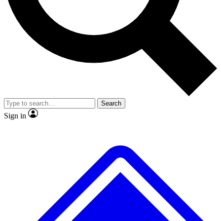
No ads, ever
Exclusive, original repor
Scientist interviews and video
Member-only feature
Search
JOIN LIVE SCIENCE PRO
Sign in