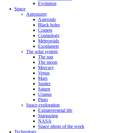
Evolution
Space
Astronomy
Asteroids
Black holes
Comets
Cosmology
Meteoroids
Exoplanets
The solar system
The sun
The moon
Mercury
Venus
Mars
Jupiter
Saturn
Uranus
Pluto
Space exploration
Extraterrestrial life
Stargazing
NASA
Space photo of the week
Technology