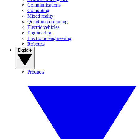
Communications
Computing
Mixed reality
Quantum computing
Electric vehicles
Engineering
Electronic engineering
Robotics
Explore
Products