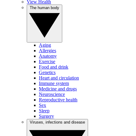
View Health
The human body
Aging
Allergies
Anatomy
Exercise
Food and drink
Genetics
Heart and circulation
Immune system
Medicine and drugs
Neuroscience
Reproductive health
Sex
Sleep
Surgery
Viruses, infections and disease