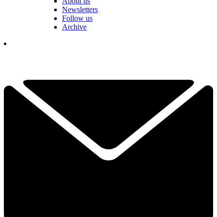
About us
Newsletters
Follow us
Archive