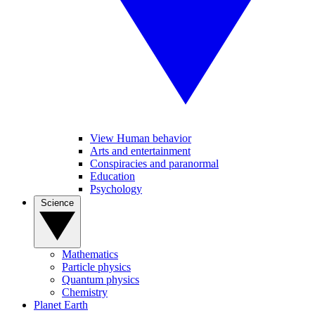
View Human behavior
Arts and entertainment
Conspiracies and paranormal
Education
Psychology
Science
Mathematics
Particle physics
Quantum physics
Chemistry
Planet Earth