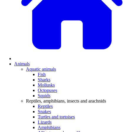
Animals
Aquatic animals
Fish
Sharks
Mollusks
Octopuses
Squids
Reptiles, amphibians, insects and arachnids
Reptiles
Snakes
Turtles and tortoises
Lizards
Amphibians