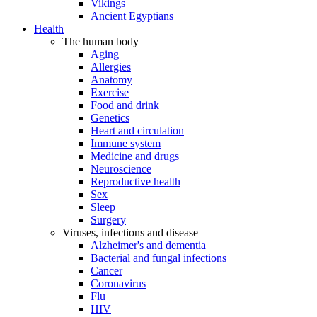
Vikings
Ancient Egyptians
Health
The human body
Aging
Allergies
Anatomy
Exercise
Food and drink
Genetics
Heart and circulation
Immune system
Medicine and drugs
Neuroscience
Reproductive health
Sex
Sleep
Surgery
Viruses, infections and disease
Alzheimer's and dementia
Bacterial and fungal infections
Cancer
Coronavirus
Flu
HIV