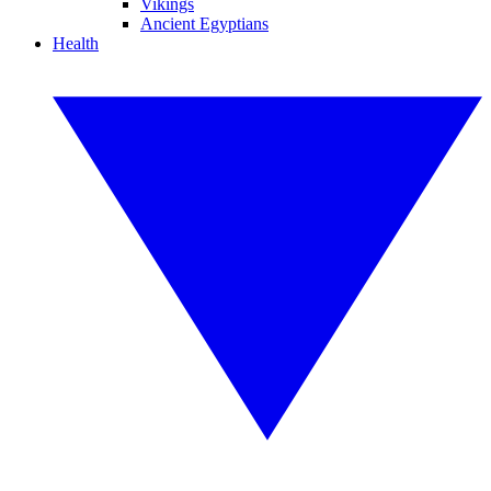
Vikings
Ancient Egyptians
Health