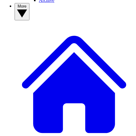
Archive
More