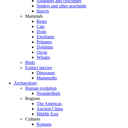
Alligators and crocodiles
Spiders and other arachnids
Insects
Mammals
Bears
Cats
Dogs
Elephants
Primates
Dolphins
Orcas
Whales
Birds
Extinct species
Dinosaurs
Mammoths
Archaeology
Human evolution
Neanderthals
Regions
The Americas
Ancient China
Middle East
Cultures
Romans