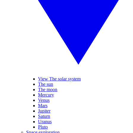
View The solar system
The sun
The moon
Mercury
Venus
Mars
Jupiter
Saturn
Uranus
Pluto
Space exploration