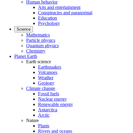
Human behavior
Arts and entertainment
Conspiracies and paranormal
Education
Psychology
Science
Mathematics
Particle physics
Quantum physics
Chemistry
Planet Earth
Earth science
Earthquakes
Volcanoes
Weather
Geology
Climate change
Fossil fuels
Nuclear energy
Renewable energy
Antarctica
Arctic
Nature
Plants
Rivers and oceans