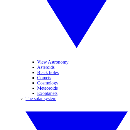
View Astronomy
Asteroids
Black holes
Comets
Cosmology
Meteoroids
Exoplanets
The solar system