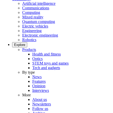
Artificial intelligence
Communications
Computing
Mixed reality
Quantum computing
Electric vehicles
Engineering
Electronic engineering
Robotics
Explore
Products
Health and fitness
Optics
STEM toys and games
Tech and gadgets
By type
News
Features
Opinion
Interviews
More
About us
Newsletters
Follow us