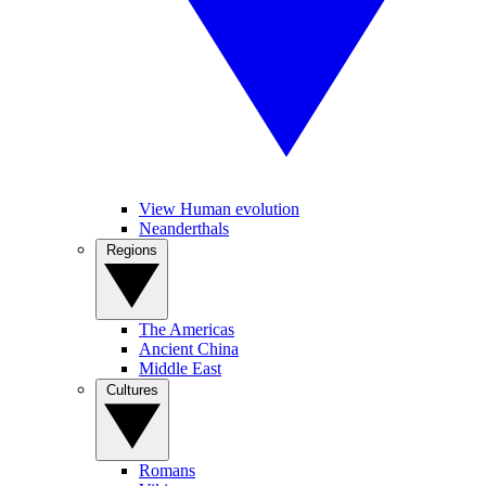
View Human evolution
Neanderthals
Regions
The Americas
Ancient China
Middle East
Cultures
Romans