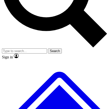
No ads, ever
Exclusive, original repor
Scientist interviews and video
Member-only feature
Search
JOIN LIVE SCIENCE PRO
Sign in