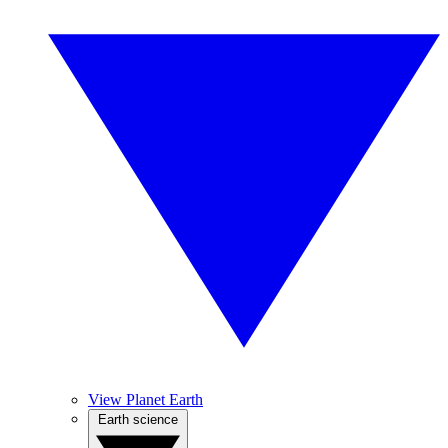
View Planet Earth
Earth science