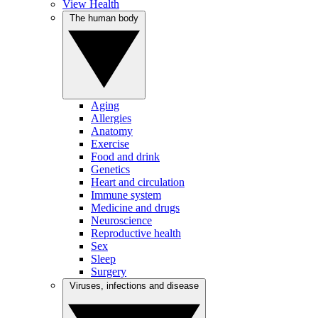
View Health
The human body
Aging
Allergies
Anatomy
Exercise
Food and drink
Genetics
Heart and circulation
Immune system
Medicine and drugs
Neuroscience
Reproductive health
Sex
Sleep
Surgery
Viruses, infections and disease