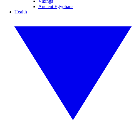
Vikings
Ancient Egyptians
Health