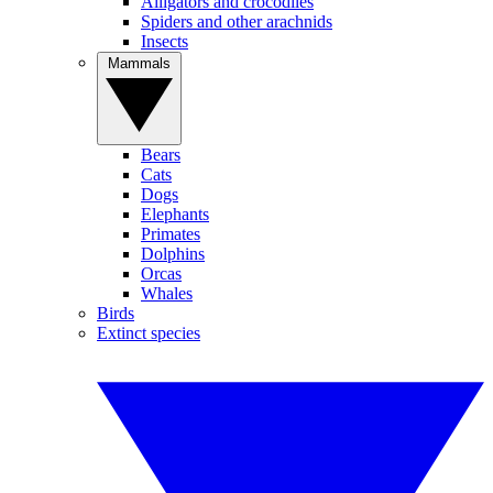
Alligators and crocodiles
Spiders and other arachnids
Insects
Mammals
Bears
Cats
Dogs
Elephants
Primates
Dolphins
Orcas
Whales
Birds
Extinct species