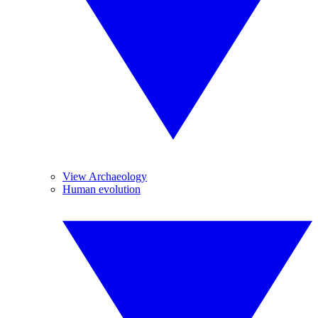
View Archaeology
Human evolution