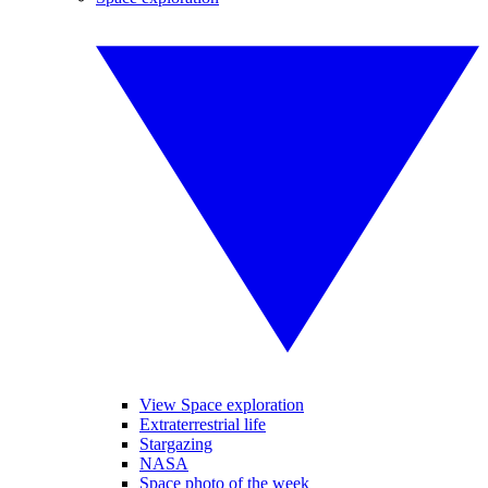
View Space exploration
Extraterrestrial life
Stargazing
NASA
Space photo of the week