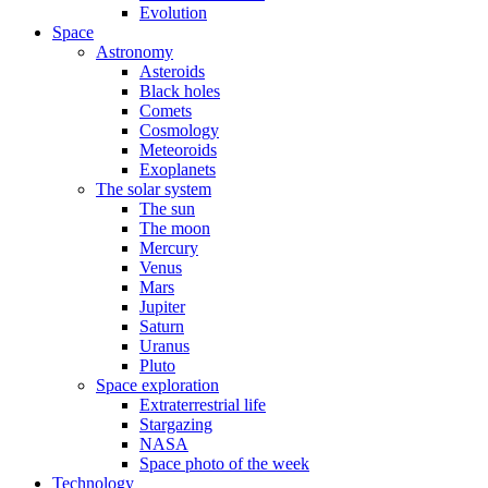
Evolution
Space
Astronomy
Asteroids
Black holes
Comets
Cosmology
Meteoroids
Exoplanets
The solar system
The sun
The moon
Mercury
Venus
Mars
Jupiter
Saturn
Uranus
Pluto
Space exploration
Extraterrestrial life
Stargazing
NASA
Space photo of the week
Technology