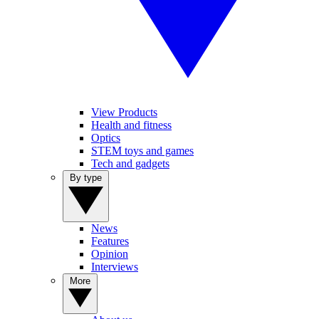
View Products
Health and fitness
Optics
STEM toys and games
Tech and gadgets
By type
News
Features
Opinion
Interviews
More