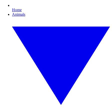
Home
Animals