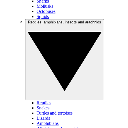
Sharks
Mollusks
Octopuses
Squids
Reptiles, amphibians, insects and arachnids
Reptiles
Snakes
Turtles and tortoises
Lizards
Amphibians