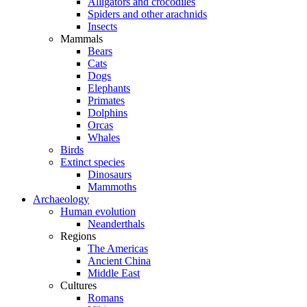
Alligators and crocodiles
Spiders and other arachnids
Insects
Mammals
Bears
Cats
Dogs
Elephants
Primates
Dolphins
Orcas
Whales
Birds
Extinct species
Dinosaurs
Mammoths
Archaeology
Human evolution
Neanderthals
Regions
The Americas
Ancient China
Middle East
Cultures
Romans