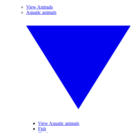
View Animals
Aquatic animals
View Aquatic animals
Fish