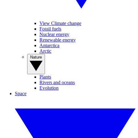
View Climate change
Fossil fuels
Nuclear energy
Renewable energy
Antarctica
Arctic
Nature
Plants
Rivers and oceans
Evolution
Space