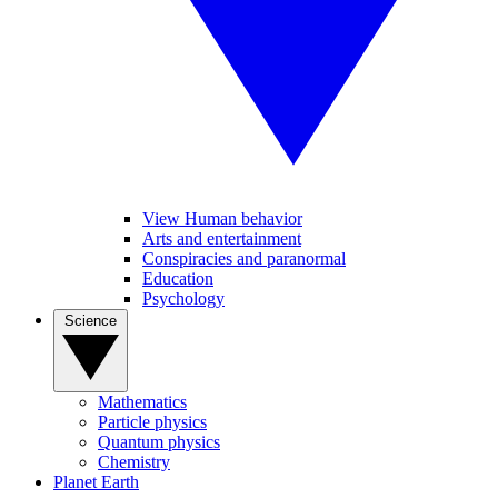
View Human behavior
Arts and entertainment
Conspiracies and paranormal
Education
Psychology
Science
Mathematics
Particle physics
Quantum physics
Chemistry
Planet Earth