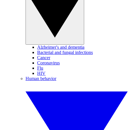
Alzheimer's and dementia
Bacterial and fungal infections
Cancer
Coronavirus
Flu
HIV
Human behavior