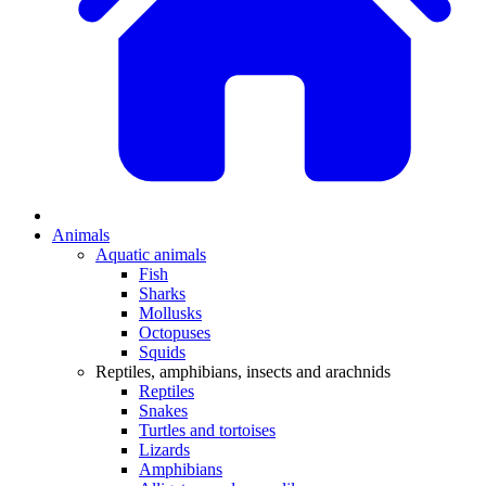
Animals
Aquatic animals
Fish
Sharks
Mollusks
Octopuses
Squids
Reptiles, amphibians, insects and arachnids
Reptiles
Snakes
Turtles and tortoises
Lizards
Amphibians