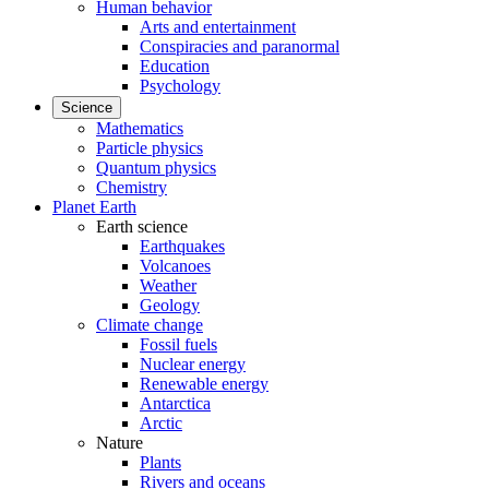
Human behavior
Arts and entertainment
Conspiracies and paranormal
Education
Psychology
Science
Mathematics
Particle physics
Quantum physics
Chemistry
Planet Earth
Earth science
Earthquakes
Volcanoes
Weather
Geology
Climate change
Fossil fuels
Nuclear energy
Renewable energy
Antarctica
Arctic
Nature
Plants
Rivers and oceans