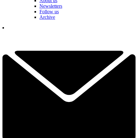
About us
Newsletters
Follow us
Archive