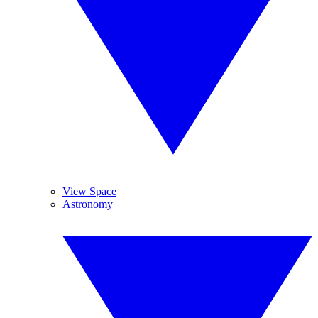
View Space
Astronomy