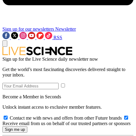
Sign up for our newsletters
Newsletter
RSS
Sign up for the Live Science daily newsletter now
Get the world’s most fascinating discoveries delivered straight to
your inbox.
Become a Member in Seconds
Unlock instant access to exclusive member features.
Contact me with news and offers from other Future brands
Receive email from us on behalf of our trusted partners or sponsors