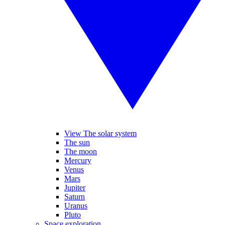
View The solar system
The sun
The moon
Mercury
Venus
Mars
Jupiter
Saturn
Uranus
Pluto
Space exploration