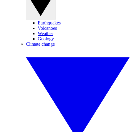
Earthquakes
Volcanoes
Weather
Geology
Climate change