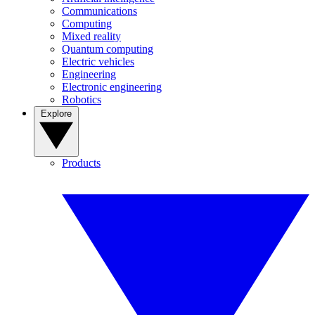
Communications
Computing
Mixed reality
Quantum computing
Electric vehicles
Engineering
Electronic engineering
Robotics
Explore
Products