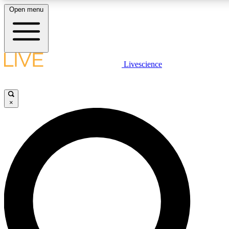
Open menu
LIVE SCIENCE PLUS
Livescience
Get started to get free access to selected news stories, receive our daily
newsletter, post comments, play games and earn badges.
×
JOIN FREE
LIVE SCIENCE PRO
Unlimited access to our exclusive features, expert analysis and in-depth
interviews, all ad-free