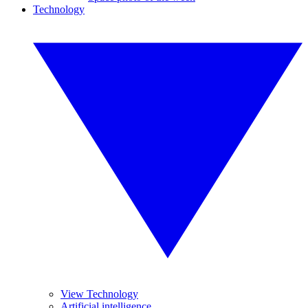
Technology
View Technology
Artificial intelligence