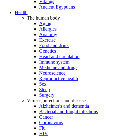
Vikings
Ancient Egyptians
Health
The human body
Aging
Allergies
Anatomy
Exercise
Food and drink
Genetics
Heart and circulation
Immune system
Medicine and drugs
Neuroscience
Reproductive health
Sex
Sleep
Surgery
Viruses, infections and disease
Alzheimer's and dementia
Bacterial and fungal infections
Cancer
Coronavirus
Flu
HIV