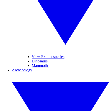
View Extinct species
Dinosaurs
Mammoths
Archaeology