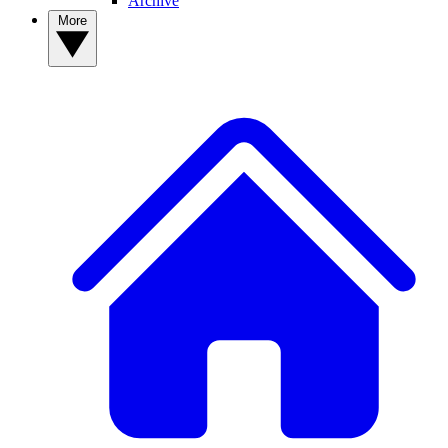
Archive
More