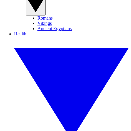
Romans
Vikings
Ancient Egyptians
Health