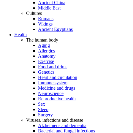
Ancient China
Middle East
Cultures
Romans
Vikings
Ancient Egyptians
Health
The human body
Aging
Allergies
Anatomy
Exercise
Food and drink
Genetics
Heart and circulation
Immune system
Medicine and drugs
Neuroscience
Reproductive health
Sex
Sleep
Surgery
Viruses, infections and disease
Alzheimer's and dementia
Bacterial and fungal infections