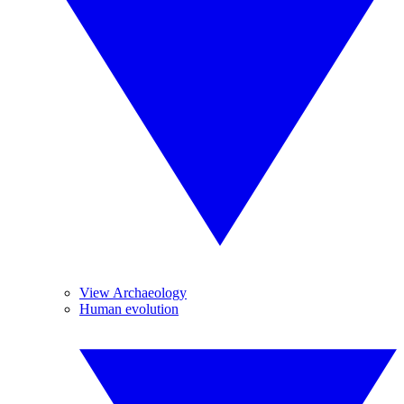
View Archaeology
Human evolution