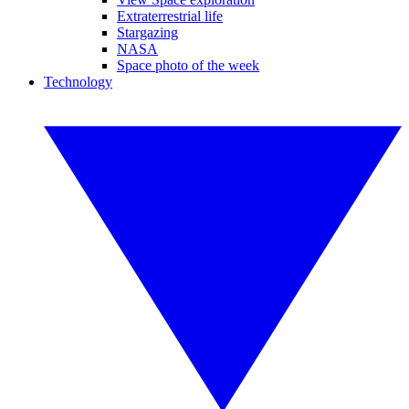
Extraterrestrial life
Stargazing
NASA
Space photo of the week
Technology