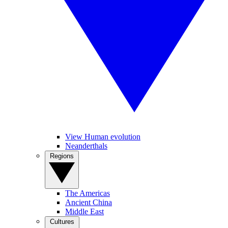
View Human evolution
Neanderthals
Regions
The Americas
Ancient China
Middle East
Cultures