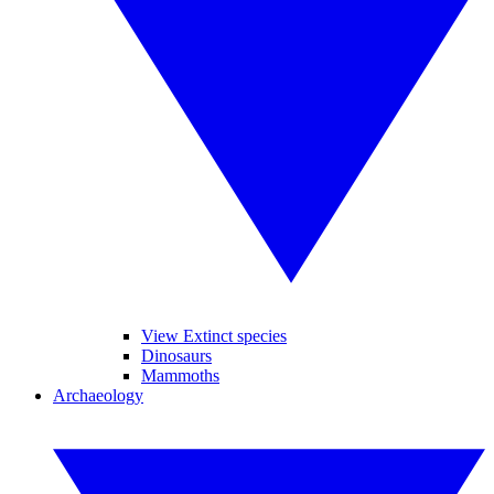
View Extinct species
Dinosaurs
Mammoths
Archaeology