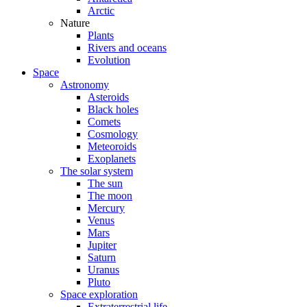
Arctic
Nature
Plants
Rivers and oceans
Evolution
Space
Astronomy
Asteroids
Black holes
Comets
Cosmology
Meteoroids
Exoplanets
The solar system
The sun
The moon
Mercury
Venus
Mars
Jupiter
Saturn
Uranus
Pluto
Space exploration
Extraterrestrial life