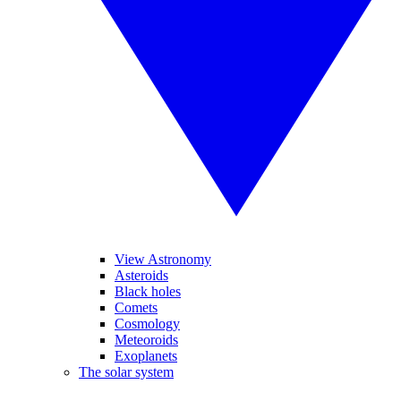
View Astronomy
Asteroids
Black holes
Comets
Cosmology
Meteoroids
Exoplanets
The solar system