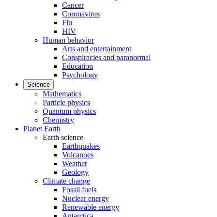
Cancer
Coronavirus
Flu
HIV
Human behavior
Arts and entertainment
Conspiracies and paranormal
Education
Psychology
Science
Mathematics
Particle physics
Quantum physics
Chemistry
Planet Earth
Earth science
Earthquakes
Volcanoes
Weather
Geology
Climate change
Fossil fuels
Nuclear energy
Renewable energy
Antarctica