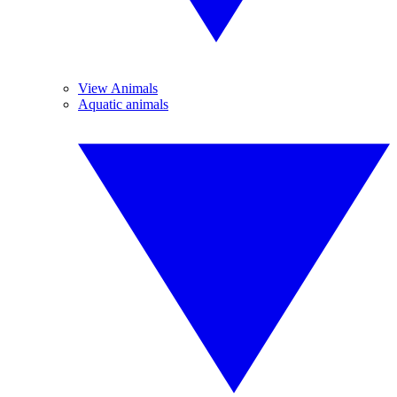
View Animals
Aquatic animals