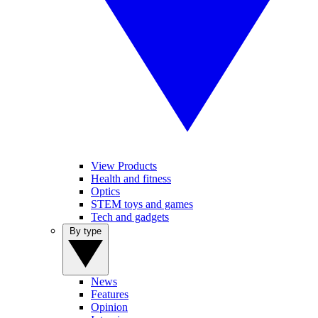
View Products
Health and fitness
Optics
STEM toys and games
Tech and gadgets
By type
News
Features
Opinion