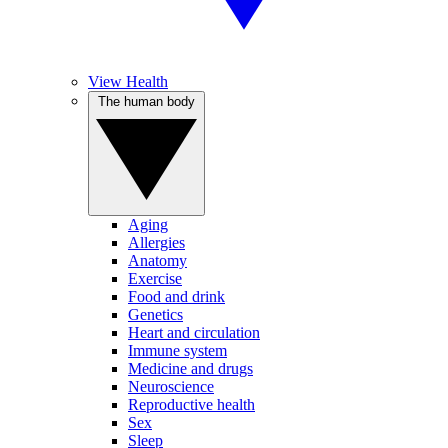
View Health
The human body
Aging
Allergies
Anatomy
Exercise
Food and drink
Genetics
Heart and circulation
Immune system
Medicine and drugs
Neuroscience
Reproductive health
Sex
Sleep