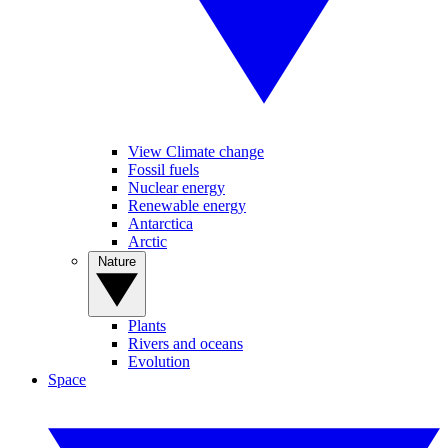
View Climate change
Fossil fuels
Nuclear energy
Renewable energy
Antarctica
Arctic
Nature
Plants
Rivers and oceans
Evolution
Space