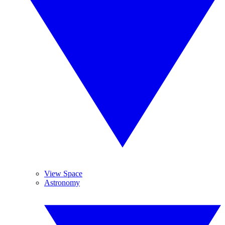
View Space
Astronomy