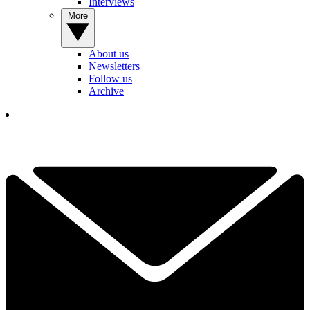
Interviews
More
About us
Newsletters
Follow us
Archive