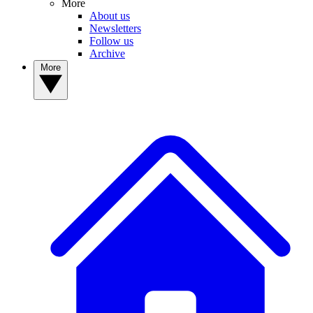
More
About us
Newsletters
Follow us
Archive
More