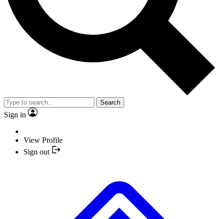
Search
Sign in
View Profile
Sign out