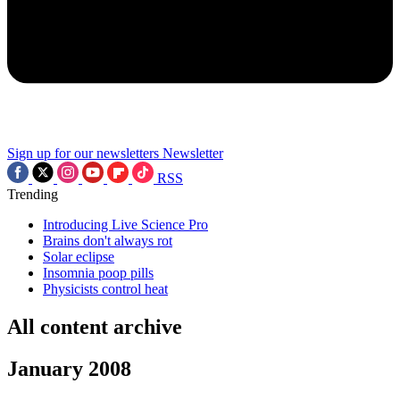
Sign up for our newsletters
Newsletter
RSS
Trending
Introducing Live Science Pro
Brains don't always rot
Solar eclipse
Insomnia poop pills
Physicists control heat
All content archive
January 2008