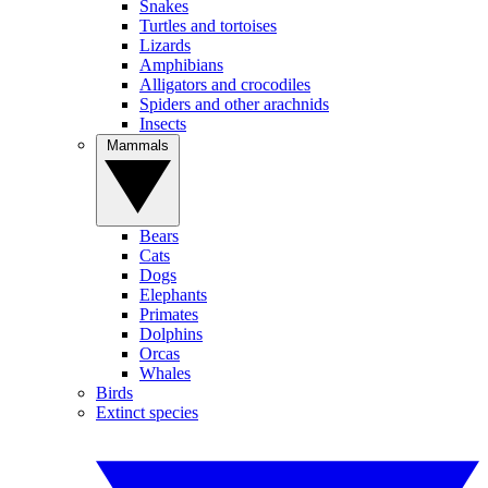
Snakes
Turtles and tortoises
Lizards
Amphibians
Alligators and crocodiles
Spiders and other arachnids
Insects
Mammals
Bears
Cats
Dogs
Elephants
Primates
Dolphins
Orcas
Whales
Birds
Extinct species