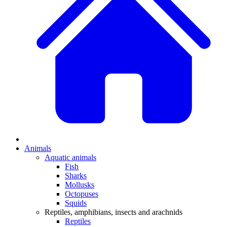
Animals
Aquatic animals
Fish
Sharks
Mollusks
Octopuses
Squids
Reptiles, amphibians, insects and arachnids
Reptiles