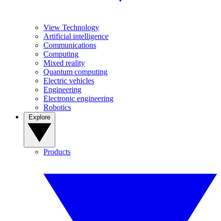
View Technology
Artificial intelligence
Communications
Computing
Mixed reality
Quantum computing
Electric vehicles
Engineering
Electronic engineering
Robotics
Explore
Products