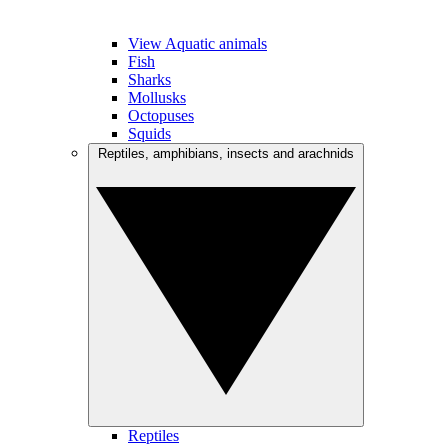
View Aquatic animals
Fish
Sharks
Mollusks
Octopuses
Squids
Reptiles, amphibians, insects and arachnids
Reptiles