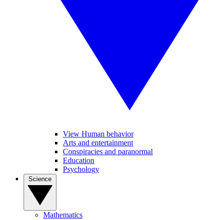
View Human behavior
Arts and entertainment
Conspiracies and paranormal
Education
Psychology
Science
Mathematics