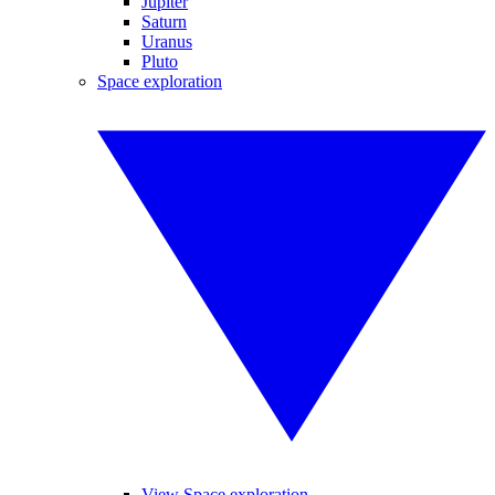
Jupiter
Saturn
Uranus
Pluto
Space exploration
View Space exploration