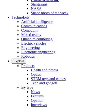
Stargazing
NASA
Space photo of the week
Technology
Artificial intelligence
Communications
Computing
Mixed reality
Quantum computing
Electric vehicles
Engineering
Electronic engineering
Robotics
Explore
Products
Health and fitness
Optics
STEM toys and games
Tech and gadgets
By type
News
Features
Opinion
Interviews