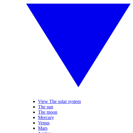
View The solar system
The sun
The moon
Mercury
Venus
Mars