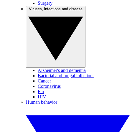
Surgery
Viruses, infections and disease
Alzheimer's and dementia
Bacterial and fungal infections
Cancer
Coronavirus
Flu
HIV
Human behavior