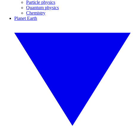
Particle physics
Quantum physics
Chemistry
Planet Earth