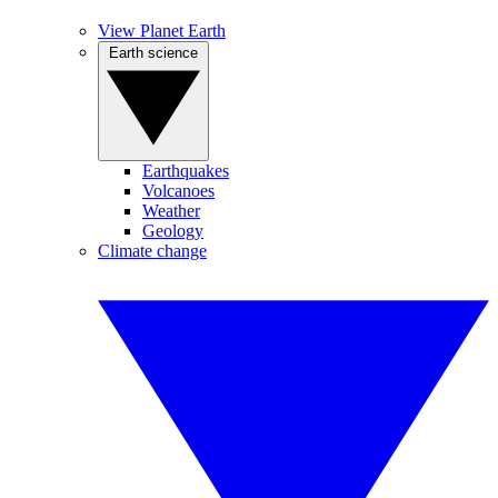
View Planet Earth
Earth science
Earthquakes
Volcanoes
Weather
Geology
Climate change