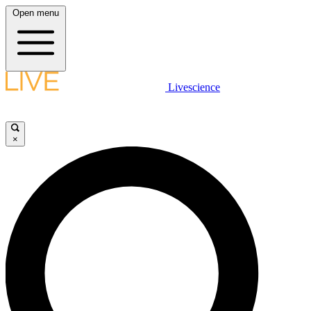
Open menu
Livescience
×