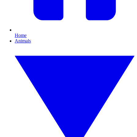
Home
Animals