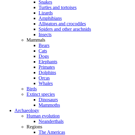
Snakes
Turtles and tortoises
Lizards
Amphibians
Alligators and crocodiles
Spiders and other arachnids
Insects
Mammals
Bears
Cats
Dogs
Elephants
Primates
Dolphins
Orcas
Whales
Birds
Extinct species
Dinosaurs
Mammoths
Archaeology
Human evolution
Neanderthals
Regions
The Americas