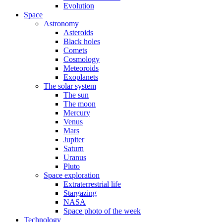
Evolution
Space
Astronomy
Asteroids
Black holes
Comets
Cosmology
Meteoroids
Exoplanets
The solar system
The sun
The moon
Mercury
Venus
Mars
Jupiter
Saturn
Uranus
Pluto
Space exploration
Extraterrestrial life
Stargazing
NASA
Space photo of the week
Technology