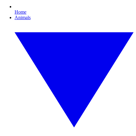
Home
Animals