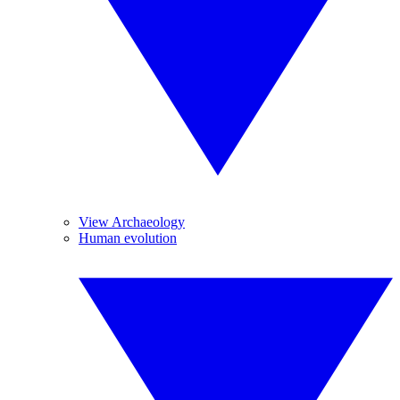
View Archaeology
Human evolution