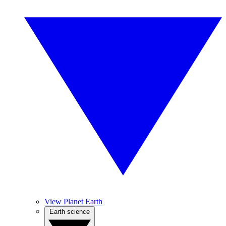
View Planet Earth
Earth science