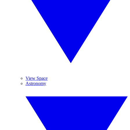
View Space
Astronomy