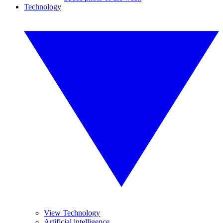
Technology
View Technology
Artificial intelligence