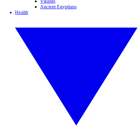
Vikings
Ancient Egyptians
Health