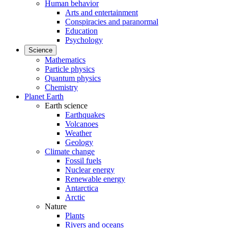
Human behavior
Arts and entertainment
Conspiracies and paranormal
Education
Psychology
Science
Mathematics
Particle physics
Quantum physics
Chemistry
Planet Earth
Earth science
Earthquakes
Volcanoes
Weather
Geology
Climate change
Fossil fuels
Nuclear energy
Renewable energy
Antarctica
Arctic
Nature
Plants
Rivers and oceans