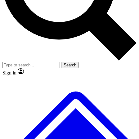
No ads, ever
Exclusive, original
reporting
Scientist interviews and
Member-only features
video
Search
Sign in
JOIN LIVE SCIENCE PRO