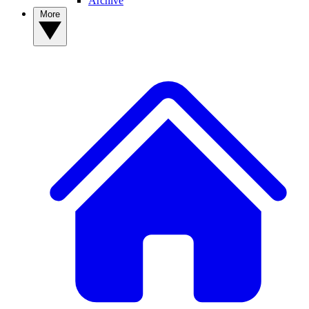
Archive
More