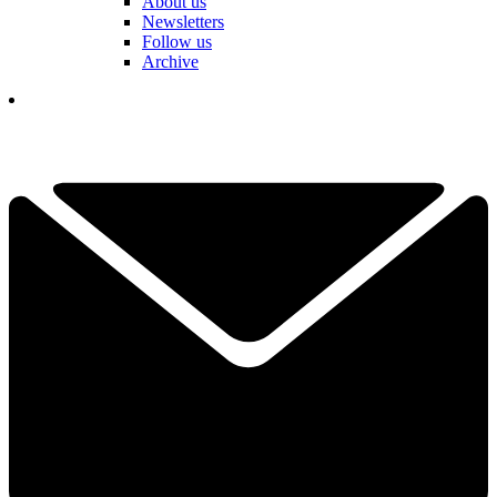
About us
Newsletters
Follow us
Archive