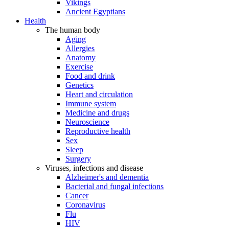
Vikings
Ancient Egyptians
Health
The human body
Aging
Allergies
Anatomy
Exercise
Food and drink
Genetics
Heart and circulation
Immune system
Medicine and drugs
Neuroscience
Reproductive health
Sex
Sleep
Surgery
Viruses, infections and disease
Alzheimer's and dementia
Bacterial and fungal infections
Cancer
Coronavirus
Flu
HIV