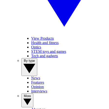
View Products
Health and fitness
Optics
STEM toys and games
Tech and gadgets
By type
News
Features
Opinion
Interviews
More