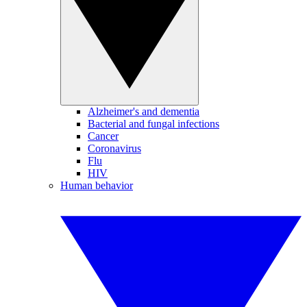
Alzheimer's and dementia
Bacterial and fungal infections
Cancer
Coronavirus
Flu
HIV
Human behavior