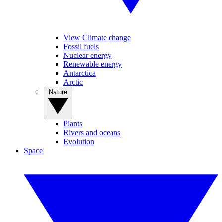
View Climate change
Fossil fuels
Nuclear energy
Renewable energy
Antarctica
Arctic
Nature
Plants
Rivers and oceans
Evolution
Space