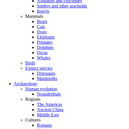
Alligators and crocodiles
Spiders and other arachnids
Insects
Mammals
Bears
Cats
Dogs
Elephants
Primates
Dolphins
Orcas
Whales
Birds
Extinct species
Dinosaurs
Mammoths
Archaeology
Human evolution
Neanderthals
Regions
The Americas
Ancient China
Middle East
Cultures
Romans