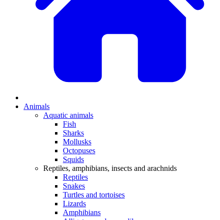
Animals
Aquatic animals
Fish
Sharks
Mollusks
Octopuses
Squids
Reptiles, amphibians, insects and arachnids
Reptiles
Snakes
Turtles and tortoises
Lizards
Amphibians