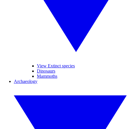
View Extinct species
Dinosaurs
Mammoths
Archaeology