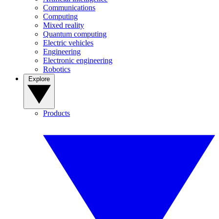
Communications
Computing
Mixed reality
Quantum computing
Electric vehicles
Engineering
Electronic engineering
Robotics
Explore
Products