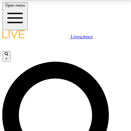
Open menu
LIVE SCIENCE PLUS
Livescience
Get started to get free access to selected news stories, receive our
daily newsletter, post comments, play games and earn badges.
×
JOIN FREE
LIVE SCIENCE PRO
Unlimited access to our exclusive features, expert analysis and in-depth
interviews, all ad-free