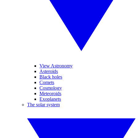
View Astronomy
Asteroids
Black holes
Comets
Cosmology
Meteoroids
Exoplanets
The solar system