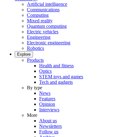
Artificial intelligence
Communications
Computing
Mixed reality
Quantum computing
Electric vehicles
Engineering
Electronic engineering
Robotics
Explore
Products
Health and fitness
Optics
STEM toys and games
Tech and gadgets
By type
News
Features
Opinion
Interviews
More
About us
Newsletters
Follow us