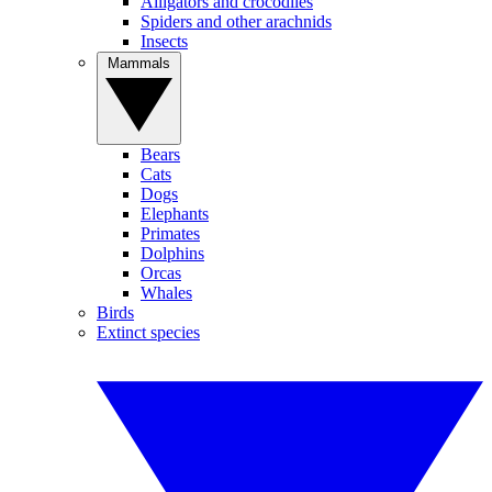
Alligators and crocodiles
Spiders and other arachnids
Insects
Mammals
Bears
Cats
Dogs
Elephants
Primates
Dolphins
Orcas
Whales
Birds
Extinct species