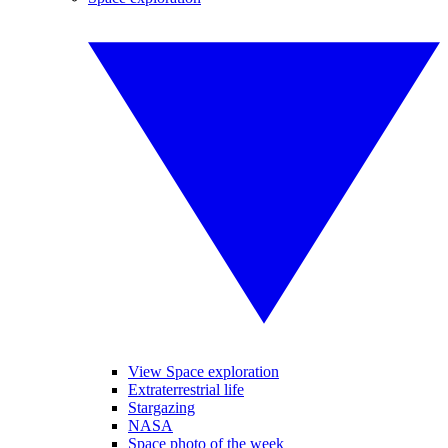
View Space exploration
Extraterrestrial life
Stargazing
NASA
Space photo of the week