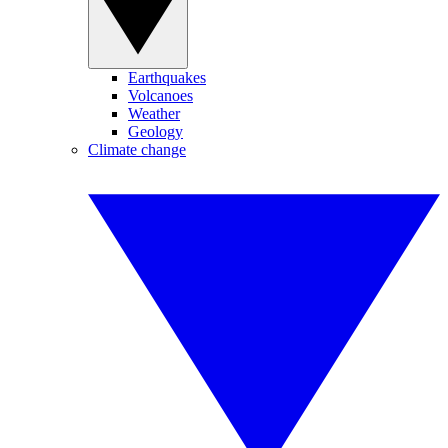
Earthquakes
Volcanoes
Weather
Geology
Climate change