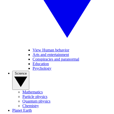
View Human behavior
Arts and entertainment
Conspiracies and paranormal
Education
Psychology
Science
Mathematics
Particle physics
Quantum physics
Chemistry
Planet Earth