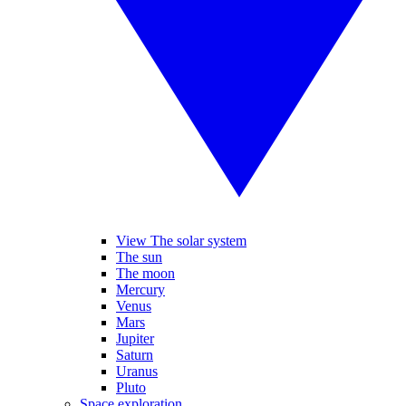
View The solar system
The sun
The moon
Mercury
Venus
Mars
Jupiter
Saturn
Uranus
Pluto
Space exploration