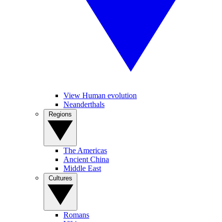
View Human evolution
Neanderthals
Regions
The Americas
Ancient China
Middle East
Cultures
Romans