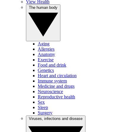
View Health
The human body
Aging
Allergies
Anatomy
Exercise
Food and drink
Genetics
Heart and circulation
Immune system
Medicine and drugs
Neuroscience
Reproductive health
Sex
Sleep
Surgery
Viruses, infections and disease