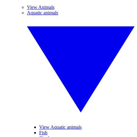
View Animals
Aquatic animals
View Aquatic animals
Fish