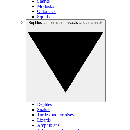
Sharks
Mollusks
Octopuses
Squids
Reptiles, amphibians, insects and arachnids
Reptiles
Snakes
Turtles and tortoises
Lizards
Amphibians