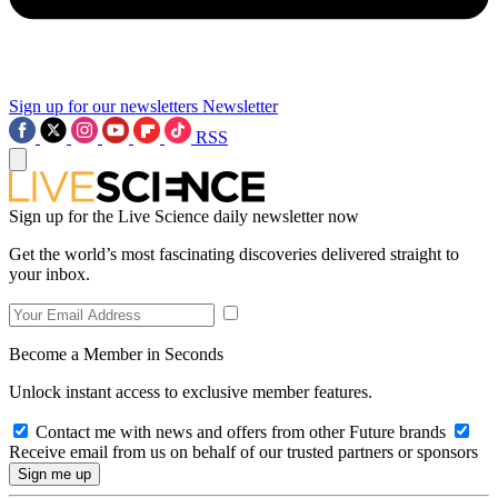
Sign up for our newsletters
Newsletter
RSS
Sign up for the Live Science daily newsletter now
Get the world’s most fascinating discoveries delivered straight to
your inbox.
Become a Member in Seconds
Unlock instant access to exclusive member features.
Contact me with news and offers from other Future brands
Receive email from us on behalf of our trusted partners or sponsors