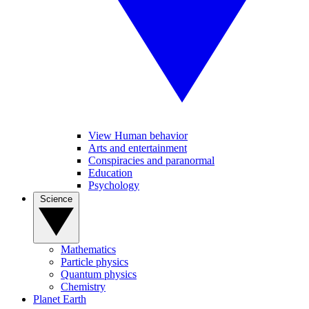
View Human behavior
Arts and entertainment
Conspiracies and paranormal
Education
Psychology
Science
Mathematics
Particle physics
Quantum physics
Chemistry
Planet Earth