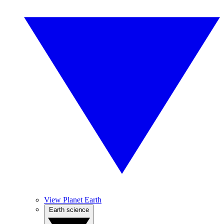
View Planet Earth
Earth science