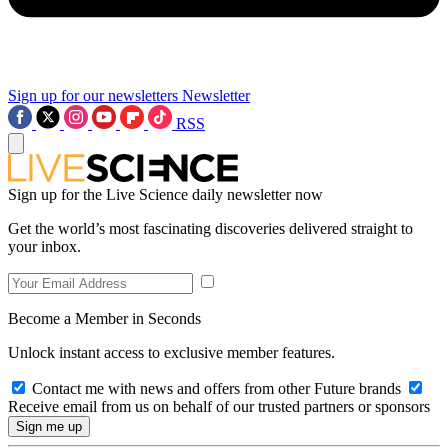
Sign up for our newsletters
Newsletter
RSS
Sign up for the Live Science daily newsletter now
Get the world’s most fascinating discoveries delivered straight to
your inbox.
Become a Member in Seconds
Unlock instant access to exclusive member features.
Contact me with news and offers from other Future brands
Receive email from us on behalf of our trusted partners or sponsors