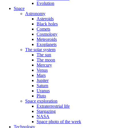
Evolution
Space
Astronomy
Asteroids
Black holes
Comets
Cosmology
Meteoroids
Exoplanets
The solar system
The sun
The moon
Mercury
Venus
Mars
Jupiter
Saturn
Uranus
Pluto
Space exploration
Extraterrestrial life
Stargazing
NASA
Space photo of the week
Technology