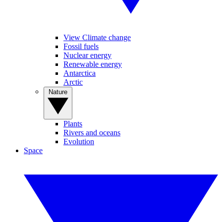
View Climate change
Fossil fuels
Nuclear energy
Renewable energy
Antarctica
Arctic
Nature
Plants
Rivers and oceans
Evolution
Space