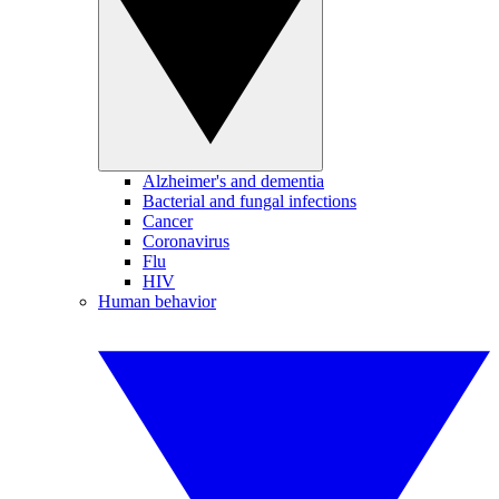
Alzheimer's and dementia
Bacterial and fungal infections
Cancer
Coronavirus
Flu
HIV
Human behavior