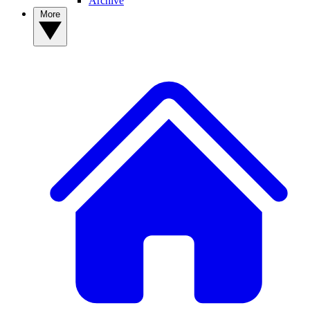
Archive
More