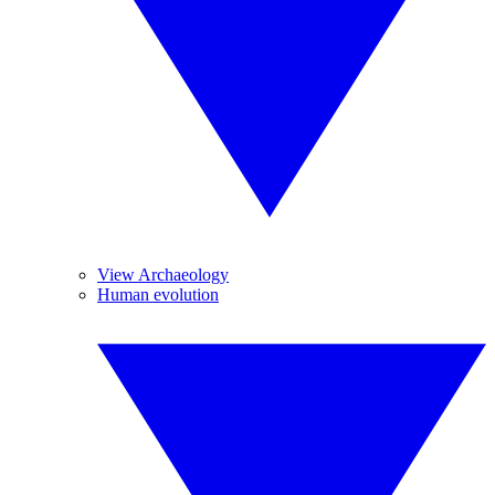
View Archaeology
Human evolution