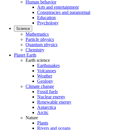
Human behavior
Arts and entertainment
Conspiracies and paranormal
Education
Psychology
Science
Mathematics
Particle physics
Quantum physics
Chemistry
Planet Earth
Earth science
Earthquakes
Volcanoes
Weather
Geology
Climate change
Fossil fuels
Nuclear energy
Renewable energy
Antarctica
Arctic
Nature
Plants
Rivers and oceans