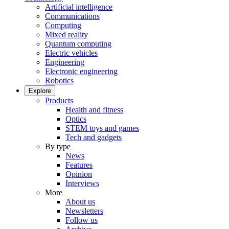
Artificial intelligence
Communications
Computing
Mixed reality
Quantum computing
Electric vehicles
Engineering
Electronic engineering
Robotics
Explore
Products
Health and fitness
Optics
STEM toys and games
Tech and gadgets
By type
News
Features
Opinion
Interviews
More
About us
Newsletters
Follow us