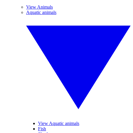
View Animals
Aquatic animals
View Aquatic animals
Fish