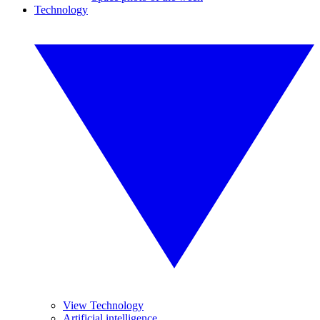
Technology
View Technology
Artificial intelligence