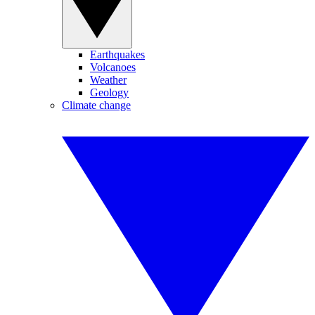
Earthquakes
Volcanoes
Weather
Geology
Climate change