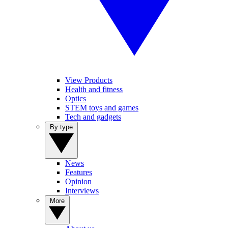
View Products
Health and fitness
Optics
STEM toys and games
Tech and gadgets
By type
News
Features
Opinion
Interviews
More