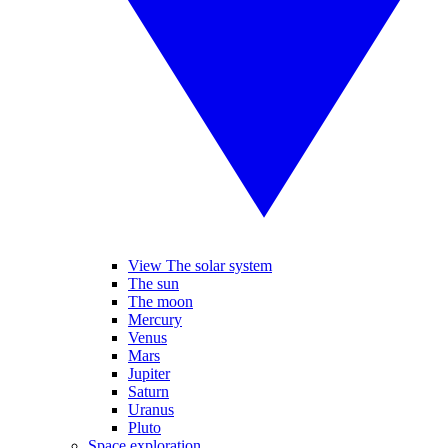
View The solar system
The sun
The moon
Mercury
Venus
Mars
Jupiter
Saturn
Uranus
Pluto
Space exploration