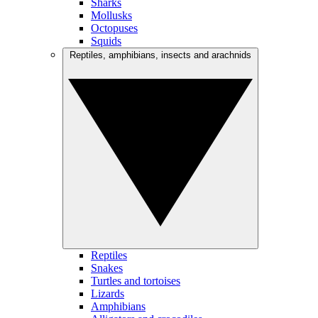
Sharks
Mollusks
Octopuses
Squids
Reptiles, amphibians, insects and arachnids
Reptiles
Snakes
Turtles and tortoises
Lizards
Amphibians