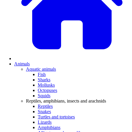
Animals
Aquatic animals
Fish
Sharks
Mollusks
Octopuses
Squids
Reptiles, amphibians, insects and arachnids
Reptiles
Snakes
Turtles and tortoises
Lizards
Amphibians