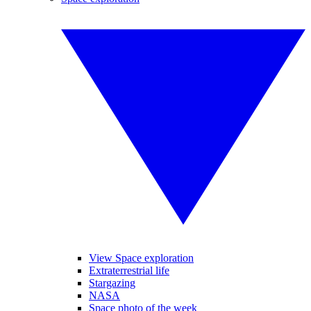
View Space exploration
Extraterrestrial life
Stargazing
NASA
Space photo of the week