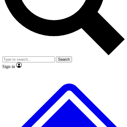
No ads, ever
Exclusive, original
reporting
Scientist interviews and
Member-only features
video
Search
Sign in
JOIN LIVE SCIENCE PRO