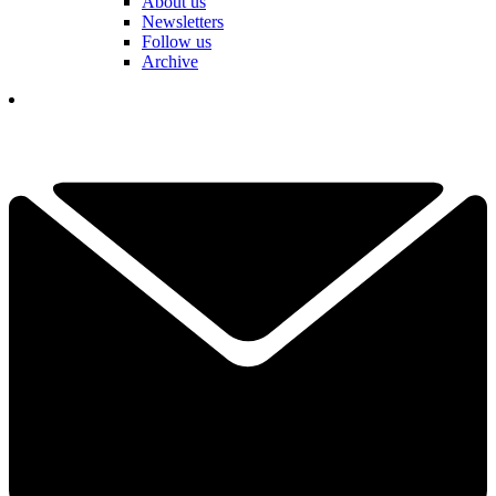
About us
Newsletters
Follow us
Archive