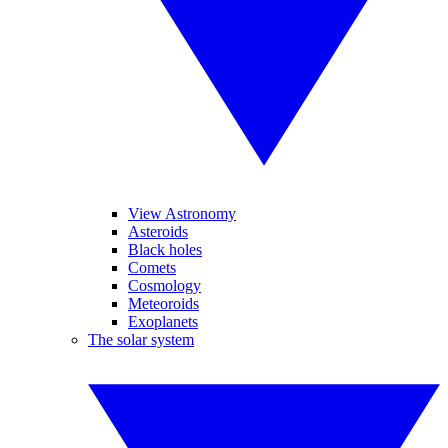
View Astronomy
Asteroids
Black holes
Comets
Cosmology
Meteoroids
Exoplanets
The solar system