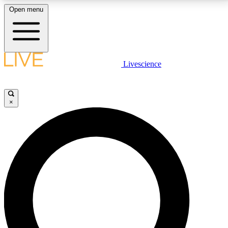
Open menu
LIVE SCIENCE PLUS
Livescience
Get started to get free access to selected news stories, receive our
daily newsletter, post comments, play games and earn badges.
×
JOIN FREE
LIVE SCIENCE PRO
Unlimited access to our exclusive features, expert analysis and in-depth
interviews, all ad-free