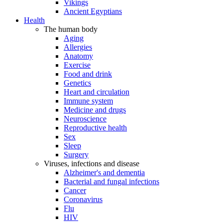
Vikings
Ancient Egyptians
Health
The human body
Aging
Allergies
Anatomy
Exercise
Food and drink
Genetics
Heart and circulation
Immune system
Medicine and drugs
Neuroscience
Reproductive health
Sex
Sleep
Surgery
Viruses, infections and disease
Alzheimer's and dementia
Bacterial and fungal infections
Cancer
Coronavirus
Flu
HIV