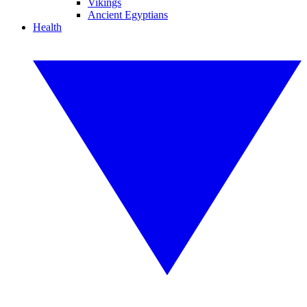
Vikings
Ancient Egyptians
Health