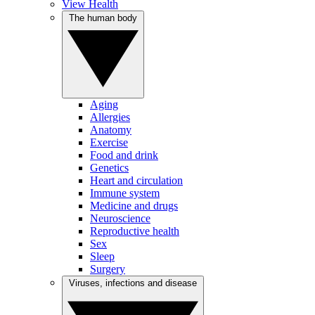
View Health
The human body
Aging
Allergies
Anatomy
Exercise
Food and drink
Genetics
Heart and circulation
Immune system
Medicine and drugs
Neuroscience
Reproductive health
Sex
Sleep
Surgery
Viruses, infections and disease