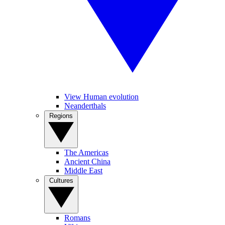
View Human evolution
Neanderthals
Regions
The Americas
Ancient China
Middle East
Cultures
Romans