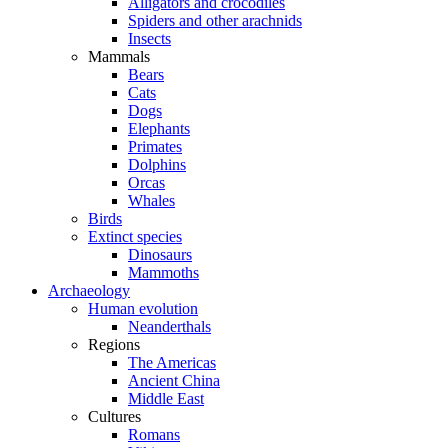
Alligators and crocodiles
Spiders and other arachnids
Insects
Mammals
Bears
Cats
Dogs
Elephants
Primates
Dolphins
Orcas
Whales
Birds
Extinct species
Dinosaurs
Mammoths
Archaeology
Human evolution
Neanderthals
Regions
The Americas
Ancient China
Middle East
Cultures
Romans