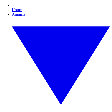
Home
Animals