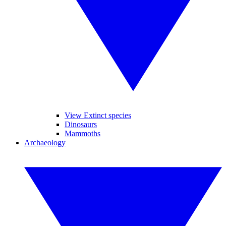
View Extinct species
Dinosaurs
Mammoths
Archaeology