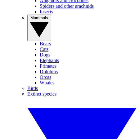
Alligators and crocodiles
Spiders and other arachnids
Insects
Mammals
Bears
Cats
Dogs
Elephants
Primates
Dolphins
Orcas
Whales
Birds
Extinct species