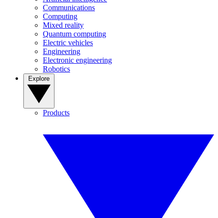
Communications
Computing
Mixed reality
Quantum computing
Electric vehicles
Engineering
Electronic engineering
Robotics
Explore
Products