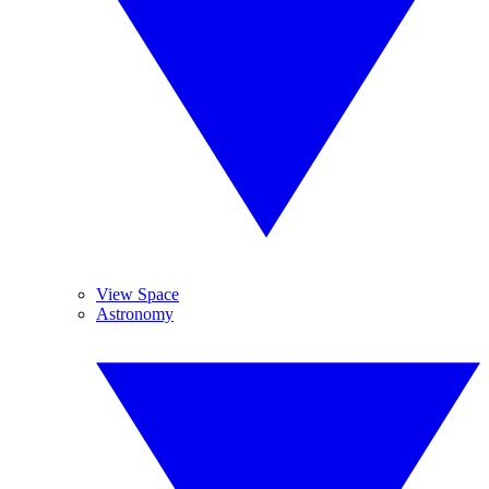
View Space
Astronomy