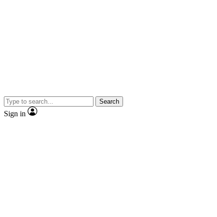
Search
Sign in