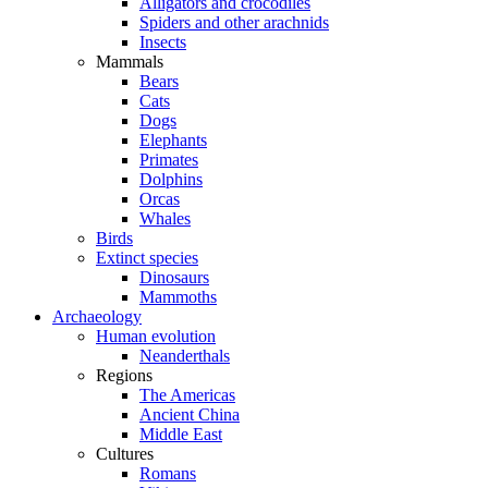
Alligators and crocodiles
Spiders and other arachnids
Insects
Mammals
Bears
Cats
Dogs
Elephants
Primates
Dolphins
Orcas
Whales
Birds
Extinct species
Dinosaurs
Mammoths
Archaeology
Human evolution
Neanderthals
Regions
The Americas
Ancient China
Middle East
Cultures
Romans