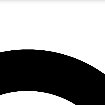
LIVE SCIENCE PRO
Unlimited access to our exclusive features, expert analysis and in-depth
No ads, ever
Exclusive, original
reporting
JOIN LIV