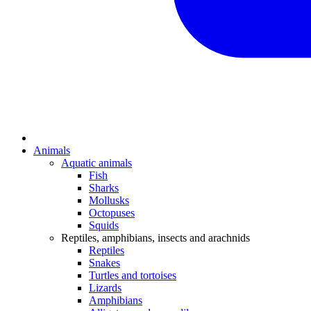
Animals
Aquatic animals
Fish
Sharks
Mollusks
Octopuses
Squids
Reptiles, amphibians, insects and arachnids
Reptiles
Snakes
Turtles and tortoises
Lizards
Amphibians