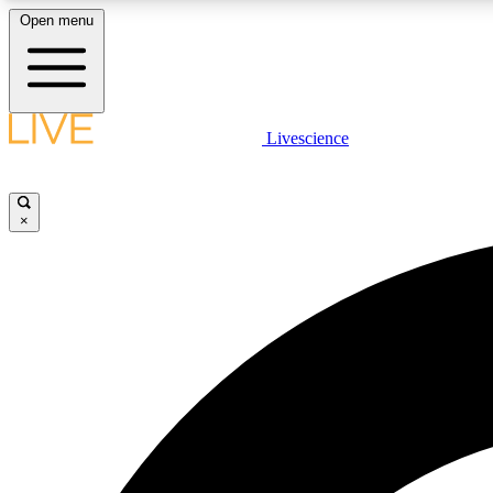
Open menu
Livescience
LIVE SCIENCE PLUS
Get started to get free access to selected news stories, receive
our daily newsletter, post comments, play games and earn
×
badges.
JOIN FREE