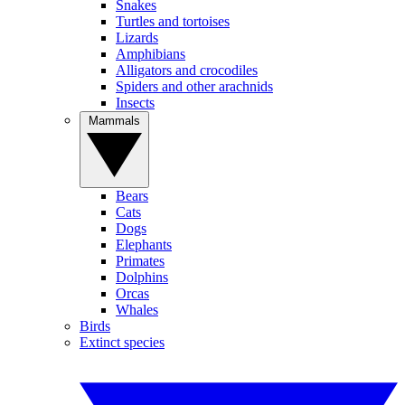
Snakes
Turtles and tortoises
Lizards
Amphibians
Alligators and crocodiles
Spiders and other arachnids
Insects
Mammals
Bears
Cats
Dogs
Elephants
Primates
Dolphins
Orcas
Whales
Birds
Extinct species