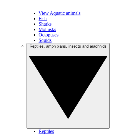
View Aquatic animals
Fish
Sharks
Mollusks
Octopuses
Squids
Reptiles, amphibians, insects and arachnids
Reptiles