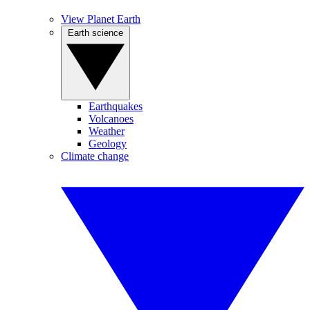
View Planet Earth
Earth science
Earthquakes
Volcanoes
Weather
Geology
Climate change