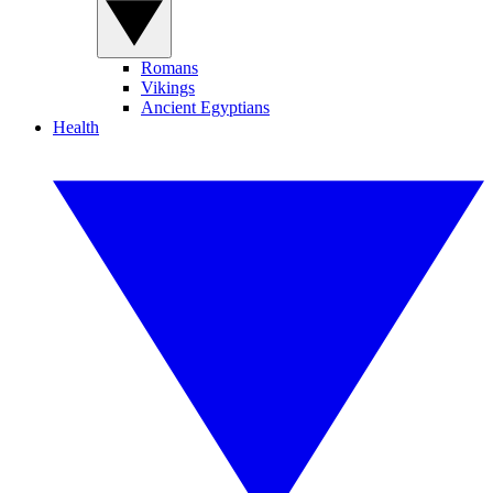
Romans
Vikings
Ancient Egyptians
Health