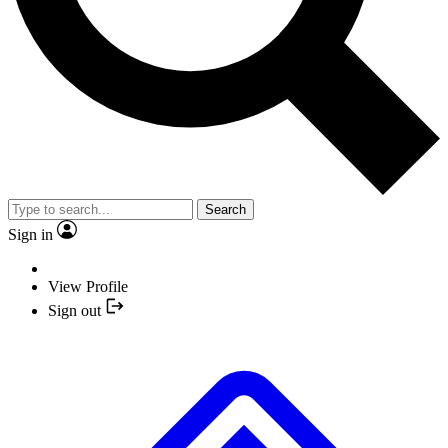
Search
Sign in
View Profile
Sign out