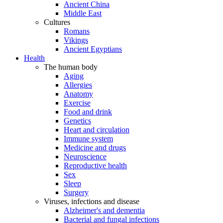
Ancient China
Middle East
Cultures
Romans
Vikings
Ancient Egyptians
Health
The human body
Aging
Allergies
Anatomy
Exercise
Food and drink
Genetics
Heart and circulation
Immune system
Medicine and drugs
Neuroscience
Reproductive health
Sex
Sleep
Surgery
Viruses, infections and disease
Alzheimer's and dementia
Bacterial and fungal infections