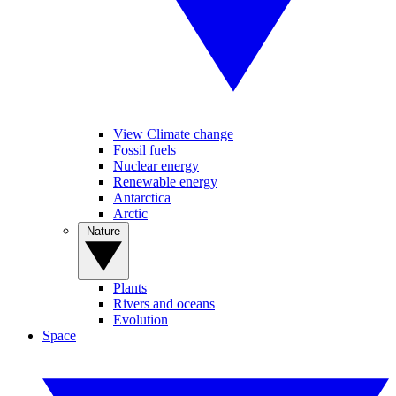
View Climate change
Fossil fuels
Nuclear energy
Renewable energy
Antarctica
Arctic
Nature
Plants
Rivers and oceans
Evolution
Space