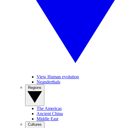
View Human evolution
Neanderthals
Regions
The Americas
Ancient China
Middle East
Cultures