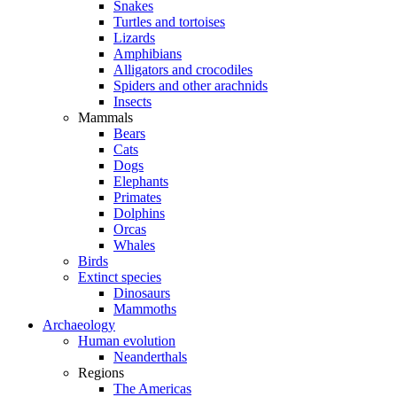
Snakes
Turtles and tortoises
Lizards
Amphibians
Alligators and crocodiles
Spiders and other arachnids
Insects
Mammals
Bears
Cats
Dogs
Elephants
Primates
Dolphins
Orcas
Whales
Birds
Extinct species
Dinosaurs
Mammoths
Archaeology
Human evolution
Neanderthals
Regions
The Americas