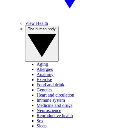
View Health
The human body
Aging
Allergies
Anatomy
Exercise
Food and drink
Genetics
Heart and circulation
Immune system
Medicine and drugs
Neuroscience
Reproductive health
Sex
Sleep