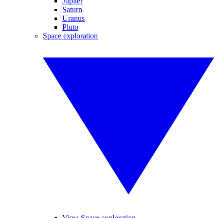
Jupiter
Saturn
Uranus
Pluto
Space exploration
View Space exploration