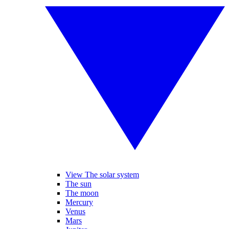
View The solar system
The sun
The moon
Mercury
Venus
Mars