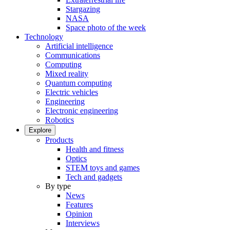
Stargazing
NASA
Space photo of the week
Technology
Artificial intelligence
Communications
Computing
Mixed reality
Quantum computing
Electric vehicles
Engineering
Electronic engineering
Robotics
Explore
Products
Health and fitness
Optics
STEM toys and games
Tech and gadgets
By type
News
Features
Opinion
Interviews