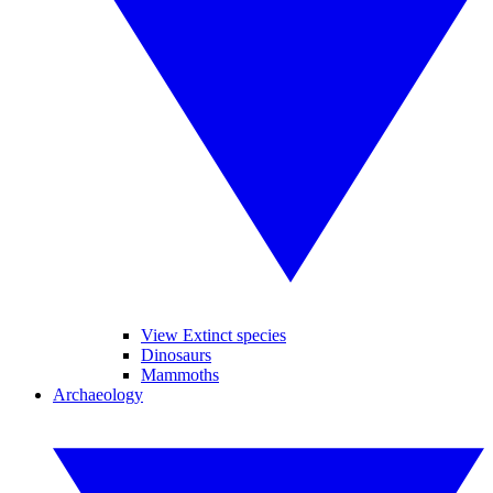
View Extinct species
Dinosaurs
Mammoths
Archaeology