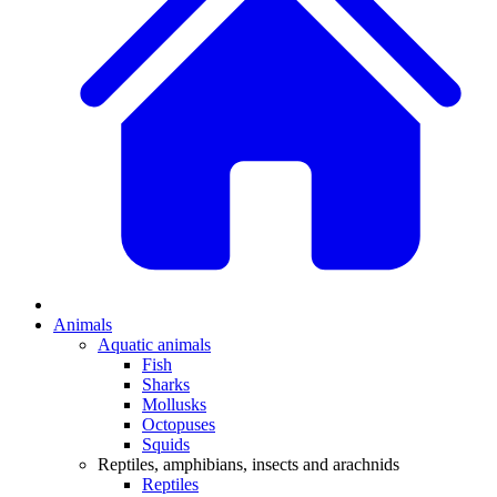
Animals
Aquatic animals
Fish
Sharks
Mollusks
Octopuses
Squids
Reptiles, amphibians, insects and arachnids
Reptiles