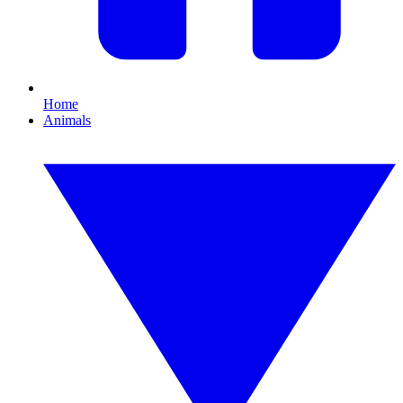
Home
Animals