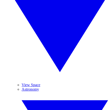
View Space
Astronomy