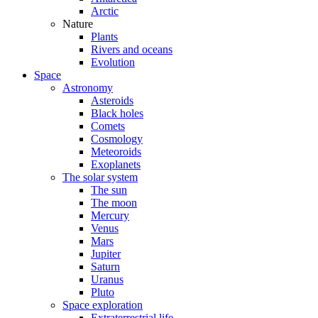
Arctic
Nature
Plants
Rivers and oceans
Evolution
Space
Astronomy
Asteroids
Black holes
Comets
Cosmology
Meteoroids
Exoplanets
The solar system
The sun
The moon
Mercury
Venus
Mars
Jupiter
Saturn
Uranus
Pluto
Space exploration
Extraterrestrial life