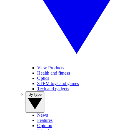
View Products
Health and fitness
Optics
STEM toys and games
Tech and gadgets
By type
News
Features
Opinion