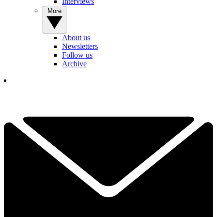
Interviews
More
About us
Newsletters
Follow us
Archive