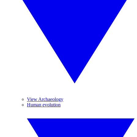
View Archaeology
Human evolution