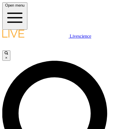
Open menu
Livescience
×