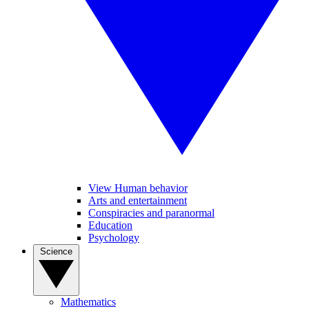
View Human behavior
Arts and entertainment
Conspiracies and paranormal
Education
Psychology
Science
Mathematics