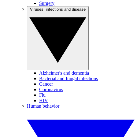
Surgery
Viruses, infections and disease
Alzheimer's and dementia
Bacterial and fungal infections
Cancer
Coronavirus
Flu
HIV
Human behavior