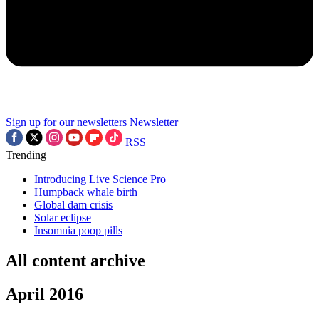
Sign up for our newsletters
Newsletter
RSS
Trending
Introducing Live Science Pro
Humpback whale birth
Global dam crisis
Solar eclipse
Insomnia poop pills
All content archive
April 2016