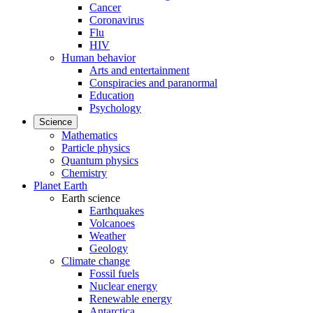
Cancer
Coronavirus
Flu
HIV
Human behavior
Arts and entertainment
Conspiracies and paranormal
Education
Psychology
Science
Mathematics
Particle physics
Quantum physics
Chemistry
Planet Earth
Earth science
Earthquakes
Volcanoes
Weather
Geology
Climate change
Fossil fuels
Nuclear energy
Renewable energy
Antarctica