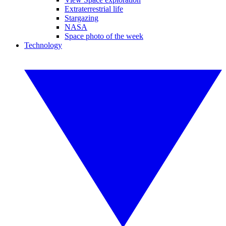
Extraterrestrial life
Stargazing
NASA
Space photo of the week
Technology