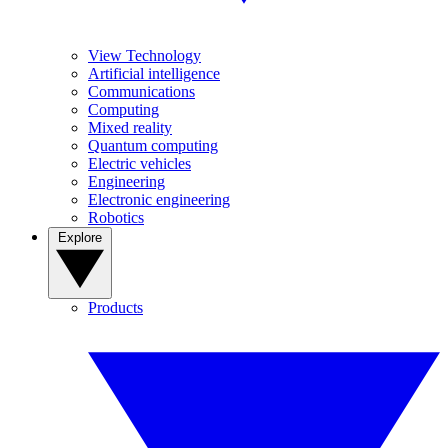
View Technology
Artificial intelligence
Communications
Computing
Mixed reality
Quantum computing
Electric vehicles
Engineering
Electronic engineering
Robotics
Explore
Products