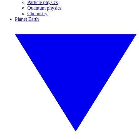
Particle physics
Quantum physics
Chemistry
Planet Earth