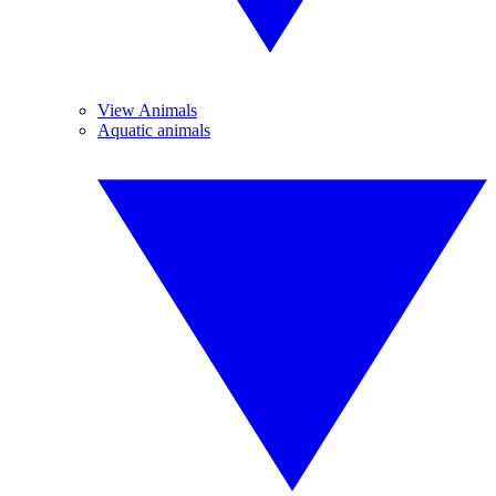
View Animals
Aquatic animals