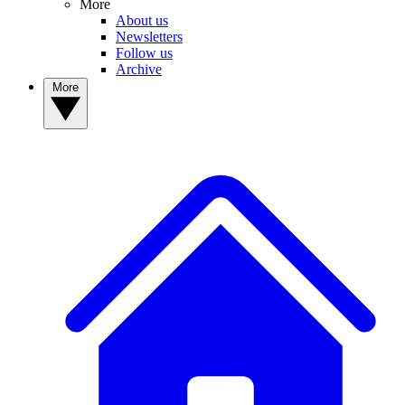
More
About us
Newsletters
Follow us
Archive
More