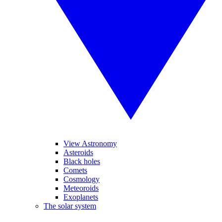
View Astronomy
Asteroids
Black holes
Comets
Cosmology
Meteoroids
Exoplanets
The solar system