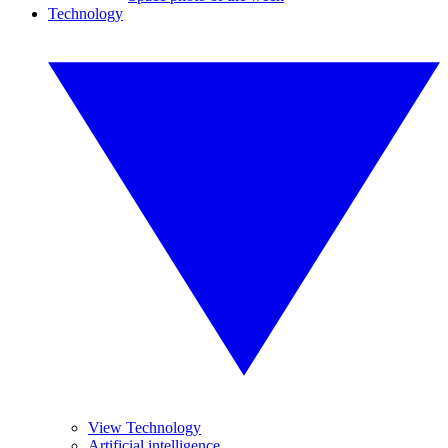
Technology
View Technology
Artificial intelligence