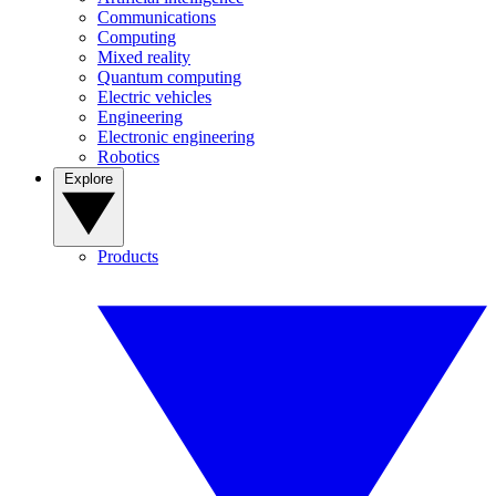
Communications
Computing
Mixed reality
Quantum computing
Electric vehicles
Engineering
Electronic engineering
Robotics
Explore
Products