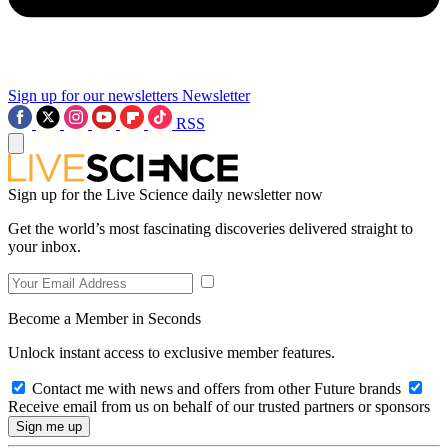
Sign up for our newsletters
Newsletter
RSS
Sign up for the Live Science daily newsletter now
Get the world’s most fascinating discoveries delivered straight to
your inbox.
Become a Member in Seconds
Unlock instant access to exclusive member features.
Contact me with news and offers from other Future brands
Receive email from us on behalf of our trusted partners or sponsors