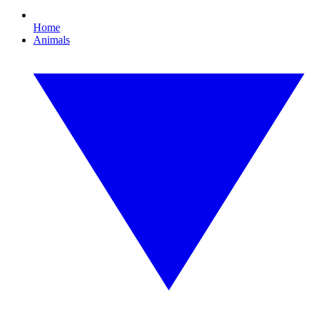
Home
Animals