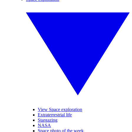
View Space exploration
Extraterrestrial life
Stargazing
NASA
Space photo of the week