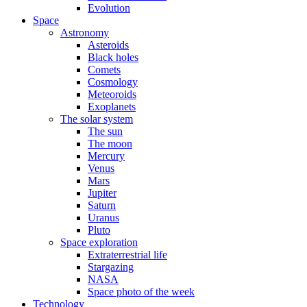
Evolution
Space
Astronomy
Asteroids
Black holes
Comets
Cosmology
Meteoroids
Exoplanets
The solar system
The sun
The moon
Mercury
Venus
Mars
Jupiter
Saturn
Uranus
Pluto
Space exploration
Extraterrestrial life
Stargazing
NASA
Space photo of the week
Technology