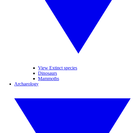
View Extinct species
Dinosaurs
Mammoths
Archaeology