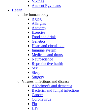
Vikings
Ancient Egyptians
Health
The human body
Aging
Allergies
Anatomy
Exercise
Food and drink
Genetics
Heart and circulation
Immune system
Medicine and drugs
Neuroscience
Reproductive health
Sex
Sleep
Surgery
Viruses, infections and disease
Alzheimer's and dementia
Bacterial and fungal infections
Cancer
Coronavirus
Flu
HIV