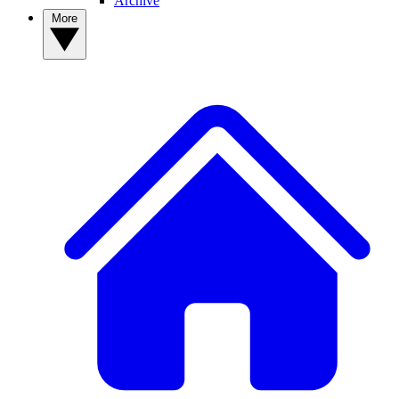
Archive
More