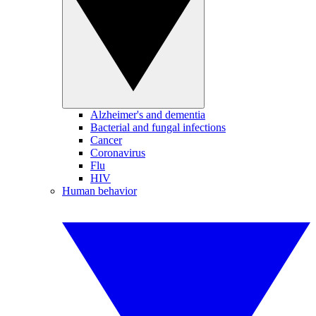
Alzheimer's and dementia
Bacterial and fungal infections
Cancer
Coronavirus
Flu
HIV
Human behavior