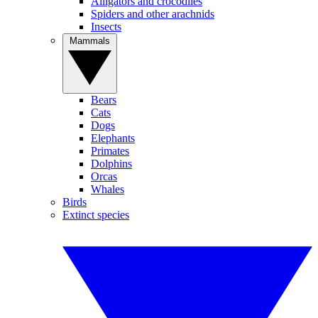
Alligators and crocodiles
Spiders and other arachnids
Insects
Mammals
Bears
Cats
Dogs
Elephants
Primates
Dolphins
Orcas
Whales
Birds
Extinct species