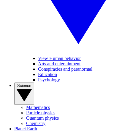
View Human behavior
Arts and entertainment
Conspiracies and paranormal
Education
Psychology
Science
Mathematics
Particle physics
Quantum physics
Chemistry
Planet Earth