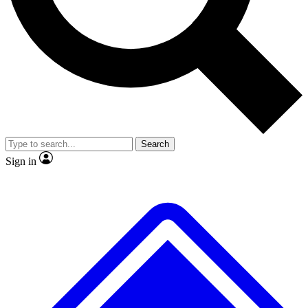
No ads, ever
Exclusive, original repor
Scientist interviews and video
Member-only feature
Search
JOIN LIVE SCIENCE PRO
Sign in