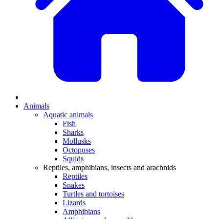
Animals
Aquatic animals
Fish
Sharks
Mollusks
Octopuses
Squids
Reptiles, amphibians, insects and arachnids
Reptiles
Snakes
Turtles and tortoises
Lizards
Amphibians