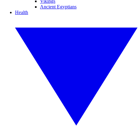
Vikings
Ancient Egyptians
Health