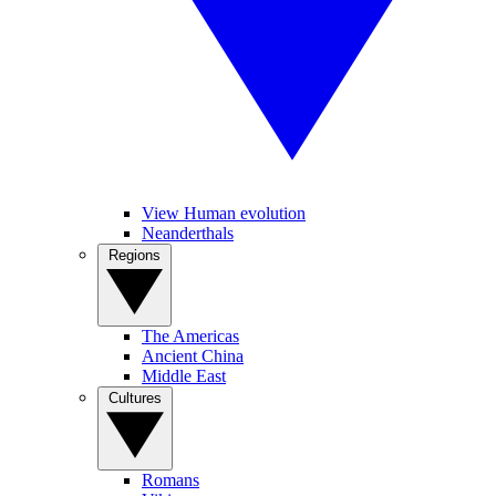
View Human evolution
Neanderthals
Regions
The Americas
Ancient China
Middle East
Cultures
Romans