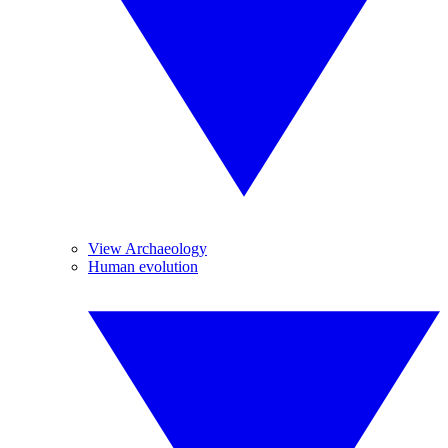
View Archaeology
Human evolution