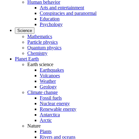
Human behavior
Arts and entertainment
Conspiracies and paranormal
Education
Psychology
Science
Mathematics
Particle physics
Quantum physics
Chemistry
Planet Earth
Earth science
Earthquakes
Volcanoes
Weather
Geology
Climate change
Fossil fuels
Nuclear energy
Renewable energy
Antarctica
Arctic
Nature
Plants
Rivers and oceans