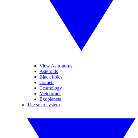
View Astronomy
Asteroids
Black holes
Comets
Cosmology
Meteoroids
Exoplanets
The solar system