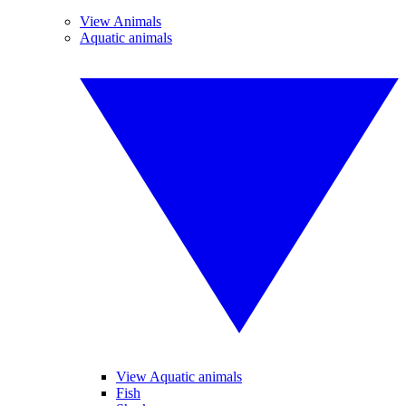
View Animals
Aquatic animals
View Aquatic animals
Fish