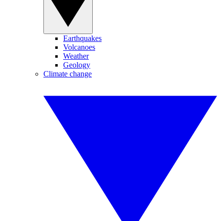
Earthquakes
Volcanoes
Weather
Geology
Climate change