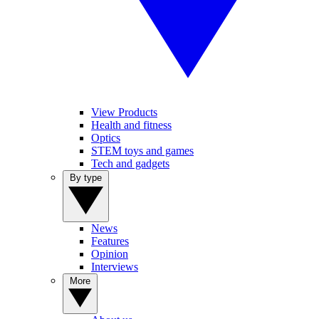
View Products
Health and fitness
Optics
STEM toys and games
Tech and gadgets
By type
News
Features
Opinion
Interviews
More