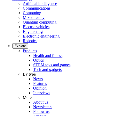
Artificial intelligence
Communications
Computing
Mixed reality
Quantum computing
Electric vehicles
Engineering
Electronic engineering
Robotics
Explore
Products
Health and fitness
Optics
STEM toys and games
Tech and gadgets
By type
News
Features
Opinion
Interviews
More
About us
Newsletters
Follow us