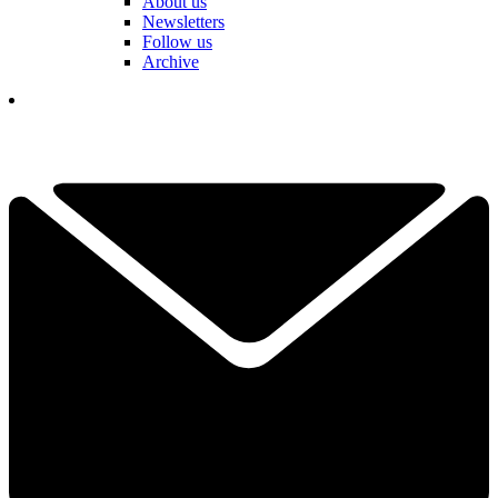
About us
Newsletters
Follow us
Archive