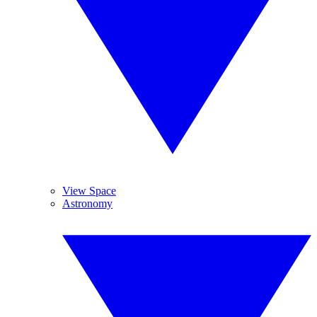
View Space
Astronomy