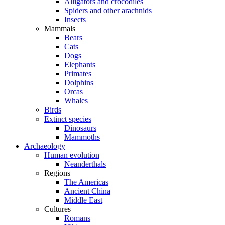
Alligators and crocodiles
Spiders and other arachnids
Insects
Mammals
Bears
Cats
Dogs
Elephants
Primates
Dolphins
Orcas
Whales
Birds
Extinct species
Dinosaurs
Mammoths
Archaeology
Human evolution
Neanderthals
Regions
The Americas
Ancient China
Middle East
Cultures
Romans