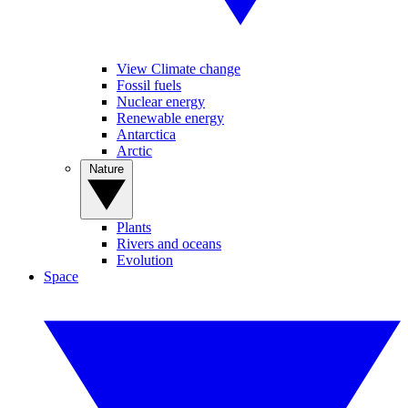
View Climate change
Fossil fuels
Nuclear energy
Renewable energy
Antarctica
Arctic
Nature
Plants
Rivers and oceans
Evolution
Space