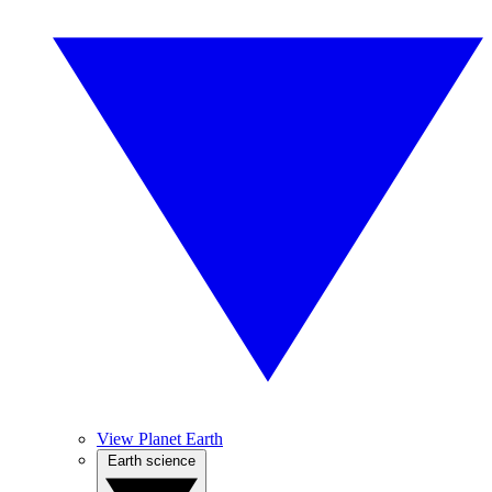
View Planet Earth
Earth science