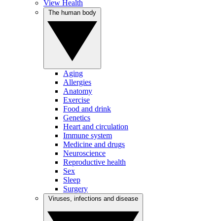
View Health
The human body
Aging
Allergies
Anatomy
Exercise
Food and drink
Genetics
Heart and circulation
Immune system
Medicine and drugs
Neuroscience
Reproductive health
Sex
Sleep
Surgery
Viruses, infections and disease