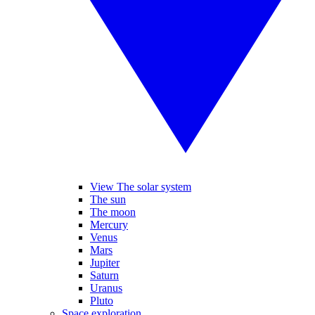
View The solar system
The sun
The moon
Mercury
Venus
Mars
Jupiter
Saturn
Uranus
Pluto
Space exploration