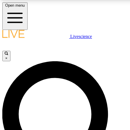
Open menu
LIVE SCIENCE PLUS
Livescience
Get started to get free access to selected news stories, receive our daily
newsletter, post comments, play games and earn badges.
×
JOIN FREE
LIVE SCIENCE PRO
Unlimited access to our exclusive features, expert analysis and in-depth
interviews, all ad-free