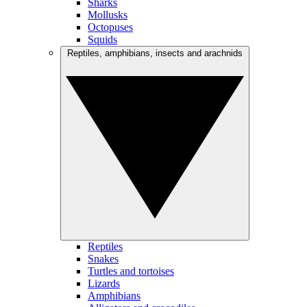
Sharks
Mollusks
Octopuses
Squids
Reptiles, amphibians, insects and arachnids
Reptiles
Snakes
Turtles and tortoises
Lizards
Amphibians