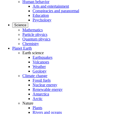
Human behavior
Arts and entertainment
Conspiracies and paranormal
Education
Psychology
Science
Mathematics
Particle physics
Quantum physics
Chemistry
Planet Earth
Earth science
Earthquakes
Volcanoes
Weather
Geology
Climate change
Fossil fuels
Nuclear energy
Renewable energy
Antarctica
Arctic
Nature
Plants
Rivers and oceans