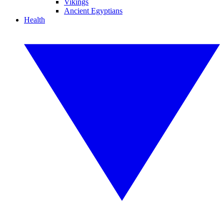
Vikings
Ancient Egyptians
Health