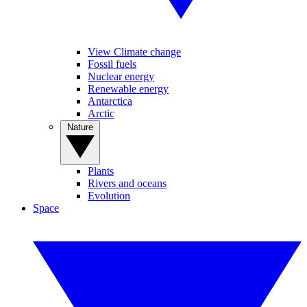
View Climate change
Fossil fuels
Nuclear energy
Renewable energy
Antarctica
Arctic
Nature
Plants
Rivers and oceans
Evolution
Space