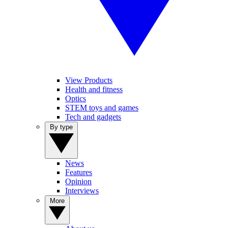
View Products
Health and fitness
Optics
STEM toys and games
Tech and gadgets
By type
News
Features
Opinion
Interviews
More