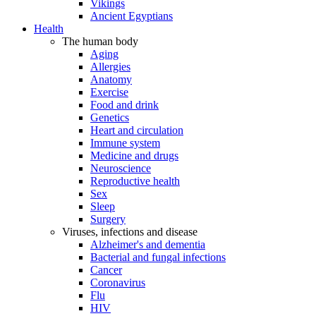
Vikings
Ancient Egyptians
Health
The human body
Aging
Allergies
Anatomy
Exercise
Food and drink
Genetics
Heart and circulation
Immune system
Medicine and drugs
Neuroscience
Reproductive health
Sex
Sleep
Surgery
Viruses, infections and disease
Alzheimer's and dementia
Bacterial and fungal infections
Cancer
Coronavirus
Flu
HIV