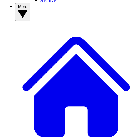
Archive
More