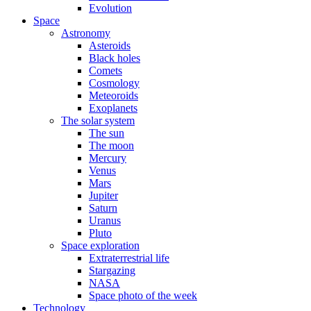
Evolution
Space
Astronomy
Asteroids
Black holes
Comets
Cosmology
Meteoroids
Exoplanets
The solar system
The sun
The moon
Mercury
Venus
Mars
Jupiter
Saturn
Uranus
Pluto
Space exploration
Extraterrestrial life
Stargazing
NASA
Space photo of the week
Technology