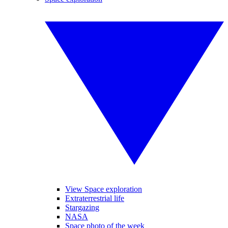
View Space exploration
Extraterrestrial life
Stargazing
NASA
Space photo of the week