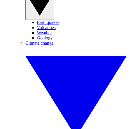
Earthquakes
Volcanoes
Weather
Geology
Climate change