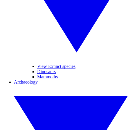
View Extinct species
Dinosaurs
Mammoths
Archaeology