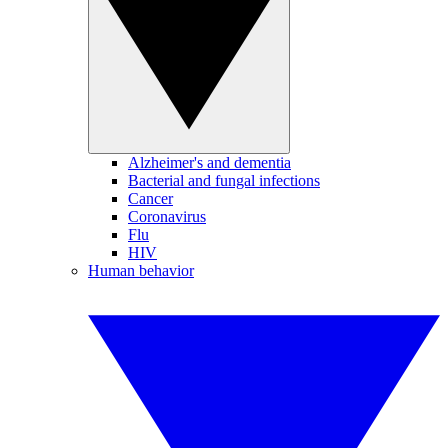
Alzheimer's and dementia
Bacterial and fungal infections
Cancer
Coronavirus
Flu
HIV
Human behavior