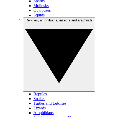
Sharks
Mollusks
Octopuses
Squids
Reptiles, amphibians, insects and arachnids
Reptiles
Snakes
Turtles and tortoises
Lizards
Amphibians