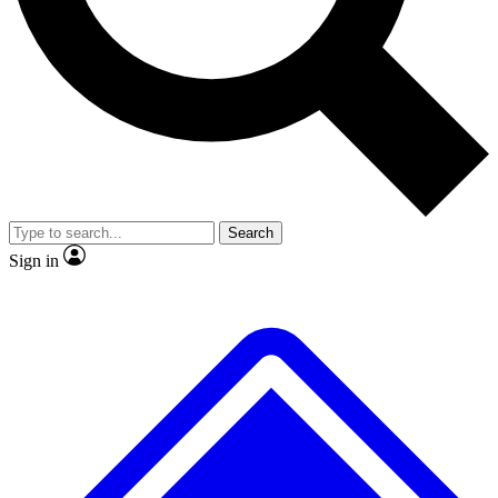
No ads, ever
Exclusive, original repor
Scientist interviews and video
Member-only feature
Search
JOIN LIVE SCIENCE PRO
Sign in