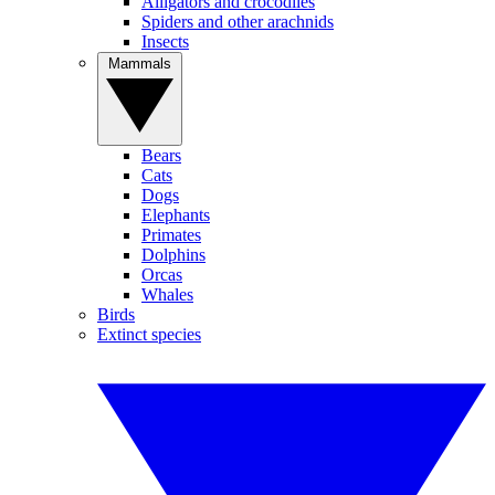
Alligators and crocodiles
Spiders and other arachnids
Insects
Mammals
Bears
Cats
Dogs
Elephants
Primates
Dolphins
Orcas
Whales
Birds
Extinct species