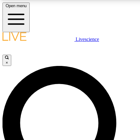
Open menu
LIVE SCIENCE PLUS
Livescience
Get started to get free access to selected news stories, receive our daily
newsletter, post comments, play games and earn badges.
×
JOIN FREE
LIVE SCIENCE PRO
Unlimited access to our exclusive features, expert analysis and in-depth
interviews, all ad-free