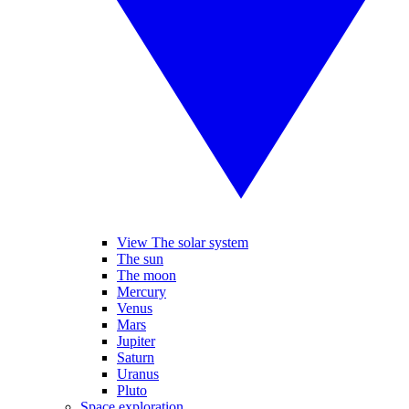
View The solar system
The sun
The moon
Mercury
Venus
Mars
Jupiter
Saturn
Uranus
Pluto
Space exploration