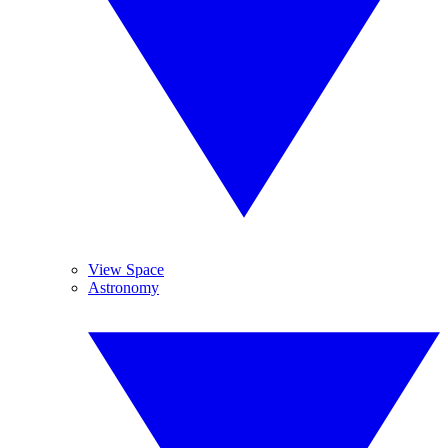
View Space
Astronomy