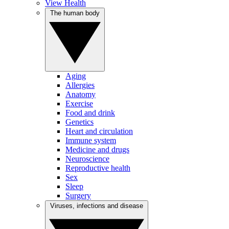
View Health
The human body
Aging
Allergies
Anatomy
Exercise
Food and drink
Genetics
Heart and circulation
Immune system
Medicine and drugs
Neuroscience
Reproductive health
Sex
Sleep
Surgery
Viruses, infections and disease