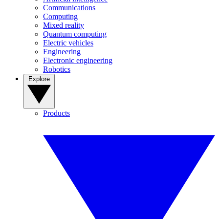
Communications
Computing
Mixed reality
Quantum computing
Electric vehicles
Engineering
Electronic engineering
Robotics
Explore
Products