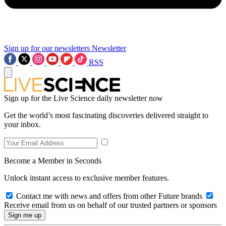
Sign up for our newsletters
Newsletter
RSS
Sign up for the Live Science daily newsletter now
Get the world’s most fascinating discoveries delivered straight to
your inbox.
Become a Member in Seconds
Unlock instant access to exclusive member features.
Contact me with news and offers from other Future brands
Receive email from us on behalf of our trusted partners or sponsors