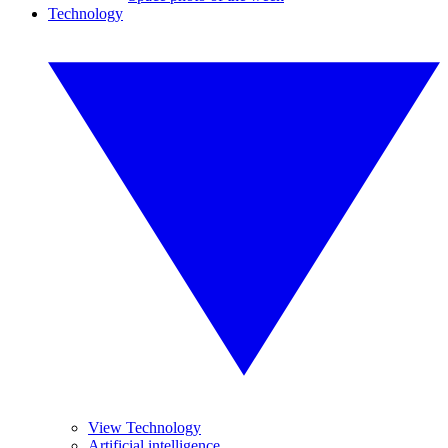
Technology
View Technology
Artificial intelligence