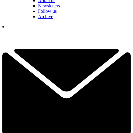
About us
Newsletters
Follow us
Archive