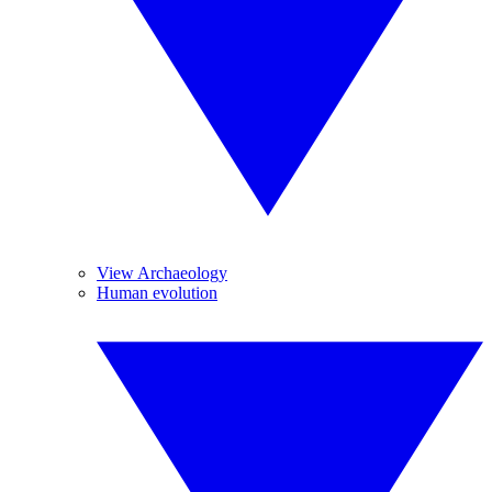
View Archaeology
Human evolution