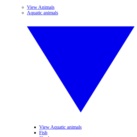
View Animals
Aquatic animals
View Aquatic animals
Fish