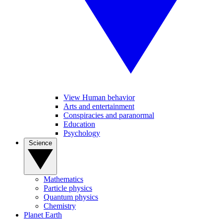
View Human behavior
Arts and entertainment
Conspiracies and paranormal
Education
Psychology
Science
Mathematics
Particle physics
Quantum physics
Chemistry
Planet Earth