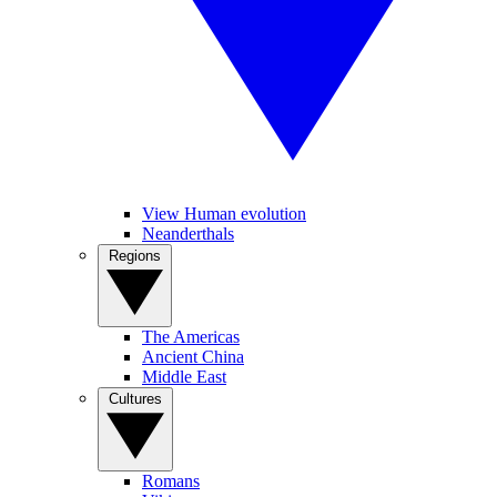
View Human evolution
Neanderthals
Regions
The Americas
Ancient China
Middle East
Cultures
Romans