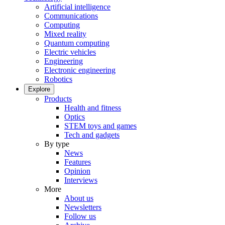
Artificial intelligence
Communications
Computing
Mixed reality
Quantum computing
Electric vehicles
Engineering
Electronic engineering
Robotics
Explore
Products
Health and fitness
Optics
STEM toys and games
Tech and gadgets
By type
News
Features
Opinion
Interviews
More
About us
Newsletters
Follow us