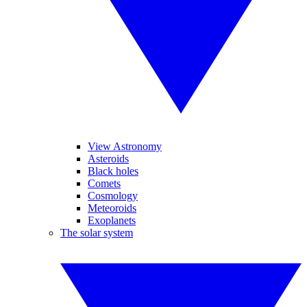
View Astronomy
Asteroids
Black holes
Comets
Cosmology
Meteoroids
Exoplanets
The solar system