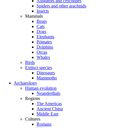
Alligators and crocodiles
Spiders and other arachnids
Insects
Mammals
Bears
Cats
Dogs
Elephants
Primates
Dolphins
Orcas
Whales
Birds
Extinct species
Dinosaurs
Mammoths
Archaeology
Human evolution
Neanderthals
Regions
The Americas
Ancient China
Middle East
Cultures
Romans