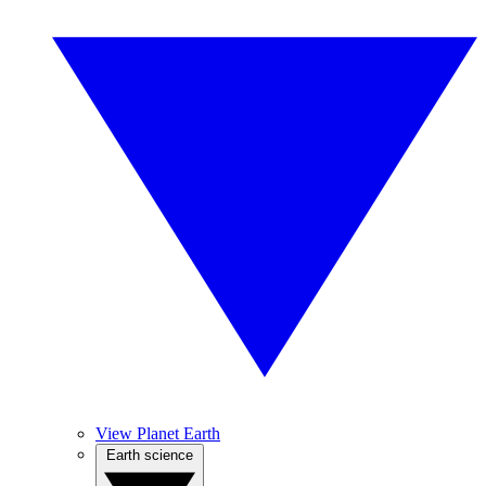
View Planet Earth
Earth science