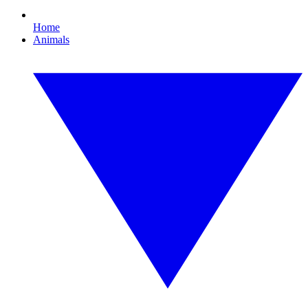
Home
Animals