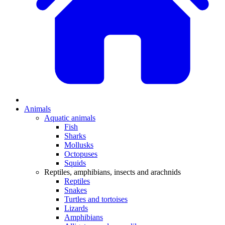
Animals
Aquatic animals
Fish
Sharks
Mollusks
Octopuses
Squids
Reptiles, amphibians, insects and arachnids
Reptiles
Snakes
Turtles and tortoises
Lizards
Amphibians