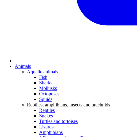
Animals
Aquatic animals
Fish
Sharks
Mollusks
Octopuses
Squids
Reptiles, amphibians, insects and arachnids
Reptiles
Snakes
Turtles and tortoises
Lizards
Amphibians