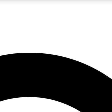
LIVE SCIENCE PRO
Unlimited access to our exclusive features, expert analysis and in-depth
No ads, ever
Exclusive, original
reporting
JOIN LIV