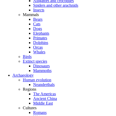
Alligators and crocodiles
Spiders and other arachnids
Insects
Mammals
Bears
Cats
Dogs
Elephants
Primates
Dolphins
Orcas
Whales
Birds
Extinct species
Dinosaurs
Mammoths
Archaeology
Human evolution
Neanderthals
Regions
The Americas
Ancient China
Middle East
Cultures
Romans