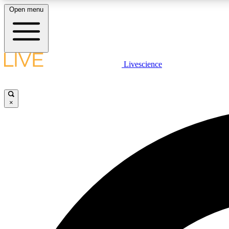
Open menu
Livescience
LIVE SCIENCE PLUS
Get started to get free access to selected news stories, receive
our daily newsletter, post comments, play games and earn
×
badges.
JOIN FREE