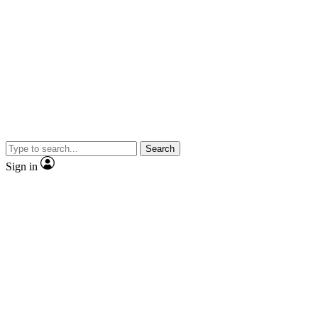
Search
Sign in