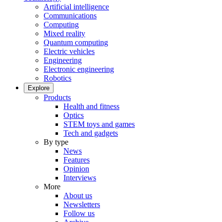
Artificial intelligence
Communications
Computing
Mixed reality
Quantum computing
Electric vehicles
Engineering
Electronic engineering
Robotics
Explore
Products
Health and fitness
Optics
STEM toys and games
Tech and gadgets
By type
News
Features
Opinion
Interviews
More
About us
Newsletters
Follow us