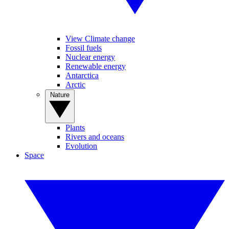
View Climate change
Fossil fuels
Nuclear energy
Renewable energy
Antarctica
Arctic
Nature
Plants
Rivers and oceans
Evolution
Space