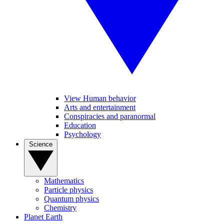
View Human behavior
Arts and entertainment
Conspiracies and paranormal
Education
Psychology
Science
Mathematics
Particle physics
Quantum physics
Chemistry
Planet Earth