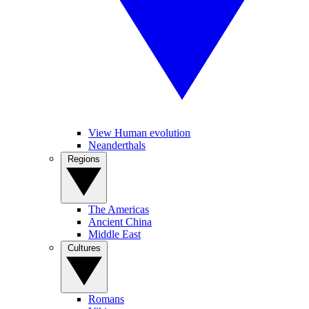
View Human evolution
Neanderthals
Regions
The Americas
Ancient China
Middle East
Cultures
Romans