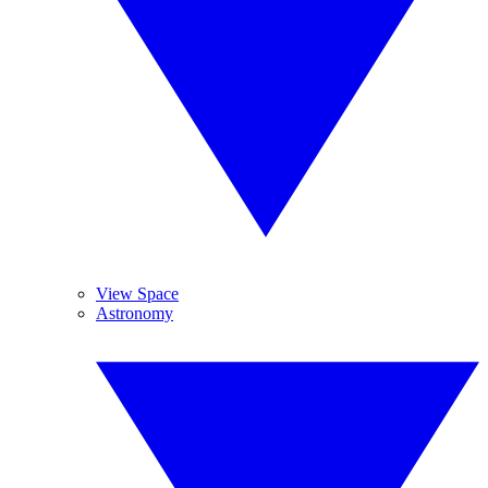
View Space
Astronomy