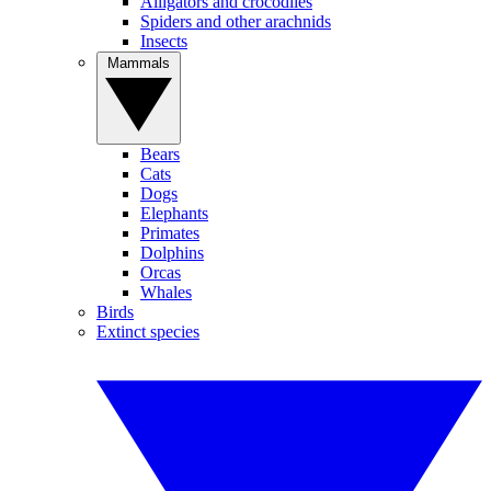
Alligators and crocodiles
Spiders and other arachnids
Insects
Mammals
Bears
Cats
Dogs
Elephants
Primates
Dolphins
Orcas
Whales
Birds
Extinct species