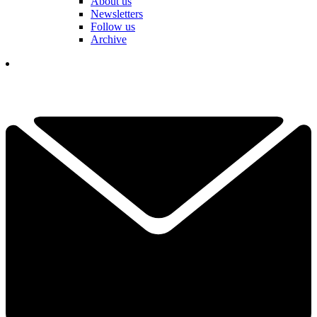
About us
Newsletters
Follow us
Archive