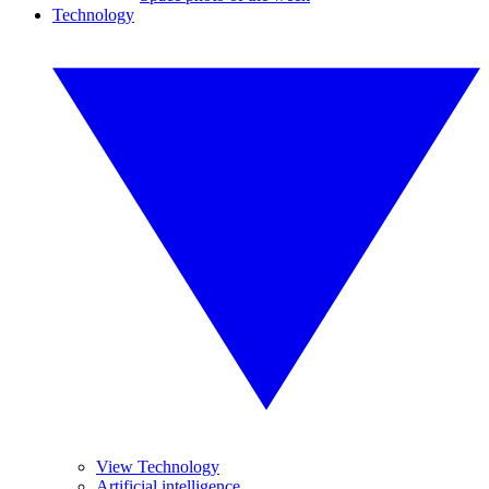
Technology
View Technology
Artificial intelligence