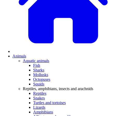
Animals
Aquatic animals
Fish
Sharks
Mollusks
Octopuses
Squids
Reptiles, amphibians, insects and arachnids
Reptiles
Snakes
Turtles and tortoises
Lizards
Amphibians