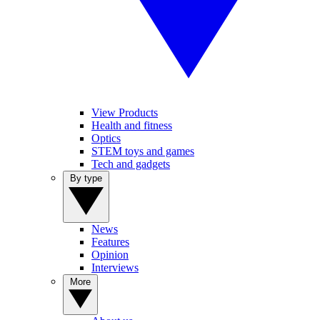
View Products
Health and fitness
Optics
STEM toys and games
Tech and gadgets
By type
News
Features
Opinion
Interviews
More