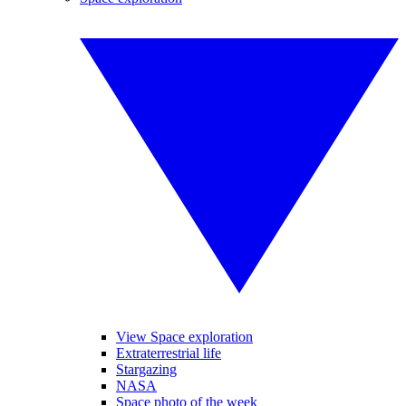
View Space exploration
Extraterrestrial life
Stargazing
NASA
Space photo of the week