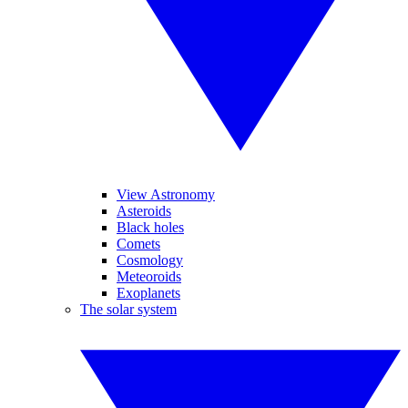
View Astronomy
Asteroids
Black holes
Comets
Cosmology
Meteoroids
Exoplanets
The solar system