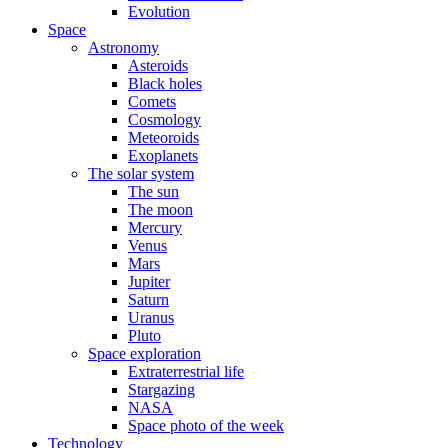
Evolution
Space
Astronomy
Asteroids
Black holes
Comets
Cosmology
Meteoroids
Exoplanets
The solar system
The sun
The moon
Mercury
Venus
Mars
Jupiter
Saturn
Uranus
Pluto
Space exploration
Extraterrestrial life
Stargazing
NASA
Space photo of the week
Technology