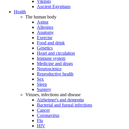
Vikings
Ancient Egyptians
Health
The human body
Aging
Allergies
Anatomy
Exercise
Food and drink
Genetics
Heart and circulation
Immune system
Medicine and drugs
Neuroscience
Reproductive health
Sex
Sleep
Surgery
Viruses, infections and disease
Alzheimer's and dementia
Bacterial and fungal infections
Cancer
Coronavirus
Flu
HIV