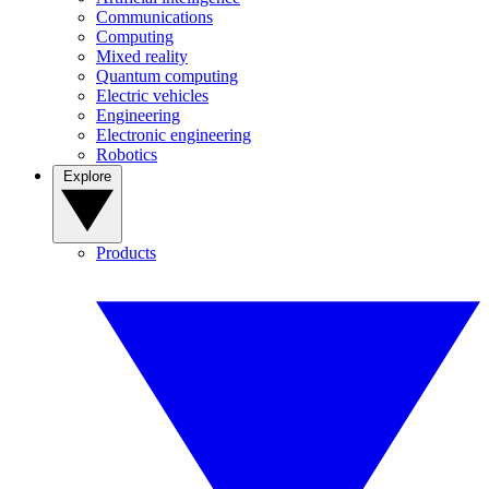
Communications
Computing
Mixed reality
Quantum computing
Electric vehicles
Engineering
Electronic engineering
Robotics
Explore
Products