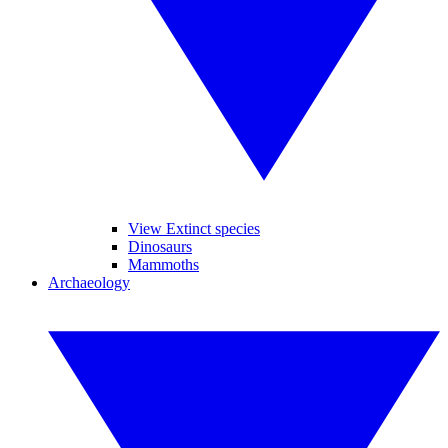
View Extinct species
Dinosaurs
Mammoths
Archaeology