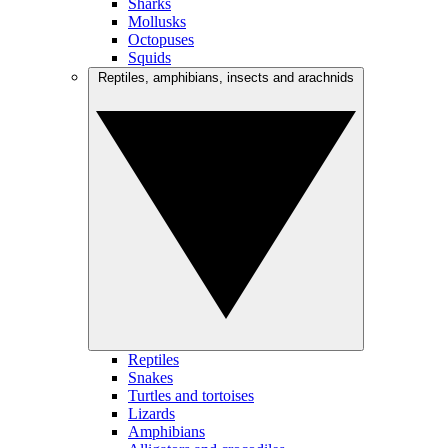
Sharks
Mollusks
Octopuses
Squids
Reptiles, amphibians, insects and arachnids
Reptiles
Snakes
Turtles and tortoises
Lizards
Amphibians