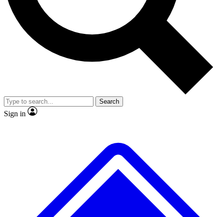
No ads, ever
Exclusive, original
reporting
Scientist interviews and
Member-only features
video
Search
Sign in
JOIN LIVE SCIENCE PRO