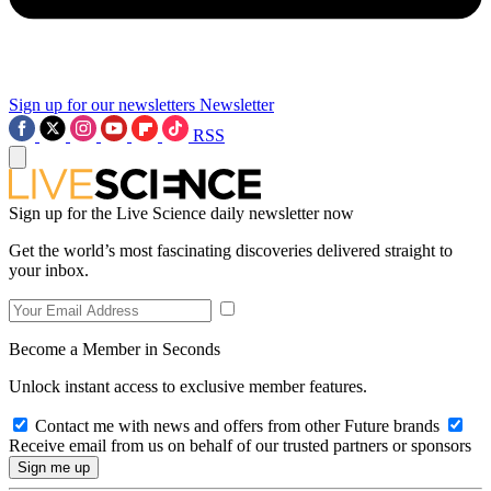
Sign up for our newsletters
Newsletter
RSS
Sign up for the Live Science daily newsletter now
Get the world’s most fascinating discoveries delivered straight to
your inbox.
Become a Member in Seconds
Unlock instant access to exclusive member features.
Contact me with news and offers from other Future brands
Receive email from us on behalf of our trusted partners or sponsors