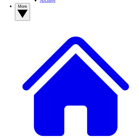
Archive
More