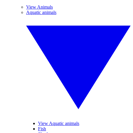
View Animals
Aquatic animals
View Aquatic animals
Fish