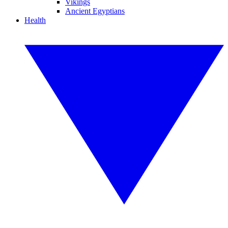
Vikings
Ancient Egyptians
Health