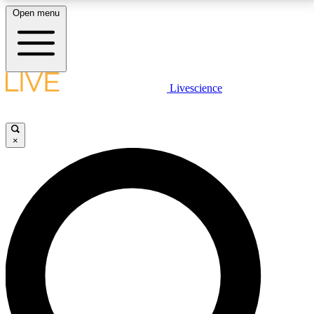
Open menu
LIVE SCIENCE PLUS
Livescience
Get started to get free access to selected news stories, receive our
daily newsletter, post comments, play games and earn badges.
×
JOIN FREE
LIVE SCIENCE PRO
Unlimited access to our exclusive features, expert analysis and in-depth
interviews, all ad-free