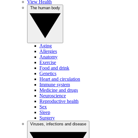
View Health
The human body
Aging
Allergies
Anatomy
Exercise
Food and drink
Genetics
Heart and circulation
Immune system
Medicine and drugs
Neuroscience
Reproductive health
Sex
Sleep
Surgery
Viruses, infections and disease