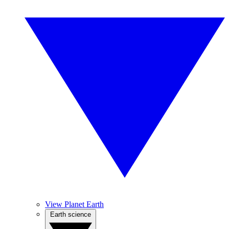
View Planet Earth
Earth science