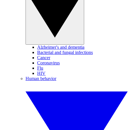
Alzheimer's and dementia
Bacterial and fungal infections
Cancer
Coronavirus
Flu
HIV
Human behavior