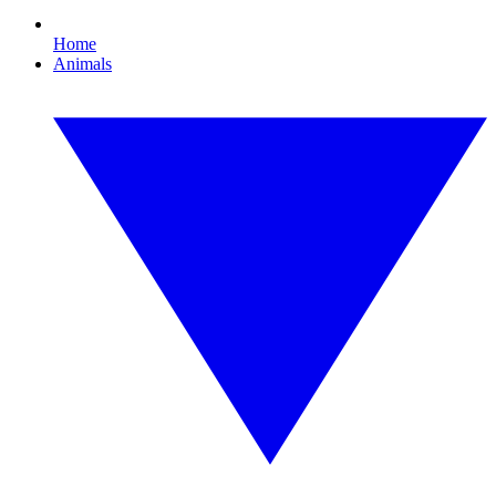
Home
Animals