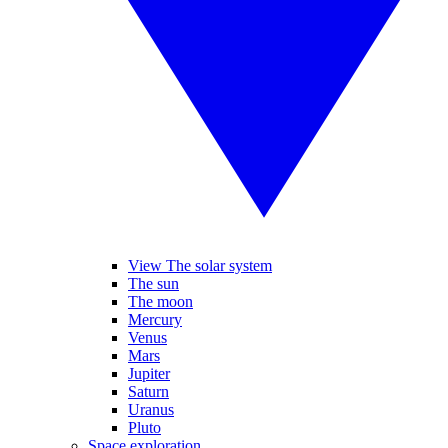
View The solar system
The sun
The moon
Mercury
Venus
Mars
Jupiter
Saturn
Uranus
Pluto
Space exploration