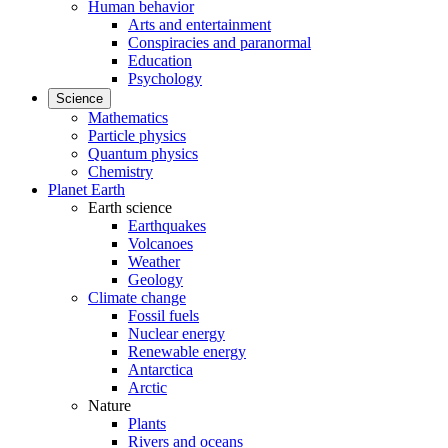
Human behavior
Arts and entertainment
Conspiracies and paranormal
Education
Psychology
Science
Mathematics
Particle physics
Quantum physics
Chemistry
Planet Earth
Earth science
Earthquakes
Volcanoes
Weather
Geology
Climate change
Fossil fuels
Nuclear energy
Renewable energy
Antarctica
Arctic
Nature
Plants
Rivers and oceans