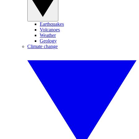
Earthquakes
Volcanoes
Weather
Geology
Climate change