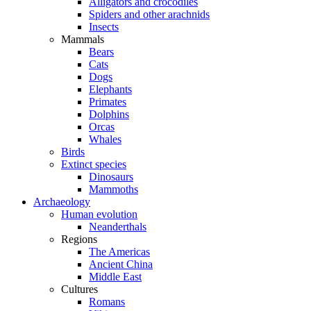
Alligators and crocodiles
Spiders and other arachnids
Insects
Mammals
Bears
Cats
Dogs
Elephants
Primates
Dolphins
Orcas
Whales
Birds
Extinct species
Dinosaurs
Mammoths
Archaeology
Human evolution
Neanderthals
Regions
The Americas
Ancient China
Middle East
Cultures
Romans