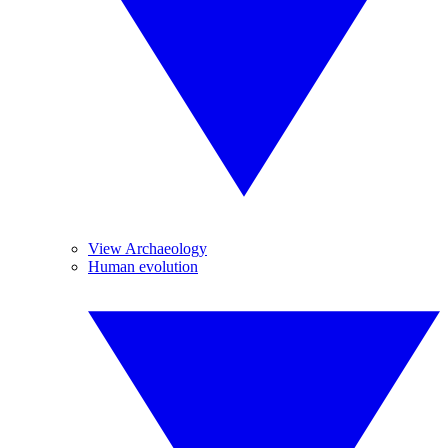
View Archaeology
Human evolution