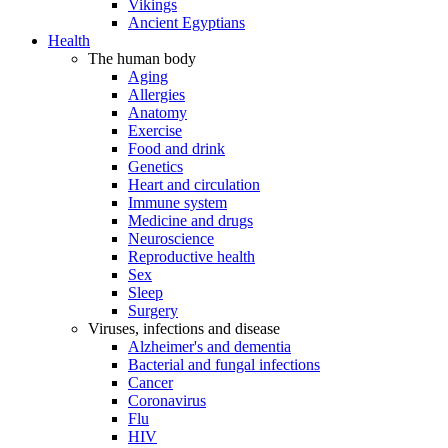
Vikings
Ancient Egyptians
Health
The human body
Aging
Allergies
Anatomy
Exercise
Food and drink
Genetics
Heart and circulation
Immune system
Medicine and drugs
Neuroscience
Reproductive health
Sex
Sleep
Surgery
Viruses, infections and disease
Alzheimer's and dementia
Bacterial and fungal infections
Cancer
Coronavirus
Flu
HIV