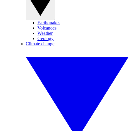
Earthquakes
Volcanoes
Weather
Geology
Climate change