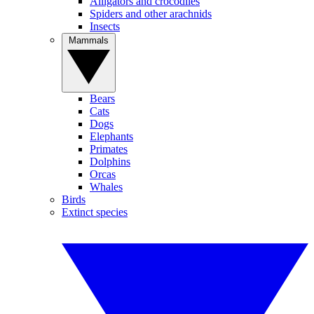
Alligators and crocodiles
Spiders and other arachnids
Insects
Mammals
Bears
Cats
Dogs
Elephants
Primates
Dolphins
Orcas
Whales
Birds
Extinct species