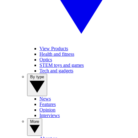
View Products
Health and fitness
Optics
STEM toys and games
Tech and gadgets
By type
News
Features
Opinion
Interviews
More