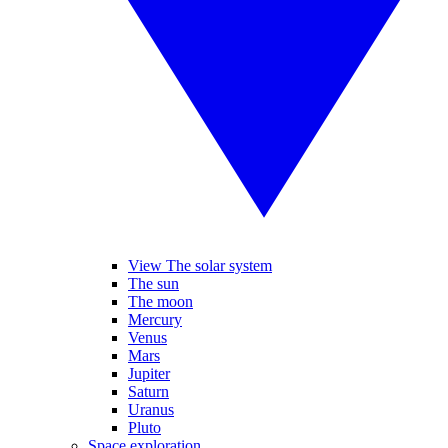
View The solar system
The sun
The moon
Mercury
Venus
Mars
Jupiter
Saturn
Uranus
Pluto
Space exploration