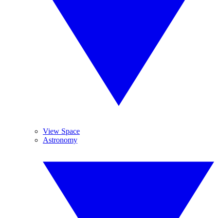
View Space
Astronomy