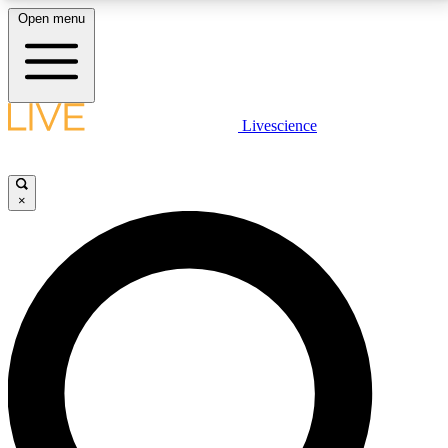
Open menu
LIVE SCIENCE PLUS
Livescience
Get started to get free access to selected news stories, receive our
daily newsletter, post comments, play games and earn badges.
×
JOIN FREE
LIVE SCIENCE PRO
Unlimited access to our exclusive features, expert analysis and in-depth
interviews, all ad-free