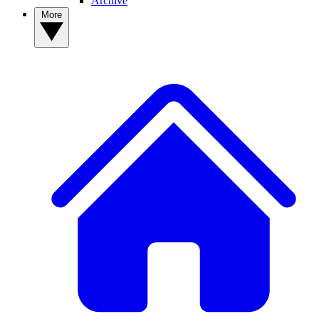
Archive
More