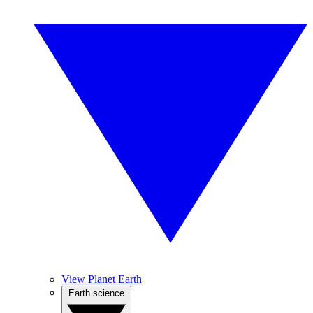
View Planet Earth
Earth science