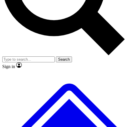
No ads, ever
Exclusive, original
reporting
Scientist interviews and
Member-only features
video
Search
Sign in
JOIN LIVE SCIENCE PRO