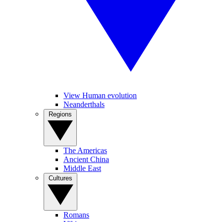
View Human evolution
Neanderthals
Regions
The Americas
Ancient China
Middle East
Cultures
Romans