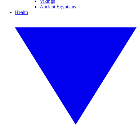
Vikings
Ancient Egyptians
Health