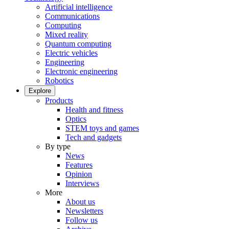
Artificial intelligence
Communications
Computing
Mixed reality
Quantum computing
Electric vehicles
Engineering
Electronic engineering
Robotics
Explore
Products
Health and fitness
Optics
STEM toys and games
Tech and gadgets
By type
News
Features
Opinion
Interviews
More
About us
Newsletters
Follow us