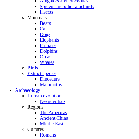
Alligators and crocodiles
Spiders and other arachnids
Insects
Mammals
Bears
Cats
Dogs
Elephants
Primates
Dolphins
Orcas
Whales
Birds
Extinct species
Dinosaurs
Mammoths
Archaeology
Human evolution
Neanderthals
Regions
The Americas
Ancient China
Middle East
Cultures
Romans