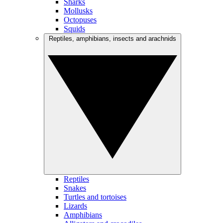
Sharks
Mollusks
Octopuses
Squids
Reptiles, amphibians, insects and arachnids
Reptiles
Snakes
Turtles and tortoises
Lizards
Amphibians