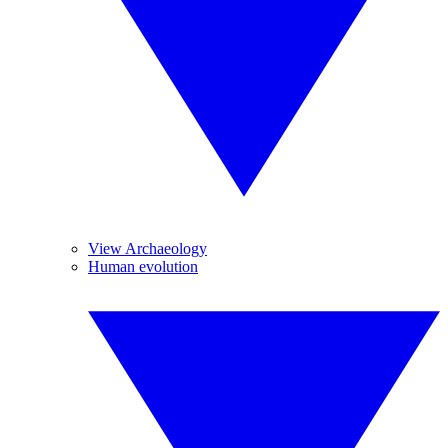
View Archaeology
Human evolution