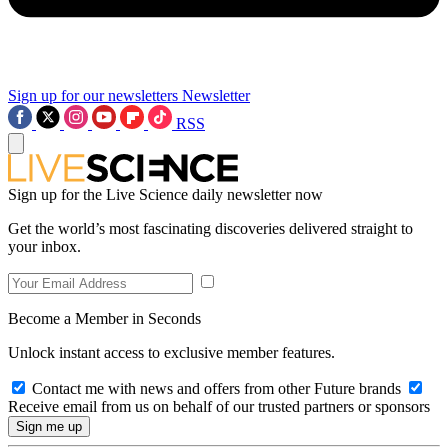
Sign up for our newsletters
Newsletter
RSS
Sign up for the Live Science daily newsletter now
Get the world’s most fascinating discoveries delivered straight to
your inbox.
Become a Member in Seconds
Unlock instant access to exclusive member features.
Contact me with news and offers from other Future brands
Receive email from us on behalf of our trusted partners or sponsors