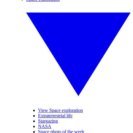
View Space exploration
Extraterrestrial life
Stargazing
NASA
Space photo of the week