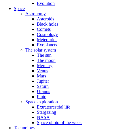
Evolution
Space
Astronomy
Asteroids
Black holes
Comets
Cosmology
Meteoroids
Exoplanets
The solar system
The sun
The moon
Mercury
Venus
Mars
Jupiter
Saturn
Uranus
Pluto
Space exploration
Extraterrestrial life
Stargazing
NASA
Space photo of the week
Technology