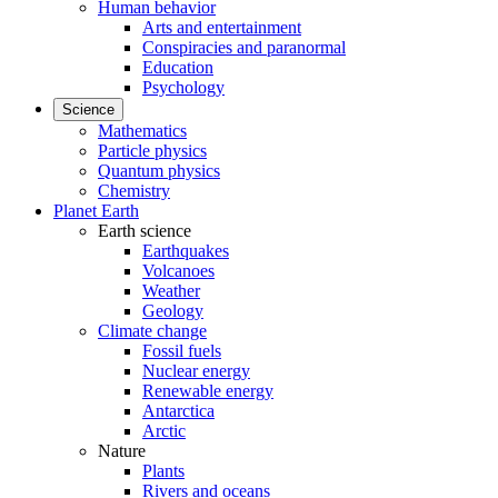
Human behavior
Arts and entertainment
Conspiracies and paranormal
Education
Psychology
Science
Mathematics
Particle physics
Quantum physics
Chemistry
Planet Earth
Earth science
Earthquakes
Volcanoes
Weather
Geology
Climate change
Fossil fuels
Nuclear energy
Renewable energy
Antarctica
Arctic
Nature
Plants
Rivers and oceans