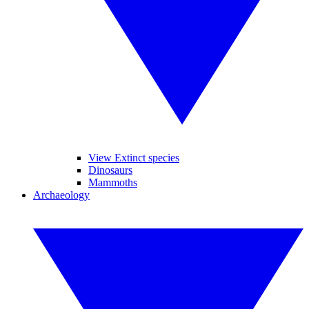
View Extinct species
Dinosaurs
Mammoths
Archaeology