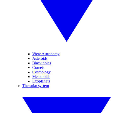
View Astronomy
Asteroids
Black holes
Comets
Cosmology
Meteoroids
Exoplanets
The solar system