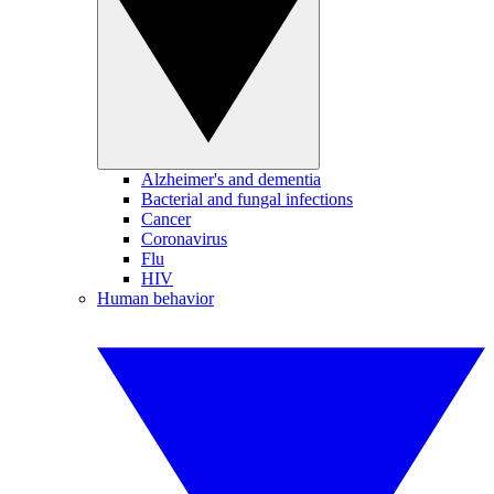
Alzheimer's and dementia
Bacterial and fungal infections
Cancer
Coronavirus
Flu
HIV
Human behavior