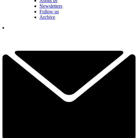
About us
Newsletters
Follow us
Archive