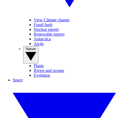
View Climate change
Fossil fuels
Nuclear energy
Renewable energy
Antarctica
Arctic
Nature
Plants
Rivers and oceans
Evolution
Space