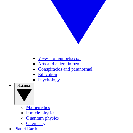
View Human behavior
Arts and entertainment
Conspiracies and paranormal
Education
Psychology
Science
Mathematics
Particle physics
Quantum physics
Chemistry
Planet Earth