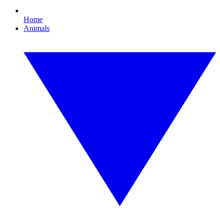
Home
Animals