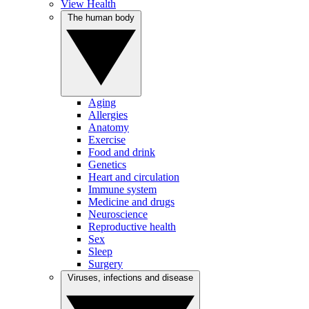
View Health
The human body
Aging
Allergies
Anatomy
Exercise
Food and drink
Genetics
Heart and circulation
Immune system
Medicine and drugs
Neuroscience
Reproductive health
Sex
Sleep
Surgery
Viruses, infections and disease