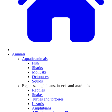
Animals
Aquatic animals
Fish
Sharks
Mollusks
Octopuses
Squids
Reptiles, amphibians, insects and arachnids
Reptiles
Snakes
Turtles and tortoises
Lizards
Amphibians