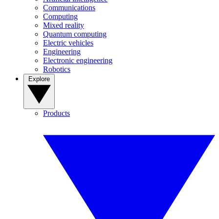
Communications
Computing
Mixed reality
Quantum computing
Electric vehicles
Engineering
Electronic engineering
Robotics
Explore
Products