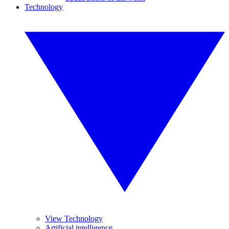
Technology
View Technology
Artificial intelligence