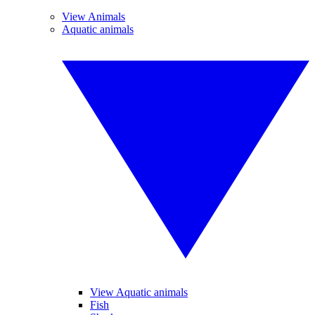
View Animals
Aquatic animals
View Aquatic animals
Fish