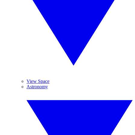
View Space
Astronomy