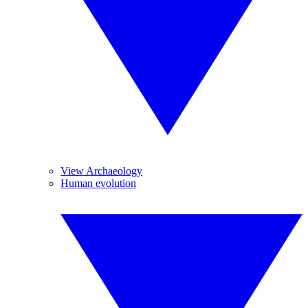
View Archaeology
Human evolution