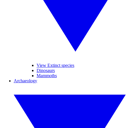
View Extinct species
Dinosaurs
Mammoths
Archaeology