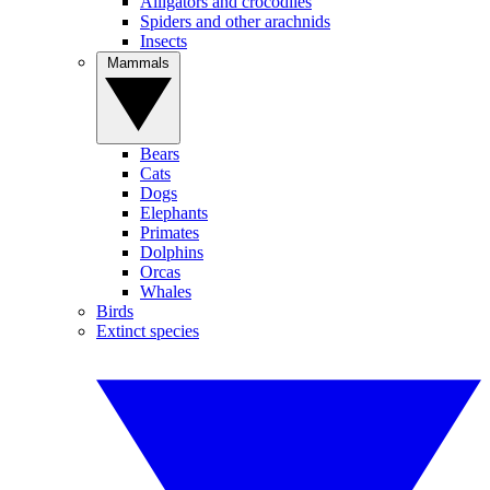
Alligators and crocodiles
Spiders and other arachnids
Insects
Mammals
Bears
Cats
Dogs
Elephants
Primates
Dolphins
Orcas
Whales
Birds
Extinct species