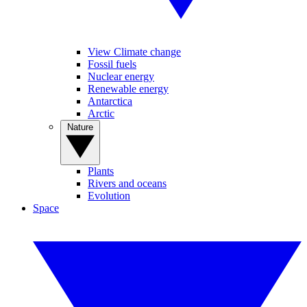
View Climate change
Fossil fuels
Nuclear energy
Renewable energy
Antarctica
Arctic
Nature
Plants
Rivers and oceans
Evolution
Space