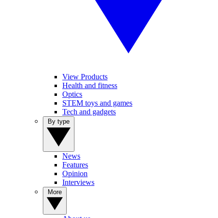
View Products
Health and fitness
Optics
STEM toys and games
Tech and gadgets
By type
News
Features
Opinion
Interviews
More