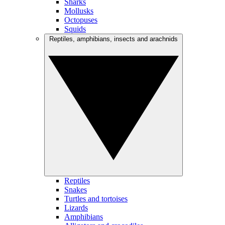
Sharks
Mollusks
Octopuses
Squids
Reptiles, amphibians, insects and arachnids
Reptiles
Snakes
Turtles and tortoises
Lizards
Amphibians