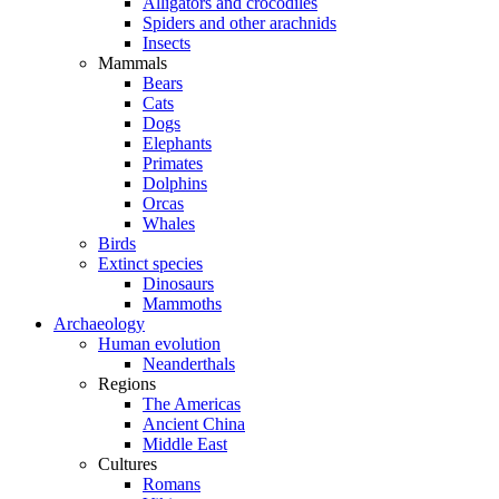
Alligators and crocodiles
Spiders and other arachnids
Insects
Mammals
Bears
Cats
Dogs
Elephants
Primates
Dolphins
Orcas
Whales
Birds
Extinct species
Dinosaurs
Mammoths
Archaeology
Human evolution
Neanderthals
Regions
The Americas
Ancient China
Middle East
Cultures
Romans