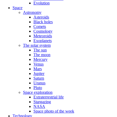
Evolution
Space
Astronomy
Asteroids
Black holes
Comets
Cosmology
Meteoroids
Exoplanets
The solar system
The sun
The moon
Mercury
Venus
Mars
Jupiter
Saturn
Uranus
Pluto
Space exploration
Extraterrestrial life
Stargazing
NASA
Space photo of the week
Technology