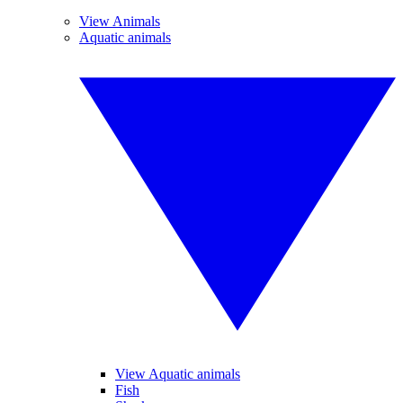
View Animals
Aquatic animals
View Aquatic animals
Fish