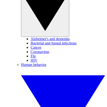
Alzheimer's and dementia
Bacterial and fungal infections
Cancer
Coronavirus
Flu
HIV
Human behavior