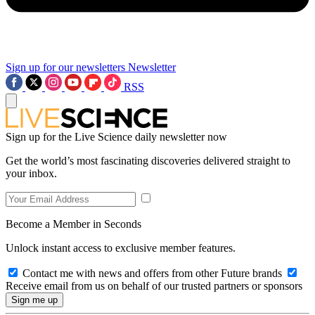
Sign up for our newsletters
Newsletter
RSS
Sign up for the Live Science daily newsletter now
Get the world’s most fascinating discoveries delivered straight to
your inbox.
Become a Member in Seconds
Unlock instant access to exclusive member features.
Contact me with news and offers from other Future brands
Receive email from us on behalf of our trusted partners or sponsors