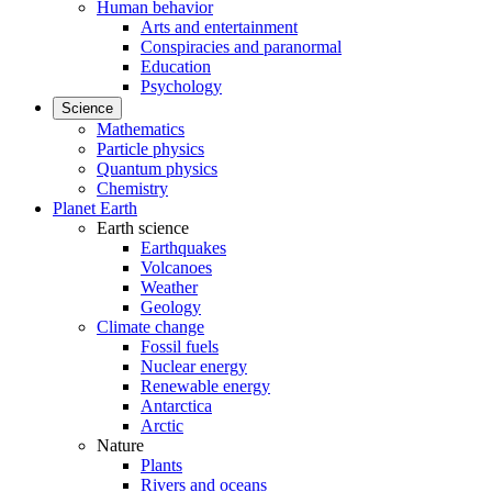
Human behavior
Arts and entertainment
Conspiracies and paranormal
Education
Psychology
Science
Mathematics
Particle physics
Quantum physics
Chemistry
Planet Earth
Earth science
Earthquakes
Volcanoes
Weather
Geology
Climate change
Fossil fuels
Nuclear energy
Renewable energy
Antarctica
Arctic
Nature
Plants
Rivers and oceans