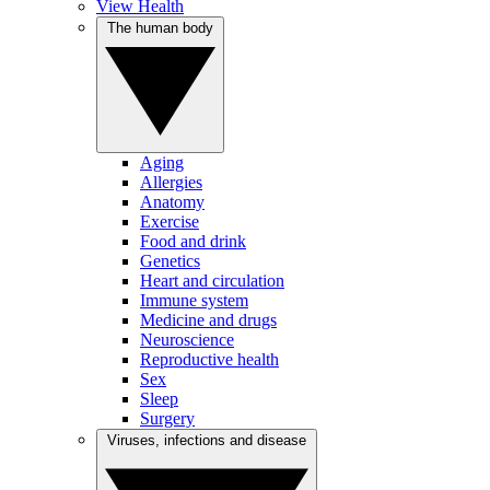
View Health
The human body
Aging
Allergies
Anatomy
Exercise
Food and drink
Genetics
Heart and circulation
Immune system
Medicine and drugs
Neuroscience
Reproductive health
Sex
Sleep
Surgery
Viruses, infections and disease