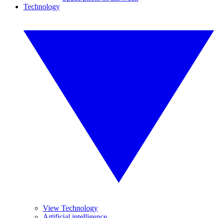
Technology
View Technology
Artificial intelligence