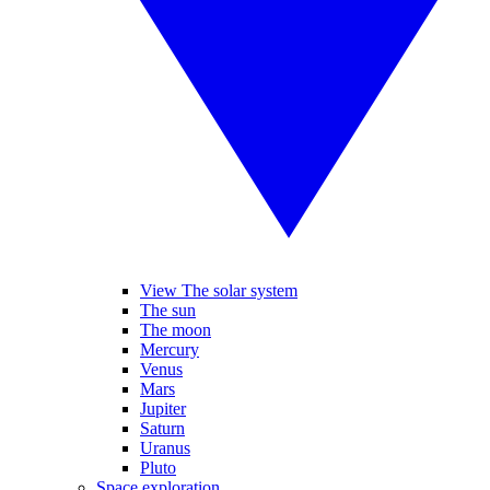
View The solar system
The sun
The moon
Mercury
Venus
Mars
Jupiter
Saturn
Uranus
Pluto
Space exploration