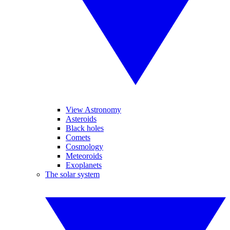
View Astronomy
Asteroids
Black holes
Comets
Cosmology
Meteoroids
Exoplanets
The solar system