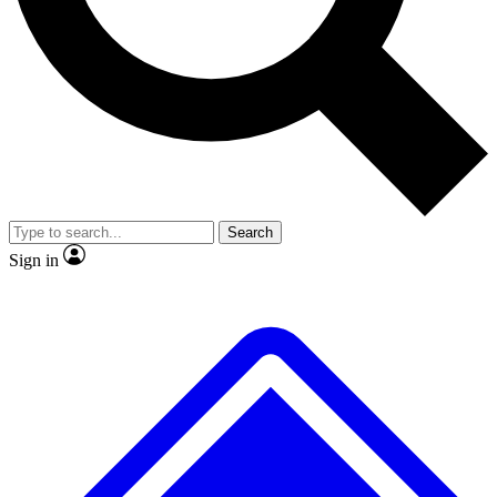
No ads, ever
Exclusive, original repor
Scientist interviews and video
Member-only feature
Search
JOIN LIVE SCIENCE PRO
Sign in