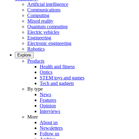
Artificial intelligence
Communications
Computing
Mixed reality
Quantum computing
Electric vehicles
Engineering
Electronic engineering
Robotics
Explore
Products
Health and fitness
Optics
STEM toys and games
Tech and gadgets
By type
News
Features
Opinion
Interviews
More
About us
Newsletters
Follow us