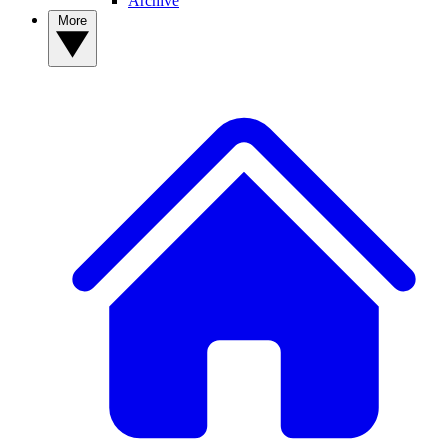
Archive
More