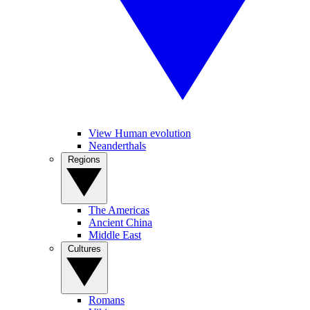
View Human evolution
Neanderthals
Regions
The Americas
Ancient China
Middle East
Cultures
Romans