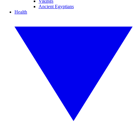
Vikings
Ancient Egyptians
Health