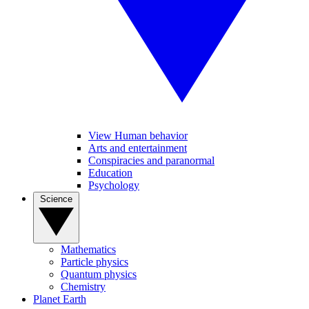
View Human behavior
Arts and entertainment
Conspiracies and paranormal
Education
Psychology
Science
Mathematics
Particle physics
Quantum physics
Chemistry
Planet Earth