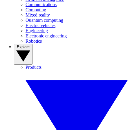
Communications
Computing
Mixed reality
Quantum computing
Electric vehicles
Engineering
Electronic engineering
Robotics
Explore
Products