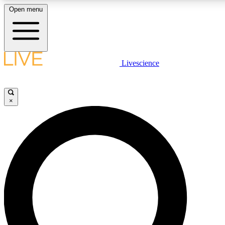
Open menu
LIVE SCIENCE PLUS
Livescience
Get started to get free access to selected news stories, receive our daily
newsletter, post comments, play games and earn badges.
×
JOIN FREE
LIVE SCIENCE PRO
Unlimited access to our exclusive features, expert analysis and in-depth
interviews, all ad-free