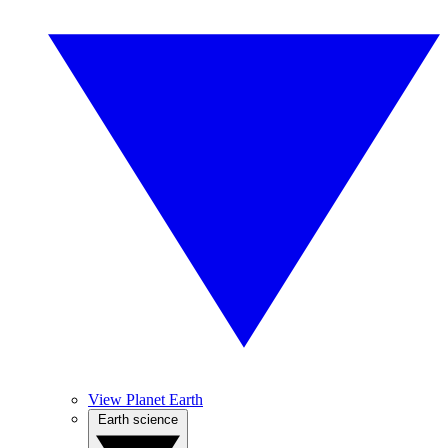
View Planet Earth
Earth science