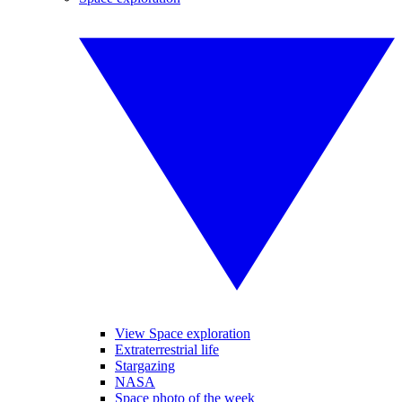
View Space exploration
Extraterrestrial life
Stargazing
NASA
Space photo of the week