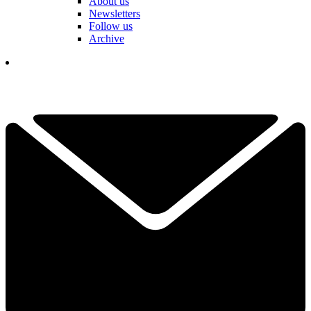
About us
Newsletters
Follow us
Archive