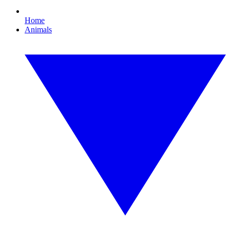
Home
Animals