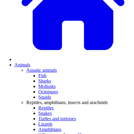
Animals
Aquatic animals
Fish
Sharks
Mollusks
Octopuses
Squids
Reptiles, amphibians, insects and arachnids
Reptiles
Snakes
Turtles and tortoises
Lizards
Amphibians