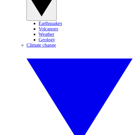
Earthquakes
Volcanoes
Weather
Geology
Climate change