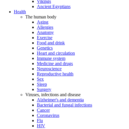
Vikings
Ancient Egyptians
Health
The human body
Aging
Allergies
Anatomy
Exercise
Food and drink
Genetics
Heart and circulation
Immune system
Medicine and drugs
Neuroscience
Reproductive health
Sex
Sleep
Surgery
Viruses, infections and disease
Alzheimer's and dementia
Bacterial and fungal infections
Cancer
Coronavirus
Flu
HIV