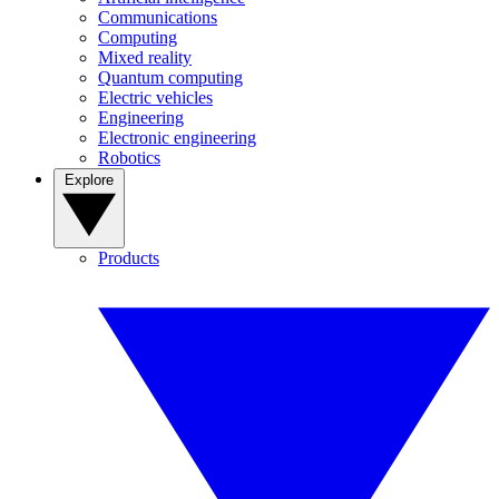
Communications
Computing
Mixed reality
Quantum computing
Electric vehicles
Engineering
Electronic engineering
Robotics
Explore
Products