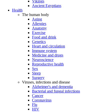
Vikings
Ancient Egyptians
Health
The human body
Aging
Allergies
Anatomy
Exercise
Food and drink
Genetics
Heart and circulation
Immune system
Medicine and drugs
Neuroscience
Reproductive health
Sex
Sleep
Surgery
Viruses, infections and disease
Alzheimer's and dementia
Bacterial and fungal infections
Cancer
Coronavirus
Flu
HIV