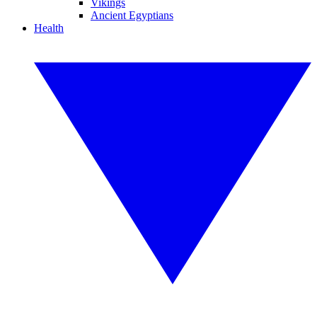
Vikings
Ancient Egyptians
Health