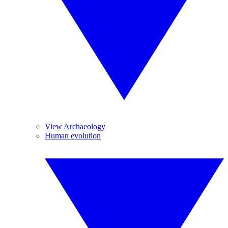
View Archaeology
Human evolution