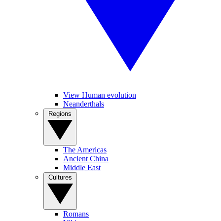
View Human evolution
Neanderthals
Regions
The Americas
Ancient China
Middle East
Cultures
Romans