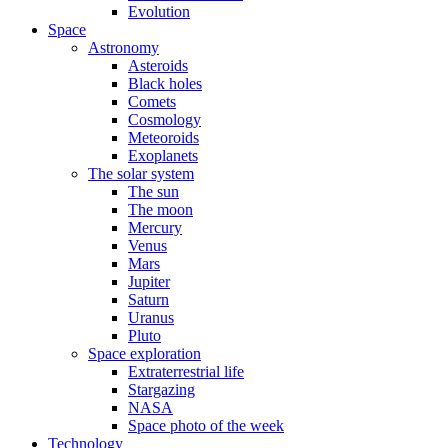
Evolution
Space
Astronomy
Asteroids
Black holes
Comets
Cosmology
Meteoroids
Exoplanets
The solar system
The sun
The moon
Mercury
Venus
Mars
Jupiter
Saturn
Uranus
Pluto
Space exploration
Extraterrestrial life
Stargazing
NASA
Space photo of the week
Technology