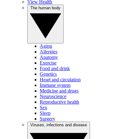
View Health
The human body
Aging
Allergies
Anatomy
Exercise
Food and drink
Genetics
Heart and circulation
Immune system
Medicine and drugs
Neuroscience
Reproductive health
Sex
Sleep
Surgery
Viruses, infections and disease