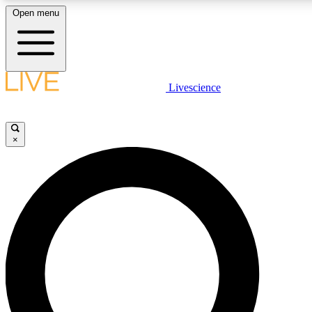
Open menu
LIVE SCIENCE PLUS
Livescience
Get started to get free access to selected news stories, receive our daily
newsletter, post comments, play games and earn badges.
×
JOIN FREE
LIVE SCIENCE PRO
Unlimited access to our exclusive features, expert analysis and in-depth
interviews, all ad-free