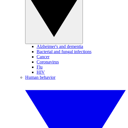
Alzheimer's and dementia
Bacterial and fungal infections
Cancer
Coronavirus
Flu
HIV
Human behavior