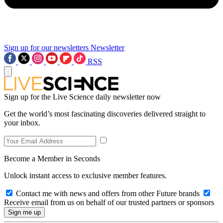
Sign up for our newsletters
Newsletter
RSS
Sign up for the Live Science daily newsletter now
Get the world’s most fascinating discoveries delivered straight to
your inbox.
Become a Member in Seconds
Unlock instant access to exclusive member features.
Contact me with news and offers from other Future brands
Receive email from us on behalf of our trusted partners or sponsors