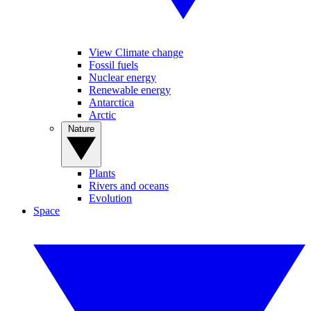
View Climate change
Fossil fuels
Nuclear energy
Renewable energy
Antarctica
Arctic
Nature
Plants
Rivers and oceans
Evolution
Space