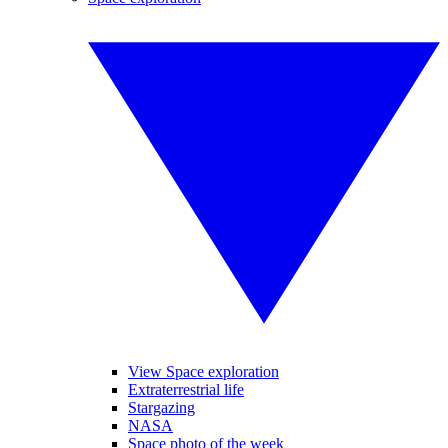
View Space exploration
Extraterrestrial life
Stargazing
NASA
Space photo of the week