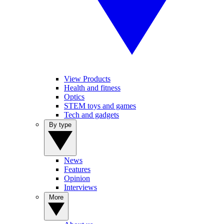
View Products
Health and fitness
Optics
STEM toys and games
Tech and gadgets
By type
News
Features
Opinion
Interviews
More