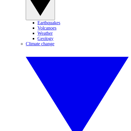
Earthquakes
Volcanoes
Weather
Geology
Climate change