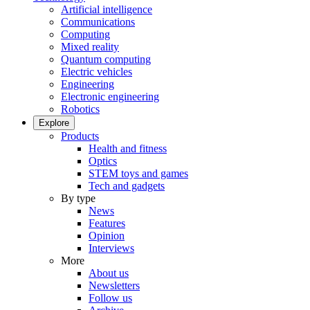
Artificial intelligence
Communications
Computing
Mixed reality
Quantum computing
Electric vehicles
Engineering
Electronic engineering
Robotics
Explore
Products
Health and fitness
Optics
STEM toys and games
Tech and gadgets
By type
News
Features
Opinion
Interviews
More
About us
Newsletters
Follow us