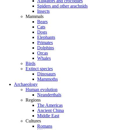
Alligators and crocodiles
Spiders and other arachnids
Insects
Mammals
Bears
Cats
Dogs
Elephants
Primates
Dolphins
Orcas
Whales
Birds
Extinct species
Dinosaurs
Mammoths
Archaeology
Human evolution
Neanderthals
Regions
The Americas
Ancient China
Middle East
Cultures
Romans