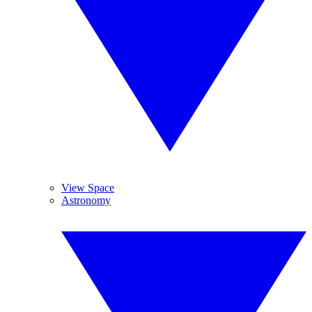
View Space
Astronomy