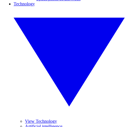
Technology
View Technology
Artificial intelligence