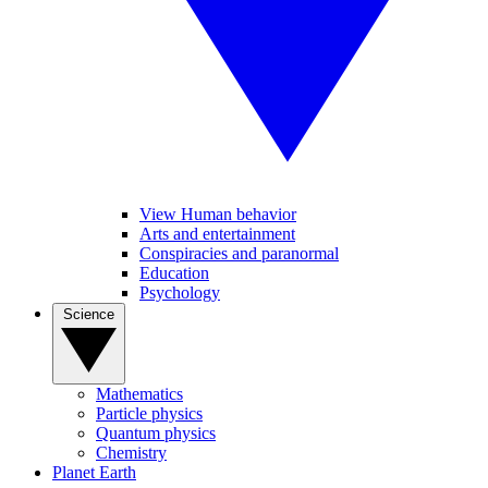
View Human behavior
Arts and entertainment
Conspiracies and paranormal
Education
Psychology
Science
Mathematics
Particle physics
Quantum physics
Chemistry
Planet Earth