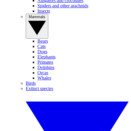
Alligators and crocodiles
Spiders and other arachnids
Insects
Mammals
Bears
Cats
Dogs
Elephants
Primates
Dolphins
Orcas
Whales
Birds
Extinct species