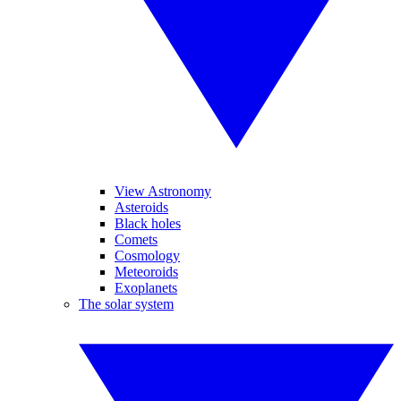
View Astronomy
Asteroids
Black holes
Comets
Cosmology
Meteoroids
Exoplanets
The solar system