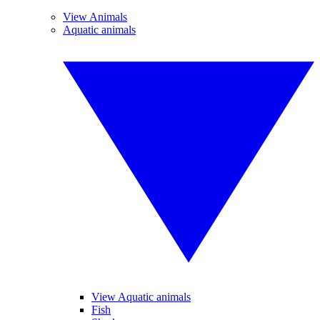
View Animals
Aquatic animals
View Aquatic animals
Fish