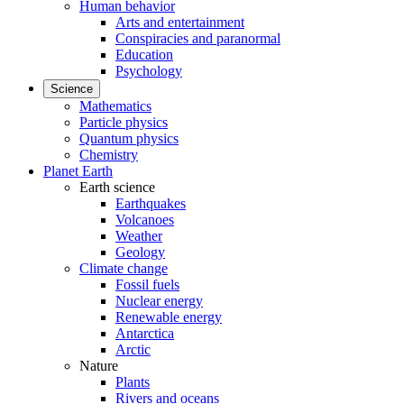
Human behavior
Arts and entertainment
Conspiracies and paranormal
Education
Psychology
Science
Mathematics
Particle physics
Quantum physics
Chemistry
Planet Earth
Earth science
Earthquakes
Volcanoes
Weather
Geology
Climate change
Fossil fuels
Nuclear energy
Renewable energy
Antarctica
Arctic
Nature
Plants
Rivers and oceans