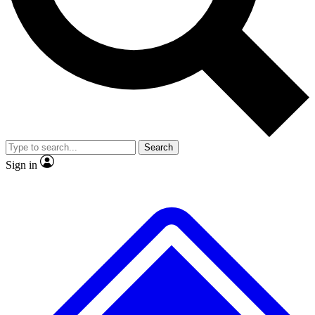
No ads, ever
Exclusive, original repor
Scientist interviews and video
Member-only feature
Search
JOIN LIVE SCIENCE PRO
Sign in