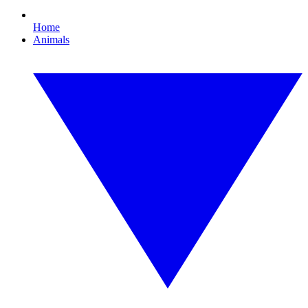
Home
Animals