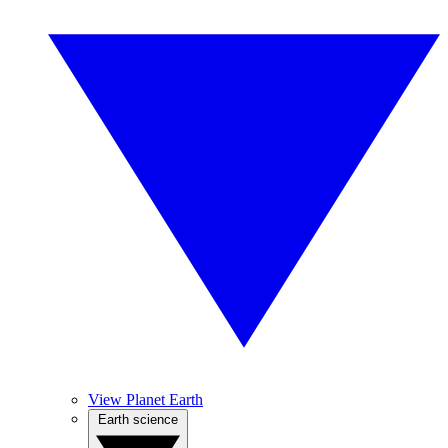
View Planet Earth
Earth science