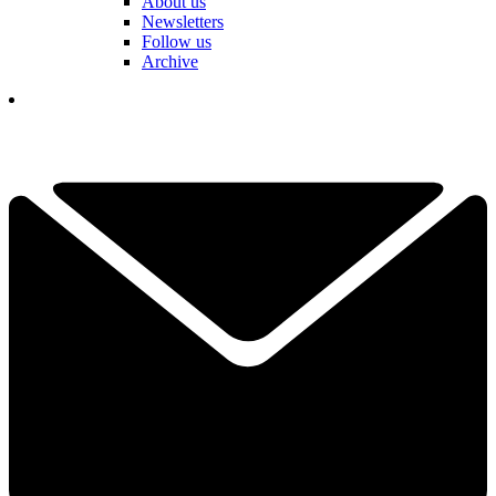
About us
Newsletters
Follow us
Archive