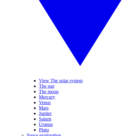
View The solar system
The sun
The moon
Mercury
Venus
Mars
Jupiter
Saturn
Uranus
Pluto
Space exploration