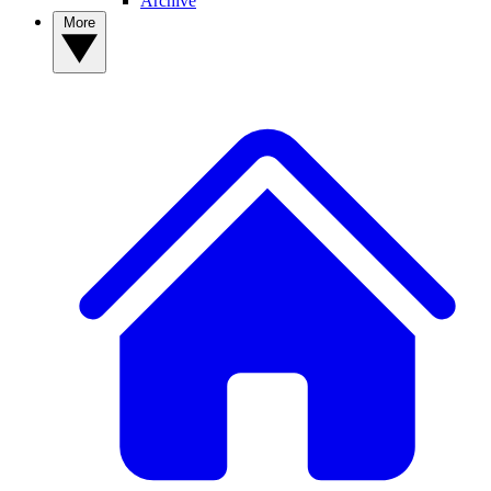
Archive
More