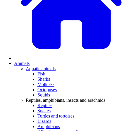
Animals
Aquatic animals
Fish
Sharks
Mollusks
Octopuses
Squids
Reptiles, amphibians, insects and arachnids
Reptiles
Snakes
Turtles and tortoises
Lizards
Amphibians