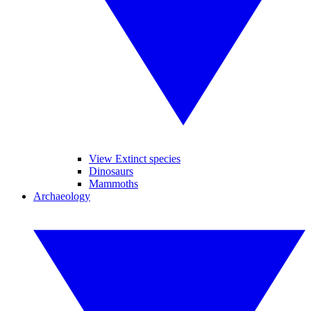
View Extinct species
Dinosaurs
Mammoths
Archaeology