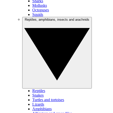
Sharks
Mollusks
Octopuses
Squids
Reptiles, amphibians, insects and arachnids
Reptiles
Snakes
Turtles and tortoises
Lizards
Amphibians