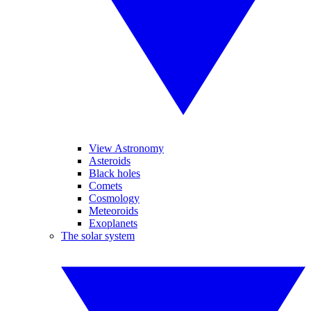
View Astronomy
Asteroids
Black holes
Comets
Cosmology
Meteoroids
Exoplanets
The solar system