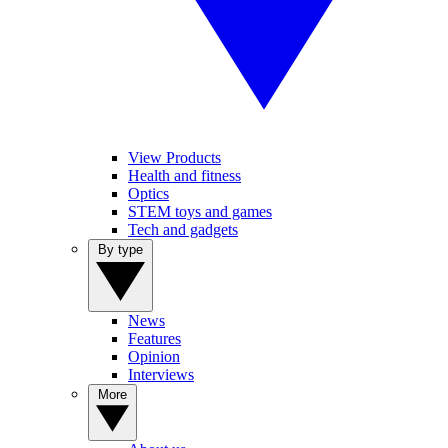
View Products
Health and fitness
Optics
STEM toys and games
Tech and gadgets
By type
News
Features
Opinion
Interviews
More