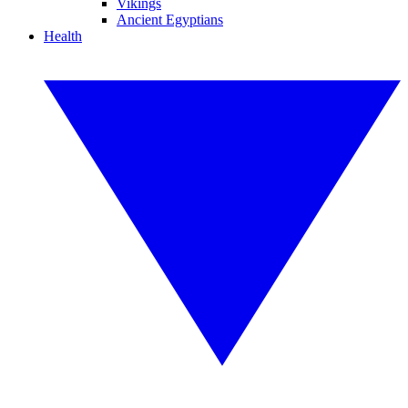
Vikings
Ancient Egyptians
Health