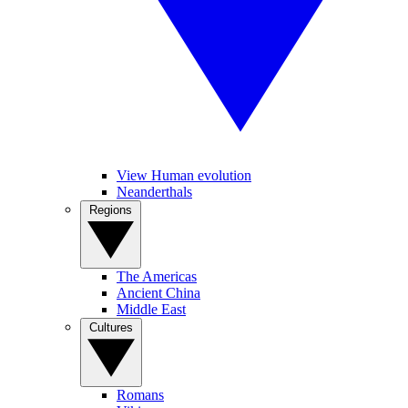
View Human evolution
Neanderthals
Regions
The Americas
Ancient China
Middle East
Cultures
Romans