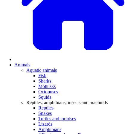
Animals
Aquatic animals
Fish
Sharks
Mollusks
Octopuses
Squids
Reptiles, amphibians, insects and arachnids
Reptiles
Snakes
Turtles and tortoises
Lizards
Amphibians