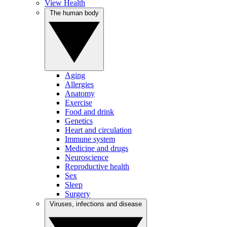
View Health
The human body
Aging
Allergies
Anatomy
Exercise
Food and drink
Genetics
Heart and circulation
Immune system
Medicine and drugs
Neuroscience
Reproductive health
Sex
Sleep
Surgery
Viruses, infections and disease