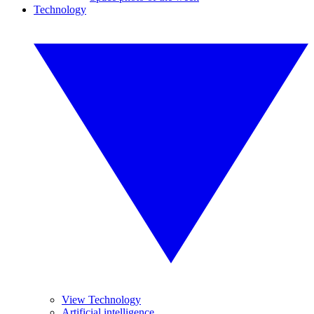
Technology
View Technology
Artificial intelligence