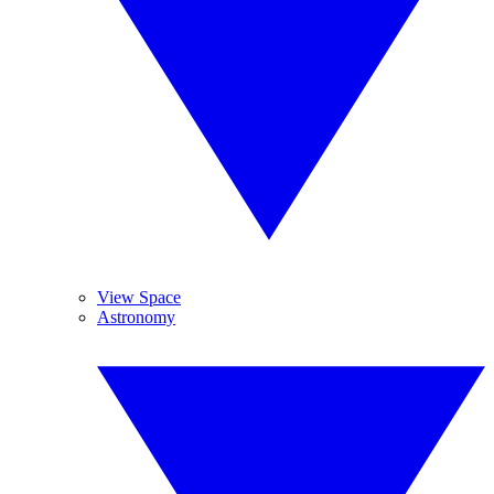
View Space
Astronomy