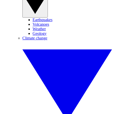
Earthquakes
Volcanoes
Weather
Geology
Climate change