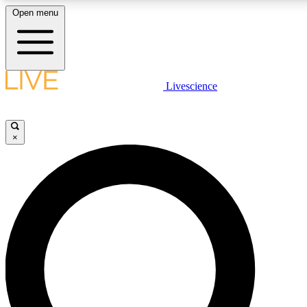
Open menu
LIVE SCIENCE PLUS
Livescience
Get started to get free access to selected news stories, receive our daily
newsletter, post comments, play games and earn badges.
×
JOIN FREE
LIVE SCIENCE PRO
Unlimited access to our exclusive features, expert analysis and in-depth
interviews, all ad-free