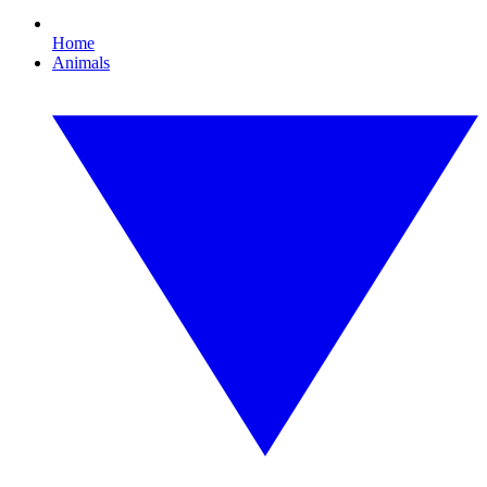
Home
Animals