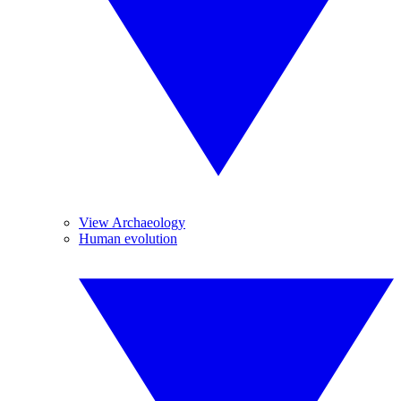
View Archaeology
Human evolution