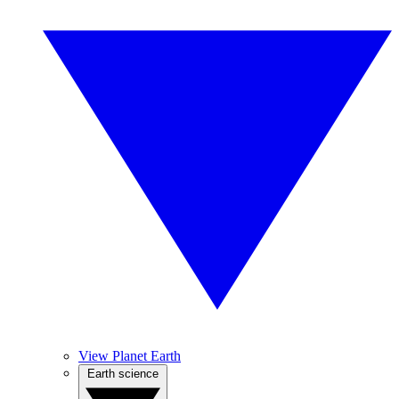
View Planet Earth
Earth science