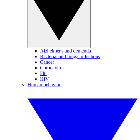
Alzheimer's and dementia
Bacterial and fungal infections
Cancer
Coronavirus
Flu
HIV
Human behavior