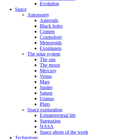
Evolution
Space
Astronomy
Asteroids
Black holes
Comets
Cosmology
Meteoroids
Exoplanets
The solar system
The sun
The moon
Mercury
Venus
Mars
Jupiter
Saturn
Uranus
Pluto
Space exploration
Extraterrestrial life
Stargazing
NASA
Space photo of the week
Technology