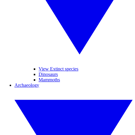
View Extinct species
Dinosaurs
Mammoths
Archaeology