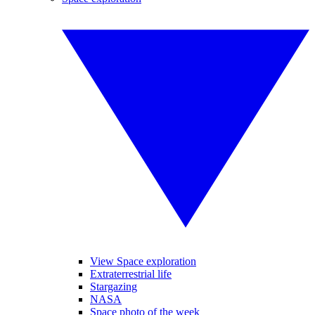
View Space exploration
Extraterrestrial life
Stargazing
NASA
Space photo of the week