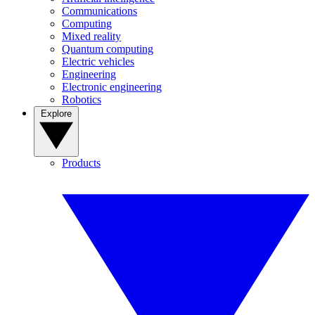
Communications
Computing
Mixed reality
Quantum computing
Electric vehicles
Engineering
Electronic engineering
Robotics
Explore
Products