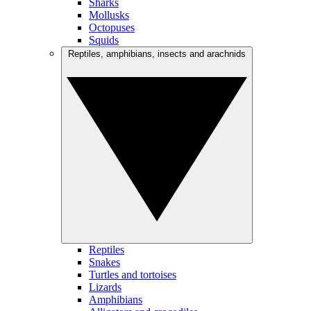
Sharks
Mollusks
Octopuses
Squids
Reptiles, amphibians, insects and arachnids
Reptiles
Snakes
Turtles and tortoises
Lizards
Amphibians