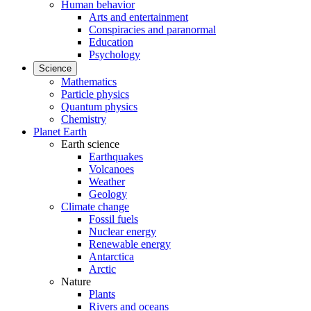
Human behavior
Arts and entertainment
Conspiracies and paranormal
Education
Psychology
Science
Mathematics
Particle physics
Quantum physics
Chemistry
Planet Earth
Earth science
Earthquakes
Volcanoes
Weather
Geology
Climate change
Fossil fuels
Nuclear energy
Renewable energy
Antarctica
Arctic
Nature
Plants
Rivers and oceans