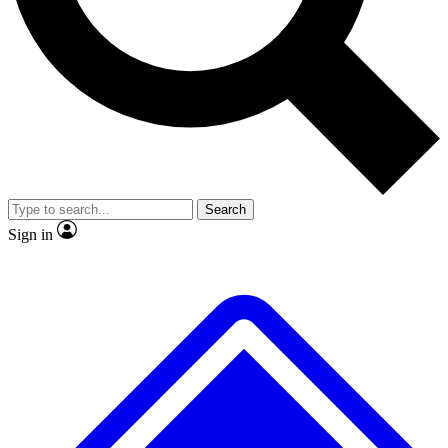
No ads, ever
Exclusive, original repor
Scientist interviews and video
Member-only feature
Search
JOIN LIVE SCIENCE PRO
Sign in