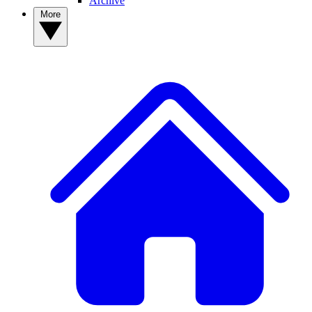
Archive
More