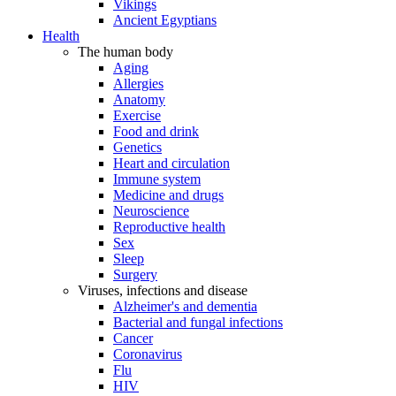
Vikings
Ancient Egyptians
Health
The human body
Aging
Allergies
Anatomy
Exercise
Food and drink
Genetics
Heart and circulation
Immune system
Medicine and drugs
Neuroscience
Reproductive health
Sex
Sleep
Surgery
Viruses, infections and disease
Alzheimer's and dementia
Bacterial and fungal infections
Cancer
Coronavirus
Flu
HIV