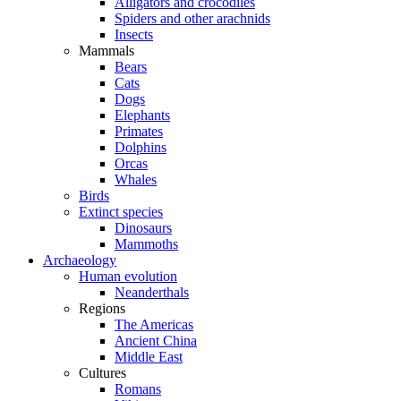
Alligators and crocodiles
Spiders and other arachnids
Insects
Mammals
Bears
Cats
Dogs
Elephants
Primates
Dolphins
Orcas
Whales
Birds
Extinct species
Dinosaurs
Mammoths
Archaeology
Human evolution
Neanderthals
Regions
The Americas
Ancient China
Middle East
Cultures
Romans