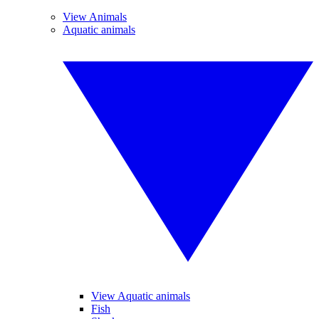
View Animals
Aquatic animals
View Aquatic animals
Fish