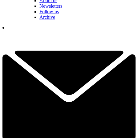
About us
Newsletters
Follow us
Archive