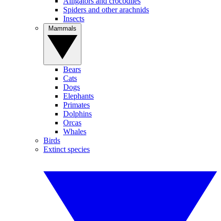
Alligators and crocodiles
Spiders and other arachnids
Insects
Mammals
Bears
Cats
Dogs
Elephants
Primates
Dolphins
Orcas
Whales
Birds
Extinct species