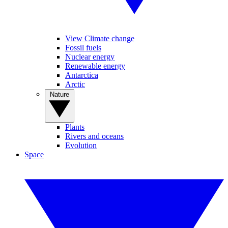
View Climate change
Fossil fuels
Nuclear energy
Renewable energy
Antarctica
Arctic
Nature
Plants
Rivers and oceans
Evolution
Space