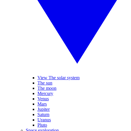
View The solar system
The sun
The moon
Mercury
Venus
Mars
Jupiter
Saturn
Uranus
Pluto
Space exploration