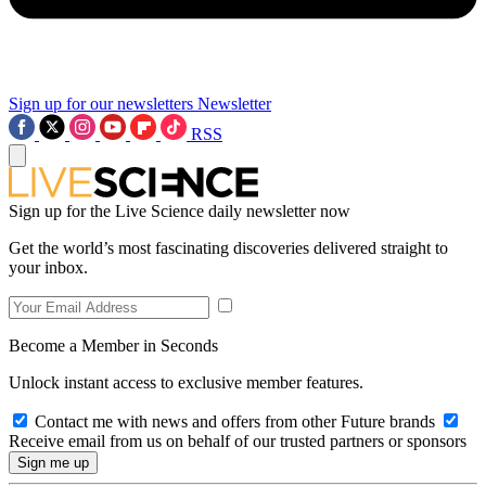
Sign up for our newsletters
Newsletter
RSS
Sign up for the Live Science daily newsletter now
Get the world’s most fascinating discoveries delivered straight to
your inbox.
Become a Member in Seconds
Unlock instant access to exclusive member features.
Contact me with news and offers from other Future brands
Receive email from us on behalf of our trusted partners or sponsors