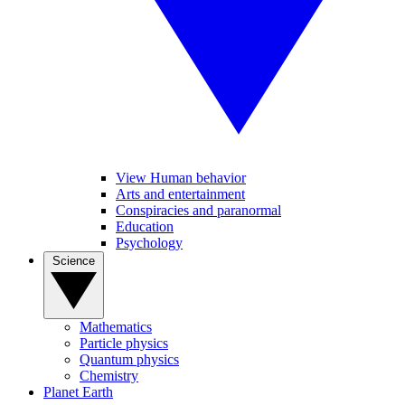
View Human behavior
Arts and entertainment
Conspiracies and paranormal
Education
Psychology
Science
Mathematics
Particle physics
Quantum physics
Chemistry
Planet Earth