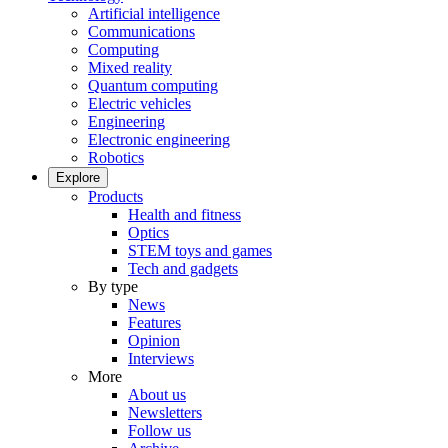
Artificial intelligence
Communications
Computing
Mixed reality
Quantum computing
Electric vehicles
Engineering
Electronic engineering
Robotics
Explore
Products
Health and fitness
Optics
STEM toys and games
Tech and gadgets
By type
News
Features
Opinion
Interviews
More
About us
Newsletters
Follow us