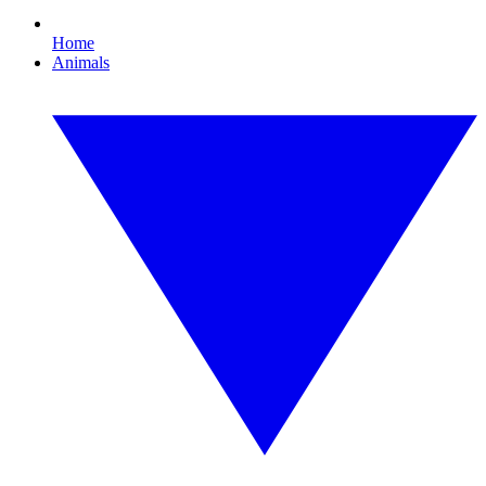
Home
Animals