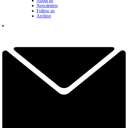
About us
Newsletters
Follow us
Archive