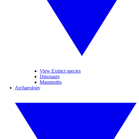
View Extinct species
Dinosaurs
Mammoths
Archaeology