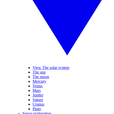
View The solar system
The sun
The moon
Mercury
Venus
Mars
Jupiter
Saturn
Uranus
Pluto
Space exploration