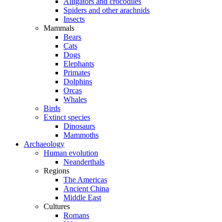
Alligators and crocodiles
Spiders and other arachnids
Insects
Mammals
Bears
Cats
Dogs
Elephants
Primates
Dolphins
Orcas
Whales
Birds
Extinct species
Dinosaurs
Mammoths
Archaeology
Human evolution
Neanderthals
Regions
The Americas
Ancient China
Middle East
Cultures
Romans