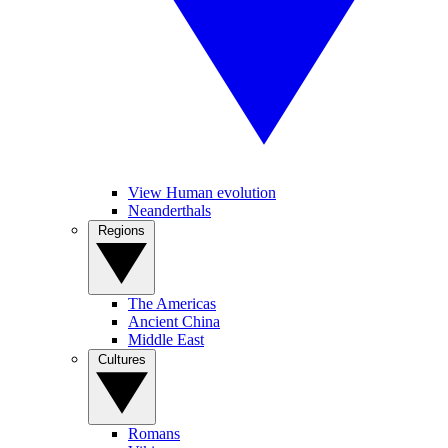
View Human evolution
Neanderthals
Regions
The Americas
Ancient China
Middle East
Cultures
Romans