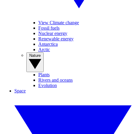
View Climate change
Fossil fuels
Nuclear energy
Renewable energy
Antarctica
Arctic
Nature
Plants
Rivers and oceans
Evolution
Space