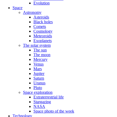
Evolution
Space
Astronomy
Asteroids
Black holes
Comets
Cosmology
Meteoroids
Exoplanets
The solar system
The sun
The moon
Mercury
Venus
Mars
Jupiter
Saturn
Uranus
Pluto
Space exploration
Extraterrestrial life
Stargazing
NASA
Space photo of the week
Technology