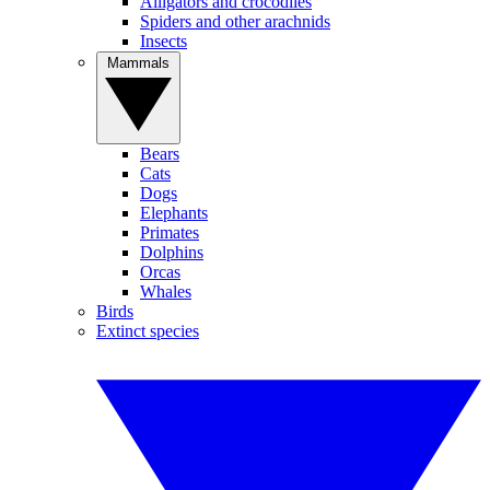
Alligators and crocodiles
Spiders and other arachnids
Insects
Mammals
Bears
Cats
Dogs
Elephants
Primates
Dolphins
Orcas
Whales
Birds
Extinct species