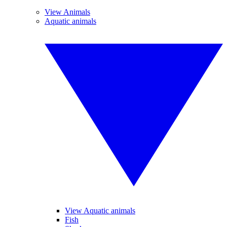
View Animals
Aquatic animals
View Aquatic animals
Fish