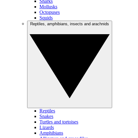
Sharks
Mollusks
Octopuses
Squids
Reptiles, amphibians, insects and arachnids
Reptiles
Snakes
Turtles and tortoises
Lizards
Amphibians