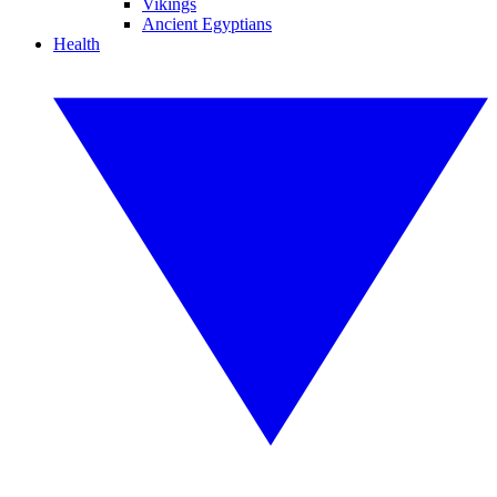
Vikings
Ancient Egyptians
Health