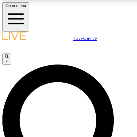
Open menu
LIVE SCIENCE PLUS
Livescience
Get started to get free access to selected news stories, receive our daily
newsletter, post comments, play games and earn badges.
×
JOIN FREE
LIVE SCIENCE PRO
Unlimited access to our exclusive features, expert analysis and in-depth
interviews, all ad-free