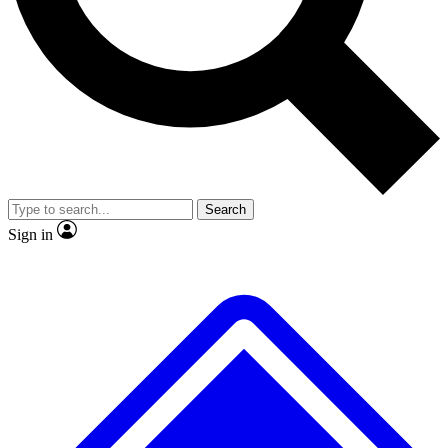
No ads, ever
Exclusive, original repor
Scientist interviews and video
Member-only feature
Search
JOIN LIVE SCIENCE PRO
Sign in