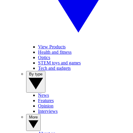
View Products
Health and fitness
Optics
STEM toys and games
Tech and gadgets
By type
News
Features
Opinion
Interviews
More