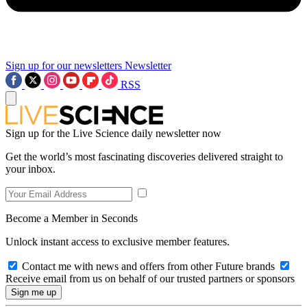
Sign up for our newsletters
Newsletter
RSS
Sign up for the Live Science daily newsletter now
Get the world’s most fascinating discoveries delivered straight to
your inbox.
Become a Member in Seconds
Unlock instant access to exclusive member features.
Contact me with news and offers from other Future brands
Receive email from us on behalf of our trusted partners or sponsors