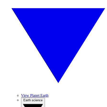
View Planet Earth
Earth science