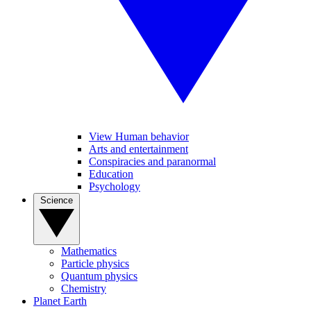
View Human behavior
Arts and entertainment
Conspiracies and paranormal
Education
Psychology
Science
Mathematics
Particle physics
Quantum physics
Chemistry
Planet Earth