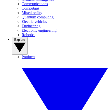
Communications
Computing
Mixed reality
Quantum computing
Electric vehicles
Engineering
Electronic engineering
Robotics
Explore
Products