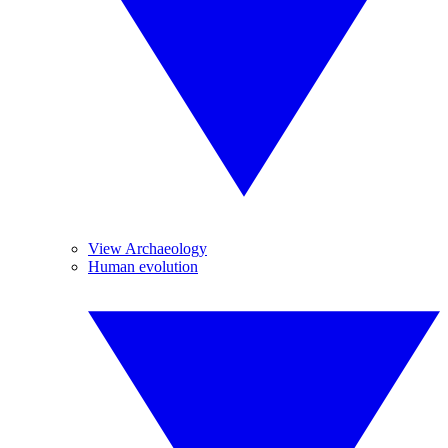
View Archaeology
Human evolution