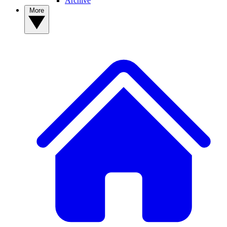
Archive
More