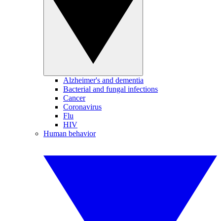
Alzheimer's and dementia
Bacterial and fungal infections
Cancer
Coronavirus
Flu
HIV
Human behavior