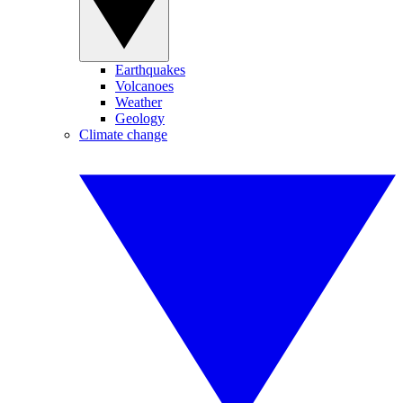
Earthquakes
Volcanoes
Weather
Geology
Climate change