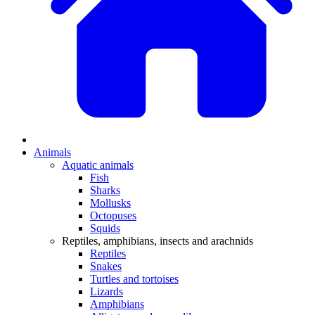
Animals
Aquatic animals
Fish
Sharks
Mollusks
Octopuses
Squids
Reptiles, amphibians, insects and arachnids
Reptiles
Snakes
Turtles and tortoises
Lizards
Amphibians