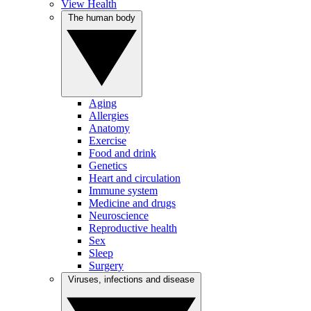
View Health
The human body
Aging
Allergies
Anatomy
Exercise
Food and drink
Genetics
Heart and circulation
Immune system
Medicine and drugs
Neuroscience
Reproductive health
Sex
Sleep
Surgery
Viruses, infections and disease