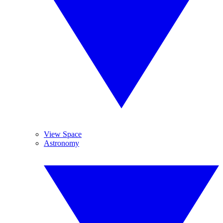
View Space
Astronomy