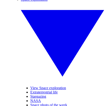
View Space exploration
Extraterrestrial life
Stargazing
NASA
Space photo of the week