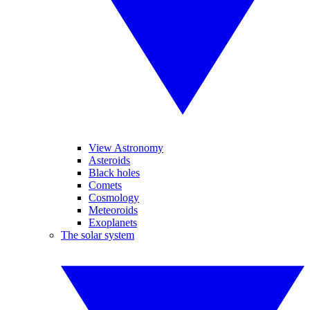
View Astronomy
Asteroids
Black holes
Comets
Cosmology
Meteoroids
Exoplanets
The solar system