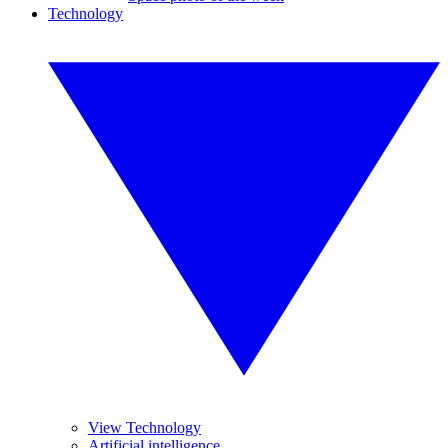
Technology
View Technology
Artificial intelligence