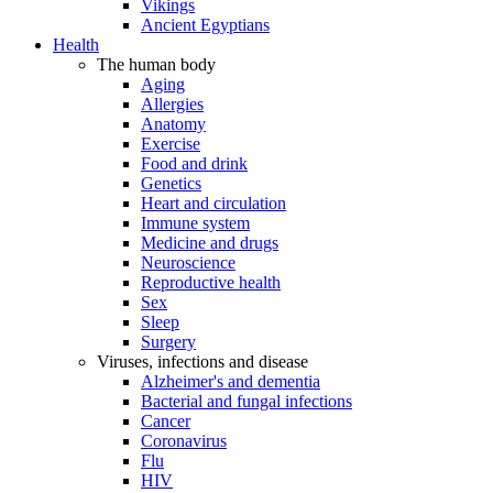
Vikings
Ancient Egyptians
Health
The human body
Aging
Allergies
Anatomy
Exercise
Food and drink
Genetics
Heart and circulation
Immune system
Medicine and drugs
Neuroscience
Reproductive health
Sex
Sleep
Surgery
Viruses, infections and disease
Alzheimer's and dementia
Bacterial and fungal infections
Cancer
Coronavirus
Flu
HIV