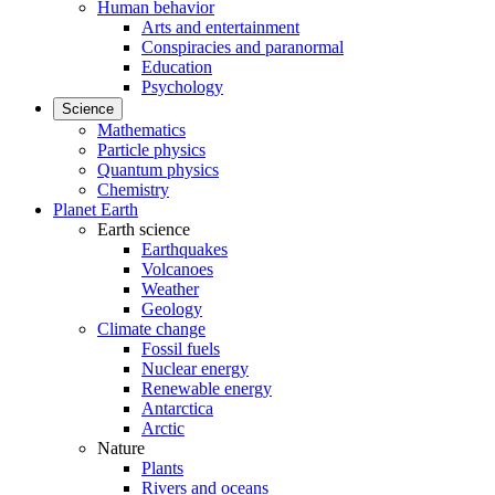
Human behavior
Arts and entertainment
Conspiracies and paranormal
Education
Psychology
Science
Mathematics
Particle physics
Quantum physics
Chemistry
Planet Earth
Earth science
Earthquakes
Volcanoes
Weather
Geology
Climate change
Fossil fuels
Nuclear energy
Renewable energy
Antarctica
Arctic
Nature
Plants
Rivers and oceans