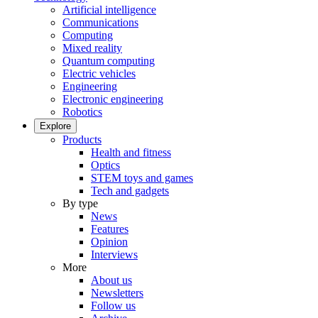
Artificial intelligence
Communications
Computing
Mixed reality
Quantum computing
Electric vehicles
Engineering
Electronic engineering
Robotics
Explore
Products
Health and fitness
Optics
STEM toys and games
Tech and gadgets
By type
News
Features
Opinion
Interviews
More
About us
Newsletters
Follow us