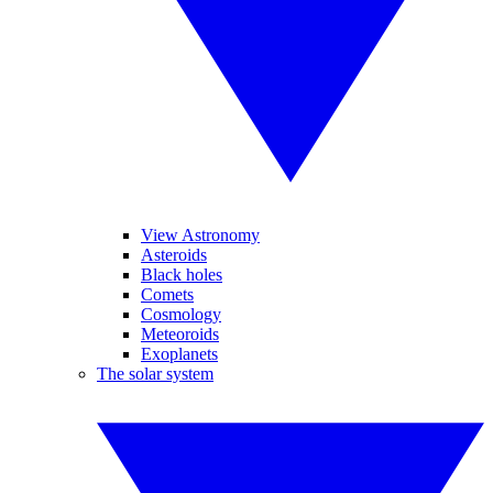
View Astronomy
Asteroids
Black holes
Comets
Cosmology
Meteoroids
Exoplanets
The solar system