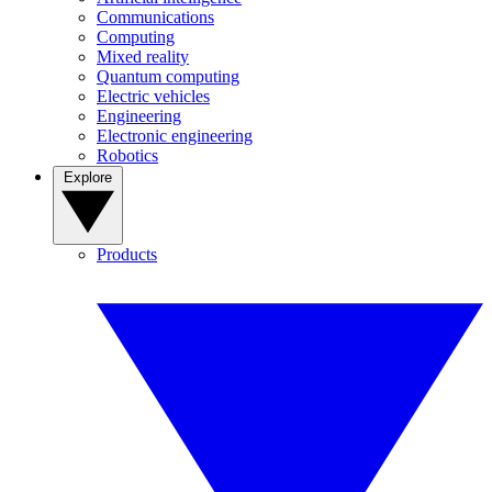
Communications
Computing
Mixed reality
Quantum computing
Electric vehicles
Engineering
Electronic engineering
Robotics
Explore
Products