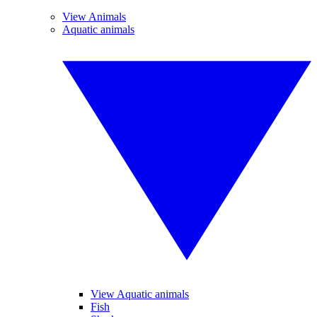
View Animals
Aquatic animals
View Aquatic animals
Fish