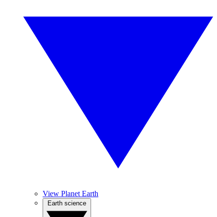
View Planet Earth
Earth science