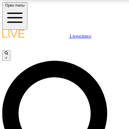
Open menu
LIVE SCIENCE PLUS
Livescience
Get started to get free access to selected news stories, receive our
daily newsletter, post comments, play games and earn badges.
×
JOIN FREE
LIVE SCIENCE PRO
Unlimited access to our exclusive features, expert analysis and in-depth
interviews, all ad-free