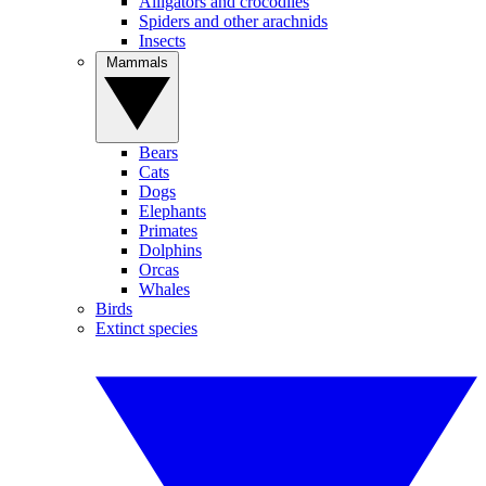
Alligators and crocodiles
Spiders and other arachnids
Insects
Mammals
Bears
Cats
Dogs
Elephants
Primates
Dolphins
Orcas
Whales
Birds
Extinct species