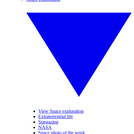
View Space exploration
Extraterrestrial life
Stargazing
NASA
Space photo of the week