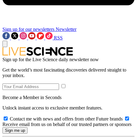
Sign up for our newsletters
Newsletter
RSS
Sign up for the Live Science daily newsletter now
Get the world’s most fascinating discoveries delivered straight to
your inbox.
Become a Member in Seconds
Unlock instant access to exclusive member features.
Contact me with news and offers from other Future brands
Receive email from us on behalf of our trusted partners or sponsors