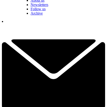
About us
Newsletters
Follow us
Archive