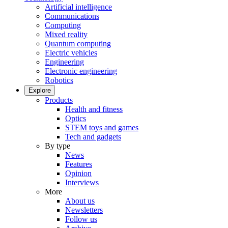
Artificial intelligence
Communications
Computing
Mixed reality
Quantum computing
Electric vehicles
Engineering
Electronic engineering
Robotics
Explore
Products
Health and fitness
Optics
STEM toys and games
Tech and gadgets
By type
News
Features
Opinion
Interviews
More
About us
Newsletters
Follow us