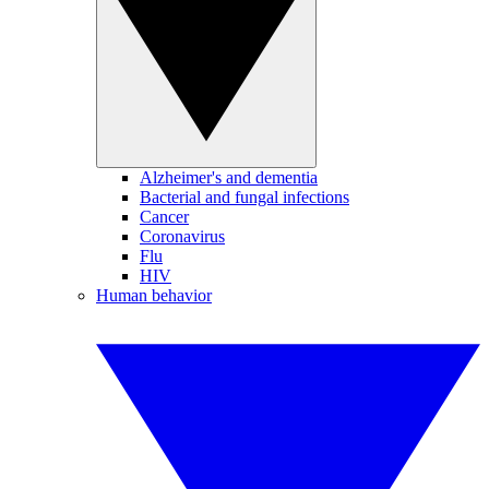
Alzheimer's and dementia
Bacterial and fungal infections
Cancer
Coronavirus
Flu
HIV
Human behavior