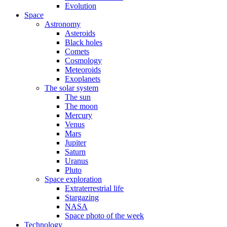
Evolution
Space
Astronomy
Asteroids
Black holes
Comets
Cosmology
Meteoroids
Exoplanets
The solar system
The sun
The moon
Mercury
Venus
Mars
Jupiter
Saturn
Uranus
Pluto
Space exploration
Extraterrestrial life
Stargazing
NASA
Space photo of the week
Technology