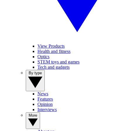
View Products
Health and fitness
Optics
STEM toys and games
Tech and gadgets
By type
News
Features
Opinion
Interviews
More