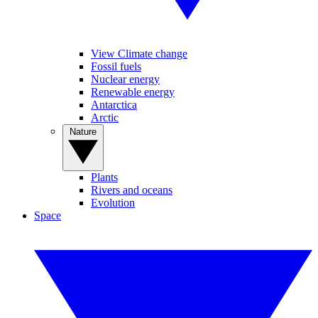
View Climate change
Fossil fuels
Nuclear energy
Renewable energy
Antarctica
Arctic
Nature
Plants
Rivers and oceans
Evolution
Space