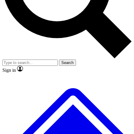
No ads, ever
Exclusive, original
reporting
Scientist interviews and
Member-only features
video
Search
Sign in
JOIN LIVE SCIENCE PRO