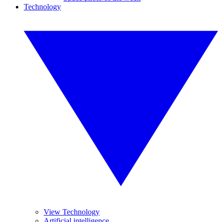
Technology
View Technology
Artificial intelligence