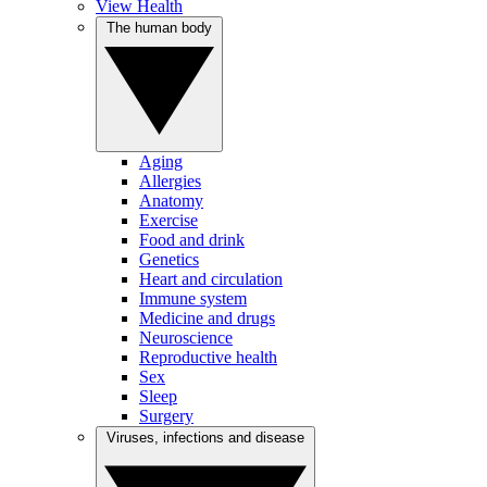
View Health
The human body
Aging
Allergies
Anatomy
Exercise
Food and drink
Genetics
Heart and circulation
Immune system
Medicine and drugs
Neuroscience
Reproductive health
Sex
Sleep
Surgery
Viruses, infections and disease