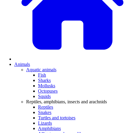
Animals
Aquatic animals
Fish
Sharks
Mollusks
Octopuses
Squids
Reptiles, amphibians, insects and arachnids
Reptiles
Snakes
Turtles and tortoises
Lizards
Amphibians