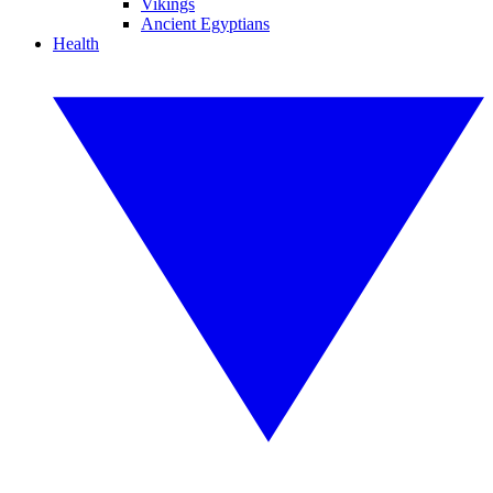
Vikings
Ancient Egyptians
Health