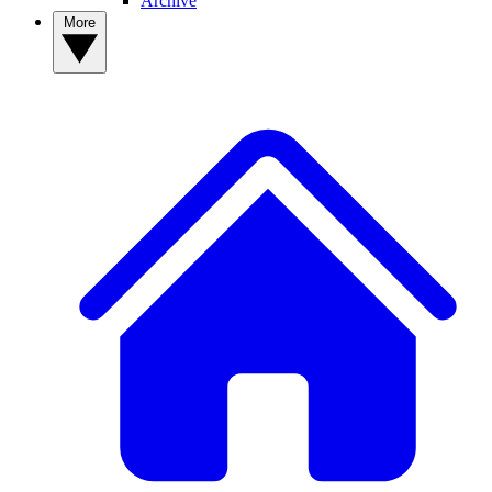
Archive
More