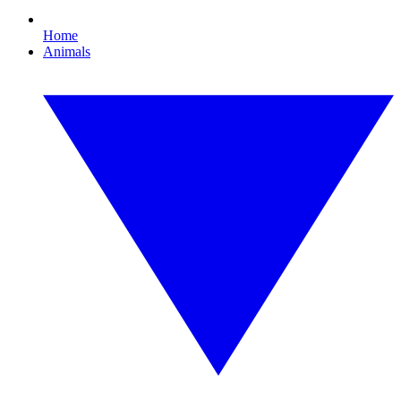
Home
Animals