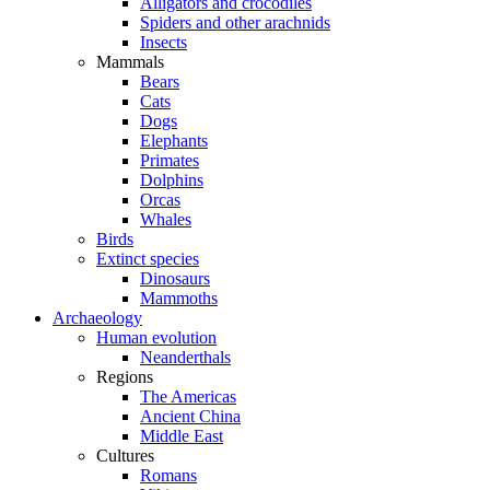
Alligators and crocodiles
Spiders and other arachnids
Insects
Mammals
Bears
Cats
Dogs
Elephants
Primates
Dolphins
Orcas
Whales
Birds
Extinct species
Dinosaurs
Mammoths
Archaeology
Human evolution
Neanderthals
Regions
The Americas
Ancient China
Middle East
Cultures
Romans