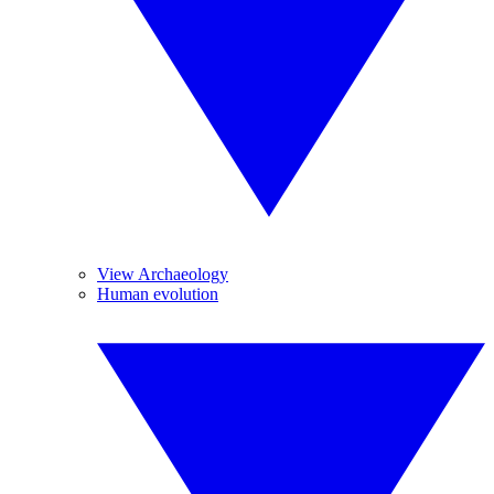
View Archaeology
Human evolution