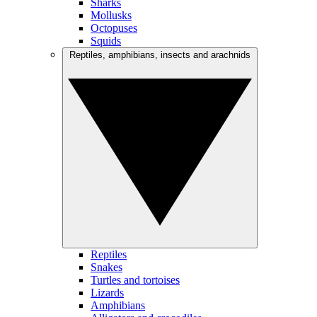
Sharks
Mollusks
Octopuses
Squids
Reptiles, amphibians, insects and arachnids
Reptiles
Snakes
Turtles and tortoises
Lizards
Amphibians