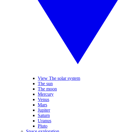
View The solar system
The sun
The moon
Mercury
Venus
Mars
Jupiter
Saturn
Uranus
Pluto
Space exploration