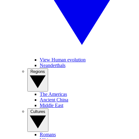
View Human evolution
Neanderthals
Regions
The Americas
Ancient China
Middle East
Cultures
Romans