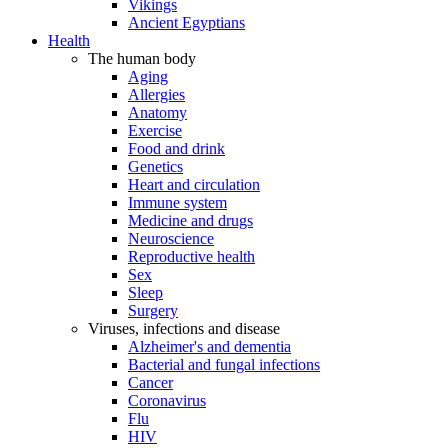
Vikings
Ancient Egyptians
Health
The human body
Aging
Allergies
Anatomy
Exercise
Food and drink
Genetics
Heart and circulation
Immune system
Medicine and drugs
Neuroscience
Reproductive health
Sex
Sleep
Surgery
Viruses, infections and disease
Alzheimer's and dementia
Bacterial and fungal infections
Cancer
Coronavirus
Flu
HIV