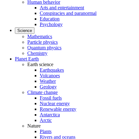
Human behavior
Arts and entertainment
Conspiracies and paranormal
Education
Psychology
Science
Mathematics
Particle physics
Quantum physics
Chemistry
Planet Earth
Earth science
Earthquakes
Volcanoes
Weather
Geology
Climate change
Fossil fuels
Nuclear energy
Renewable energy
Antarctica
Arctic
Nature
Plants
Rivers and oceans