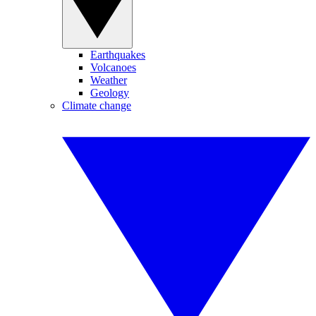
Earthquakes
Volcanoes
Weather
Geology
Climate change