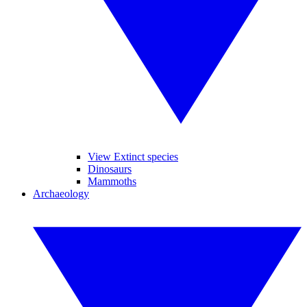
View Extinct species
Dinosaurs
Mammoths
Archaeology