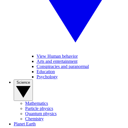
View Human behavior
Arts and entertainment
Conspiracies and paranormal
Education
Psychology
Science
Mathematics
Particle physics
Quantum physics
Chemistry
Planet Earth