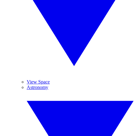
View Space
Astronomy