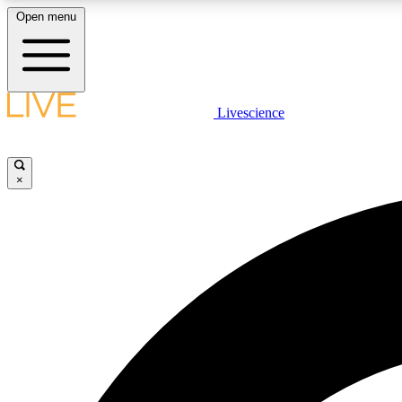
Open menu
Livescience
LIVE SCIENCE PLUS
Get started to get free access to selected news stories, receive
our daily newsletter, post comments, play games and earn
×
badges.
JOIN FREE