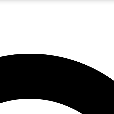
LIVE SCIENCE PRO
Unlimited access to our exclusive features, expert analysis and in-depth
No ads, ever
Exclusive, original
reporting
JOIN LIV