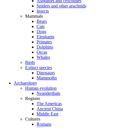
Alligators and crocodiles
Spiders and other arachnids
Insects
Mammals
Bears
Cats
Dogs
Elephants
Primates
Dolphins
Orcas
Whales
Birds
Extinct species
Dinosaurs
Mammoths
Archaeology
Human evolution
Neanderthals
Regions
The Americas
Ancient China
Middle East
Cultures
Romans