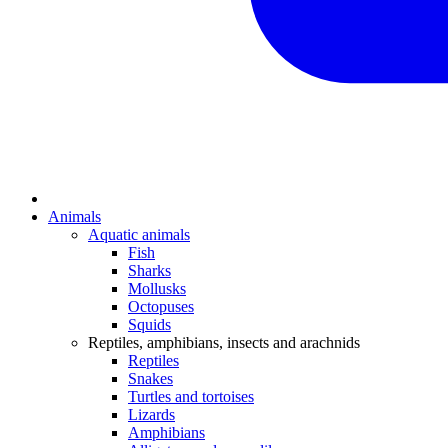
Animals
Aquatic animals
Fish
Sharks
Mollusks
Octopuses
Squids
Reptiles, amphibians, insects and arachnids
Reptiles
Snakes
Turtles and tortoises
Lizards
Amphibians