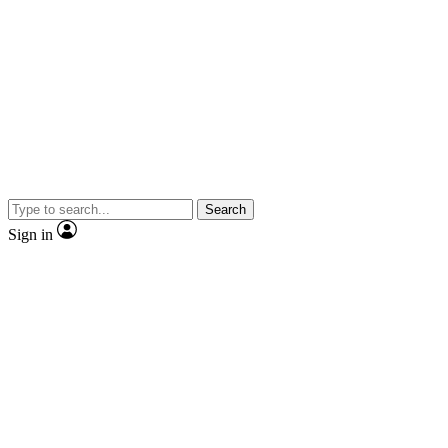
Search
Sign in