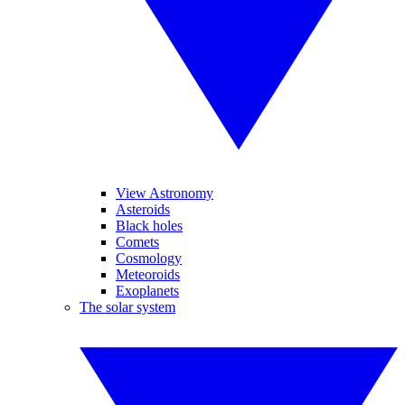
View Astronomy
Asteroids
Black holes
Comets
Cosmology
Meteoroids
Exoplanets
The solar system