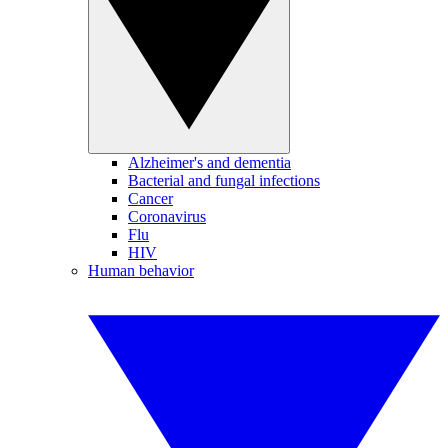
Alzheimer's and dementia
Bacterial and fungal infections
Cancer
Coronavirus
Flu
HIV
Human behavior