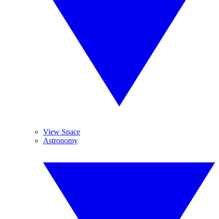
View Space
Astronomy