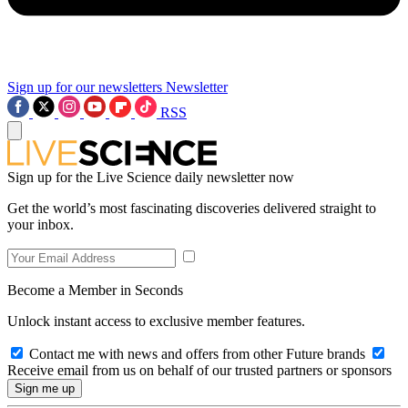
Sign up for our newsletters
Newsletter
RSS
Sign up for the Live Science daily newsletter now
Get the world’s most fascinating discoveries delivered straight to
your inbox.
Become a Member in Seconds
Unlock instant access to exclusive member features.
Contact me with news and offers from other Future brands
Receive email from us on behalf of our trusted partners or sponsors