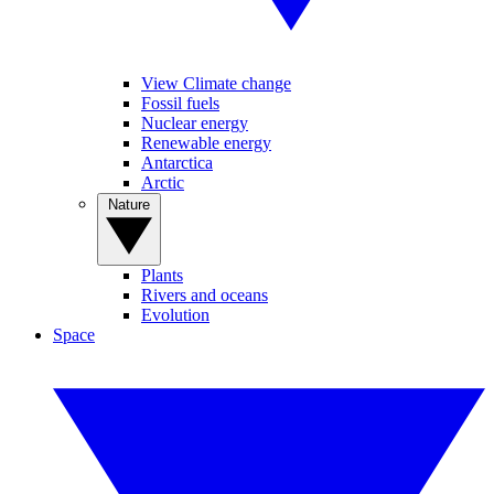
View Climate change
Fossil fuels
Nuclear energy
Renewable energy
Antarctica
Arctic
Nature
Plants
Rivers and oceans
Evolution
Space