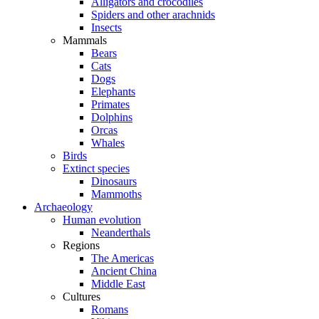
Alligators and crocodiles
Spiders and other arachnids
Insects
Mammals
Bears
Cats
Dogs
Elephants
Primates
Dolphins
Orcas
Whales
Birds
Extinct species
Dinosaurs
Mammoths
Archaeology
Human evolution
Neanderthals
Regions
The Americas
Ancient China
Middle East
Cultures
Romans