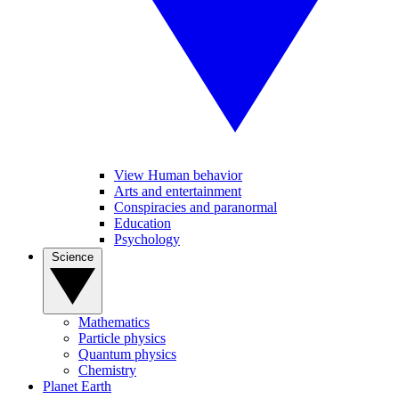
View Human behavior
Arts and entertainment
Conspiracies and paranormal
Education
Psychology
Science
Mathematics
Particle physics
Quantum physics
Chemistry
Planet Earth