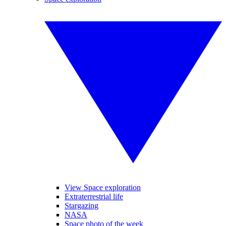
View Space exploration
Extraterrestrial life
Stargazing
NASA
Space photo of the week