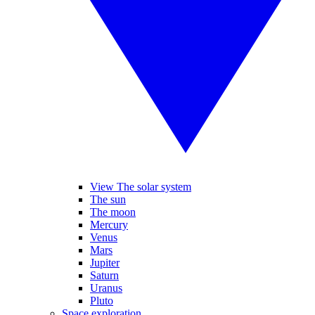
View The solar system
The sun
The moon
Mercury
Venus
Mars
Jupiter
Saturn
Uranus
Pluto
Space exploration