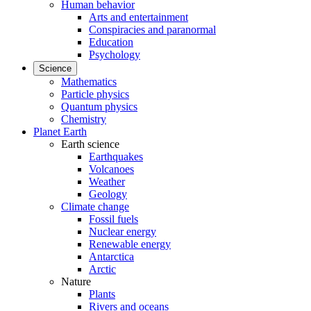
Human behavior
Arts and entertainment
Conspiracies and paranormal
Education
Psychology
Science
Mathematics
Particle physics
Quantum physics
Chemistry
Planet Earth
Earth science
Earthquakes
Volcanoes
Weather
Geology
Climate change
Fossil fuels
Nuclear energy
Renewable energy
Antarctica
Arctic
Nature
Plants
Rivers and oceans