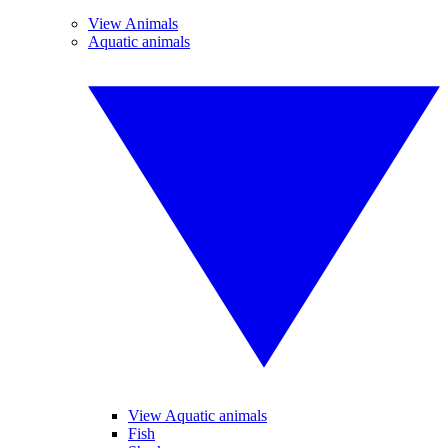
View Animals
Aquatic animals
View Aquatic animals
Fish