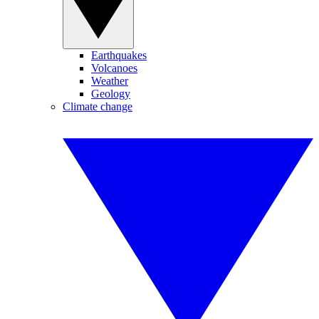
Earthquakes
Volcanoes
Weather
Geology
Climate change