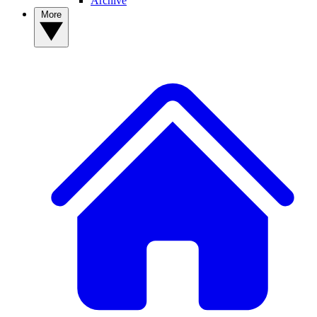
Archive
More