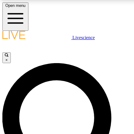
Open menu
LIVE SCIENC
Livescience
Get started to get free
×
LIVE SCIENC
Unlimited access to our