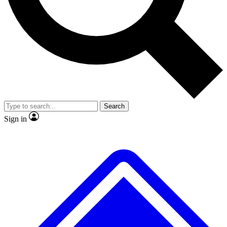
Search
Sign in