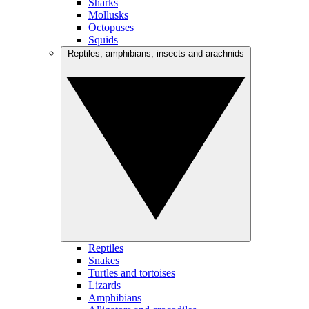
Sharks
Mollusks
Octopuses
Squids
Reptiles, amphibians, insects and arachnids
Reptiles
Snakes
Turtles and tortoises
Lizards
Amphibians