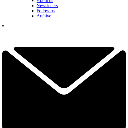
About us
Newsletters
Follow us
Archive