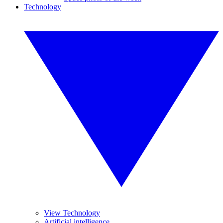
Technology
View Technology
Artificial intelligence