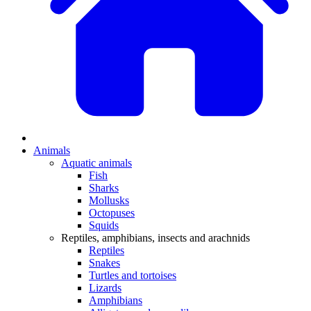
Animals
Aquatic animals
Fish
Sharks
Mollusks
Octopuses
Squids
Reptiles, amphibians, insects and arachnids
Reptiles
Snakes
Turtles and tortoises
Lizards
Amphibians