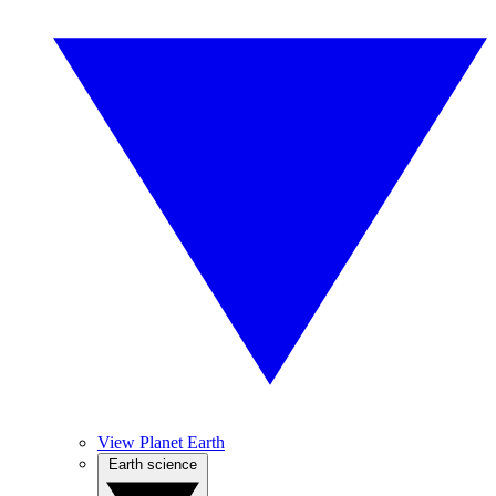
View Planet Earth
Earth science