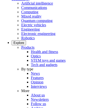
Artificial intelligence
Communications
Computing
Mixed reality
Quantum computing
Electric vehicles
Engineering
Electronic engineering
Robotics
Explore
Products
Health and fitness
Optics
STEM toys and games
Tech and gadgets
By type
News
Features
Opinion
Interviews
More
About us
Newsletters
Follow us