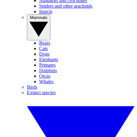
Alligators and crocodiles
Spiders and other arachnids
Insects
Mammals
Bears
Cats
Dogs
Elephants
Primates
Dolphins
Orcas
Whales
Birds
Extinct species