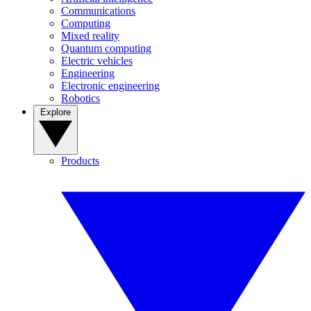
Communications
Computing
Mixed reality
Quantum computing
Electric vehicles
Engineering
Electronic engineering
Robotics
Explore
Products