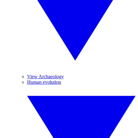
View Archaeology
Human evolution