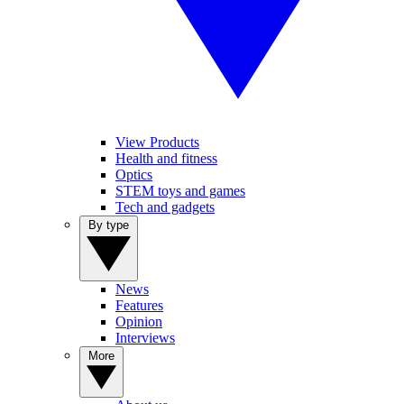
View Products
Health and fitness
Optics
STEM toys and games
Tech and gadgets
By type
News
Features
Opinion
Interviews
More