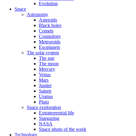
Evolution
Space
Astronomy
Asteroids
Black holes
Comets
Cosmology
Meteoroids
Exoplanets
The solar system
The sun
The moon
Mercury
Venus
Mars
Jupiter
Saturn
Uranus
Pluto
Space exploration
Extraterrestrial life
Stargazing
NASA
Space photo of the week
Technology