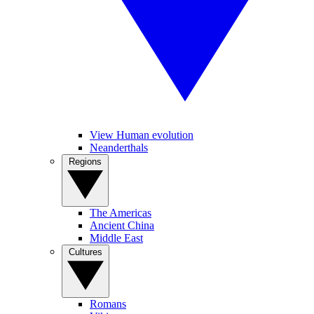
View Human evolution
Neanderthals
Regions
The Americas
Ancient China
Middle East
Cultures
Romans