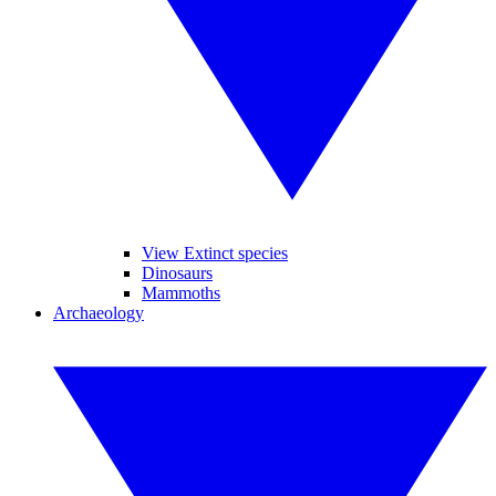
View Extinct species
Dinosaurs
Mammoths
Archaeology