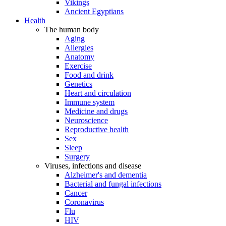
Vikings
Ancient Egyptians
Health
The human body
Aging
Allergies
Anatomy
Exercise
Food and drink
Genetics
Heart and circulation
Immune system
Medicine and drugs
Neuroscience
Reproductive health
Sex
Sleep
Surgery
Viruses, infections and disease
Alzheimer's and dementia
Bacterial and fungal infections
Cancer
Coronavirus
Flu
HIV