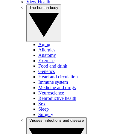
View Health
The human body
Aging
Allergies
Anatomy
Exercise
Food and drink
Genetics
Heart and circulation
Immune system
Medicine and drugs
Neuroscience
Reproductive health
Sex
Sleep
Surgery
Viruses, infections and disease