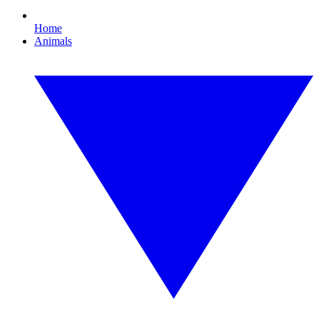
Home
Animals