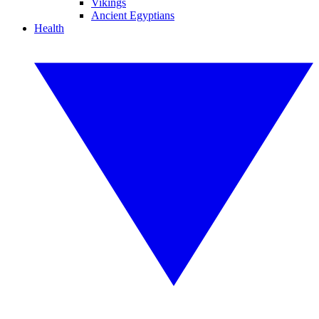
Vikings
Ancient Egyptians
Health